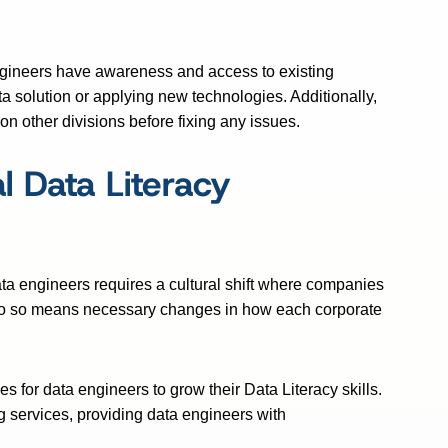
ngineers have awareness and access to existing
a solution or applying new technologies. Additionally,
on other divisions before fixing any issues.
 Data Literacy
a engineers requires a cultural shift where companies
 do so means necessary changes in how each corporate
 for data engineers to grow their Data Literacy skills.
g services, providing data engineers with