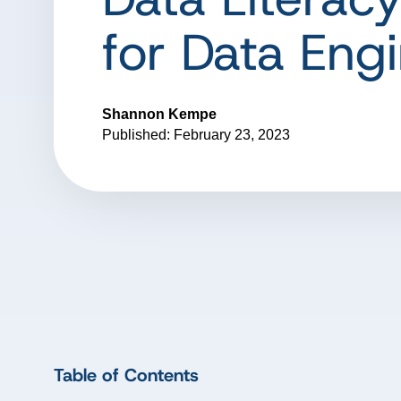
for Data Eng
Shannon Kempe
Published: February 23, 2023
Table of Contents