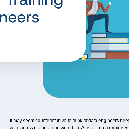
ineers
It may seem counterintuitive to think of data engineers ne
with, analyze, and argue with data. After all, data engineers