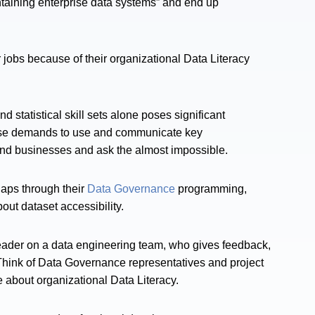
aining enterprise data systems” and end up
r jobs because of their organizational Data Literacy
tatistical skill sets alone poses significant
hese demands to use and communicate key
s and businesses and ask the almost impossible.
gaps through their
Data Governance
programming,
ut dataset accessibility.
leader on a data engineering team, who gives feedback,
k. Think of Data Governance representatives and project
 about organizational Data Literacy.