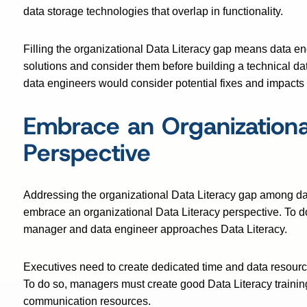
data storage technologies that overlap in functionality.
Filling the organizational Data Literacy gap means data e
solutions and consider them before building a technical dat
data engineers would consider potential fixes and impacts 
Embrace an Organizational
Perspective
Addressing the organizational Data Literacy gap among dat
embrace an organizational Data Literacy perspective. To
manager and data engineer approaches Data Literacy.
Executives need to create dedicated time and data resources
To do so, managers must create good Data Literacy trainin
communication resources.