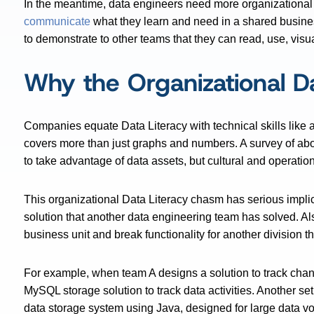
In the meantime, data engineers need more organizationa
communicate
what they learn and need in a shared busine
to demonstrate to other teams that they can read, use, visu
Why the Organizational Da
Companies equate Data Literacy with technical skills like
covers more than just graphs and numbers. A survey of ab
to take advantage of data assets, but cultural and operati
This organizational Data Literacy chasm has serious impli
solution that another data engineering team has solved. Al
business unit and break functionality for another division t
For example, when team A designs a solution to track chan
MySQL storage solution to track data activities. Another se
data storage system using Java, designed for large data v