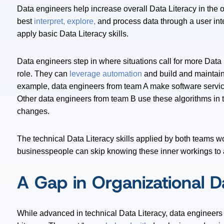
Data engineers help increase overall Data Literacy in the
best
interpret, explore,
and process data through a user inte
apply basic Data Literacy skills.
Data engineers step in where situations call for more Data 
role. They can
leverage automation
and build and maintai
example, data engineers from team A make software servic
Other data engineers from team B use these algorithms in th
changes.
The technical Data Literacy skills applied by both teams wo
businesspeople can skip knowing these inner workings to a
A Gap in Organizational D
While advanced in technical Data Literacy, data engineers 