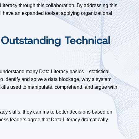
teracy through this collaboration. By addressing this
ll have an expanded toolset applying organizational
 Outstanding Technical
 understand many Data Literacy basics – statistical
o identify and solve a data blockage, why a system
skills used to manipulate, comprehend, and argue with
acy skills, they can make better decisions based on
ess leaders agree that Data Literacy dramatically