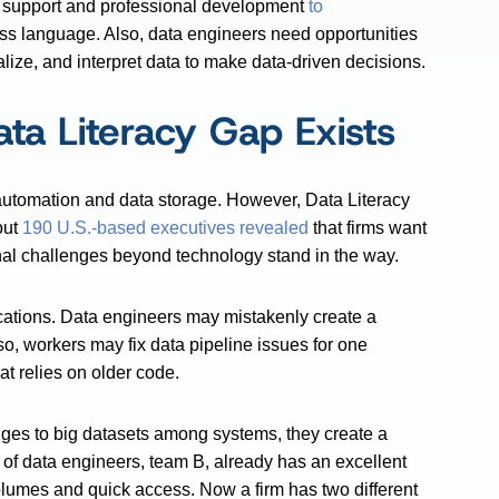
l support and professional development
to
ss language. Also, data engineers need opportunities
alize, and interpret data to make data-driven decisions.
ta Literacy Gap Exists
 automation and data storage. However, Data Literacy
out
190 U.S.-based executives revealed
that firms want
onal challenges beyond technology stand in the way.
cations. Data engineers may mistakenly create a
so, workers may fix data pipeline issues for one
hat relies on older code.
ges to big datasets among systems, they create a
t of data engineers, team B, already has an excellent
olumes and quick access. Now a firm has two different