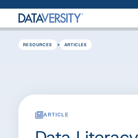
>
RESOURCES
ARTICLES
ARTICLE
Data Literacy