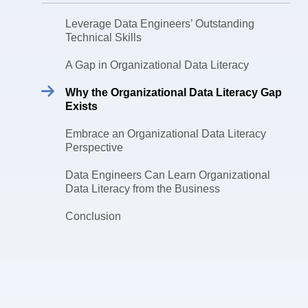
Leverage Data Engineers’ Outstanding
Technical Skills
A Gap in Organizational Data Literacy
Why the Organizational Data Literacy Gap
Exists
Embrace an Organizational Data Literacy
Perspective
Data Engineers Can Learn Organizational
Data Literacy from the Business
Conclusion