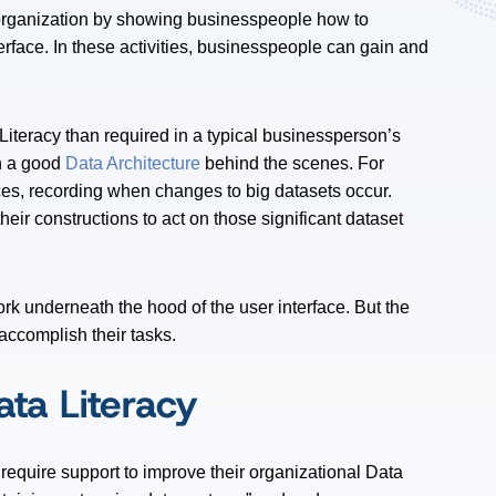
 organization by showing businesspeople how to
rface. In these activities, businesspeople can gain and
Literacy than required in a typical businessperson’s
n a good
Data Architecture
behind the scenes. For
es, recording when changes to big datasets occur.
eir constructions to act on those significant dataset
rk underneath the hood of the user interface. But the
ccomplish their tasks.
ata Literacy
require support to improve their organizational Data