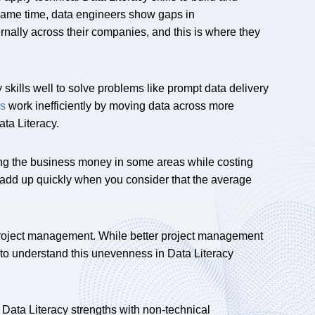
 same time, data engineers show gaps in
nally across their companies, and this is where they
skills well to solve problems like prompt data delivery
rs
work inefficiently by moving data across more
ta Literacy.
ng the business money in some areas while costing
 add up quickly when you consider that the average
project management. While better project management
 to understand this unevenness in Data Literacy
Data Literacy strengths with non-technical