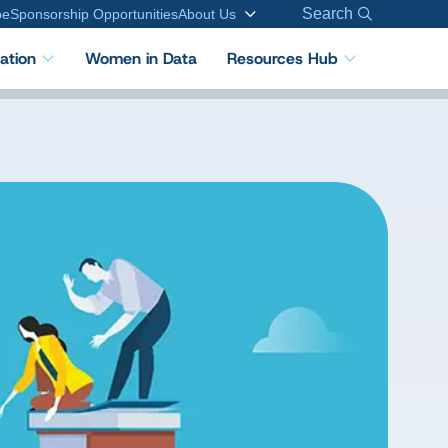
Search
be
Sponsorship Opportunities
About Us
cation
Women in Data
Resources Hub