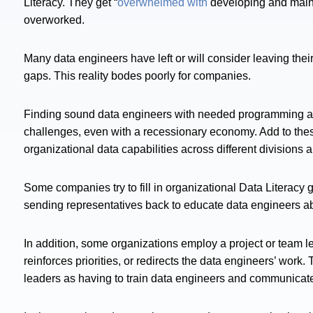
Literacy. They get “
overwhelmed with
developing and maint
overworked.
Many data engineers have left or will consider leaving thei
gaps. This reality bodes poorly for companies.
Finding sound data engineers with needed programming and s
challenges, even with a recessionary economy. Add to t
organizational data capabilities across different division
Some companies try to fill in organizational Data Literacy 
sending representatives back to educate data engineers abo
In addition, some organizations employ a project or team 
reinforces priorities, or redirects the data engineers’ wor
leaders as having to train data engineers and communicate