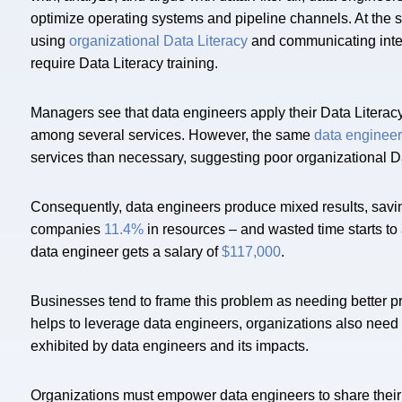
optimize operating systems and pipeline channels. At the
using
organizational Data Literacy
and communicating inter
require Data Literacy training.
Managers see that data engineers apply their Data Literacy 
among several services. However, the same
data enginee
services than necessary, suggesting poor organizational Da
Consequently, data engineers produce mixed results, savi
companies
11.4%
in resources – and wasted time starts to
data engineer gets a salary of
$117,000
.
Businesses tend to frame this problem as needing better 
helps to leverage data engineers, organizations also need
exhibited by data engineers and its impacts.
Organizations must empower data engineers to share their 