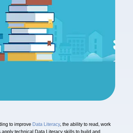
eding to improve
Data Literacy
, the ability to read, work
 apply technical Data Literacy skills to build and