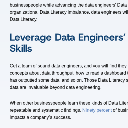
businesspeople while advancing the data engineers’ Data Li
organizational Data Literacy imbalance, data engineers wi
Data Literacy.
Leverage Data Engineers’
Skills
Get a team of sound data engineers, and you will find they
concepts about data throughput, how to read a dashboard t
has outputted some data, and so on. Those Data Literacy 
data are invaluable beyond data engineering.
When other businesspeople learn these kinds of Data Liter
repeatable and systematic findings.
Ninety percent
of busin
impacts a company’s success.