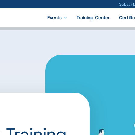
Subscri
Events
Training Center
Certifi
 Training