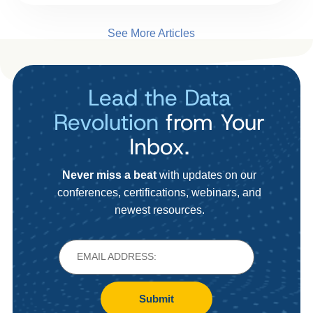
See More Articles
Lead the Data
Revolution
from Your
Inbox.
Never miss a beat
with updates on our
conferences, certifications, webinars, and
newest resources.
Submit