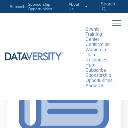
Search
Sponsorship
About
Subscribe
Opportunities
Us
Events
Training
>
RESOURCES
ARTICLES
Center
Certification
Women in
Data
Resources
Hub
Subscribe
Sponsorship
Opportunities
About Us