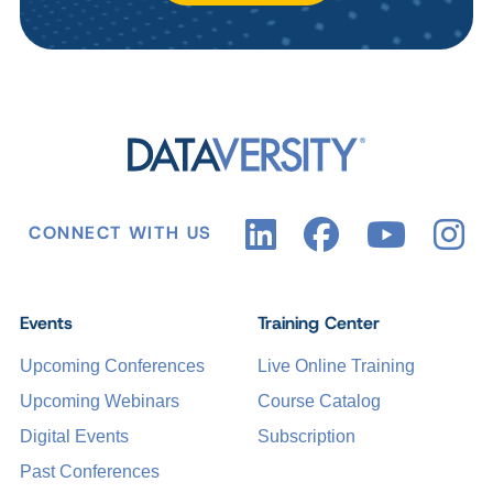
CONNECT WITH US
Events
Training Center
Upcoming Conferences
Live Online Training
Upcoming Webinars
Course Catalog
Digital Events
Subscription
Past Conferences