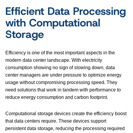
Efficient Data Processing
with Computational
Storage
Efficiency is one of the most important aspects in the
modern data center landscape. With electricity
consumption showing no sign of slowing down, data
center managers are under pressure to optimize energy
usage without compromising processing speed. They
need solutions that work in tandem with performance to
reduce energy consumption and carbon footprint.
Computational storage devices create the efficiency boost
that data centers require. These devices support
persistent data storage, reducing the processing required