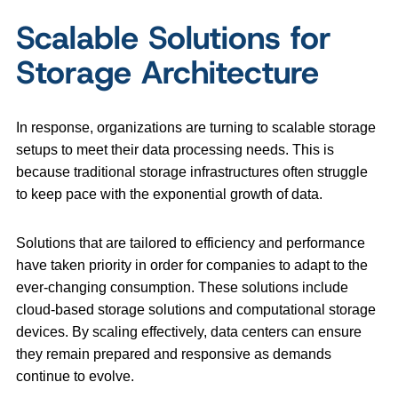
Scalable Solutions for
Storage Architecture
In response, organizations are turning to scalable storage
setups to meet their data processing needs. This is
because traditional storage infrastructures often struggle
to keep pace with the exponential growth of data.
Solutions that are tailored to efficiency and performance
have taken priority in order for companies to adapt to the
ever-changing consumption. These solutions include
cloud-based storage solutions and computational storage
devices. By scaling effectively, data centers can ensure
they remain prepared and responsive as demands
continue to evolve.