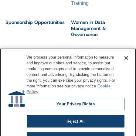
Training
Sponsorship Opportunities
Women in Data
Management &
Governance
We process your personal information to measure
and improve our sites and service, to assist our
©
2026
Dataversity. All Rights Reserved.
marketing campaigns and to provide personalised
Terms of Service
Privacy Policy
Cookie Settings
content and advertising. By clicking the button on
Do Not Sell My Personal Information
the right, you can exercise your privacy rights. For
more information see our privacy notice
Cookie
Policy
Your Privacy Rights
Reject All