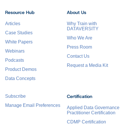
Resource Hub
About Us
Articles
Why Train with
DATAVERSITY
Case Studies
Who We Are
White Papers
Press Room
Webinars
Contact Us
Podcasts
Request a Media Kit
Product Demos
Data Concepts
Certification
Subscribe
Manage Email Preferences
Applied Data Governance
Practitioner Certification
CDMP Certification