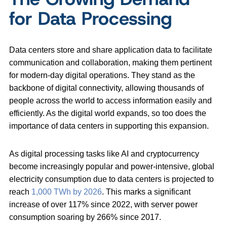
for Data Processing
Data centers store and share application data to facilitate
communication and collaboration, making them pertinent
for modern-day digital operations. They stand as the
backbone of digital connectivity, allowing thousands of
people across the world to access information easily and
efficiently. As the digital world expands, so too does the
importance of data centers in supporting this expansion.
As digital processing tasks like AI and cryptocurrency
become increasingly popular and power-intensive, global
electricity consumption due to data centers is projected to
reach
1,000 TWh by 2026
. This marks a significant
increase of over 117% since 2022, with server power
consumption soaring by 266% since 2017.