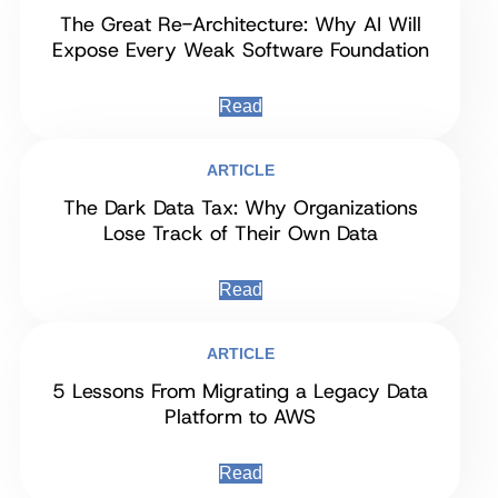
The Great Re-Architecture: Why AI Will
Expose Every Weak Software Foundation
Read
ARTICLE
The Dark Data Tax: Why Organizations
Lose Track of Their Own Data
Read
ARTICLE
5 Lessons From Migrating a Legacy Data
Platform to AWS
Read