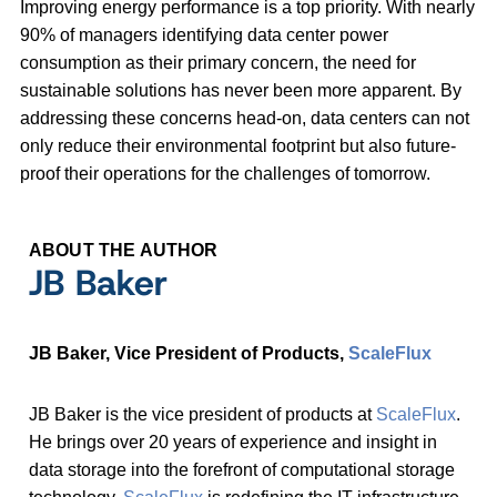
Improving energy performance is a top priority. With nearly
90% of managers identifying data center power
consumption as their primary concern, the need for
sustainable solutions has never been more apparent. By
addressing these concerns head-on, data centers can not
only reduce their environmental footprint but also future-
proof their operations for the challenges of tomorrow.
ABOUT THE AUTHOR
JB Baker
JB Baker, Vice President of Products,
ScaleFlux
JB Baker is the vice president of products at
ScaleFlux
.
He brings over 20 years of experience and insight in
data storage into the forefront of computational storage