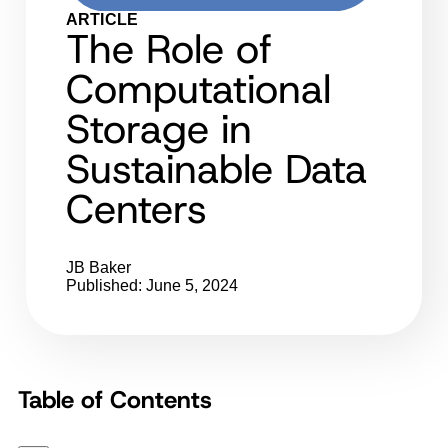
ARTICLE
The Role of
Computational
Storage in
Sustainable Data
Centers
JB Baker
Published: June 5, 2024
Table of Contents