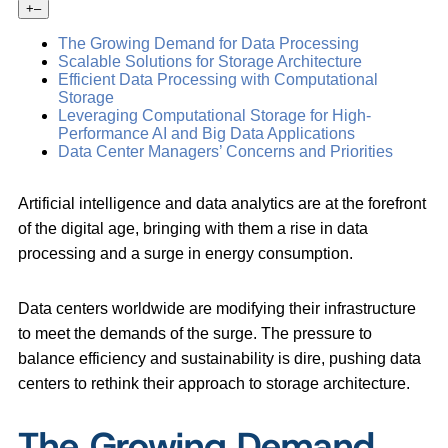
+
–
The Growing Demand for Data Processing
Scalable Solutions for Storage Architecture
Efficient Data Processing with Computational
Storage
Leveraging Computational Storage for High-
Performance AI and Big Data Applications
Data Center Managers’ Concerns and Priorities
Artificial intelligence and data analytics are at the forefront
of the digital age, bringing with them a rise in data
processing and a surge in energy consumption.
Data centers worldwide are modifying their infrastructure
to meet the demands of the surge. The pressure to
balance efficiency and sustainability is dire, pushing data
centers to rethink their approach to storage architecture.
The Growing Demand