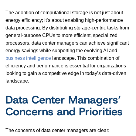
The adoption of computational storage is not just about
energy efficiency; it’s about enabling high-performance
data processing. By distributing storage-centric tasks from
general-purpose CPUs to more efficient, specialized
processors, data center managers can achieve significant
energy savings while supporting the evolving AI and
business intelligence
landscape. This combination of
efficiency and performance is essential for organizations
looking to gain a competitive edge in today’s data-driven
landscape.
Data Center Managers’
Concerns and Priorities
The concerns of data center managers are clear: