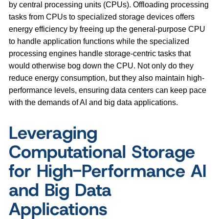
by central processing units (CPUs). Offloading processing
tasks from CPUs to specialized storage devices offers
energy efficiency by freeing up the general-purpose CPU
to handle application functions while the specialized
processing engines handle storage-centric tasks that
would otherwise bog down the CPU. Not only do they
reduce energy consumption, but they also maintain high-
performance levels, ensuring data centers can keep pace
with the demands of AI and big data applications.
Leveraging
Computational Storage
for High-Performance AI
and Big Data
Applications