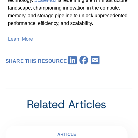
technology.
ScaleFlux
is redefining the IT infrastructure
landscape, championing innovation in the compute,
memory, and storage pipeline to unlock unprecedented
performance, efficiency, and scalability.
Learn More
Facebook
LinkedIn
Email
SHARE THIS RESOURCE
Related Articles
ARTICLE