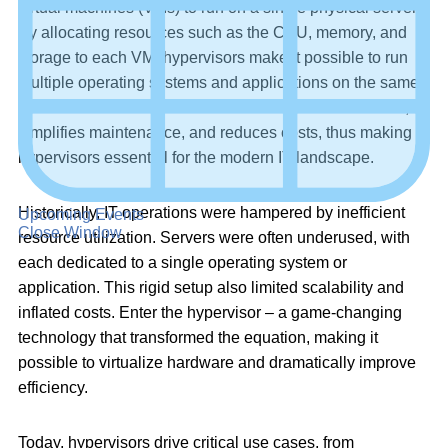
virtual machines (VMs) to run on a single physical server.
By allocating resources such as the CPU, memory, and
storage to each VM, hypervisors make it possible to run
multiple operating systems and applications on the same
hardware. This enables more efficient use of resources,
simplifies maintenance, and reduces costs, thus making
hypervisors essential for the modern IT landscape.
Historically, IT operations were hampered by inefficient
Upcoming Events
Close Window
resource utilization. Servers were often underused, with
each dedicated to a single operating system or
application. This rigid setup also limited scalability and
inflated costs. Enter the hypervisor – a game-changing
technology that transformed the equation, making it
possible to virtualize hardware and dramatically improve
efficiency.
Today, hypervisors drive critical use cases, from