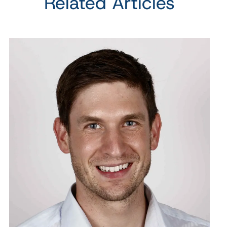
Related Articles