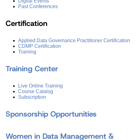
Digital Events
Past Conferences
Certification
Applied Data Governance Practitioner Certification
CDMP Certification
Training
Training Center
Live Online Training
Course Catalog
Subscription
Sponsorship Opportunities
Women in Data Management &