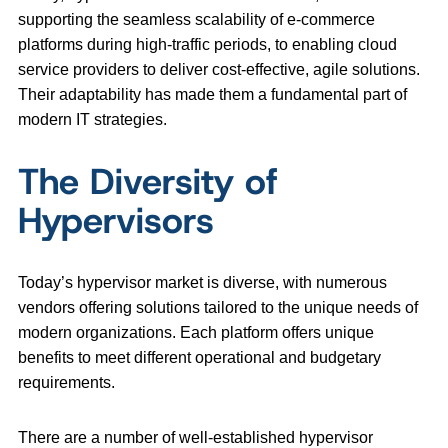
supporting the seamless scalability of e-commerce
platforms during high-traffic periods, to enabling cloud
service providers to deliver cost-effective, agile solutions.
Their adaptability has made them a fundamental part of
modern IT strategies.
The Diversity of
Hypervisors
Today’s hypervisor market is diverse, with numerous
vendors offering solutions tailored to the unique needs of
modern organizations. Each platform offers unique
benefits to meet different operational and budgetary
requirements.
There are a number of well-established hypervisor