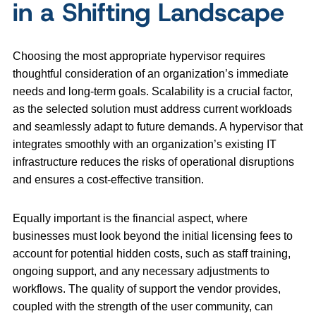
in a Shifting Landscape
Choosing the most appropriate hypervisor requires
thoughtful consideration of an organization’s immediate
needs and long-term goals. Scalability is a crucial factor,
as the selected solution must address current workloads
and seamlessly adapt to future demands. A hypervisor that
integrates smoothly with an organization’s existing IT
infrastructure reduces the risks of operational disruptions
and ensures a cost-effective transition.
Equally important is the financial aspect, where
businesses must look beyond the initial licensing fees to
account for potential hidden costs, such as staff training,
ongoing support, and any necessary adjustments to
workflows. The quality of support the vendor provides,
coupled with the strength of the user community, can