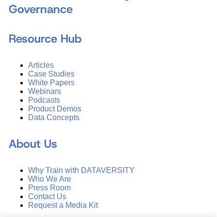
Governance
Resource Hub
Articles
Case Studies
White Papers
Webinars
Podcasts
Product Demos
Data Concepts
About Us
Why Train with DATAVERSITY
Who We Are
Press Room
Contact Us
Request a Media Kit