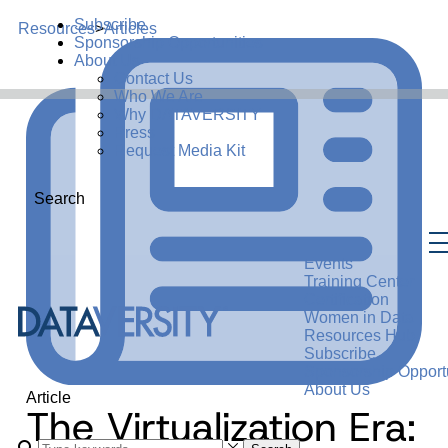
Subscribe
Resources
>
Articles
Sponsorship Opportunities
About Us
Contact Us
Who We Are
Why DATAVERSITY
Press
Request Media Kit
Search
Events
Training Center
Certification
Women in Data
Resources Hub
Subscribe
Sponsorship Opportu
About Us
Article
The Virtualization Era: