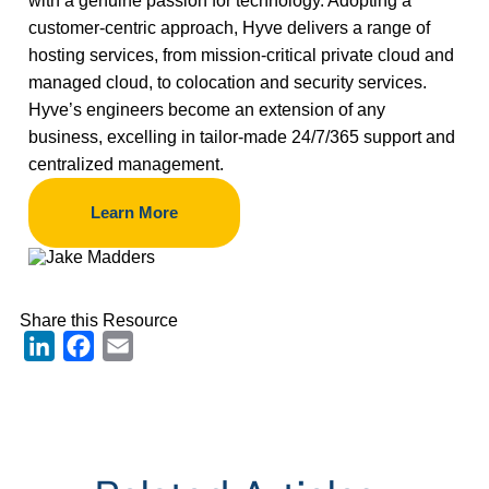
with a genuine passion for technology. Adopting a
customer-centric approach, Hyve delivers a range of
hosting services, from mission-critical private cloud and
managed cloud, to colocation and security services.
Hyve’s engineers become an extension of any
business, excelling in tailor-made 24/7/365 support and
centralized management.
Learn More
Share this Resource
LinkedIn
Facebook
Email