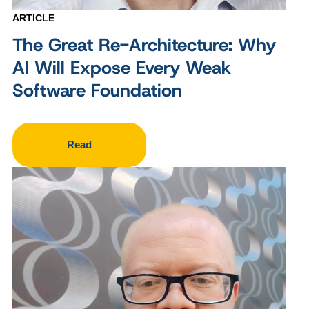
ARTICLE
The Great Re-Architecture: Why
AI Will Expose Every Weak
Software Foundation
Read