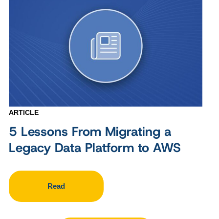
ARTICLE
5 Lessons From Migrating a
Legacy Data Platform to AWS
Read