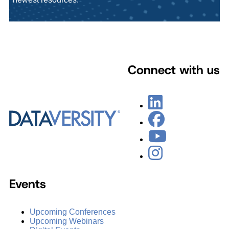
Connect with us
Events
Upcoming Conferences
Upcoming Webinars