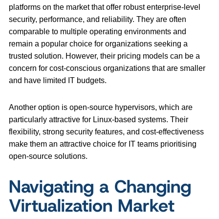
platforms on the market that offer robust enterprise-level
security, performance, and reliability. They are often
comparable to multiple operating environments and
remain a popular choice for organizations seeking a
trusted solution. However, their pricing models can be a
concern for cost-conscious organizations that are smaller
and have limited IT budgets.
Another option is open-source hypervisors, which are
particularly attractive for Linux-based systems. Their
flexibility, strong security features, and cost-effectiveness
make them an attractive choice for IT teams prioritising
open-source solutions.
Navigating a Changing
Virtualization Market