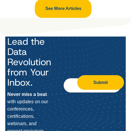
See More Articles
Lead the
Data
Revolution
from Your
Inbox.
Submit
Never miss a beat
with updates on our
conferences,
certifications,
webinars, and
newest resources.