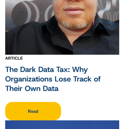
ARTICLE
The Dark Data Tax: Why
Organizations Lose Track of
Their Own Data
Read