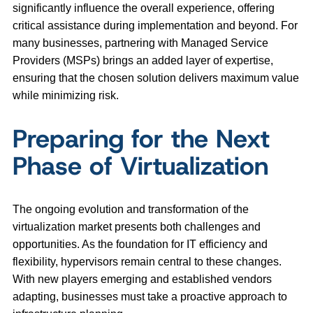
significantly influence the overall experience, offering
critical assistance during implementation and beyond. For
many businesses, partnering with Managed Service
Providers (MSPs) brings an added layer of expertise,
ensuring that the chosen solution delivers maximum value
while minimizing risk.
Preparing for the Next
Phase of Virtualization
The ongoing evolution and transformation of the
virtualization market presents both challenges and
opportunities. As the foundation for IT efficiency and
flexibility, hypervisors remain central to these changes.
With new players emerging and established vendors
adapting, businesses must take a proactive approach to