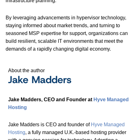
infrastructure planning.
By leveraging advancements in hypervisor technology,
staying informed about market trends, and turning to
seasoned MSP expertise for support, organizations can
build resilient, scalable IT environments that meet the
demands of a rapidly changing digital economy.
About the author
Jake Madders
Jake Madders, CEO and Founder at
Hyve Managed
Hosting
Jake Madders is CEO and founder of
Hyve Managed
Hosting
, a fully managed U.K.-based hosting provider