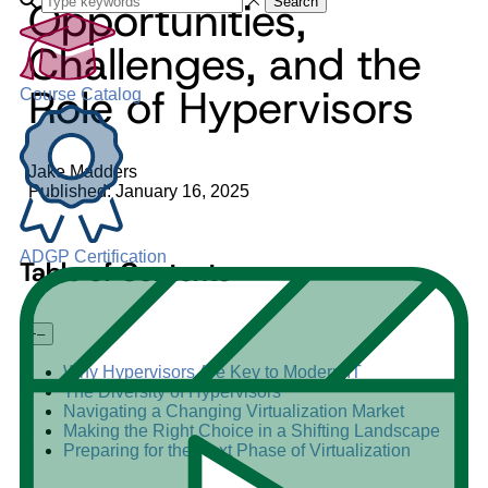
Opportunities,
Search
Challenges, and the
Role of Hypervisors
Course Catalog
Jake Madders
Published: January 16, 2025
ADGP Certification
Table of Contents
+
–
Why Hypervisors Are Key to Modern IT
The Diversity of Hypervisors
Navigating a Changing Virtualization Market
Making the Right Choice in a Shifting Landscape
Preparing for the Next Phase of Virtualization