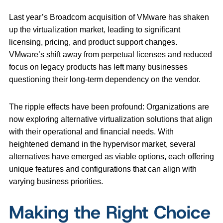
Last year’s Broadcom acquisition of VMware has shaken
up the virtualization market, leading to significant
licensing, pricing, and product support changes.
VMware’s shift away from perpetual licenses and reduced
focus on legacy products has left many businesses
questioning their long-term dependency on the vendor.
The ripple effects have been profound: Organizations are
now exploring alternative virtualization solutions that align
with their operational and financial needs. With
heightened demand in the hypervisor market, several
alternatives have emerged as viable options, each offering
unique features and configurations that can align with
varying business priorities.
Making the Right Choice