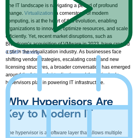
The IT landscape is navigating a period of profound
change.
Virtualization
, a cornerstone of modern
computing, is at the heart of this evolution, enabling
organizations to innovate, optimize resources, and scale
efficiently. Yet, recent market disruptions, such as
Broadcom’s acquisition of VMware in 2023, have created
a stir in the virtualization industry. As businesses face
CDMP Training
shifting vendor strategies, escalating costs, and new
licensing structures, a broader conversation has emerged
around the future of virtualization and the critical role
hypervisors play in powering IT infrastructure.
Why Hypervisors Are
Key to Modern IT
The hypervisor is a software layer that allows multiple