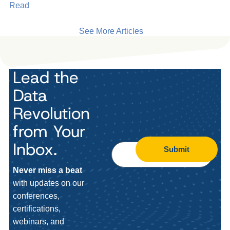
Read
See More Articles
Lead the
Data
Revolution
from Your
Inbox.
Submit
Never miss a beat
with updates on our
conferences,
certifications,
webinars, and