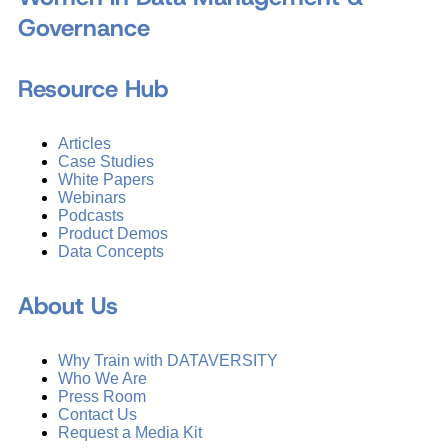
Governance
Resource Hub
Articles
Case Studies
White Papers
Webinars
Podcasts
Product Demos
Data Concepts
About Us
Why Train with DATAVERSITY
Who We Are
Press Room
Contact Us
Request a Media Kit