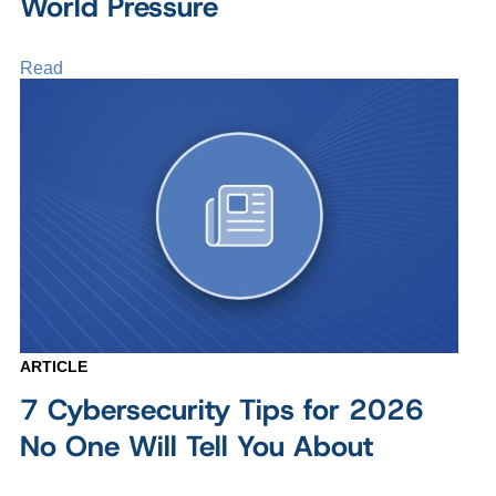
World Pressure
Read
ARTICLE
7 Cybersecurity Tips for 2026
No One Will Tell You About