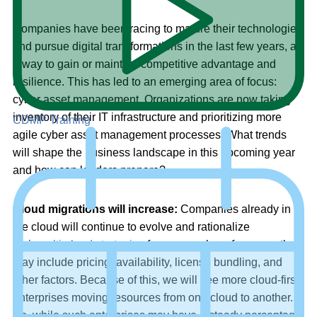
Companies have been racing to mature their technologies
and pursue digital transformations in the last few years, as
a way to gain or maintain competitive advantage and
resilience. This has led to an emerging area of focus:
cyber asset management. Organizations are now taking
inventory of their IT infrastructure and prioritizing more
CDMP Training
agile cyber asset management processes. What trends
will shape the business landscape in this upcoming year
and how can leaders prepare?
Cloud migrations will increase:
Companies already in
the cloud will continue to evolve and rationalize
their
multi-cloud strategies
for any number of reasons that
may include pricing, availability, license bundling, and
other factors. Because of this, we will see more cloud-first
enterprises moving resources from one cloud to another.
So, while such enterprises may have a steady percentage