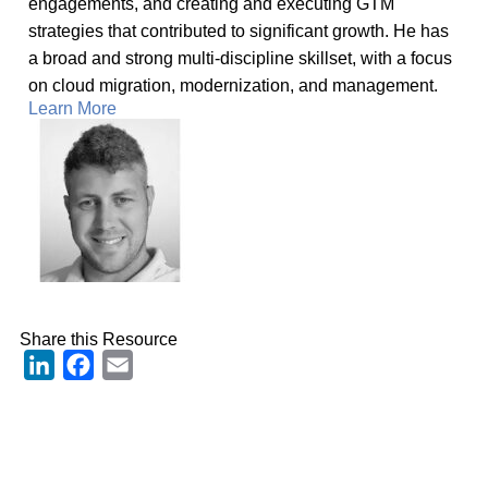
engagements, and creating and executing GTM
strategies that contributed to significant growth. He has
a broad and strong multi-discipline skillset, with a focus
on cloud migration, modernization, and management.
Learn More
Share this Resource
LinkedIn
Facebook
Email