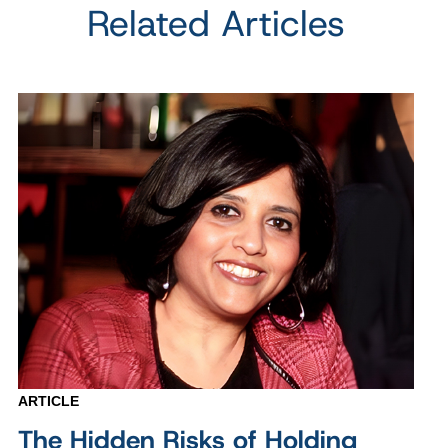
Related Articles
ARTICLE
The Hidden Risks of Holding