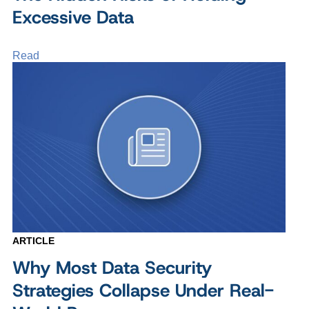
Excessive Data
Read
ARTICLE
Why Most Data Security
Strategies Collapse Under Real-