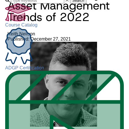
Asset Management
Search
Trends of 2022
Course Catalog
Keith Neilson
Published: December 27, 2021
ADGP Certification