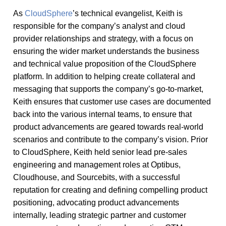
As
CloudSphere
’s technical evangelist, Keith is
responsible for the company’s analyst and cloud
provider relationships and strategy, with a focus on
ensuring the wider market understands the business
and technical value proposition of the CloudSphere
platform. In addition to helping create collateral and
messaging that supports the company’s go-to-market,
Keith ensures that customer use cases are documented
back into the various internal teams, to ensure that
product advancements are geared towards real-world
scenarios and contribute to the company’s vision. Prior
to CloudSphere, Keith held senior lead pre-sales
engineering and management roles at Optibus,
Cloudhouse, and Sourcebits, with a successful
reputation for creating and defining compelling product
positioning, advocating product advancements
internally, leading strategic partner and customer