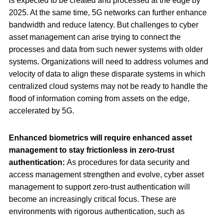
is expected to be created and processed at the edge by
2025. At the same time, 5G networks can further enhance
bandwidth and reduce latency. But challenges to cyber
asset management can arise trying to connect the
processes and data from such newer systems with older
systems. Organizations will need to address volumes and
velocity of data to align these disparate systems in which
centralized cloud systems may not be ready to handle the
flood of information coming from assets on the edge,
accelerated by 5G.
Enhanced biometrics will require enhanced asset
management to stay frictionless in zero-trust
authentication:
As procedures for data security and
access management strengthen and evolve, cyber asset
management to support zero-trust authentication will
become an increasingly critical focus. These are
environments with rigorous authentication, such as