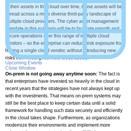
of their assets in the cloud over time, those assets will be
spread across a more diverse third-party landscape of
multiple cloud providers. The cyber asset management
mandate in this scenario will be to facilitate smooth and
secure operations over this range of multiple cloud
vendors – so the enterprise can reduce risk exposure from
having a single cloud vendor, without introducing new
risks from misaligned multi-cloud assets.
Upcoming Events
Close Window
On-prem is not going away anytime soon:
The fact is
that enterprises have invested so heavily in the cloud in
recent years that the strategies have not always kept up
with the investments. That means on-prem systems may
still be the best place to keep certain data until a solid
framework for handling such data securely and efficiently
in the cloud takes shape. Furthermore, as organizations
modernize their environments and implement more