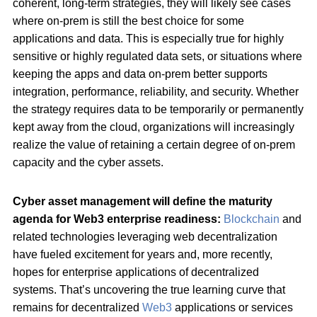
coherent, long-term strategies, they will likely see cases
where on-prem is still the best choice for some
applications and data. This is especially true for highly
sensitive or highly regulated data sets, or situations where
keeping the apps and data on-prem better supports
integration, performance, reliability, and security. Whether
the strategy requires data to be temporarily or permanently
kept away from the cloud, organizations will increasingly
realize the value of retaining a certain degree of on-prem
capacity and the cyber assets.
Cyber asset management will define the maturity
agenda for Web3 enterprise readiness:
Blockchain
and
related technologies leveraging web decentralization
have fueled excitement for years and, more recently,
hopes for enterprise applications of decentralized
systems. That’s uncovering the true learning curve that
remains for decentralized
Web3
applications or services