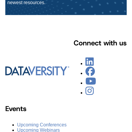
newest resources.
Connect with us
Events
Upcoming Conferences
Upcoming Webinars