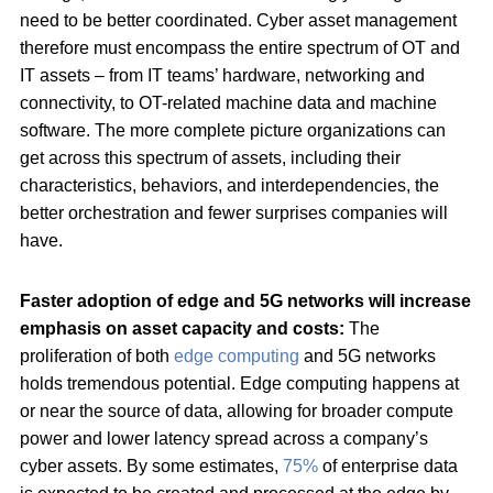
need to be better coordinated. Cyber asset management
therefore must encompass the entire spectrum of OT and
IT assets – from IT teams’ hardware, networking and
connectivity, to OT-related machine data and machine
software. The more complete picture organizations can
get across this spectrum of assets, including their
characteristics, behaviors, and interdependencies, the
better orchestration and fewer surprises companies will
have.
Faster adoption of edge and 5G networks will increase
emphasis on asset capacity and costs:
The
proliferation of both
edge computing
and 5G networks
holds tremendous potential. Edge computing happens at
or near the source of data, allowing for broader compute
power and lower latency spread across a company’s
cyber assets. By some estimates,
75%
of enterprise data