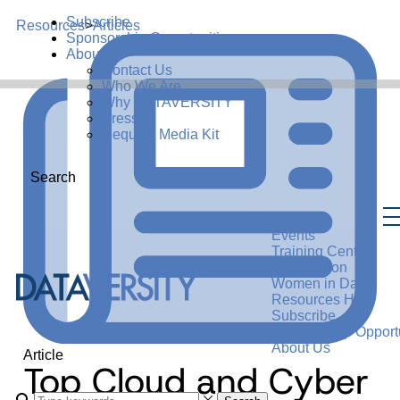
Subscribe
Resources
>
Articles
Sponsorship Opportunities
About Us
Contact Us
Who We Are
Why DATAVERSITY
Press
Request Media Kit
Search
Events
Training Center
Certification
Women in Data
Resources Hub
Subscribe
Sponsorship Opportu
About Us
Article
Top Cloud and Cyber