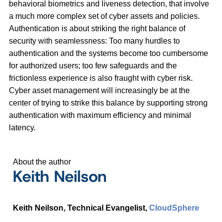
behavioral biometrics and liveness detection, that involve
a much more complex set of cyber assets and policies.
Authentication is about striking the right balance of
security with seamlessness: Too many hurdles to
authentication and the systems become too cumbersome
for authorized users; too few safeguards and the
frictionless experience is also fraught with cyber risk.
Cyber asset management will increasingly be at the
center of trying to strike this balance by supporting strong
authentication with maximum efficiency and minimal
latency.
About the author
Keith Neilson
Keith Neilson, Technical Evangelist,
CloudSphere