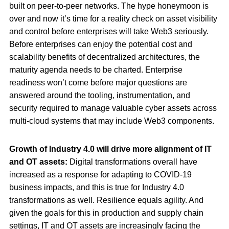
built on peer-to-peer networks. The hype honeymoon is
over and now it’s time for a reality check on asset visibility
and control before enterprises will take Web3 seriously.
Before enterprises can enjoy the potential cost and
scalability benefits of decentralized architectures, the
maturity agenda needs to be charted. Enterprise
readiness won’t come before major questions are
answered around the tooling, instrumentation, and
security required to manage valuable cyber assets across
multi-cloud systems that may include Web3 components.
Growth of Industry 4.0 will drive more alignment of IT
and OT assets:
Digital transformations overall have
increased as a response for adapting to COVID-19
business impacts, and this is true for Industry 4.0
transformations as well. Resilience equals agility. And
given the goals for this in production and supply chain
settings, IT and OT assets are increasingly facing the