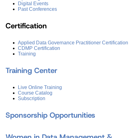
Digital Events
Past Conferences
Certification
Applied Data Governance Practitioner Certification
CDMP Certification
Training
Training Center
Live Online Training
Course Catalog
Subscription
Sponsorship Opportunities
Women in Data Management &