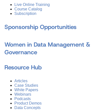
Live Online Training
Course Catalog
Subscription
Sponsorship Opportunities
Women in Data Management &
Governance
Resource Hub
Articles
Case Studies
White Papers
Webinars
Podcasts
Product Demos
Data Concepts