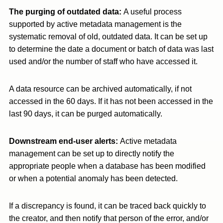
The purging of outdated data:
A useful process
supported by active metadata management is the
systematic removal of old, outdated data. It can be set up
to determine the date a document or batch of data was last
used and/or the number of staff who have accessed it.
A data resource can be archived automatically, if not
accessed in the 60 days. If it has not been accessed in the
last 90 days, it can be purged automatically.
Downstream end-user alerts:
Active metadata
management can be set up to directly notify the
appropriate people when a database has been modified
or when a potential anomaly has been detected.
If a discrepancy is found, it can be traced back quickly to
the creator, and then notify that person of the error, and/or