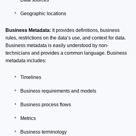
Geographic locations
Business Metadata:
It provides definitions, business
rules, restrictions on the data’s use, and context for data.
Business metadata is easily understood by non-
technicians and provides a common language. Business
metadata includes:
Timelines
Business requirements and models
Business process flows
Metrics
Business terminology