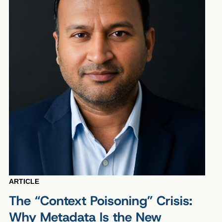
ARTICLE
The “Context Poisoning” Crisis:
Why Metadata Is the New