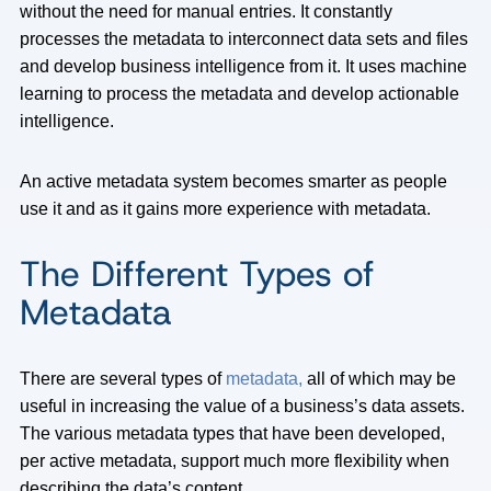
without the need for manual entries. It constantly
processes the metadata to interconnect data sets and files
and develop business intelligence from it. It uses machine
learning to process the metadata and develop actionable
intelligence.
An active metadata system becomes smarter as people
use it and as it gains more experience with metadata.
The Different Types of
Metadata
There are several types of
metadata,
all of which may be
useful in increasing the value of a business’s data assets.
The various metadata types that have been developed,
per active metadata, support much more flexibility when
describing the data’s content.