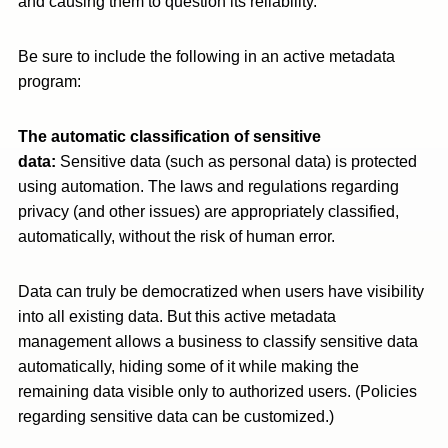
and causing them to question its reliability.
Be sure to include the following in an active metadata
program:
The automatic classification of sensitive
data:
Sensitive data (such as personal data) is protected
using automation. The laws and regulations regarding
privacy (and other issues) are appropriately classified,
automatically, without the risk of human error.
Data can truly be democratized when users have visibility
into all existing data. But this active metadata
management allows a business to classify sensitive data
automatically, hiding some of it while making the
remaining data visible only to authorized users. (Policies
regarding sensitive data can be customized.)