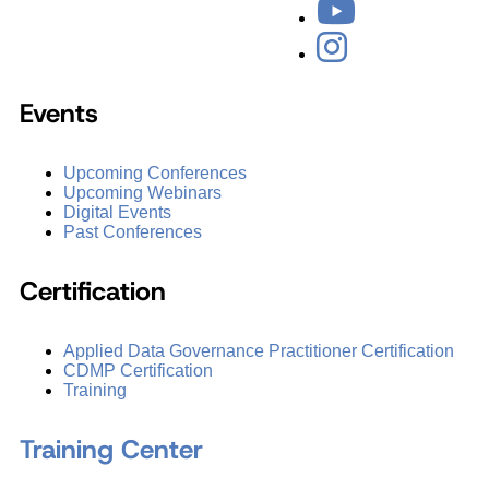
Events
Upcoming Conferences
Upcoming Webinars
Digital Events
Past Conferences
Certification
Applied Data Governance Practitioner Certification
CDMP Certification
Training
Training Center