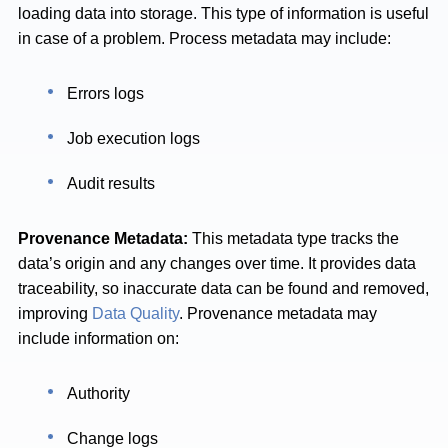
loading data into storage. This type of information is useful
in case of a problem. Process metadata may include:
Errors logs
Job execution logs
Audit results
Provenance Metadata:
This metadata type tracks the
data’s origin and any changes over time. It provides data
traceability, so inaccurate data can be found and removed,
improving
Data Quality
. Provenance metadata may
include information on:
Authority
Change logs