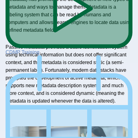
metadata and ways to manage them. Metadata is a
labeling system that can be read by humans and
computers and allows search engines to locate data using
defined metadata fields.
Passive metadata provides a basic identification system
CDMP Training
using technical information but does not offer significant
context, and the metadata is considered static (a semi-
permanent label). Fortunately, modern data stacks have
prompted the development of active metadata, which
supports new metadata description systems and much
more context, and is considered dynamic (meaning the
metadata is updated whenever the data is altered).