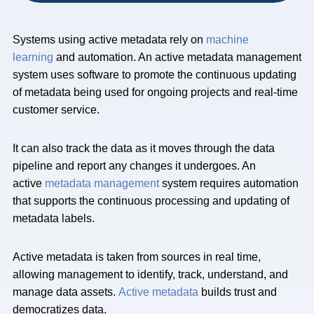
Systems using active metadata rely on
machine
learning
and automation. An active metadata management
system uses software to promote the continuous updating
of metadata being used for ongoing projects and real-time
customer service.
It can also track the data as it moves through the data
pipeline and report any changes it undergoes. An
active
metadata management
system requires automation
that supports the continuous processing and updating of
metadata labels.
Active metadata is taken from sources in real time,
allowing management to identify, track, understand, and
manage data assets.
Active metadata
builds trust and
democratizes data.