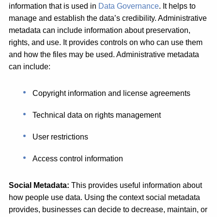
information that is used in
Data Governance
. It helps to
manage and establish the data’s credibility. Administrative
metadata can include information about preservation,
rights, and use. It provides controls on who can use them
and how the files may be used. Administrative metadata
can include:
Copyright information and license agreements
Technical data on rights management
User restrictions
Access control information
Social Metadata:
This provides useful information about
how people use data. Using the context social metadata
provides, businesses can decide to decrease, maintain, or