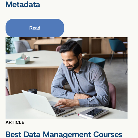
Metadata
Read
ARTICLE
Best Data Management Courses