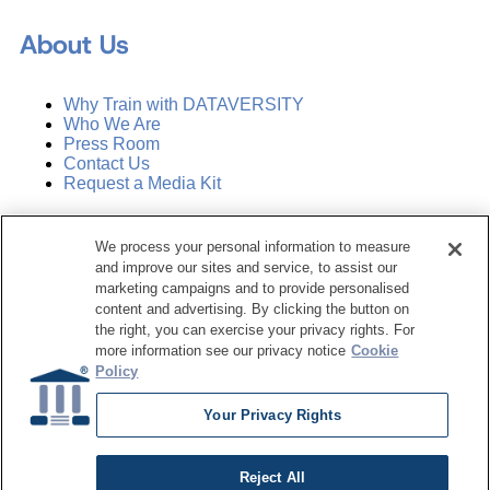
About Us
Why Train with DATAVERSITY
Who We Are
Press Room
Contact Us
Request a Media Kit
Subscribe
We process your personal information to measure
Manage Email Preferences
and improve our sites and service, to assist our
marketing campaigns and to provide personalised
©
2026
Dataversity. All Rights Reserved.
content and advertising. By clicking the button on
the right, you can exercise your privacy rights. For
Terms of Service
more information see our privacy notice
Cookie
Privacy Policy
Policy
Cookie Settings
Do Not Sell My Personal Information
Your Privacy Rights
Reject All