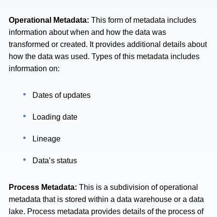
Operational Metadata:
This form of metadata includes
information about when and how the data was
transformed or created. It provides additional details about
how the data was used. Types of this metadata includes
information on:
Dates of updates
Loading date
Lineage
Data’s status
Process Metadata:
This is a subdivision of operational
metadata that is stored within a data warehouse or a data
lake. Process metadata provides details of the process of