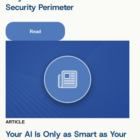
Security Perimeter
Read
ARTICLE
Your AI Is Only as Smart as Your