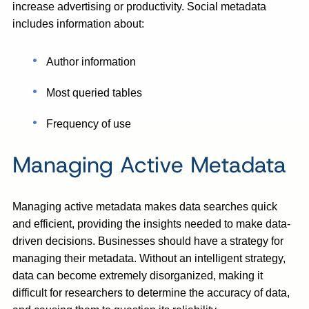
increase advertising or productivity. Social metadata
includes information about:
Author information
Most queried tables
Frequency of use
Managing Active Metadata
Managing active metadata makes data searches quick
and efficient, providing the insights needed to make data-
driven decisions. Businesses should have a strategy for
managing their metadata. Without an intelligent strategy,
data can become extremely disorganized, making it
difficult for researchers to determine the accuracy of data,