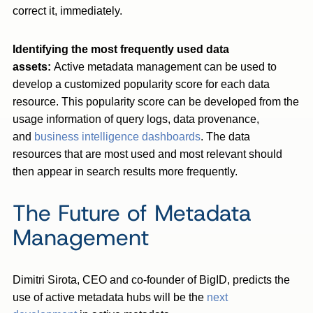
correct it, immediately.
Identifying the most frequently used data
assets:
Active metadata management can be used to
develop a customized popularity score for each data
resource. This popularity score can be developed from the
usage information of query logs, data provenance,
and
business intelligence dashboards
. The data
resources that are most used and most relevant should
then appear in search results more frequently.
The Future of Metadata
Management
Dimitri Sirota, CEO and co-founder of BigID, predicts the
use of active metadata hubs will be the
next