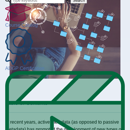
Search
Course Catalog
ADGP Certification
+
Table of Contents
In recent years, active metadata (as opposed to passive
metadata) has promoted the development of new types of