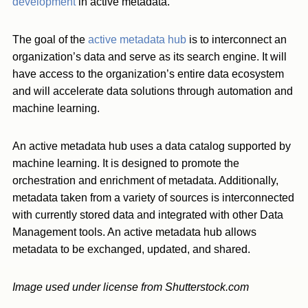
development
in active metadata.
The goal of the
active metadata hub
is to interconnect an
organization’s data and serve as its search engine. It will
have access to the organization’s entire data ecosystem
and will accelerate data solutions through automation and
machine learning.
An active metadata hub uses a data catalog supported by
machine learning. It is designed to promote the
orchestration and enrichment of metadata. Additionally,
metadata taken from a variety of sources is interconnected
with currently stored data and integrated with other Data
Management tools. An active metadata hub allows
metadata to be exchanged, updated, and shared.
Image used under license from Shutterstock.com