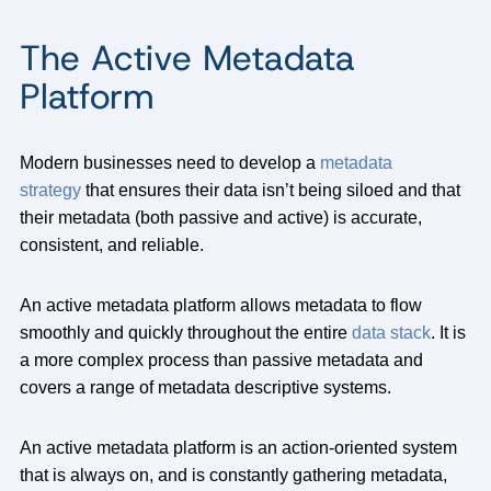
The Active Metadata
Platform
Modern businesses need to develop a
metadata
strategy
that ensures their data isn’t being siloed and that
their metadata (both passive and active) is accurate,
consistent, and reliable.
An active metadata platform allows metadata to flow
smoothly and quickly throughout the entire
data stack
. It is
a more complex process than passive metadata and
covers a range of metadata descriptive systems.
An active metadata platform is an action-oriented system
that is always on, and is constantly gathering metadata,