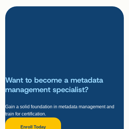
Want to become a metadata
management specialist?
Gain a solid foundation in metadata management and
train for certification.
Enroll Today