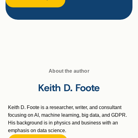
About the author
Keith D. Foote
Keith D. Foote is a researcher, writer, and consultant
focusing on AI, machine learning, big data, and GDPR.
His background is in physics and business with an
emphasis on data science.