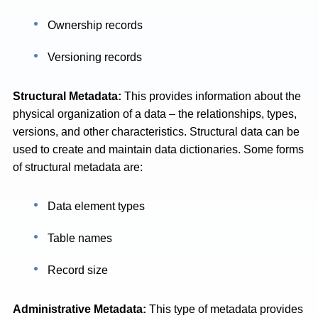
Ownership records
Versioning records
Structural Metadata:
This provides information about the
physical organization of a data – the relationships, types,
versions, and other characteristics. Structural data can be
used to create and maintain data dictionaries. Some forms
of structural metadata are:
Data element types
Table names
Record size
Administrative Metadata:
This type of metadata provides