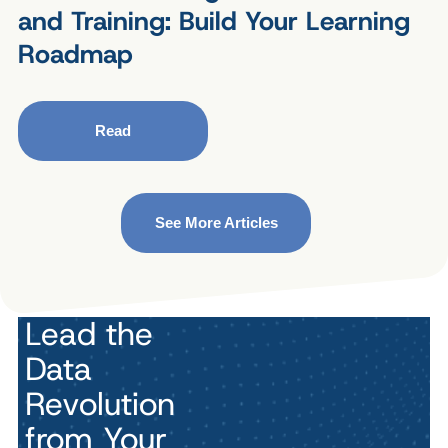
and Training: Build Your Learning
Roadmap
Read
See More Articles
Lead the
Data
Revolution
from Your