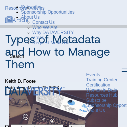
Subscribe
Resources
>
Articles
Sponsorship Opportunities
About Us
Article
Contact Us
Who We Are
Why DATAVERSITY
Types of Metadata
Press
Request Media Kit
and How to Manage
Search
Them
Events
Training Center
Keith D. Foote
Certification
Published: March 21, 2023
Women in Data
Resources Hub
Subscribe
Sponsorship Opportu
About Us