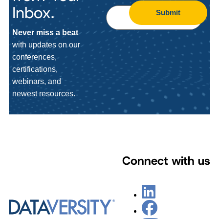
Inbox.
Submit
Never miss a beat
with updates on our
conferences,
certifications,
webinars, and
newest resources.
Connect with us