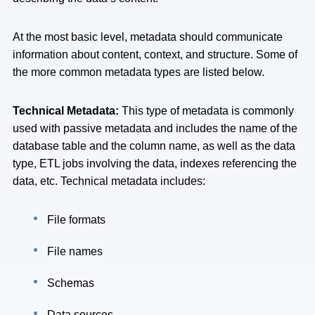
At the most basic level, metadata should communicate
information about content, context, and structure. Some of
the more common metadata types are listed below.
Technical Metadata:
This type of metadata is commonly
used with passive metadata and includes the name of the
database table and the column name, as well as the data
type, ETL jobs involving the data, indexes referencing the
data, etc. Technical metadata includes:
File formats
File names
Schemas
Data sources