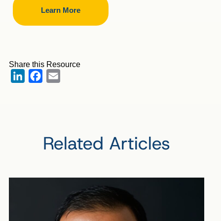
Learn More
Share this Resource
LinkedIn
Facebook
Email
Related Articles