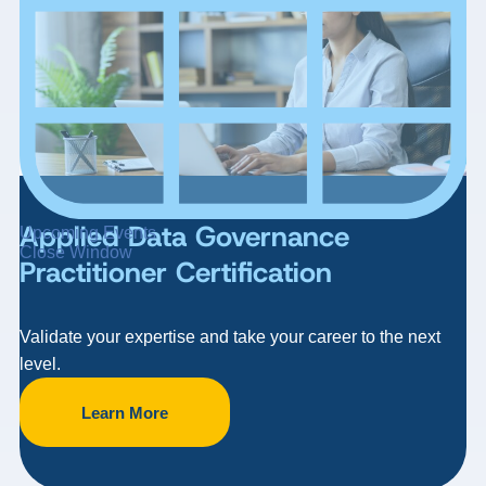
Applied Data Governance
Upcoming Events
Close Window
Practitioner Certification
Validate your expertise and take your career to the next
level.
Learn More