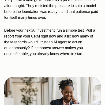
afterthought. They resisted the pressure to ship a model
before the foundation was ready – and that patience paid
for itself many times over.
Before your next AI investment, run a simple test. Pull a
report from your CRM right now and ask: how many of
these records would I trust an AI agent to act on
autonomously? If the honest answer makes you
uncomfortable, you already know where to start.