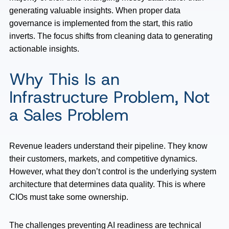
generating valuable insights. When proper data
governance is implemented from the start, this ratio
inverts. The focus shifts from cleaning data to generating
actionable insights.
Why This Is an
Infrastructure Problem, Not
a Sales Problem
Revenue leaders understand their pipeline. They know
their customers, markets, and competitive dynamics.
However, what they don’t control is the underlying system
architecture that determines data quality. This is where
CIOs must take some ownership.
The challenges preventing AI readiness are technical