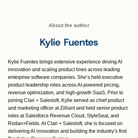
About the author
Kylie Fuentes
Kylie Fuentes brings extensive experience driving AI
innovation and scaling product lines across leading
enterprise software companies. She’s held executive
product leadership roles across AI-powered pricing,
revenue optimization, and high-growth SaaS. Prior to
joining Clari + Salesloft, Kylie served as chief product
and marketing officer at Zilliant and held senior product
roles at Salesforce Revenue Cloud, StyleSeat, and
Rodan+Fields. At Clari + Salesloft, she is focused on
delivering AI innovation and building the industry’s first