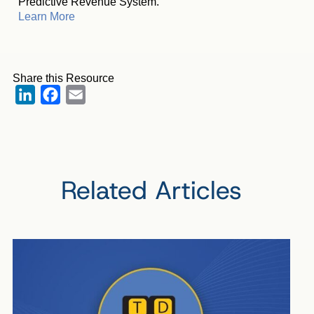
Predictive Revenue System.
Learn More
Share this Resource
LinkedIn
Facebook
Email
Related Articles