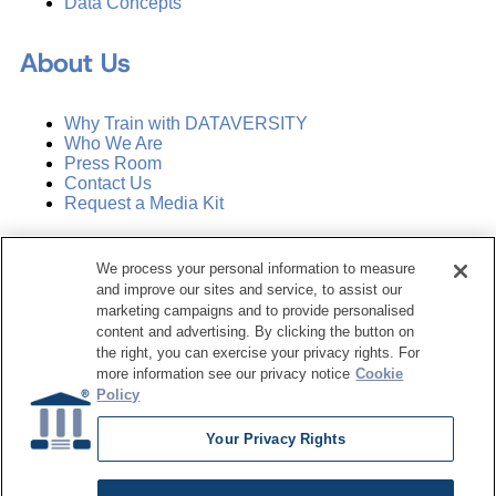
Data Concepts
About Us
Why Train with DATAVERSITY
Who We Are
Press Room
Contact Us
Request a Media Kit
Subscribe
We process your personal information to measure
Manage Email Preferences
and improve our sites and service, to assist our
marketing campaigns and to provide personalised
©
2026
Dataversity. All Rights Reserved.
content and advertising. By clicking the button on
the right, you can exercise your privacy rights. For
Terms of Service
more information see our privacy notice
Cookie
Privacy Policy
Policy
Cookie Settings
Do Not Sell My Personal Information
Your Privacy Rights