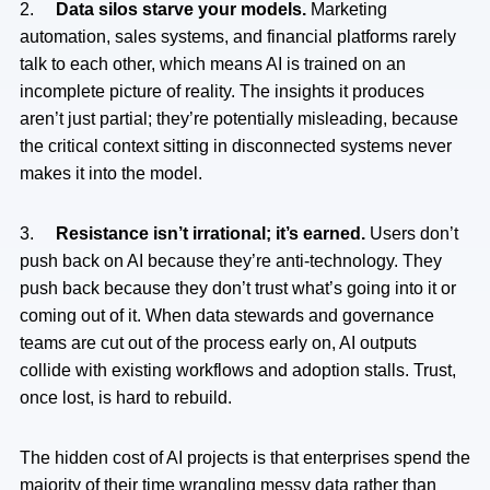
2.
Data silos starve your models.
Marketing
automation, sales systems, and financial platforms rarely
talk to each other, which means AI is trained on an
incomplete picture of reality. The insights it produces
aren’t just partial; they’re potentially misleading, because
the critical context sitting in disconnected systems never
makes it into the model.
3.
Resistance isn’t irrational; it’s earned.
Users don’t
push back on AI because they’re anti-technology. They
push back because they don’t trust what’s going into it or
coming out of it. When data stewards and governance
teams are cut out of the process early on, AI outputs
collide with existing workflows and adoption stalls. Trust,
once lost, is hard to rebuild.
The hidden cost of AI projects is that enterprises spend the
majority of their time wrangling messy data rather than