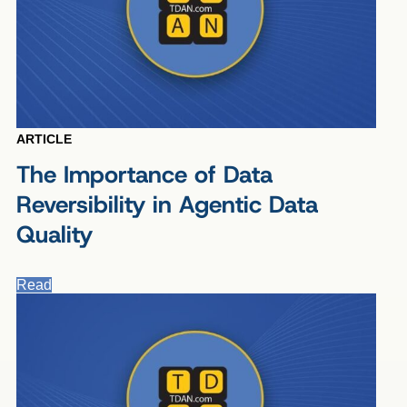
ARTICLE
The Importance of Data
Reversibility in Agentic Data
Quality
Read