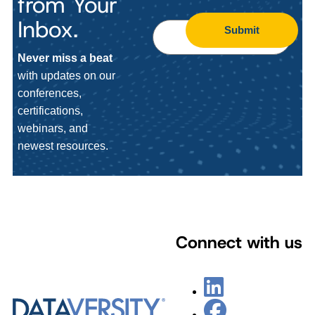
from Your
Inbox.
Submit
Never miss a beat
with updates on our
conferences,
certifications,
webinars, and
newest resources.
Connect with us