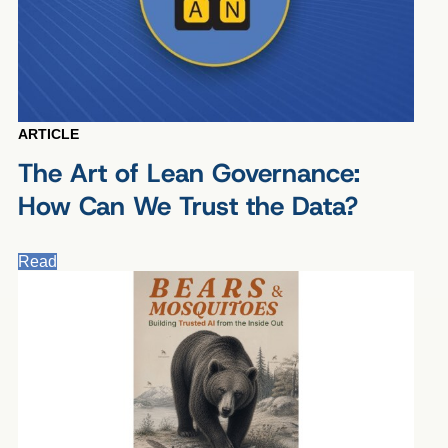
ARTICLE
The Art of Lean Governance:
How Can We Trust the Data?
Read