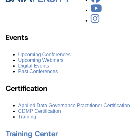
Events
Upcoming Conferences
Upcoming Webinars
Digital Events
Past Conferences
Certification
Applied Data Governance Practitioner Certification
CDMP Certification
Training
Training Center