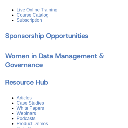
Live Online Training
Course Catalog
Subscription
Sponsorship Opportunities
Women in Data Management &
Governance
Resource Hub
Articles
Case Studies
White Papers
Webinars
Podcasts
Product Demos