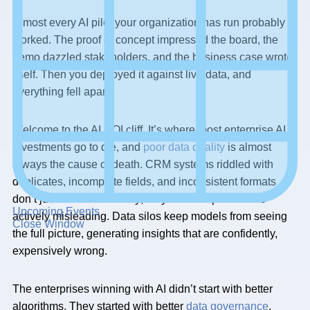
Almost every AI pilot your organization has run probably
worked. The proof of concept impressed the board, the
demo dazzled stakeholders, and the business case wrote
itself. Then you deployed it against live data, and
everything fell apart.
Welcome to the AI ROI cliff. It’s where most enterprise AI
investments go to die, and
poor data quality
is almost
always the cause of death. CRM systems riddled with
duplicates, incomplete fields, and inconsistent formats
don’t just reduce accuracy; they make AI predictions
Upcoming Events
actively misleading. Data silos keep models from seeing
Close Window
the full picture, generating insights that are confidently,
expensively wrong.
The enterprises winning with AI didn’t start with better
algorithms. They started with better
data governance
.