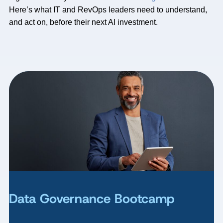
Here’s what IT and RevOps leaders need to understand,
and act on, before their next AI investment.
Data Governance Bootcamp