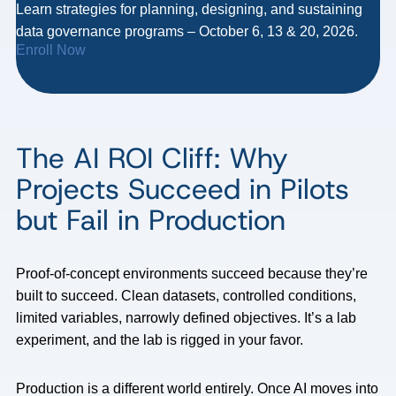
Learn strategies for planning, designing, and sustaining
data governance programs – October 6, 13 & 20, 2026.
Enroll Now
The AI ROI Cliff: Why
Projects Succeed in Pilots
but Fail in Production
Proof-of-concept environments succeed because they’re
built to succeed. Clean datasets, controlled conditions,
limited variables, narrowly defined objectives. It’s a lab
experiment, and the lab is rigged in your favor.
Production is a different world entirely. Once AI moves into