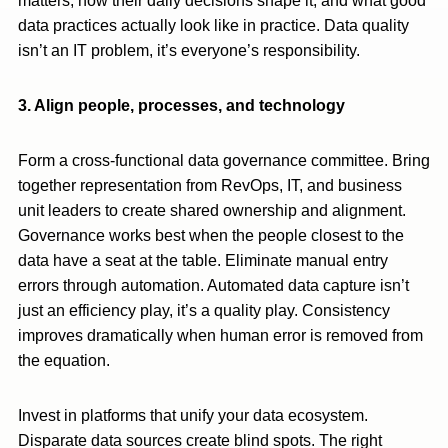
matters, how their daily decisions shape it, and what good
data practices actually look like in practice. Data quality
isn’t an IT problem, it’s everyone’s responsibility.
3. Align people, processes, and technology
Form a cross-functional data governance committee. Bring
together representation from RevOps, IT, and business
unit leaders to create shared ownership and alignment.
Governance works best when the people closest to the
data have a seat at the table. Eliminate manual entry
errors through automation. Automated data capture isn’t
just an efficiency play, it’s a quality play. Consistency
improves dramatically when human error is removed from
the equation.
Invest in platforms that unify your data ecosystem.
Disparate data sources create blind spots. The right