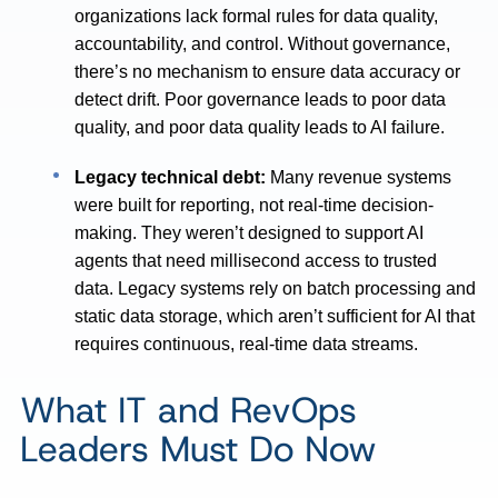
organizations lack formal rules for data quality,
accountability, and control. Without governance,
there’s no mechanism to ensure data accuracy or
detect drift. Poor governance leads to poor data
quality, and poor data quality leads to AI failure.
Legacy technical debt:
Many revenue systems
were built for reporting, not real-time decision-
making. They weren’t designed to support AI
agents that need millisecond access to trusted
data. Legacy systems rely on batch processing and
static data storage, which aren’t sufficient for AI that
requires continuous, real-time data streams.
What IT and RevOps
Leaders Must Do Now