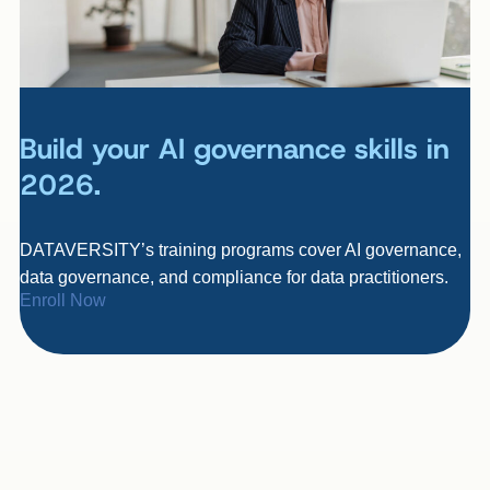
Build your AI governance skills in
2026.
DATAVERSITY’s training programs cover AI governance,
data governance, and compliance for data practitioners.
Enroll Now