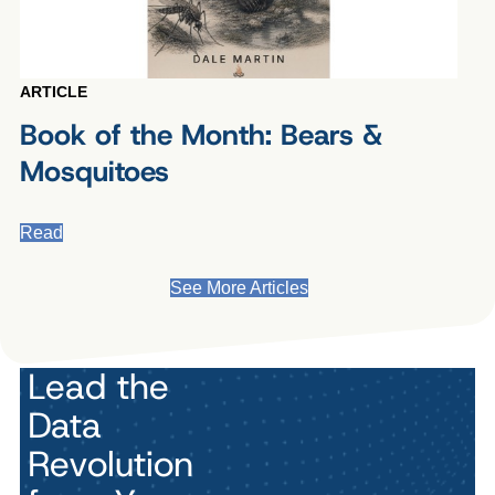
ARTICLE
Book of the Month: Bears &
Mosquitoes
Read
See More Articles
Lead the
Data
Revolution