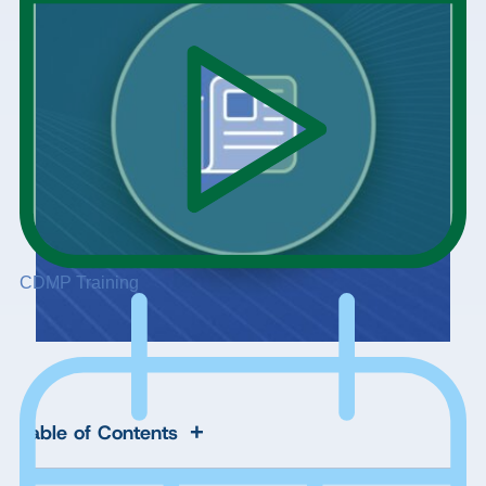
CDMP Training
+
Table of Contents