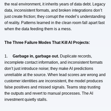
the real environment, it inherits years of data debt. Legacy
data, inconsistent formats, and broken integrations don’t
just create friction; they corrupt the model’s understanding
of reality. Patterns learned in the clean room fall apart fast
when the data feeding them is a mess.
The Three Failure Modes That Kill AI Projects:
1.
Garbage in, garbage out.
Duplicate records,
incomplete contact information, and inconsistent formats
don’t just introduce noise; they make AI predictions
unreliable at the source. When lead scores are wrong and
customer identities are inconsistent, the model produces
false positives and missed signals. Teams stop trusting
the outputs and revert to manual processes. The AI
investment quietly stalls.