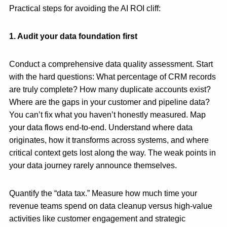
Practical steps for avoiding the AI ROI cliff:
1. Audit your data foundation first
Conduct a comprehensive data quality assessment. Start
with the hard questions: What percentage of CRM records
are truly complete? How many duplicate accounts exist?
Where are the gaps in your customer and pipeline data?
You can’t fix what you haven’t honestly measured. Map
your data flows end-to-end. Understand where data
originates, how it transforms across systems, and where
critical context gets lost along the way. The weak points in
your data journey rarely announce themselves.
Quantify the “data tax.” Measure how much time your
revenue teams spend on data cleanup versus high-value
activities like customer engagement and strategic