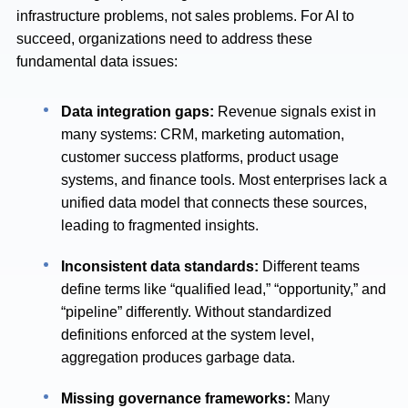
infrastructure problems, not sales problems. For AI to
succeed, organizations need to address these
fundamental data issues:
Data integration gaps:
Revenue signals exist in
many systems: CRM, marketing automation,
customer success platforms, product usage
systems, and finance tools. Most enterprises lack a
unified data model that connects these sources,
leading to fragmented insights.
Inconsistent data standards:
Different teams
define terms like “qualified lead,” “opportunity,” and
“pipeline” differently. Without standardized
definitions enforced at the system level,
aggregation produces garbage data.
Missing governance frameworks:
Many