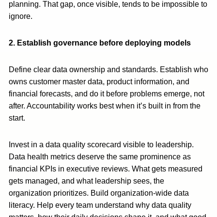
planning. That gap, once visible, tends to be impossible to
ignore.
2. Establish governance before deploying models
Define clear data ownership and standards. Establish who
owns customer master data, product information, and
financial forecasts, and do it before problems emerge, not
after. Accountability works best when it’s built in from the
start.
Invest in a data quality scorecard visible to leadership.
Data health metrics deserve the same prominence as
financial KPIs in executive reviews. What gets measured
gets managed, and what leadership sees, the
organization prioritizes. Build organization-wide data
literacy. Help every team understand why data quality