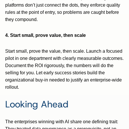
platforms don’t just connect the dots, they enforce quality
rules at the point of entry, so problems are caught before
they compound.
4. Start small, prove value, then scale
Start small, prove the value, then scale. Launch a focused
pilot in one department with clearly measurable outcomes.
Document the ROI rigorously, the numbers will do the
selling for you. Let early success stories build the
organizational buy-in needed to justify an enterprise-wide
rollout.
Looking Ahead
The enterprises winning with AI share one defining trait:
They treated data governance as a prerequisite, not an