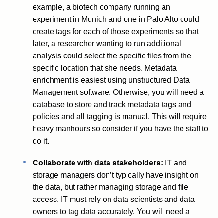
example, a biotech company running an
experiment in Munich and one in Palo Alto could
create tags for each of those experiments so that
later, a researcher wanting to run additional
analysis could select the specific files from the
specific location that she needs. Metadata
enrichment is easiest using unstructured Data
Management software. Otherwise, you will need a
database to store and track metadata tags and
policies and all tagging is manual. This will require
heavy manhours so consider if you have the staff to
do it.
Collaborate with data stakeholders:
IT and
storage managers don’t typically have insight on
the data, but rather managing storage and file
access. IT must rely on data scientists and data
owners to tag data accurately. You will need a