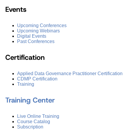
Events
Upcoming Conferences
Upcoming Webinars
Digital Events
Past Conferences
Certification
Applied Data Governance Practitioner Certification
CDMP Certification
Training
Training Center
Live Online Training
Course Catalog
Subscription