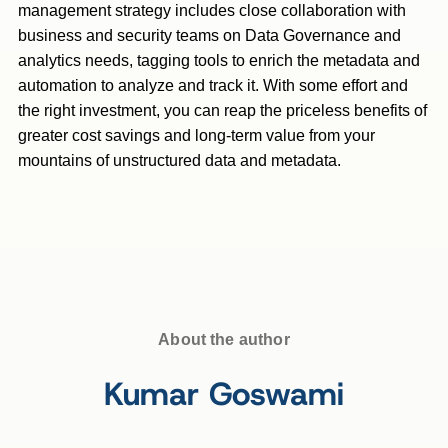
management strategy includes close collaboration with
business and security teams on Data Governance and
analytics needs, tagging tools to enrich the metadata and
automation to analyze and track it. With some effort and
the right investment, you can reap the priceless benefits of
greater cost savings and long-term value from your
mountains of unstructured data and metadata.
About the author
Kumar Goswami