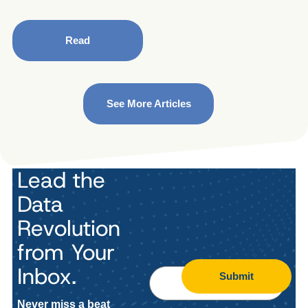
Read
See More Articles
Lead the
Data
Revolution
from Your
Inbox.
Submit
Never miss a beat