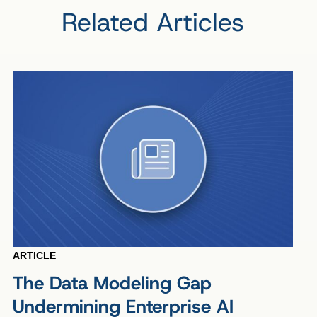
Related Articles
ARTICLE
The Data Modeling Gap
Undermining Enterprise AI