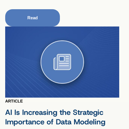
Read
ARTICLE
AI Is Increasing the Strategic
Importance of Data Modeling