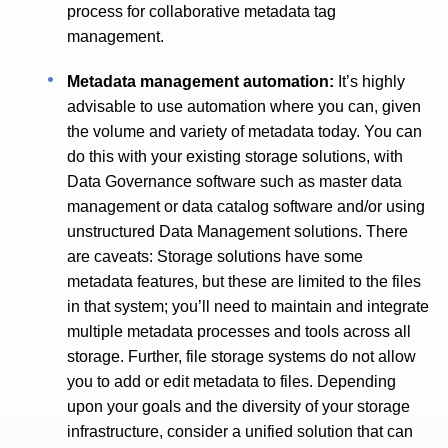
process for collaborative metadata tag
management.
Metadata management automation:
It’s highly
advisable to use automation where you can, given
the volume and variety of metadata today. You can
do this with your existing storage solutions, with
Data Governance software such as master data
management or data catalog software and/or using
unstructured Data Management solutions. There
are caveats: Storage solutions have some
metadata features, but these are limited to the files
in that system; you’ll need to maintain and integrate
multiple metadata processes and tools across all
storage. Further, file storage systems do not allow
you to add or edit metadata to files. Depending
upon your goals and the diversity of your storage
infrastructure, consider a unified solution that can