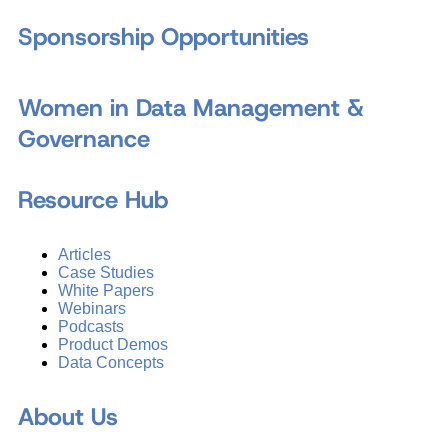
Sponsorship Opportunities
Women in Data Management &
Governance
Resource Hub
Articles
Case Studies
White Papers
Webinars
Podcasts
Product Demos
Data Concepts
About Us