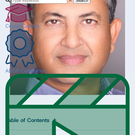
Search
Course Catalog
ADGP Certification
+
Table of Contents