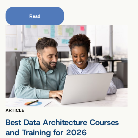
Read
ARTICLE
Best Data Architecture Courses
and Training for 2026