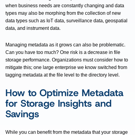
when business needs are constantly changing and data
types may also be morphing from the collection of new
data types such as IoT data, surveillance data, geospatial
data, and instrument data.
Managing metadata as it grows can also be problematic.
Can you have too much? One risk is a decrease in file
storage performance. Organizations must consider how to
mitigate this; one large enterprise we know switched from
tagging metadata at the file level to the directory level.
How to Optimize Metadata
for Storage Insights and
Savings
While you can benefit from the metadata that your storage