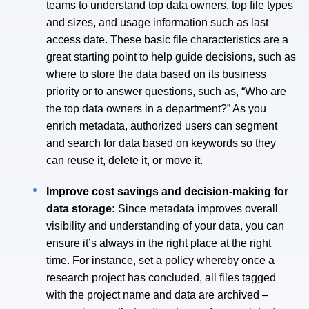
teams to understand top data owners, top file types
and sizes, and usage information such as last
access date. These basic file characteristics are a
great starting point to help guide decisions, such as
where to store the data based on its business
priority or to answer questions, such as, “Who are
the top data owners in a department?” As you
enrich metadata, authorized users can segment
and search for data based on keywords so they
can reuse it, delete it, or move it.
Improve cost savings and decision-making for
data storage:
Since metadata improves overall
visibility and understanding of your data, you can
ensure it’s always in the right place at the right
time. For instance, set a policy whereby once a
research project has concluded, all files tagged
with the project name and data are archived –