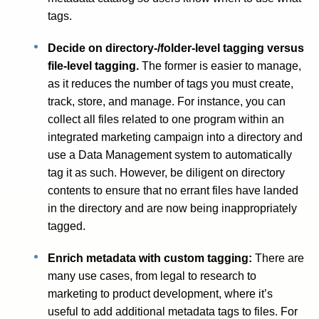
tags.
Decide on directory-/folder-level tagging versus
file-level tagging.
The former is easier to manage,
as it reduces the number of tags you must create,
track, store, and manage. For instance, you can
collect all files related to one program within an
integrated marketing campaign into a directory and
use a Data Management system to automatically
tag it as such. However, be diligent on directory
contents to ensure that no errant files have landed
in the directory and are now being inappropriately
tagged.
Enrich metadata with custom tagging:
There are
many use cases, from legal to research to
marketing to product development, where it’s
useful to add additional metadata tags to files. For