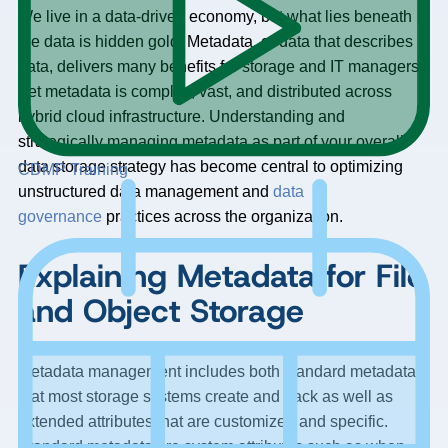
We live in a data-driven economy, but what lies beneath
the data is hidden gold. Metadata, or data that describes
data, delivers many benefits for storage and IT managers.
Yet metadata is complex, vast, and distributed across
hybrid cloud infrastructure. Understanding and
strategically managing metadata as part of your overall
data storage strategy has become central to optimizing
CDMP Training
unstructured data management and
data
governance
practices across the organization.
Explaining Metadata for File
and Object Storage
Metadata management includes both standard metadata
that most storage systems create and track as well as
extended attributes that are customized and specific.
Standard metadata are system attributes such as when