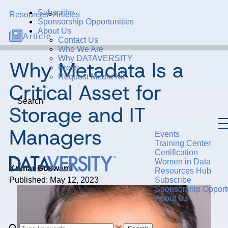
Subscribe
Resources
>
Articles
Sponsorship Opportunities
About Us
Article
Contact Us
Who We Are
Why DATAVERSITY
Why Metadata Is a
Press
Request Media Kit
Critical Asset for
Search
Storage and IT
Managers
Events
Training Center
Certification
Women in Data
Kumar Goswami
Resources Hub
Published: May 12, 2023
Subscribe
Sponsorship Opportu
About Us