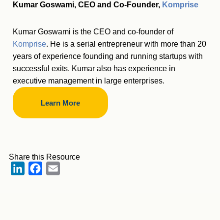
Kumar Goswami, CEO and Co-Founder,
Komprise
Kumar Goswami is the CEO and co-founder of
Komprise
. He is a serial entrepreneur with more than 20
years of experience founding and running startups with
successful exits. Kumar also has experience in
executive management in large enterprises.
Learn More
Share this Resource
LinkedIn
Facebook
Email