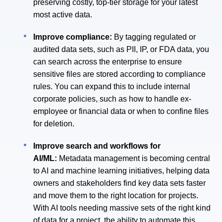
preserving costly, top-tier storage for your latest
most active data.
Improve compliance:
By tagging regulated or
audited data sets, such as PII, IP, or FDA data, you
can search across the enterprise to ensure
sensitive files are stored according to compliance
rules. You can expand this to include internal
corporate policies, such as how to handle ex-
employee or financial data or when to confine files
for deletion.
Improve search and workflows for
AI/ML:
Metadata management is becoming central
to AI and machine learning initiatives, helping data
owners and stakeholders find key data sets faster
and move them to the right location for projects.
With AI tools needing massive sets of the right kind
of data for a project, the ability to automate this