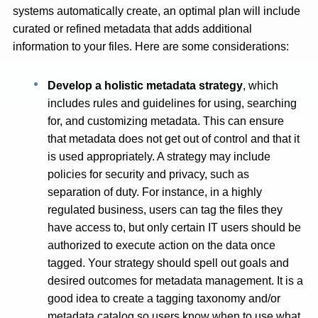
systems automatically create, an optimal plan will include
curated or refined metadata that adds additional
information to your files. Here are some considerations:
Develop a holistic metadata strategy
, which
includes rules and guidelines for using, searching
for, and customizing metadata. This can ensure
that metadata does not get out of control and that it
is used appropriately. A strategy may include
policies for security and privacy, such as
separation of duty. For instance, in a highly
regulated business, users can tag the files they
have access to, but only certain IT users should be
authorized to execute action on the data once
tagged. Your strategy should spell out goals and
desired outcomes for metadata management. It is a
good idea to create a tagging taxonomy and/or
metadata catalog so users know when to use what