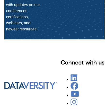
with updates on our
conferences,
certifications,
webinars, and
newest resources.
Connect with us