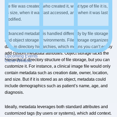
the file was created, who created it, what type of file it is,
its size, when it was last accessed, and when it was last
modified.
Advanced metadata is handled differently by file storage
and object storage environments. File storage organizes
data in directory hierarchies, which means you can’t easily
add custom metadata attributes. Object storage lacks the
Upcoming Events
hierarchical directory structure of file storage, but you can
Close Window
customize it. For instance, a clinical image file would only
contain metadata such as creation date, owner, location,
and size. But if it is stored as an object, metadata could
include demographics such as patient’s name, age, and
diagnosis.
Ideally, metadata leverages both standard attributes and
customized tags (by users or systems), which add context.