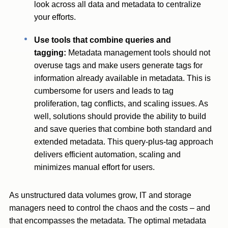
look across all data and metadata to centralize
your efforts.
Use tools that combine queries and
tagging:
Metadata management tools should not
overuse tags and make users generate tags for
information already available in metadata. This is
cumbersome for users and leads to tag
proliferation, tag conflicts, and scaling issues. As
well, solutions should provide the ability to build
and save queries that combine both standard and
extended metadata. This query-plus-tag approach
delivers efficient automation, scaling and
minimizes manual effort for users.
As unstructured data volumes grow, IT and storage
managers need to control the chaos and the costs – and
that encompasses the metadata. The optimal metadata