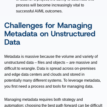
process will become increasingly vital to
successful AI/ML outcomes.
Challenges for Managing
Metadata on Unstructured
Data
Metadata is massive because the volume and variety of
unstructured data – files and objects – are massive and
difficult to wrangle. Data is spread across on-premises
and edge data centers and clouds and stored in
potentially many different systems. To leverage metadata,
you first need a process and tools for managing data.
Managing metadata requires both strategy and
automation; choosing the best path forward can be difficult