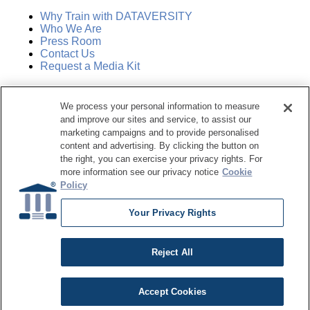
Why Train with DATAVERSITY
Who We Are
Press Room
Contact Us
Request a Media Kit
Subscribe
We process your personal information to measure
Manage Email Preferences
and improve our sites and service, to assist our
marketing campaigns and to provide personalised
©
2026
Dataversity. All Rights Reserved.
content and advertising. By clicking the button on
the right, you can exercise your privacy rights. For
Terms of Service
more information see our privacy notice
Cookie
Privacy Policy
Policy
Cookie Settings
Do Not Sell My Personal Information
Your Privacy Rights
Reject All
Accept Cookies