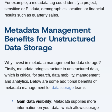
For example, a metadata tag could identify a project,
sensitive or PII data, demographics, location, or financial
results such as quarterly sales.
Metadata Management
Benefits for Unstructured
Data Storage
Why invest in metadata management for data storage?
Firstly, metadata brings structure to unstructured data,
which is critical for search, data mobility, management,
and analytics. Below are some additional benefits of
metadata management for
data storage
teams:
Gain data visibility:
Metadata supplies more
information on your data, which allows storage