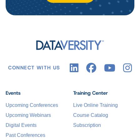
CONNECT WITH US
Events
Training Center
Upcoming Conferences
Live Online Training
Upcoming Webinars
Course Catalog
Digital Events
Subscription
Past Conferences