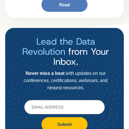
Read
Lead the Data
Revolution
from Your
Inbox.
Never miss a beat
with updates on our
conferences, certifications, webinars, and
newest resources.
Submit