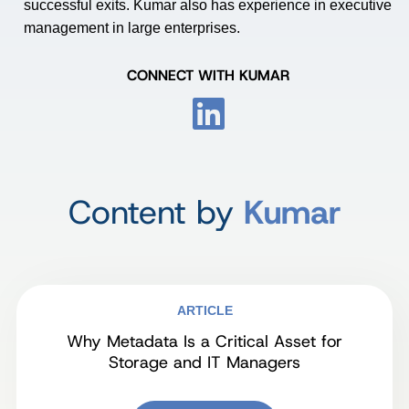
successful exits. Kumar also has experience in executive
management in large enterprises.
CONNECT WITH KUMAR
Content by
Kumar
ARTICLE
Why Metadata Is a Critical Asset for
Storage and IT Managers