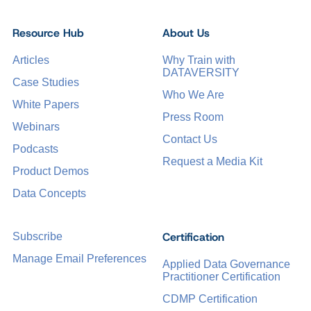
Resource Hub
About Us
Articles
Why Train with
DATAVERSITY
Case Studies
Who We Are
White Papers
Press Room
Webinars
Contact Us
Podcasts
Request a Media Kit
Product Demos
Data Concepts
Certification
Subscribe
Manage Email Preferences
Applied Data Governance
Practitioner Certification
CDMP Certification