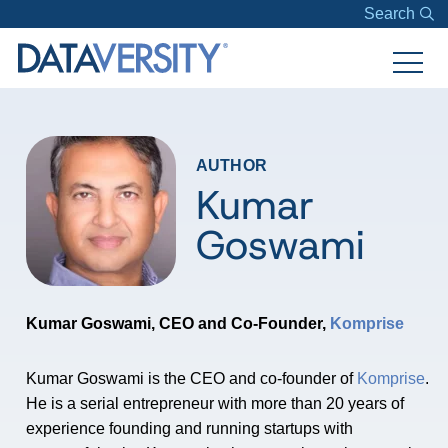
Search
AUTHOR
Kumar
Goswami
Kumar Goswami, CEO and Co-Founder,
Komprise
Kumar Goswami is the CEO and co-founder of
Komprise
.
He is a serial entrepreneur with more than 20 years of
experience founding and running startups with