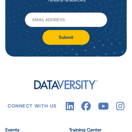
Submit
CONNECT WITH US
Events
Training Center