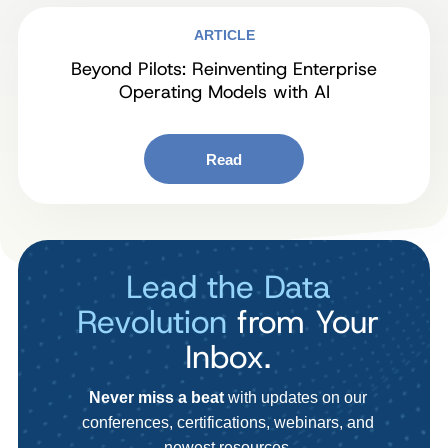
ARTICLE
Beyond Pilots: Reinventing Enterprise
Operating Models with AI
Read
Lead the Data
Revolution
from Your
Inbox.
Never miss a beat
with updates on our
conferences, certifications, webinars, and
newest resources.