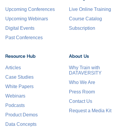
Upcoming Conferences
Live Online Training
Upcoming Webinars
Course Catalog
Digital Events
Subscription
Past Conferences
Resource Hub
About Us
Articles
Why Train with
DATAVERSITY
Case Studies
Who We Are
White Papers
Press Room
Webinars
Contact Us
Podcasts
Request a Media Kit
Product Demos
Data Concepts