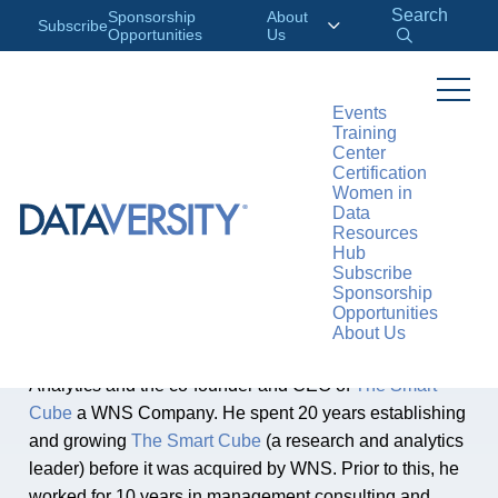
Search
Sponsorship
About
Subscribe
Opportunities
Us
Events
Training
Center
AUTHOR
Certification
Gautam Singh
Women in
Data
Resources
Hub
Gautam Singh, Unit Head of WNS Analytics, Co-
Subscribe
Sponsorship
Founder and CEO at
The Smart Cube
Opportunities
About Us
Gautam Singh is the business unit head of WNS
Analytics and the co-founder and CEO of
The Smart
Cube
a WNS Company. He spent 20 years establishing
and growing
The Smart Cube
(a research and analytics
leader) before it was acquired by WNS. Prior to this, he
worked for 10 years in management consulting and