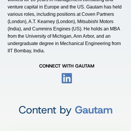
venture capital in Europe and the US. Gautam has held
various roles, including positions at Coven Partners
(London), A.T. Kearney (London), Mitsubishi Motors
(India), and Cummins Engines (US). He holds an MBA
from the University of Michigan, Ann Arbor, and an
undergraduate degree in Mechanical Engineering from
IIT Bombay, India.
CONNECT WITH GAUTAM
Content by
Gautam