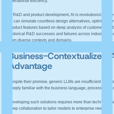
operational efficiency.
In R&D and product development, AI is revolutionizing oper
AI can simulate countless design alternatives, optimize co
product features based on deep analysis of customer fee
historical R&D successes and failures across industries, a
from diverse contexts and domains.
Business-
Contextualized
Advantage
Despite their promise, generic LLMs are insufficient for en
deeply familiar with the business language, processes, a
Developing such solutions requires more than technical ca
deep collaboration to tailor models to enterprise needs.