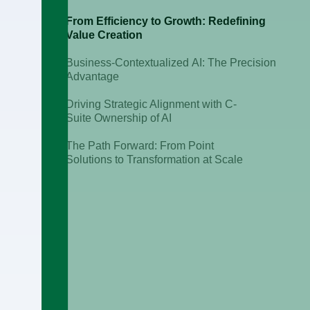
From Efficiency to Growth: Redefining
Value Creation
Business-Contextualized AI: The Precision
Advantage
Driving Strategic Alignment with C-
Suite Ownership of AI
The Path Forward: From Point
Solutions to Transformation at Scale