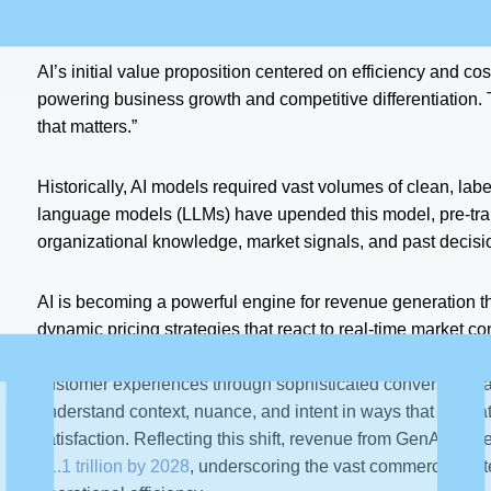
Creation
AI’s initial value proposition centered on efficiency and cos
powering business growth and competitive differentiation. T
that matters.”
Historically, AI models required vast volumes of clean, lab
language models (LLMs) have upended this model, pre-train
organizational knowledge, market signals, and past decisi
AI is becoming a powerful engine for revenue generation t
dynamic pricing strategies that react to real-time market co
offerings. More significantly, AI is evolving from completing
customer experiences through sophisticated conversational
understand context, nuance, and intent in ways that dram
satisfaction. Reflecting this shift, revenue from GenAI alon
$1.1 trillion by 2028
, underscoring the vast commercial pote