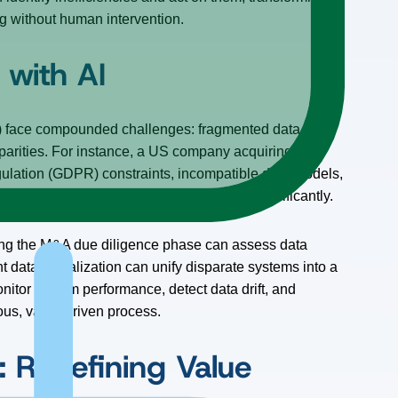
g without human intervention.
with AI
) face compounded challenges: fragmented data
sparities. For instance, a US company acquiring a
ulation (GDPR) constraints, incompatible data models,
stomer” or “recognized revenue” can vary significantly.
uring the M&A due diligence phase can assess data
nt data virtualization can unify disparate systems into a
onitor system performance, detect data drift, and
ous, value-driven process.
: Redefining Value