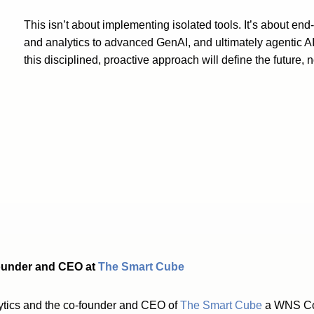
This isn’t about implementing isolated tools. It’s about end
and analytics to advanced GenAI, and ultimately agentic AI
this disciplined, proactive approach will define the future, no
ounder and CEO at
The Smart Cube
ytics and the co-founder and CEO of
The Smart Cube
a WNS Com