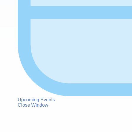
Upcoming Events
Close Window