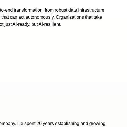
-to-end transformation, from robust data infrastructure
 that can act autonomously. Organizations that take
t just AI-ready, but AI-resilient.
pany. He spent 20 years establishing and growing