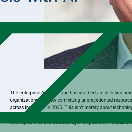
The enterprise AI landscape has reached an inflection point.
organizations are now committing unprecedented resources
across industries in 2025. This isn’t merely about technolog
businesses operate at scale. The urgency is clear:
70% of 
developed over two decades ago, long before AI capabilit