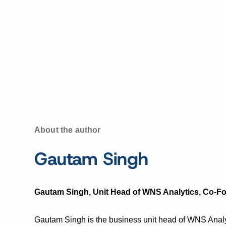
About the author
Gautam Singh
Gautam Singh, Unit Head of WNS Analytics, Co-F
Gautam Singh is the business unit head of WNS Anal