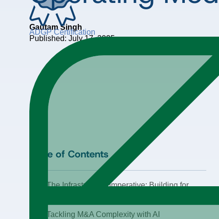
Gautam Singh
ADGP Certification
Published: July 17, 2025
Table of Contents
The Infrastructure Imperative: Building for
Scale, Not Experimentation
Tackling M&A Complexity with AI