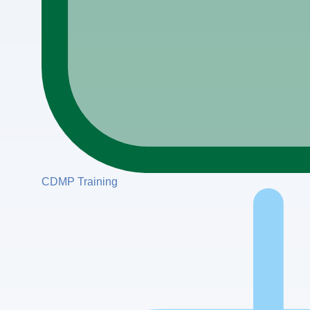
CDMP Training