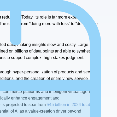
t reduction. Today, its role is far more expansive,
he shift is from “doing more with less” to “doing more
eled data, making insights slow and costly. Large
ed on billions of data points and able to synthesize
ons to support complex, high-stakes judgment.
hrough hyper-personalization of products and services,
nditions, and the creation of entirely new service
 predefined tasks to actively co-creating superior
 commerce platforms and intelligent virtual agents that
atically enhance engagement and
e is projected to soar from
$45 billion in 2024 to about
ntial of AI as a value-creation driver beyond