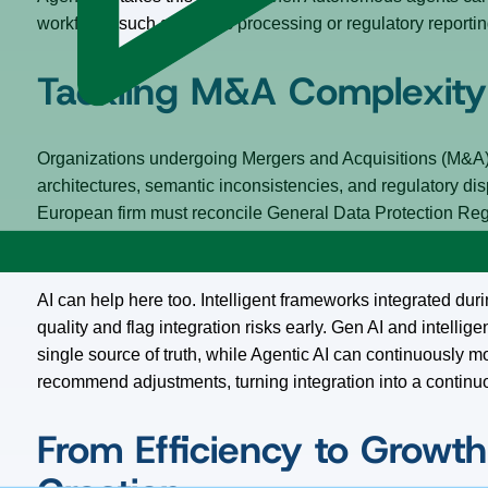
workflows such as claims processing or regulatory reportin
Tackling M&A Complexity 
Organizations undergoing Mergers and Acquisitions (M&A
architectures, semantic inconsistencies, and regulatory di
European firm must reconcile General Data Protection Reg
and differing business definitions – what qualifies as a “cu
AI can help here too. Intelligent frameworks integrated d
quality and flag integration risks early. Gen AI and intellige
single source of truth, while Agentic AI can continuously m
recommend adjustments, turning integration into a continu
From Efficiency to Growth