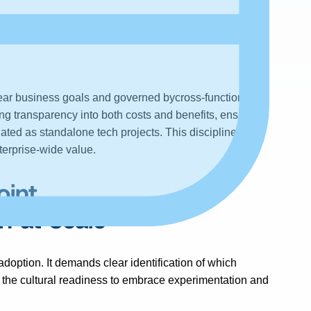
nt with
C-
ear business goals and governed bycross-functional
ng transparency into both costs and benefits, ensures
solated as standalone tech projects. This discipline
terprise-wide value.
oint
n at Scale
adoption. It demands clear identification of which
 the cultural readiness to embrace experimentation and