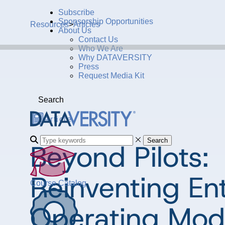
Subscribe
Sponsorship Opportunities
Resources
>
Articles
About Us
Contact Us
Who We Are
Why DATAVERSITY
Press
Request Media Kit
Search
Article
Search
Beyond Pilots:
Reinventing En
Course Catalog
Operating Mode