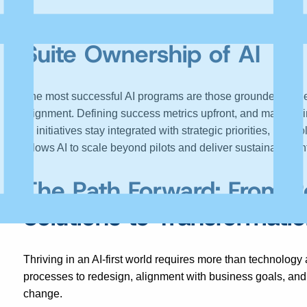
Driving Strategic Alignme
Suite
Ownership of AI
The most successful AI programs are those grounded in cl
alignment. Defining success metrics upfront, and maintaini
AI initiatives stay integrated with strategic priorities, not i
allows AI to scale beyond pilots and deliver sustainable en
The Path Forward: From P
Solutions to Transformatio
Thriving in an AI-first world requires more than technology 
processes to redesign, alignment with business goals, and
change.