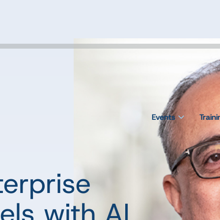
Events
Train
terprise
ls with AI