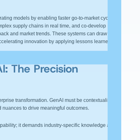
ating models by enabling faster go-to-market cycles.
mplex supply chains in real time, and co-develop
dback and market trends. These systems can draw from
ccelerating innovation by applying lessons learned
AI
: The Precision
terprise transformation. GenAI must be contextualized,
nd nuances to drive meaningful outcomes.
pability; it demands industry-specific knowledge and