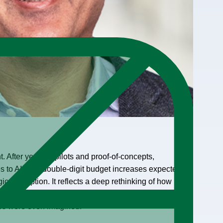
 After years of pilots and proof-of-concepts,
 to AI, with double-digit budget increases expected
ical adoption. It reflects a deep rethinking of how
the software
used by Fortune 500 companies was
ies were even imagined.