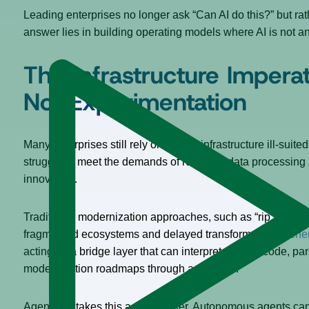
Leading enterprises no longer ask “Can AI do this?” but ra
answer lies in building operating models where AI is not an
The Infrastructure Imperati
Not Experimentation
Many enterprises still rely on legacy infrastructure ill-sui
struggle to meet the demands of real-time data processing a
innovation.
Traditional modernization approaches, such as “rip and replace
fragmented ecosystems and delayed transformation.
Gener
acting as a bridge layer that can interpret archaic code, p
modernization roadmaps through agentic AI.
Agentic AI takes this a step further. Autonomous agents can