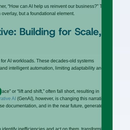
ther, “How can AI help us reinvent our business?” The
 overlay, but a foundational element.
ve: Building for Scale,
ted for AI workloads. These decades-old systems
nd intelligent automation, limiting adaptability and
” or “lift and shift,” often fall short, resulting in
ative AI
(GenAI), however, is changing this narrative by
arse documentation, and in the near future, generate
 identify inefficiencies and act on them, transforming