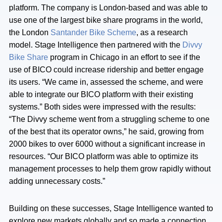
platform. The company is London-based and was able to
use one of the largest bike share programs in the world,
the London
Santander Bike Scheme
, as a research
model. Stage Intelligence then partnered with the
Divvy
Bike Share
program in Chicago in an effort to see if the
use of BICO could increase ridership and better engage
its users. “We came in, assessed the scheme, and were
able to integrate our BICO platform with their existing
systems.” Both sides were impressed with the results:
“The Divvy scheme went from a struggling scheme to one
of the best that its operator owns,” he said, growing from
2000 bikes to over 6000 without a significant increase in
resources. “Our BICO platform was able to optimize its
management processes to help them grow rapidly without
adding unnecessary costs.”
Building on these successes, Stage Intelligence wanted to
explore new markets globally and so made a connection