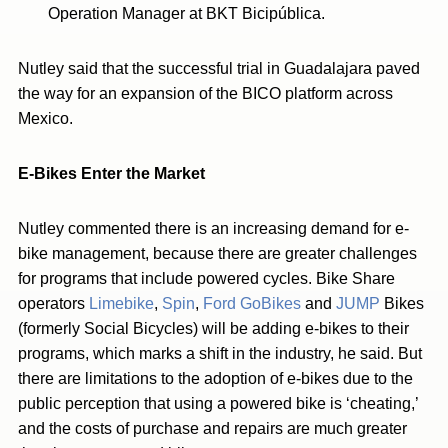
Operation Manager at BKT Bicipública.
Nutley said that the successful trial in Guadalajara paved
the way for an expansion of the BICO platform across
Mexico.
E-Bikes Enter the Market
Nutley commented there is an increasing demand for e-
bike management, because there are greater challenges
for programs that include powered cycles. Bike Share
operators
Limebike
,
Spin
,
Ford GoBikes
and
JUMP
Bikes
(formerly Social Bicycles) will be adding e-bikes to their
programs, which marks a shift in the industry, he said. But
there are limitations to the adoption of e-bikes due to the
public perception that using a powered bike is ‘cheating,’
and the costs of purchase and repairs are much greater