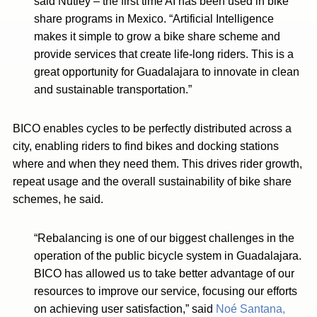
said Nutley – the first time AI has been used in bike
share programs in Mexico. “Artificial Intelligence
makes it simple to grow a bike share scheme and
provide services that create life-long riders. This is a
great opportunity for Guadalajara to innovate in clean
and sustainable transportation.”
BICO enables cycles to be perfectly distributed across a
city, enabling riders to find bikes and docking stations
where and when they need them. This drives rider growth,
repeat usage and the overall sustainability of bike share
schemes, he said.
“Rebalancing is one of our biggest challenges in the
operation of the public bicycle system in Guadalajara.
BICO has allowed us to take better advantage of our
resources to improve our service, focusing our efforts
on achieving user satisfaction,” said
Noé Santana,