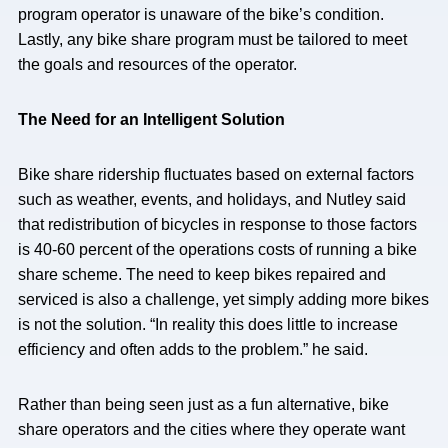
program operator is unaware of the bike’s condition.
Lastly, any bike share program must be tailored to meet
the goals and resources of the operator.
The Need for an Intelligent Solution
Bike share ridership fluctuates based on external factors
such as weather, events, and holidays, and Nutley said
that redistribution of bicycles in response to those factors
is 40-60 percent of the operations costs of running a bike
share scheme. The need to keep bikes repaired and
serviced is also a challenge, yet simply adding more bikes
is not the solution. “In reality this does little to increase
efficiency and often adds to the problem.” he said.
Rather than being seen just as a fun alternative, bike
share operators and the cities where they operate want