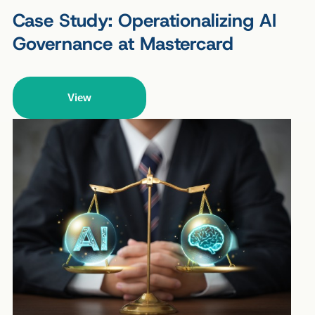
Case Study: Operationalizing AI
Governance at Mastercard
View