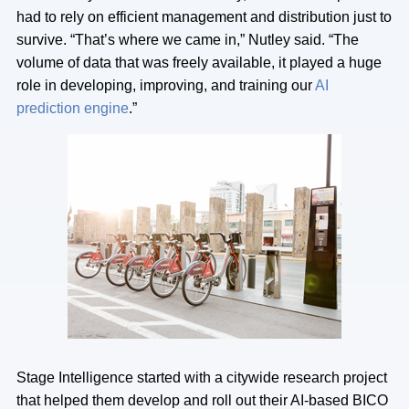
had to rely on efficient management and distribution just to
survive. “That’s where we came in,” Nutley said. “The
volume of data that was freely available, it played a huge
role in developing, improving, and training our
AI
prediction engine
.”
Stage Intelligence started with a citywide research project
that helped them develop and roll out their AI-based BICO