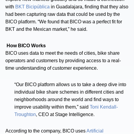
with
BKT Bicipública
in Guadalajara, finding that they also
had been capturing raw data that could be used by the
BICO platform. “We found that BICO was a perfect fit for
BKT and the Mexican market,” he said.
How BICO Works
BICO uses data to meet the needs of cities, bike share
operators and customers by providing access to a real-
time understanding of customer experience.
“Our BICO platform allows us to take a deep dive into
individual bike share schemes in different cities and
neighborhoods around the world and find ways to
improve usability within them,” said
Toni Kendall-
Troughton
, CEO at Stage Intelligence.
According to the company, BICO uses
Artificial