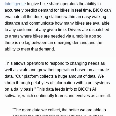
Intelligence
to give bike share operators the ability to
accurately predict demand for bikes in real time. BICO can
evaluate all the docking stations within an easy walking
distance and communicate how many bikes are available
to any customer at any given time. Drivers are dispatched
to areas where bikes are needed via a mobile app so
there is no lag between an emerging demand and the
ability to meet that demand.
This allows operators to respond to changing needs as
well as scale and grow their operation based on accurate
data. “Our platform collects a huge amount of data. We
churn through petabytes of information within our systems
on a daily basis.” This data feeds info to BICO’s AI
software, which continually learns and evolves as a result.
“The more data we collect, the better we are able to