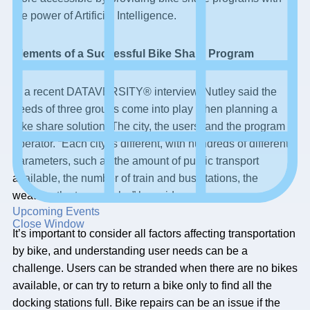
the power of Artificial Intelligence.
Elements of a Successful Bike Share Program
In a recent DATAVERSITY® interview, Nutley said the
needs of three groups come into play when planning a
bike share solution: The city, the users, and the program
operator. “Each city is different, with hundreds of different
parameters, such as the amount of public transport
available, the number of train and bus stations, the
weather, the topography,” he said.
Upcoming Events
Close Window
It’s important to consider all factors affecting transportation
by bike, and understanding user needs can be a
challenge. Users can be stranded when there are no bikes
available, or can try to return a bike only to find all the
docking stations full. Bike repairs can be an issue if the