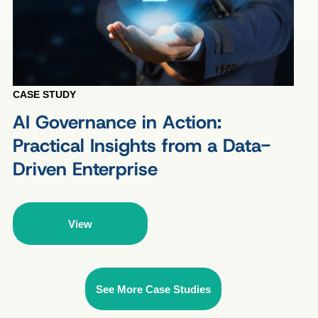
CASE STUDY
AI Governance in Action:
Practical Insights from a Data-
Driven Enterprise
View
See More Case Studies