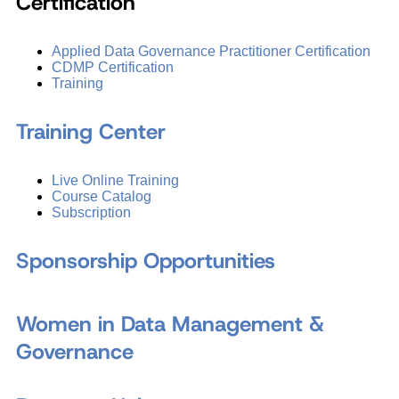
Certification
Applied Data Governance Practitioner Certification
CDMP Certification
Training
Training Center
Live Online Training
Course Catalog
Subscription
Sponsorship Opportunities
Women in Data Management &
Governance