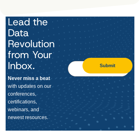
Lead the
Data
Revolution
from Your
Inbox.
Submit
Never miss a beat
with updates on our
conferences,
certifications,
webinars, and
newest resources.