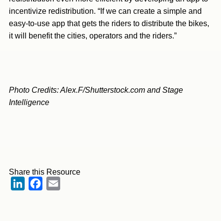
incentivize redistribution. “If we can create a simple and
easy-to-use app that gets the riders to distribute the bikes,
it will benefit the cities, operators and the riders.”
Photo Credits: Alex.F/Shutterstock.com and Stage
Intelligence
Share this Resource
LinkedIn
Facebook
Email