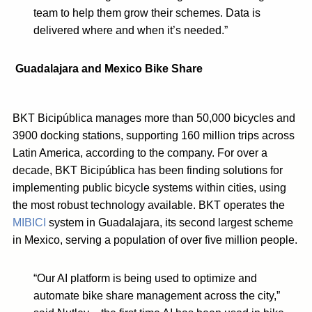
team to help them grow their schemes. Data is
delivered where and when it’s needed.”
Guadalajara and Mexico Bike Share
BKT Bicipública manages more than 50,000 bicycles and
3900 docking stations, supporting 160 million trips across
Latin America, according to the company. For over a
decade, BKT Bicipública has been finding solutions for
implementing public bicycle systems within cities, using
the most robust technology available. BKT operates the
MIBICI
system in Guadalajara, its second largest scheme
in Mexico, serving a population of over five million people.
“Our AI platform is being used to optimize and
automate bike share management across the city,”