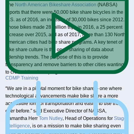
The
North American Bikeshare Association
(NABSA)
reports that there were 50,000 bike share bicycles in the
U.S. as of 2016, an increase of 30,000 bikes since 2012.
Those bikes made 28 million trips in 2016, a 25 percent
increase over 2015, and as of 2017, more than 130 North
American cities had bike share programs. A key tenet of
bike share culture is the open sharing of data about
ridership trends. The purpose of this is to provide
transparency and remove barriers to other cities wanting
to create bike share programs.
CDMP Training
“We are in a pivotal moment for bike share – one where
technological advancements make bike share a more
accessible form of transportation and easier to use than
ever before.” said Executive Director of NABSA,
Samantha Herr
Tom Nutley
, Head of Operations for
Stage
Intelligence
, is on a mission to make bike sharing even
more accessible by providing bike share programs with