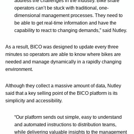
address the challenges in the industry. Bike share
operators can’t be stuck with traditional, one-
dimensional management processes. They need to
be able to get real-time information and have the
capability to react to changing demands,” said Nutley.
As a result, BICO was designed to update every three
minutes so operators are able to know where bikes are
needed and manage dynamically in a rapidly changing
environment.
Although they collect a massive amount of data, Nutley
said that a key selling point of the BICO platform is its
simplicity and accessibility.
“Our platform sends out simple, easy to understand
and automated instructions to distribution teams,
while delivering valuable insights to the management