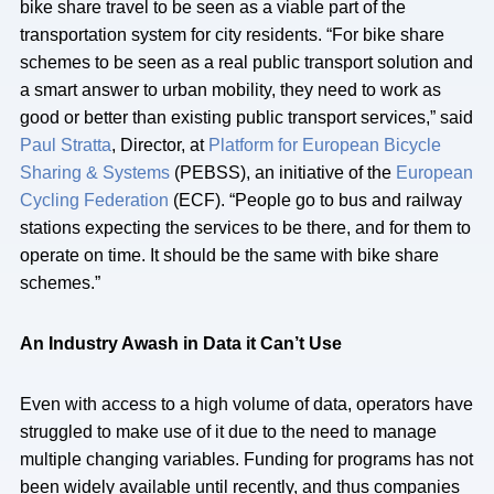
bike share travel to be seen as a viable part of the
transportation system for city residents. “For bike share
schemes to be seen as a real public transport solution and
a smart answer to urban mobility, they need to work as
good or better than existing public transport services,” said
Paul Stratta
, Director, at
Platform for European Bicycle
Sharing & Systems
(PEBSS), an initiative of the
European
Cycling Federation
(ECF). “People go to bus and railway
stations expecting the services to be there, and for them to
operate on time. It should be the same with bike share
schemes.”
An Industry Awash in Data it Can’t Use
Even with access to a high volume of data, operators have
struggled to make use of it due to the need to manage
multiple changing variables. Funding for programs has not
been widely available until recently, and thus companies