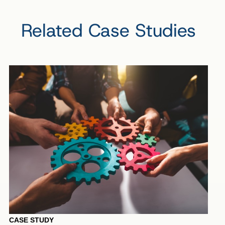
Related Case Studies
CASE STUDY