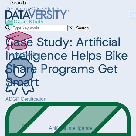
Search
Resources
>
Case Studies
Case Study
Search
Case Study: Artificial
Intelligence Helps Bike
Course Catalog
Share Programs Get
Smart
ADGP Certification