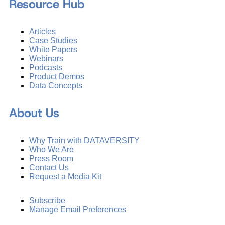
Resource Hub
Articles
Case Studies
White Papers
Webinars
Podcasts
Product Demos
Data Concepts
About Us
Why Train with DATAVERSITY
Who We Are
Press Room
Contact Us
Request a Media Kit
Subscribe
Manage Email Preferences