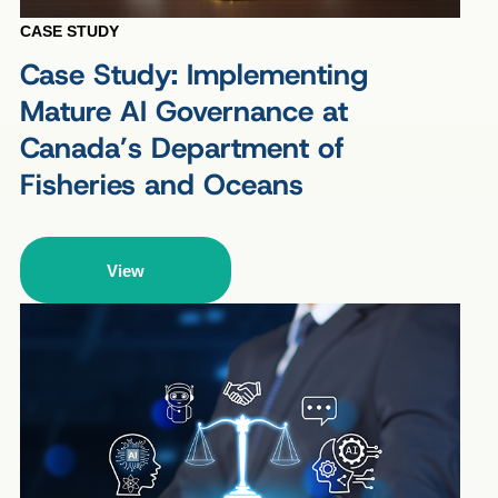
CASE STUDY
Case Study: Implementing
Mature AI Governance at
Canada’s Department of
Fisheries and Oceans
View