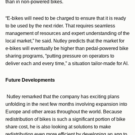
than in non-powered bikes.
“E-bikes will need to be charged to ensure that it is ready
to be used by the next rider. That requires seamless
management of resources and expert understanding of the
local market,” he said. Nutley predicts that the market for
e-bikes will eventually be higher than pedal-powered bike
sharing programs, “putting pressure on operators to
deliver each and every time,” a situation tailor-made for AI.
Future Developments
Nutley remarked that the company has exciting plans
unfolding in the next few months involving expansion into
Europe and other areas throughout the world. Because
redistribution of bikes is such a significant portion of bike
share cost, he is also looking at solutions to make
redistribution even more efficient by developing an app to