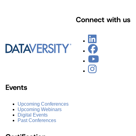
Connect with us
Events
Upcoming Conferences
Upcoming Webinars
Digital Events
Past Conferences