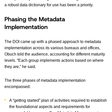
a robust data dictionary for use has been a priority.
Phasing the Metadata
Implementation
The DOI came up with a phased approach to metadata
implementation across its various bureaus and offices,
Obuch told the audience, accounting for different maturity
levels. “Each group implements actions based on where
they are,” he said.
The three phases of metadata implementation
encompassed:
A “getting started” plan of activities required to establish
the foundational aspects and requirements for