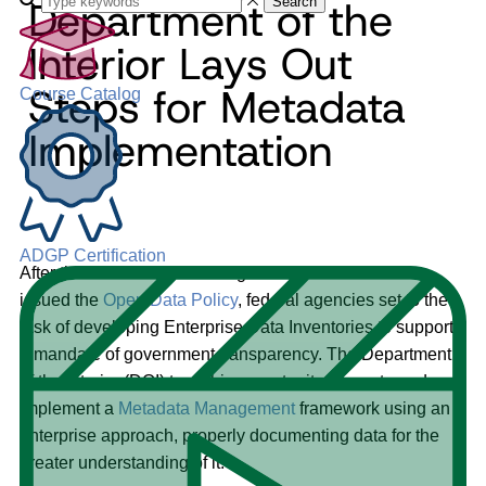
Department of the
Search
Interior Lays Out
Steps for Metadata
Course Catalog
Implementation
ADGP Certification
After the U.S. Office of Management and Governance
issued the
Open Data Policy
, federal agencies set to the
task of developing Enterprise Data Inventories to support
a mandate of government transparency. The Department
of the Interior (DOI) took this opportunity to create and
implement a
Metadata Management
framework using an
enterprise approach, properly documenting data for the
greater understanding of it.