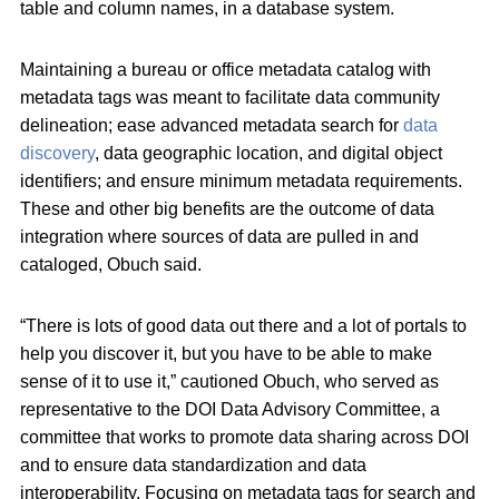
table and column names, in a database system.
Maintaining a bureau or office metadata catalog with
metadata tags was meant to facilitate data community
delineation; ease advanced metadata search for
data
discovery
, data geographic location, and digital object
identifiers; and ensure minimum metadata requirements.
These and other big benefits are the outcome of data
integration where sources of data are pulled in and
cataloged, Obuch said.
“There is lots of good data out there and a lot of portals to
help you discover it, but you have to be able to make
sense of it to use it,” cautioned Obuch, who served as
representative to the DOI Data Advisory Committee, a
committee that works to promote data sharing across DOI
and to ensure data standardization and data
interoperability. Focusing on metadata tags for search and