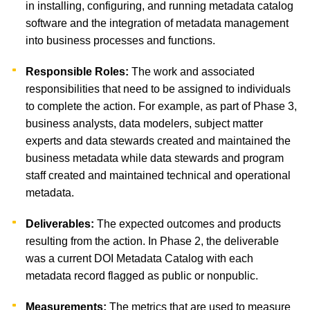
in installing, configuring, and running metadata catalog
software and the integration of metadata management
into business processes and functions.
Responsible Roles:
The work and associated
responsibilities that need to be assigned to individuals
to complete the action. For example, as part of Phase 3,
business analysts, data modelers, subject matter
experts and data stewards created and maintained the
business metadata while data stewards and program
staff created and maintained technical and operational
metadata.
Deliverables:
The expected outcomes and products
resulting from the action. In Phase 2, the deliverable
was a current DOI Metadata Catalog with each
metadata record flagged as public or nonpublic.
Measurements:
The metrics that are used to measure