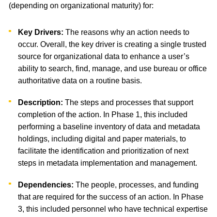
(depending on organizational maturity) for:
Key Drivers:
The reasons why an action needs to
occur. Overall, the key driver is creating a single trusted
source for organizational data to enhance a user’s
ability to search, find, manage, and use bureau or office
authoritative data on a routine basis.
Description:
The steps and processes that support
completion of the action. In Phase 1, this included
performing a baseline inventory of data and metadata
holdings, including digital and paper materials, to
facilitate the identification and prioritization of next
steps in metadata implementation and management.
Dependencies:
The people, processes, and funding
that are required for the success of an action. In Phase
3, this included personnel who have technical expertise