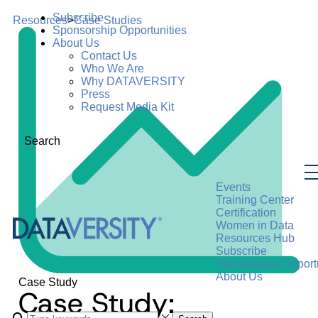
Subscribe
Resources
>
Case Studies
Sponsorship Opportunities
About Us
Contact Us
Who We Are
Why DATAVERSITY
Press
Request Media Kit
Search
Events
Training Center
Certification
Women in Data
Resources Hub
Subscribe
Sponsorship Opportu
About Us
Case Study
Case Study: