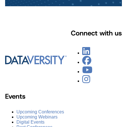
Connect with us
Events
Upcoming Conferences
Upcoming Webinars
Digital Events