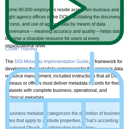
Some 90,000 employees reside across ten bureaus and
eight agency offices of the DOI. Facilitating the discovery,
access, and use of agency data by means of data
provenance – meaning accuracy and quality – helps data
become a sharable resource for users at every
organizational level.
CDMP Training
The
DOI Metadata Implementation Guide
, a framework for
developing the metadata component for the agency’s data
resource management, included instructions that all DOI
bureaus or offices must deliver metadata records for their
datasets with complete business, operational, and
technical metadata.
“Business metadata categorizes the definition of business
rules that apply to attribute properties.” That’s according to
Raymond Obuch, an information technology