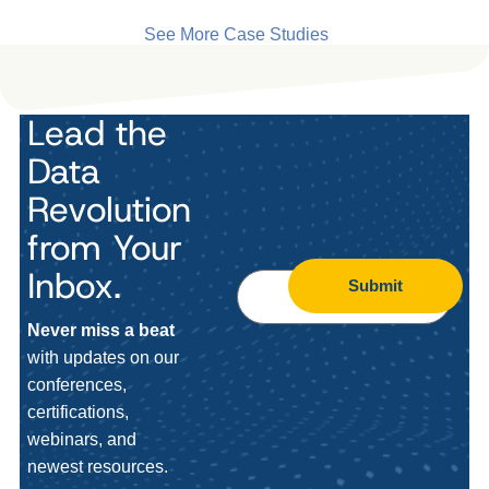
See More Case Studies
Lead the
Data
Revolution
from Your
Inbox.
Submit
Never miss a beat
with updates on our
conferences,
certifications,
webinars, and
newest resources.