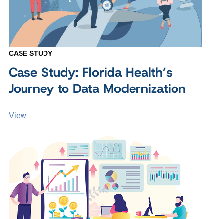
CASE STUDY
Case Study: Florida Health’s
Journey to Data Modernization
View