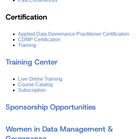
Past Conferences
Certification
Applied Data Governance Practitioner Certification
CDMP Certification
Training
Training Center
Live Online Training
Course Catalog
Subscription
Sponsorship Opportunities
Women in Data Management &
Governance