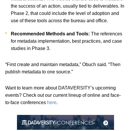
the success of an action, usually tied to deliverables. In
Phase 2, that could include the level of adoption and
use of these tools across the bureau and office.
Recommended Methods and Tools:
The references
for metadata implementation, best practices, and case
studies in Phase 3.
“First create and maintain metadata,” Obuch said. “Then
publish metadata to one source.”
Want to learn more about DATAVERSITY’s upcoming
events? Check out our current lineup of online and face-
to-face conferences
here
.