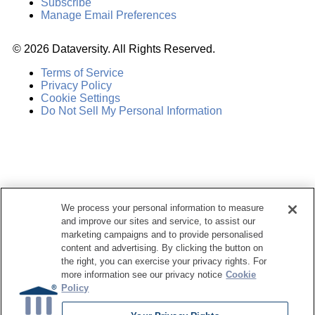
Subscribe
Manage Email Preferences
©
2026
Dataversity. All Rights Reserved.
Terms of Service
Privacy Policy
Cookie Settings
Do Not Sell My Personal Information
We process your personal information to measure
and improve our sites and service, to assist our
marketing campaigns and to provide personalised
content and advertising. By clicking the button on
the right, you can exercise your privacy rights. For
more information see our privacy notice
Cookie
Policy