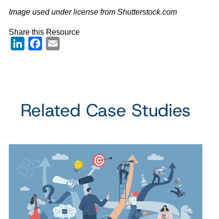
Image used under license from Shutterstock.com
Share this Resource
LinkedIn
Facebook
Email
Related Case Studies