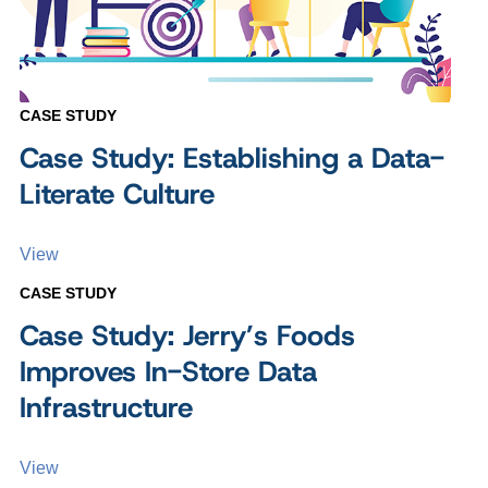
CASE STUDY
Case Study: Establishing a Data-
Literate Culture
View
CASE STUDY
Case Study: Jerry’s Foods
Improves In-Store Data
Infrastructure
View