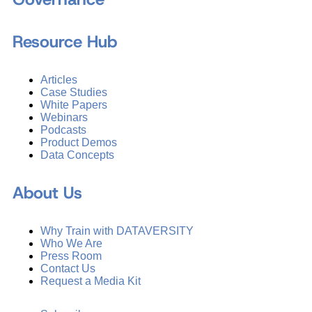
Resource Hub
Articles
Case Studies
White Papers
Webinars
Podcasts
Product Demos
Data Concepts
About Us
Why Train with DATAVERSITY
Who We Are
Press Room
Contact Us
Request a Media Kit