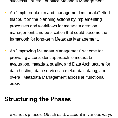
successful bureau or office Metadata Management.
An “implementation and management metadata” effort
that built on the planning actions by implementing
processes and workflows for metadata creation,
management, and publication that could become the
framework for long-term Metadata Management.
An “improving Metadata Management” scheme for
providing a consistent approach to metadata
evaluation, metadata quality, and Data Architecture for
data hosting, data services, a metadata catalog, and
overall Metadata Management across all functional
areas.
Structuring the Phases
The various phases, Obuch said, account in various ways