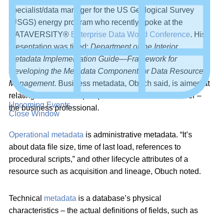
specialist/data manager for the US Geological Survey
(USGS) energy program who recently spoke at the
DATAVERSITY®
Enterprise Data World Conference
. His
presentation was titled:
Department of the Interior
Metadata Implementation Guide—Framework for
Developing the Metadata Component for Data Resource
Management
. Business metadata, Obuch said, is aimed at
relating the business perspective to the metadata user –
Upcoming Events
the business professional.
Close Window
Operational metadata
is administrative metadata. “It’s
about data file size, time of last load, references to
procedural scripts,” and other lifecycle attributes of a
resource such as acquisition and lineage, Obuch noted.
Technical
metadata
is a database’s physical
characteristics – the actual definitions of fields, such as