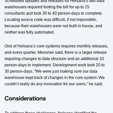
Scheduled updates and releases for Helsana’s two data
warehouses required footing the bill for up to 15
consultants and took 30 to 40 person-days to complete.
Locating source code was difficult, if not impossible,
because their warehouses were not built in-house, and
neither was fully automated.
One of Helsana’s core systems requires monthly releases,
and every quarter, Messmer said, there is a larger release
requiring changes to data structure and an additional 10
person-days to implement. Development work took 20 to
30 person-days. “We were just making sure our data
warehouse kept track of changes in the core system. We
couldn’t really do any innovation for our users,” he said.
Considerations