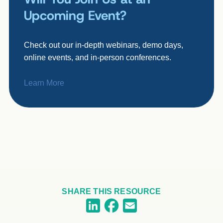
Upcoming Event?
Check out our in-depth webinars, demo days,
online events, and in-person conferences.
Learn More
SHARE THIS RESOURCE
Facebook
LinkedIn
Email