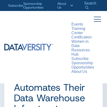
Search
Sponsorship
About
Subscribe
Opportunities
Us
Events
Training
>
RESOURCES
CASE STUDIES
Center
Certification
Women in
Data
Resources
CASE STUDY
Hub
Subscribe
Case Study:
Sponsorship
Opportunities
About Us
Helsana
Automates Their
Data Warehouse