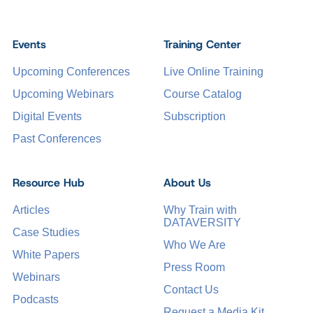
Events
Training Center
Upcoming Conferences
Live Online Training
Upcoming Webinars
Course Catalog
Digital Events
Subscription
Past Conferences
Resource Hub
About Us
Articles
Why Train with
DATAVERSITY
Case Studies
Who We Are
White Papers
Press Room
Webinars
Contact Us
Podcasts
Request a Media Kit