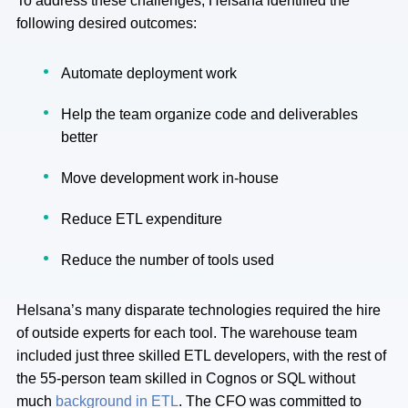
To address these challenges, Helsana identified the
following desired outcomes:
Automate deployment work
Help the team organize code and deliverables
better
Move development work in-house
Reduce ETL expenditure
Reduce the number of tools used
Helsana’s many disparate technologies required the hire
of outside experts for each tool. The warehouse team
included just three skilled ETL developers, with the rest of
the 55-person team skilled in Cognos or SQL without
much
background in ETL
. The CFO was committed to