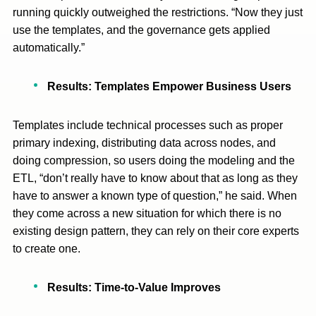
running quickly outweighed the restrictions. “Now they just
use the templates, and the governance gets applied
automatically.”
Results: Templates Empower Business Users
Templates include technical processes such as proper
primary indexing, distributing data across nodes, and
doing compression, so users doing the modeling and the
ETL, “don’t really have to know about that as long as they
have to answer a known type of question,” he said. When
they come across a new situation for which there is no
existing design pattern, they can rely on their core experts
to create one.
Results: Time-to-Value Improves