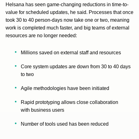
Helsana has seen game-changing reductions in time-to-
value for scheduled updates, he said. Processes that once
took 30 to 40 person-days now take one or two, meaning
work is completed much faster, and big teams of external
resources are no longer needed:
Millions saved on external staff and resources
Core system updates are down from 30 to 40 days
to two
Agile methodologies have been initiated
Rapid prototyping allows close collaboration
with business users
Number of tools used has been reduced