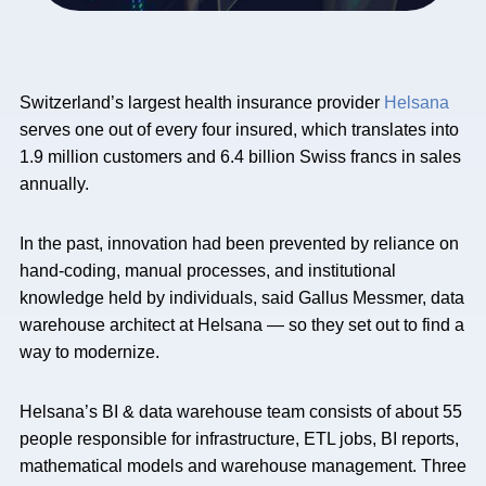
Switzerland’s largest health insurance provider
Helsana
serves one out of every four insured, which translates into
1.9 million customers and 6.4 billion Swiss francs in sales
annually.
In the past, innovation had been prevented by reliance on
hand-coding, manual processes, and institutional
knowledge held by individuals, said Gallus Messmer, data
warehouse architect at Helsana — so they set out to find a
way to modernize.
Helsana’s BI & data warehouse team consists of about 55
people responsible for infrastructure, ETL jobs, BI reports,
mathematical models and warehouse management. Three