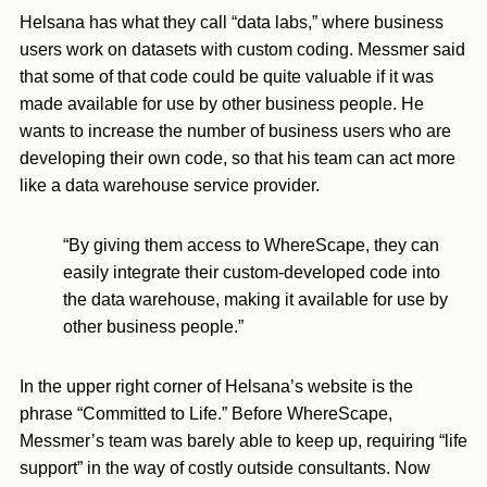
Helsana has what they call “data labs,” where business
users work on datasets with custom coding. Messmer said
that some of that code could be quite valuable if it was
made available for use by other business people. He
wants to increase the number of business users who are
developing their own code, so that his team can act more
like a data warehouse service provider.
“By giving them access to WhereScape, they can
easily integrate their custom-developed code into
the data warehouse, making it available for use by
other business people.”
In the upper right corner of Helsana’s website is the
phrase “Committed to Life.” Before WhereScape,
Messmer’s team was barely able to keep up, requiring “life
support” in the way of costly outside consultants. Now