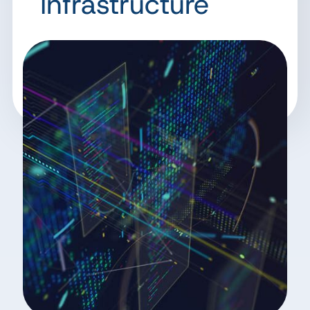
Infrastructure