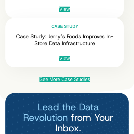
View
CASE STUDY
Case Study: Jerry’s Foods Improves In-
Store Data Infrastructure
View
See More Case Studies
Lead the Data
Revolution
from Your
Inbox.