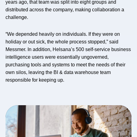
years ago, that team was split into eight groups and
distributed across the company, making collaboration a
challenge.
“We depended heavily on individuals. If they were on
holiday or out sick, the whole process stopped,” said
Messmer. In addition, Helsana’s 500 self-service business
intelligence users were essentially ungoverned,
purchasing tools and systems to meet the needs of their
own silos, leaving the BI & data warehouse team
responsible for keeping up.