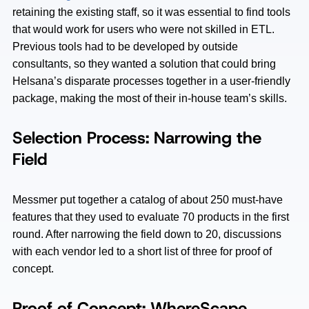
retaining the existing staff, so it was essential to find tools
that would work for users who were not skilled in ETL.
Previous tools had to be developed by outside
consultants, so they wanted a solution that could bring
Helsana’s disparate processes together in a user-friendly
package, making the most of their in-house team’s skills.
Selection Process: Narrowing the
Field
Messmer put together a catalog of about 250 must-have
features that they used to evaluate 70 products in the first
round. After narrowing the field down to 20, discussions
with each vendor led to a short list of three for proof of
concept.
Proof of Concept: WhereScape