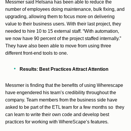
Messmer said Helsana has been able to reduce the
number of employees doing maintenance, bulk fixing, and
upgrading, allowing them to focus more on delivering
value to their business users. With their last project, they
needed to hire 10 to 15 external staff. “With automation,
we now have 90 percent of the project staffed internally.”
They have also been able to move from using three
different front-end tools to one.
Results: Best Practices Attract Attention
Messmer is finding that the benefits of using Wherescape
have engendered his team’s credibility throughout the
company. Team members from the business side have
asked to be part of the ETL team for a few months so they
can learn to write their own code and develop best
practices for working with WhereScape’s features.