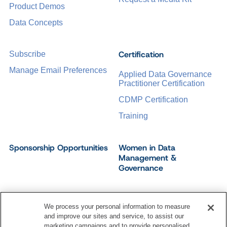
Product Demos
Data Concepts
Certification
Subscribe
Manage Email Preferences
Applied Data Governance
Practitioner Certification
CDMP Certification
Training
Sponsorship Opportunities
Women in Data
Management &
Governance
We process your personal information to measure
and improve our sites and service, to assist our
©
2026
Dataversity. All Rights Reserved.
marketing campaigns and to provide personalised