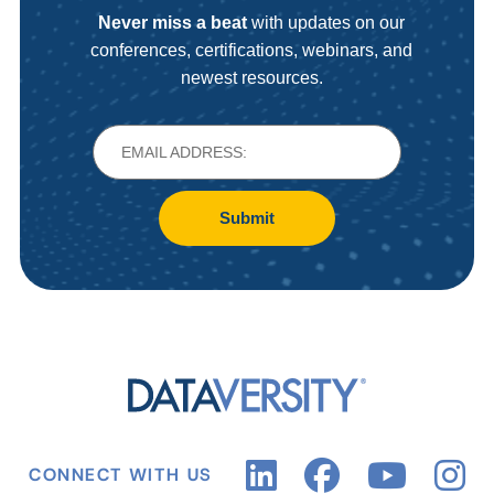
Never miss a beat
with updates on our
conferences, certifications, webinars, and
newest resources.
Submit
CONNECT WITH US