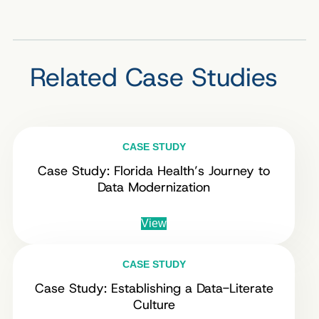
Related Case Studies
CASE STUDY
Case Study: Florida Health’s Journey to
Data Modernization
View
CASE STUDY
Case Study: Establishing a Data-Literate
Culture