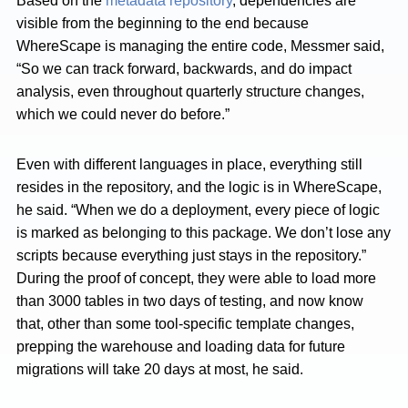
Based on the
metadata repository
, dependencies are
visible from the beginning to the end because
WhereScape is managing the entire code, Messmer said,
“So we can track forward, backwards, and do impact
analysis, even throughout quarterly structure changes,
which we could never do before.”
Even with different languages in place, everything still
resides in the repository, and the logic is in WhereScape,
he said. “When we do a deployment, every piece of logic
is marked as belonging to this package. We don’t lose any
scripts because everything just stays in the repository.”
During the proof of concept, they were able to load more
than 3000 tables in two days of testing, and now know
that, other than some tool-specific template changes,
prepping the warehouse and loading data for future
migrations will take 20 days at most, he said.