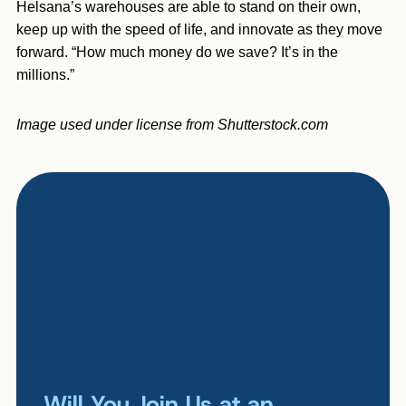
Helsana’s warehouses are able to stand on their own,
keep up with the speed of life, and innovate as they move
forward. “How much money do we save? It’s in the
millions.”
Image used under license from Shutterstock.com
Will You Join Us at an