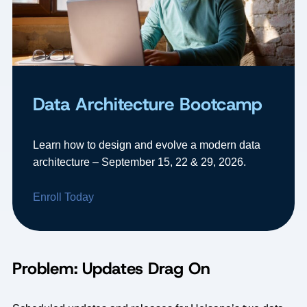
Data Architecture Bootcamp
Learn how to design and evolve a modern data
architecture – September 15, 22 & 29, 2026.
Enroll Today
Problem: Updates Drag On