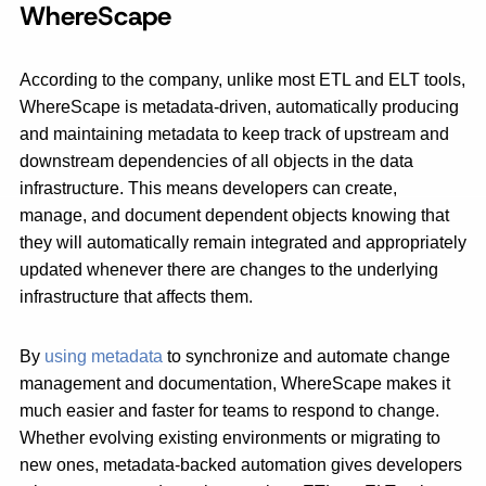
WhereScape
According to the company, unlike most ETL and ELT tools,
WhereScape is metadata-driven, automatically producing
and maintaining metadata to keep track of upstream and
downstream dependencies of all objects in the data
infrastructure. This means developers can create,
manage, and document dependent objects knowing that
they will automatically remain integrated and appropriately
updated whenever there are changes to the underlying
infrastructure that affects them.
By
using metadata
to synchronize and automate change
management and documentation, WhereScape makes it
much easier and faster for teams to respond to change.
Whether evolving existing environments or migrating to
new ones, metadata-backed automation gives developers