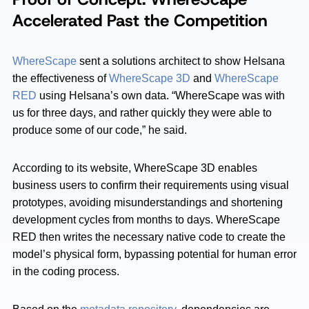
Accelerated Past the Competition
WhereScape
sent a solutions architect to show Helsana
the effectiveness of
WhereScape 3D
and
WhereScape
RED
using Helsana’s own data. “WhereScape was with
us for three days, and rather quickly they were able to
produce some of our code,” he said.
According to its website, WhereScape 3D enables
business users to confirm their requirements using visual
prototypes, avoiding misunderstandings and shortening
development cycles from months to days. WhereScape
RED then writes the necessary native code to create the
model’s physical form, bypassing potential for human error
in the coding process.