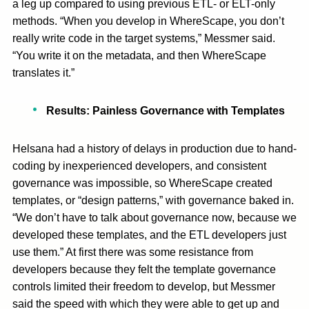
a leg up compared to using previous ETL- or ELT-only
methods. “When you develop in WhereScape, you don’t
really write code in the target systems,” Messmer said.
“You write it on the metadata, and then WhereScape
translates it.”
Results: Painless Governance with Templates
Helsana had a history of delays in production due to hand-
coding by inexperienced developers, and consistent
governance was impossible, so WhereScape created
templates, or “design patterns,” with governance baked in.
“We don’t have to talk about governance now, because we
developed these templates, and the ETL developers just
use them.” At first there was some resistance from
developers because they felt the template governance
controls limited their freedom to develop, but Messmer
said the speed with which they were able to get up and