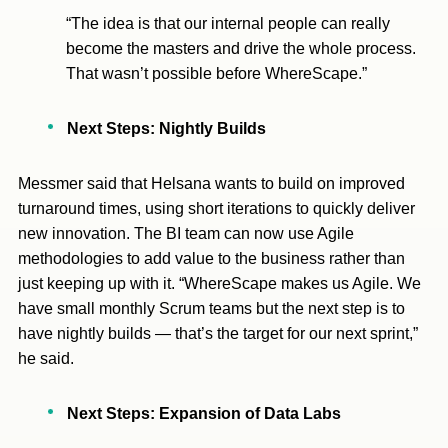
“The idea is that our internal people can really
become the masters and drive the whole process.
That wasn’t possible before WhereScape.”
Next Steps: Nightly Builds
Messmer said that Helsana wants to build on improved
turnaround times, using short iterations to quickly deliver
new innovation. The BI team can now use Agile
methodologies to add value to the business rather than
just keeping up with it. “WhereScape makes us Agile. We
have small monthly Scrum teams but the next step is to
have nightly builds — that’s the target for our next sprint,”
he said.
Next Steps: Expansion of Data Labs