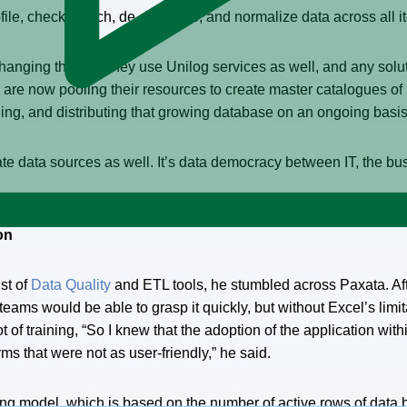
le, check, match, de-duplicate, and normalize data across all ite
nging the way they use Unilog services as well, and any solut
are now pooling their resources to create master catalogues of
ging, and distributing that growing database on an ongoing basis
sparate data sources as well. It’s data democracy between IT, the
on
st of
Data Quality
and ETL tools, he stumbled across Paxata. Aft
teams would be able to grasp it quickly, but without Excel’s lim
 lot of training, “So I knew that the adoption of the application w
ms that were not as user-friendly,” he said.
sing model, which is based on the number of active rows of data