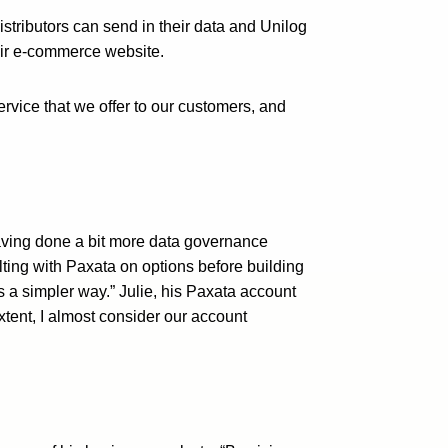
tributors can send in their data and Unilog
heir e-commerce website.
ervice that we offer to our customers, and
aving done a bit more data governance
ting with Paxata on options before building
 a simpler way.” Julie, his Paxata account
tent, I almost consider our account