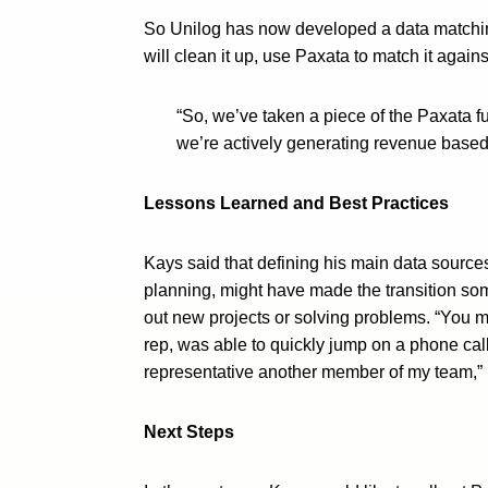
So Unilog has now developed a data matching
will clean it up, use Paxata to match it agai
“So, we’ve taken a piece of the Paxata fu
we’re actively generating revenue based 
Lessons Learned and Best Practices
Kays said that defining his main data sourc
planning, might have made the transition som
out new projects or solving problems. “You m
rep, was able to quickly jump on a phone cal
representative another member of my team,” 
Next Steps