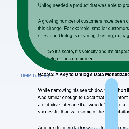
Unilog needed a product that was able to profi
A growing number of customers have been cha
this change. For example, smaller customers 
sites, and Unilog is cleaning, hosting, mana
“So it’s scale, it’s velocity and it’s di
before,” he commented.
Paxata: A Key to Unilog’s Data Monetizati
CDMP Training
While narrowing his search down to a short li
was similar enough to Excel that the content 
an intuitive interface that wouldn’t require a
successful than with some of the other platfor
Another deciding factor was a flexible licen