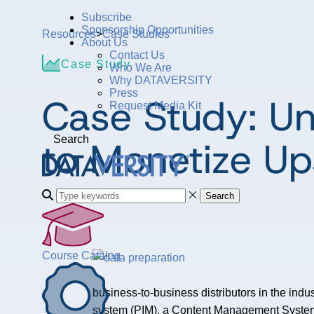
Subscribe
Sponsorship Opportunities
Resources
>
Case Studies
About Us
Contact Us
Case Study
Who We Are
Why DATAVERSITY
Press
Case Study: Un
Request Media Kit
to Monetize U
Search
Search
Course Catalog
business-to-business distributors in the indu
system (PIM), a Content Management System (