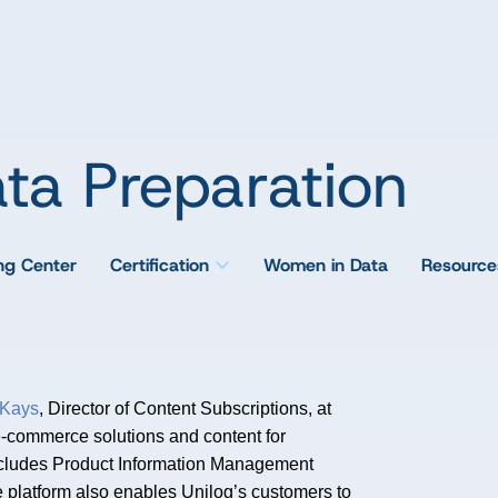
ta Preparation
ing Center
Certification
Women in Data
Resource
Kays
, Director of Content Subscriptions, at
e-commerce solutions and content for
n includes Product Information Management
 platform also enables Unilog’s customers to