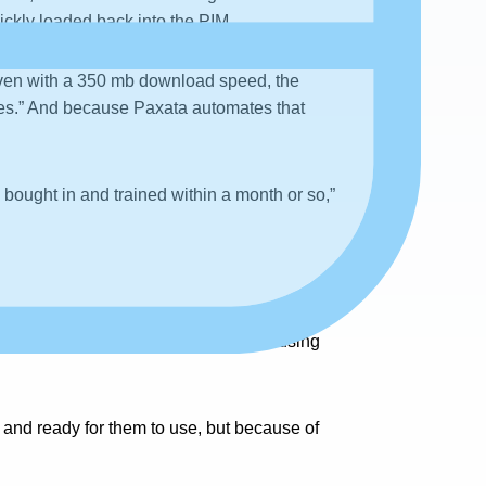
ickly loaded back into the PIM.
 even with a 350 mb download speed, the
utes.” And because Paxata automates that
 bought in and trained within a month or so,”
nd many with databases they’ve been using
n and ready for them to use, but because of