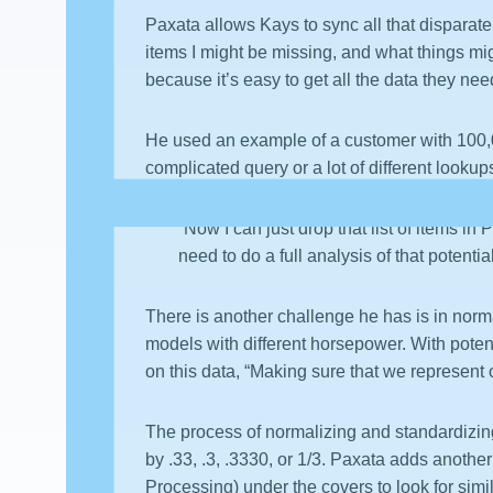
Paxata allows Kays to sync all that disparate
items I might be missing, and what things mi
because it’s easy to get all the data they nee
He used an example of a customer with 100,0
complicated query or a lot of different looku
“Now I can just drop that list of items in
need to do a full analysis of that potenti
There is another challenge he has is in norm
models with different horsepower. With poten
on this data, “Making sure that we represent
The process of normalizing and standardizin
by .33, .3, .3330, or 1/3. Paxata adds another
Processing) under the covers to look for sim