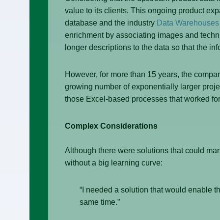
value to its clients. This ongoing product e
database and the industry
Data Warehouses
enrichment by associating images and technic
longer descriptions to the data so that the in
However, for more than 15 years, the compan
growing number of exponentially larger proje
those Excel-based processes that worked for s
Complex Considerations
Although there were solutions that could ma
without a big learning curve:
“I needed a solution that would enable th
same time.”