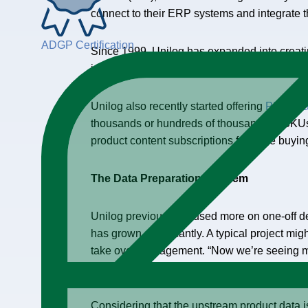
connect to their ERP systems and integrate th
ADGP Certification
Since 1999, Unilog has expanded into creating
images, we’ll build out your taxonomy, and we
Unilog also recently started offering
PIM-as-a
thousands or hundreds of thousands of SKUs o
product content subscriptions for large buyin
The Data Preparation Problem
Unilog previously focused more on one-off de
has grown significantly. A typical project mig
take over management. “Now we’re seeing m
the systems and data over time,” he said.
Considering that the upstream product data 