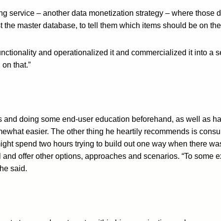
 service – another data monetization strategy – where those dis
nst the master database, to tell them which items should be on t
nctionality and operationalized it and commercialized it into a s
on that.”
es and doing some end-user education beforehand, as well as h
ewhat easier. The other thing he heartily recommends is consul
ight spend two hours trying to build out one way when there was
l and offer other options, approaches and scenarios. “To some ex
he said.