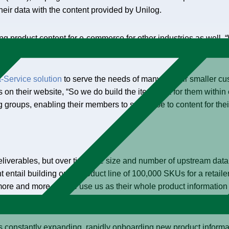
eir data with the content provided by Unilog.
 product content for e-commerce for other industries as well. “W
’ll deliver that all to you for your e-commerce website,” Kays sa
-Service solution
to serve the needs of many of their smaller cu
n their website, “So we do build the item data for them within 
g groups, enabling their members to subscribe to content for thei
liverables, but over time, the size and number of upstream dat
ht entail building out a product line of 100,000 SKUs for a retai
ore and more people use us as their whole product informati
is constantly expanding, rapidly onboarding new product informa