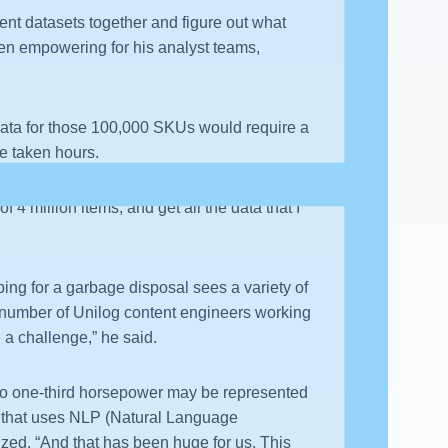
rent datasets together and figure out what
een empowering for his analyst teams,
data for those 100,000 SKUs would require a
ve taken hours.
 4 million items, and get all the data that I
ing for a garbage disposal sees a variety of
e number of Unilog content engineers working
 a challenge,” he said.
 so one-third horsepower may be represented
t,’ that uses NLP (Natural Language
ized, “And that has been huge for us. This