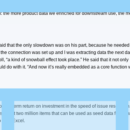
ossible and get as many people in there without incurring additi
l: the more product data we enriched for downstream use, the m
id that the only slowdown was on his part, because he needed t
, the connection was set up and I was extracting data the next da
, “a kind of snowball effect took place.” He said that it not only 
ld do with it. “And now it’s really embedded as a core function 
longer-term return on investment in the speed of issue resolution
 about two million items that can be used as seed data for crea
o from Excel.