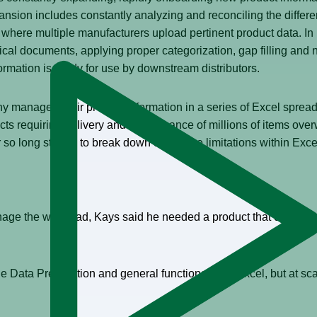
xpansion includes constantly analyzing and reconciling the diff
where multiple manufacturers upload pertinent product data. In 
al documents, applying proper categorization, gap filling and no
formation is ready for use by downstream distributors.
y managed their product information in a series of Excel sprea
cts requiring delivery and maintenance of millions of items ov
o long started to break down due to the limitations within Excel 
nage the workload, Kays said he needed a product that could b
e Data Preparation and general functionality of Excel, but at scal