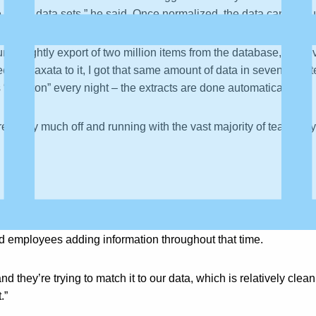
 larger data sets,” he said. Once normalized, the data can be qu
un a nightly export of two million items from the database, and
ected Paxata to it, I got that same amount of data in seven min
 “a button” every night – the extracts are done automatically.
pretty much off and running with the vast majority of team fully
tors across the globe. Some have been around for 100 years, a
and employees adding information throughout that time.
they’re trying to match it to our data, which is relatively clea
.”