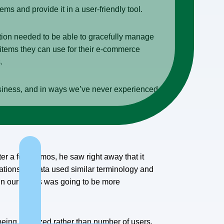
ms and provide it in a user-friendly tool.
ion needed to be able to gracefully manage
 items they can use for their e-commerce
.
 business, and in ways we’ve never experienced
er a few demos, he saw right away that it
itations. Paxata used similar terminology and
ithin our teams was going to be more
 being analyzed rather than number of users.