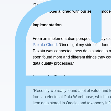
“That meant that I could expand as much as p
license model aligned with our service mode
Implementation
From an implementation perspective, Kays sa
Paxata Cloud
. “Once I got my side of it done
Paxata was connected, new data started to roll
soon found more and different things they cou
data quality processes.”
Impressive Results
“Recently we really found a lot of value and 
from an electrical Data Warehouse, which has
item data stored in Oracle, and taxonomy inf