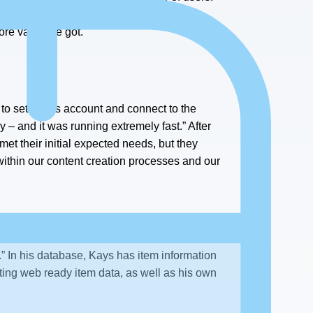
onal cost, and that was huge for us.” The
ore value we got.
o set up his account and connect to the
y – and it was running extremely fast.” After
met their initial expected needs, but they
within our content creation processes and our
.” In his database, Kays has item information
ting web ready item data, as well as his own