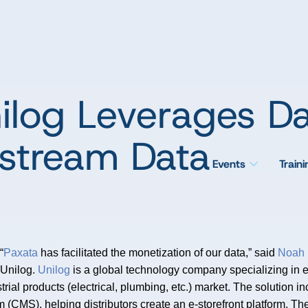
ilog Leverages Da
pstream Data
Events
Train
“
Paxata
has facilitated the monetization of our data,” said
Noah 
Unilog.
Unilog
is a global technology company specializing in 
strial products (electrical, plumbing, etc.) market. The solutio
CMS), helping distributors create an e-storefront platform. The