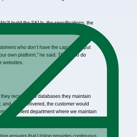
e’ll build the SKUs, the specifications, the
id.
stomers who don’t have the capacity to put
our own platform,” he said. They also do
r websites.
a they receive and databases they maintain
ler, and once delivered, the customer would
on management department where we maintain
tion ensures that Unilog provides continuous