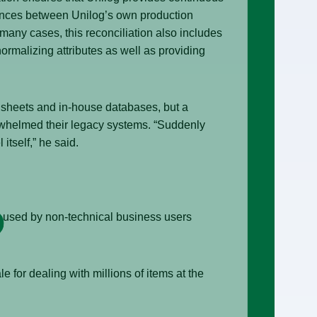
erences between Unilog’s own production
many cases, this reconciliation also includes
rmalizing attributes as well as providing
dsheets and in-house databases, but a
erwhelmed their legacy systems. “Suddenly
itself,” he said.
e used by non-technical business users
e for dealing with millions of items at the