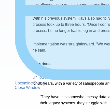
has allowed us to really expand across these
With his previous system, Kays also had to r
process took up to three hours. “Once I conn
process, he no longer has to log in and press
Implementation was straightforward. “We were 
he said.
Surprises
Unilog serves
hundreds of mid-size distribu
Upcoming Events
for 30 years, with a variety of salespeople 
Close Window
“They have this somewhat messy data, and 
their legacy systems, they struggle with it