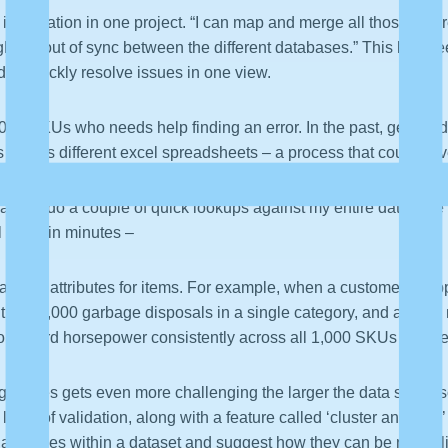
 information in one project. “I can map and merge all those diffe
ght be out of sync between the different databases.” This has b
d to quickly resolve issues in one view.
00 SKUs who needs help finding an error. In the past, getting 
ps across different excel spreadsheets – a process that could ha
 Paxata, do a couple of quick lookups against my entire database of
al issue in minutes –
alizing attributes for items. For example, when a customer shopp
tially 1,000 garbage disposals in a single category, and a larg
 one-third horsepower consistently across all 1,000 SKUs can be
g values gets even more challenging the larger the data set is,
 layer of validation, along with a feature called ‘cluster and edi
ilar values within a dataset and suggest how they can be normal