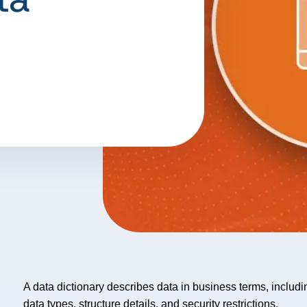
A data dictionary describes data in business terms, includin
data types, structure details, and security restrictions.