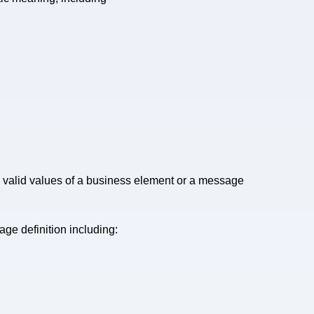
valid values of a business element or a message
ge definition including: