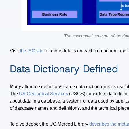
The conceptual structure of the data
Visit
the ISO site
for more details on each component and i
Data Dictionary Defined
Many alternate definitions frame data dictionaries as usef
The
US Geological Services
(USGS) considers data dictio
about data in a database, a system, or data used by applica
of database names and definitions, and the technical piece
To dive deeper, the UC Merced Library
describes the meta