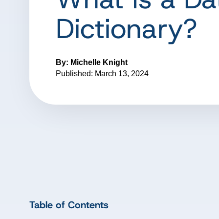
Dictionary?
By: Michelle Knight
Published: March 13, 2024
Table of Contents