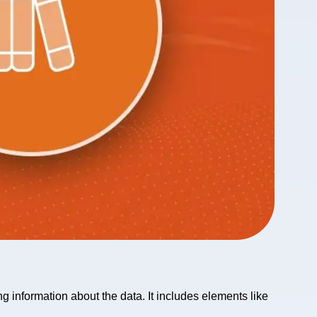
g information about the data. It includes elements like