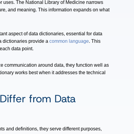
r uses. The National Library of Medicine narrows
ucture, and meaning. This information expands on what
nt aspect of data dictionaries, essential for data
ta dictionaries provide a
common language
. This
each data point.
ze communication around data, they function well as
tionary works best when it addresses the technical
Differ from Data
ts and definitions, they serve different purposes,