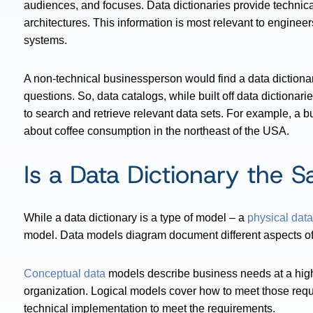
audiences, and focuses. Data dictionaries provide technical
architectures. This information is most relevant to engineer
systems.
A non-technical businessperson would find a data dictionar
questions. So, data catalogs, while built off data dictionarie
to search and retrieve relevant data sets. For example, a 
about coffee consumption in the northeast of the USA.
Is a Data Dictionary the 
While a data dictionary is a type of model – a
physical dat
model. Data models diagram document different aspects of a
Conceptual data
models describe business needs at a high 
organization. Logical models cover how to meet those req
technical implementation to meet the requirements.