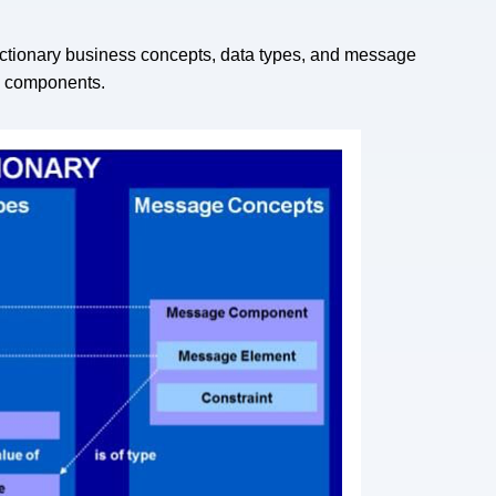
dictionary business concepts, data types, and message
ee components.