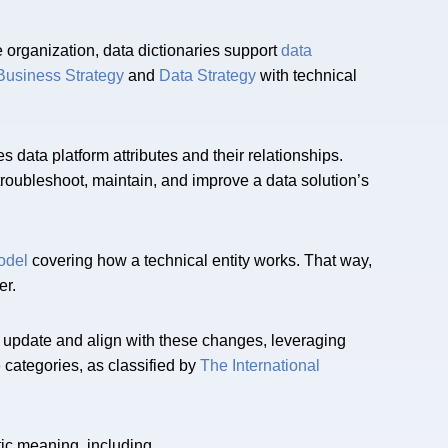
e organization, data dictionaries support
data
Business Strategy
and
Data Strategy
with technical
s data platform attributes and their relationships.
troubleshoot, maintain, and improve a data solution’s
odel
covering how a technical entity works. That way,
er.
 update and align with these changes, leveraging
 categories, as classified by
The International
ic meaning, including