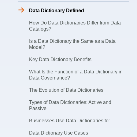
Data Dictionary Defined
How Do Data Dictionaries Differ from Data
Catalogs?
Is a Data Dictionary the Same as a Data
Model?
Key Data Dictionary Benefits
What Is the Function of a Data Dictionary in
Data Governance?
The Evolution of Data Dictionaries
Types of Data Dictionaries: Active and
Passive
Businesses Use Data Dictionaries to:
Data Dictionary Use Cases