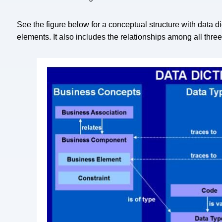
See the figure below for a conceptual structure with data 
elements. It also includes the relationships among all thr