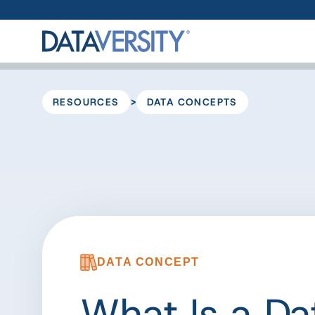
>
RESOURCES
DATA CONCEPTS
DATA CONCEPT
What Is a Da