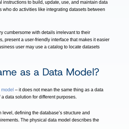
 instructions to build, update, use, and maintain data
s who do activities like integrating datasets between
y cumbersome with details irrelevant to their
s, present a user-friendly interface that makes it easier
business user may use a catalog to locate datasets
Same as a Data Model?
a model
– it does not mean the same thing as a data
 data solution for different purposes.
level, defining the database’s structure and
uirements. The physical data model describes the