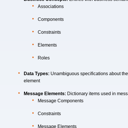
Associations
Components
Constraints
Elements
Roles
Data Types:
Unambiguous specifications about the 
element
Message Elements:
Dictionary items used in messa
Message Components
Constraints
Message Elements