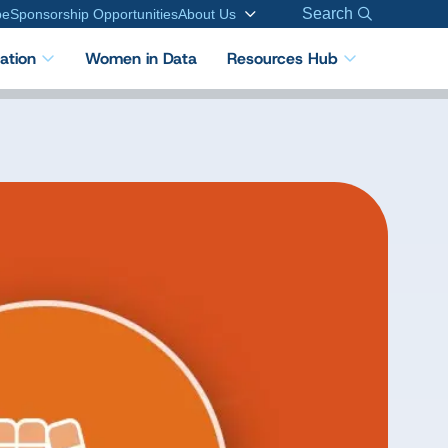
Search
be
Sponsorship Opportunities
About Us
cation
Women in Data
Resources Hub