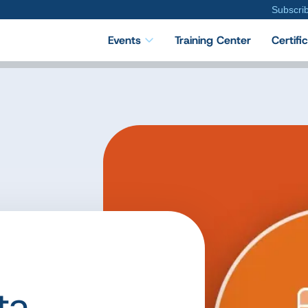
Subscri
Events
Training Center
Certifi
ta