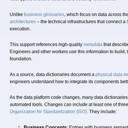
Unlike
business glossaries
, which focus on data across th
architectures
– the technical infrastructures that connect a
execution.
This support references high-quality
metadata
that describe
Engineers and other workers use this information to build, 
foundation.
As a source, data dictionaries document a
physical data m
engineers understand how to integrate its components bett
As the data platform code changes, many data dictionaries
automated tools. Changes can include at least one of three
Organization for Standardization (ISO).
They include:
Business Concepts:
Entries with business semant