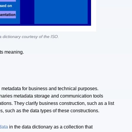
 dictionary courtesy of the ISO.
ts meaning.
ul metadata for business and technical purposes.
naries metadata storage and communication tools
tions. They clarify business construction, such as a list
s, such as the data types of these constructions.
data
in the data dictionary as a collection that