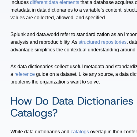
includes
different data elements
that a database acquires o
metadata in data dictionaries to a variable’s content, str
values are collected, allowed, and specified.
Splunk and data.world refer to standardization as an importa
analysis and reproducibility. As
structured repositories
, da
advantage simplifies the contextual understanding around 
As data dictionaries collect useful metadata and standardi
a
reference
guide on a dataset. Like any source, a data dic
problems the organizations want to solve.
How Do Data Dictionaries 
Catalogs?
While data dictionaries and
catalogs
overlap in their conten