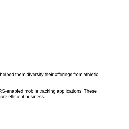
elped them diversify their offerings from athletic
PRS-enabled mobile tracking applications. These
ore efficient business.