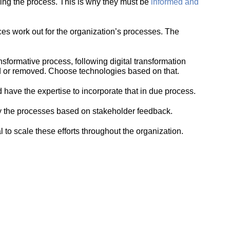
ing the process. This is why they must be
informed and
oices work out for the organization’s processes. The
nsformative process, following digital transformation
d or removed. Choose technologies based on that.
ave the expertise to incorporate that in due process.
fy the processes based on stakeholder feedback.
al to scale these efforts throughout the organization.