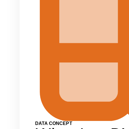
DATA CONCEPT