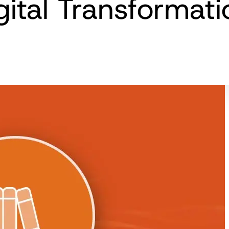
gital Transformat