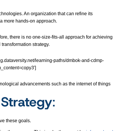
chnologies. An organization that can refine its
g a more hands-on approach.
fore, there is no one-size-fits-all approach for achieving
 transformation strategy.
ataversity.net/learning-paths/dmbok-and-cdmp-
_content=copy3′]
nological advancements such as the internet of things
 Strategy
:
ve these goals.