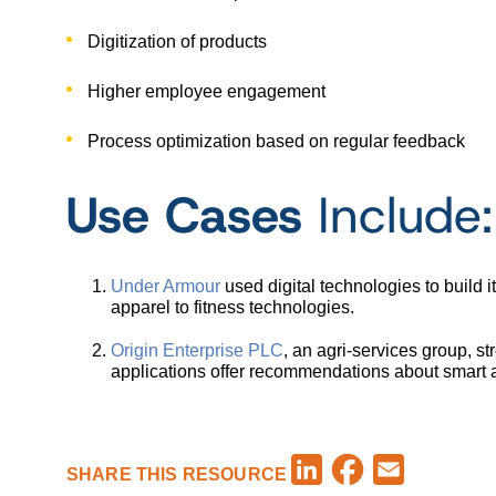
Digitization of products
Higher employee engagement
Process optimization based on regular feedback
Use Cases
Include:
Under Armour
used digital technologies to build 
apparel to fitness technologies.
Origin Enterprise PLC
, an agri-services group, 
applications offer recommendations about smart ag
Facebook
LinkedIn
Email
SHARE THIS RESOURCE