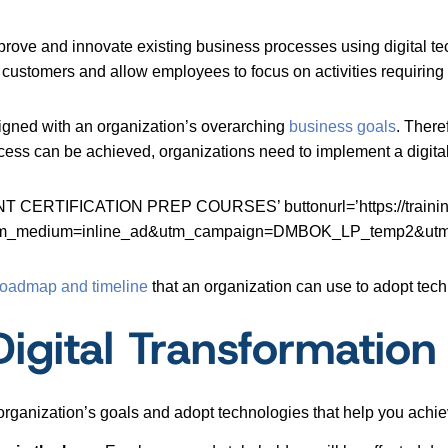
improve and innovate existing business processes using digital te
 customers and allow employees to focus on activities requirin
ligned with an organization’s overarching
business goals
. There
cess can be achieved, organizations need to implement a digital
ERTIFICATION PREP COURSES’ buttonurl=’https://training.d
y&utm_medium=inline_ad&utm_campaign=DMBOK_LP_temp2&utm
roadmap and timeline
that an organization can use to adopt tech
Digital Transformation
rganization’s goals and adopt technologies that help you achie