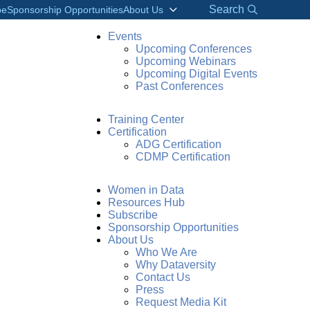
Search
be
Sponsorship Opportunities
About Us
Events
Upcoming Conferences
Upcoming Webinars
Upcoming Digital Events
Past Conferences
Training Center
Certification
ADG Certification
CDMP Certification
Women in Data
Resources Hub
Subscribe
Sponsorship Opportunities
About Us
Who We Are
Why Dataversity
Contact Us
Press
Request Media Kit