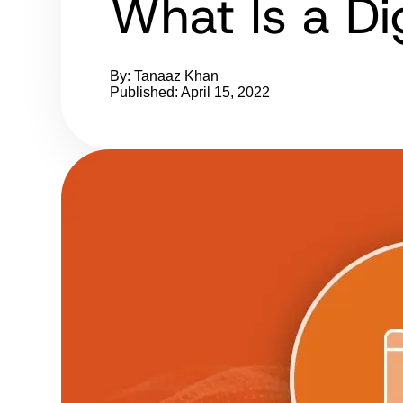
What Is a Di
By: Tanaaz Khan
Published: April 15, 2022