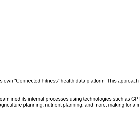
its own “Connected Fitness” health data platform. This approach h
streamlined its internal processes using technologies such as G
riculture planning, nutrient planning, and more, making for a m