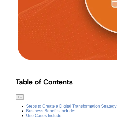
Table of Contents
+
–
Steps to Create a Digital Transformation Strategy
Business Benefits Include:
Use Cases Include: