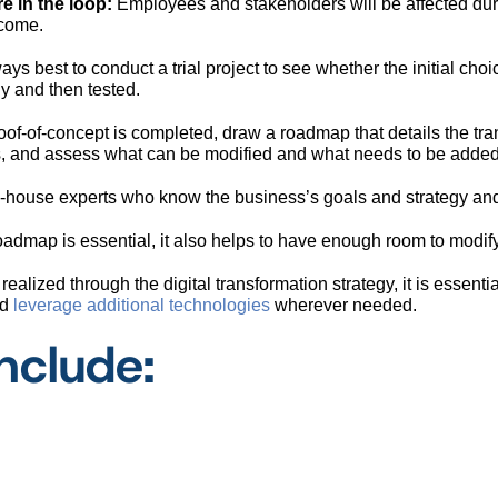
e in the loop:
Employees and stakeholders will be affected dur
 come.
ways best to conduct a trial project to see whether the initial ch
ly and then tested.
oof-of-concept is completed, draw a roadmap that details the tra
es, and assess what can be modified and what needs to be adde
house experts who know the business’s goals and strategy and h
roadmap is essential, it also helps to have enough room to modi
realized through the digital transformation strategy, it is essenti
nd
leverage additional technologies
wherever needed.
nclude: