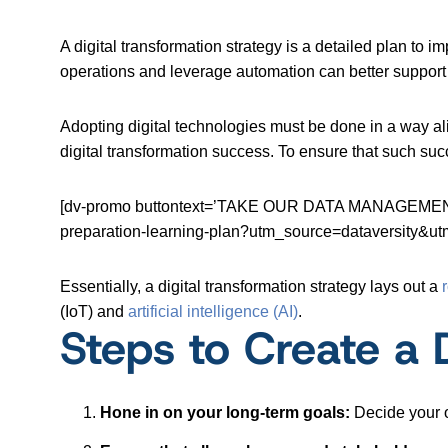
A digital transformation strategy is a detailed plan to 
operations and leverage automation can better support
Adopting digital technologies must be done in a way a
digital transformation success. To ensure that such suc
[dv-promo buttontext=’TAKE OUR DATA MANAGEMENT C
preparation-learning-plan?utm_source=dataversit
Essentially, a digital transformation strategy lays out a
(IoT) and
artificial intelligence (AI)
.
Steps to Create a 
Hone in on your long-term goals:
Decide your o