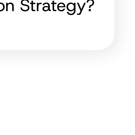
ion Strategy?