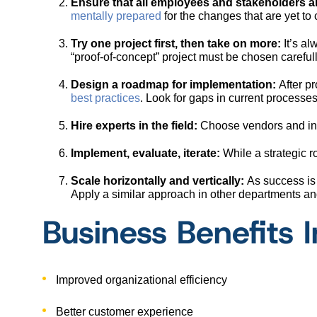
Ensure that all employees and stakeholders ar
mentally prepared
for the changes that are yet to
Try one project first, then take on more:
It’s al
“proof-of-concept” project must be chosen careful
Design a roadmap for implementation:
After pr
best practices
. Look for gaps in current process
Hire experts in the field:
Choose vendors and in-
Implement, evaluate, iterate:
While a strategic 
Scale horizontally and vertically:
As success is 
Apply a similar approach in other departments a
Business Benefits I
Improved organizational efficiency
Better customer experience