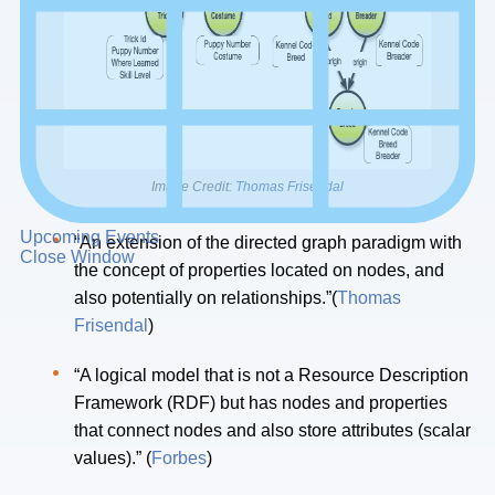
Image Credit:
Thomas Frisendal
Upcoming Events
“An extension of the directed graph paradigm with
Close Window
the concept of properties located on nodes, and
also potentially on relationships.”(
Thomas
Frisendal
)
“A logical model that is not a Resource Description
Framework (RDF) but has nodes and properties
that connect nodes and also store attributes (scalar
values).” (
Forbes
)