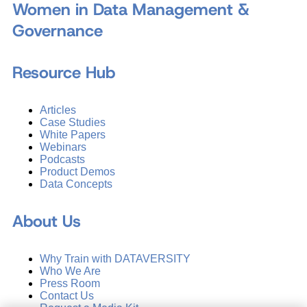
Women in Data Management &
Governance
Resource Hub
Articles
Case Studies
White Papers
Webinars
Podcasts
Product Demos
Data Concepts
About Us
Why Train with DATAVERSITY
Who We Are
Press Room
Contact Us