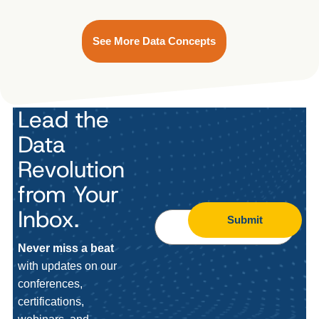
See More Data Concepts
Lead the
Data
Revolution
from Your
Inbox.
Submit
Never miss a beat
with updates on our
conferences,
certifications,