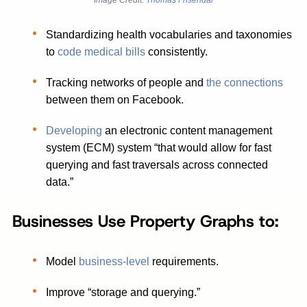
Image Credit:
Thomas Frisendal
Standardizing health vocabularies and taxonomies
to
code medical bills
consistently.
Tracking networks of people and
the connections
between them on Facebook.
Developing
an electronic content management
system (ECM) system “that would allow for fast
querying and fast traversals across connected
data.”
Businesses Use Property Graphs to:
Model
business-level
requirements.
Improve “storage and querying.”