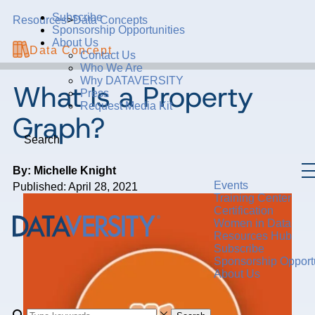
Subscribe
Resources
>
Data Concepts
Sponsorship Opportunities
About Us
Data Concept
Contact Us
Who We Are
Why DATAVERSITY
What Is a Property
Press
Request Media Kit
Graph?
Search
By: Michelle Knight
Events
Published: April 28, 2021
Training Center
Certification
Women in Data
Resources Hub
Subscribe
Sponsorship Opportu
About Us