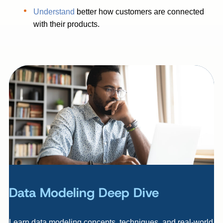
Understand
better how customers are connected
with their products.
Data Modeling Deep Dive
Learn data modeling concepts, techniques, and real-world