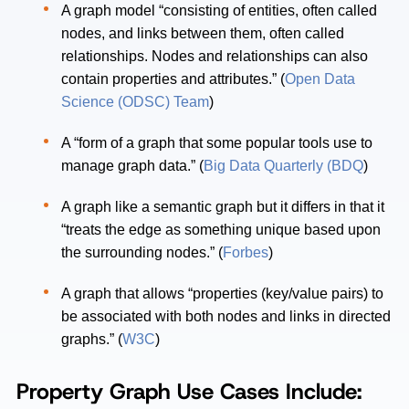
A graph model “consisting of entities, often called
nodes, and links between them, often called
relationships. Nodes and relationships can also
contain properties and attributes.” (
Open Data
Science (ODSC) Team
)
A “form of a graph that some popular tools use to
manage graph data.” (
Big Data Quarterly (BDQ
)
A graph like a semantic graph but it differs in that it
“treats the edge as something unique based upon
the surrounding nodes.” (
Forbes
)
A graph that allows “properties (key/value pairs) to
be associated with both nodes and links in directed
graphs.” (
W3C
)
Property Graph Use Cases Include: