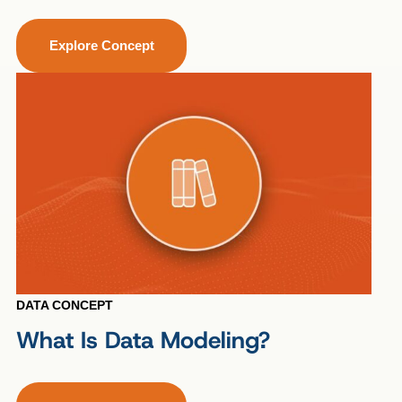
Explore Concept
DATA CONCEPT
What Is Data Modeling?