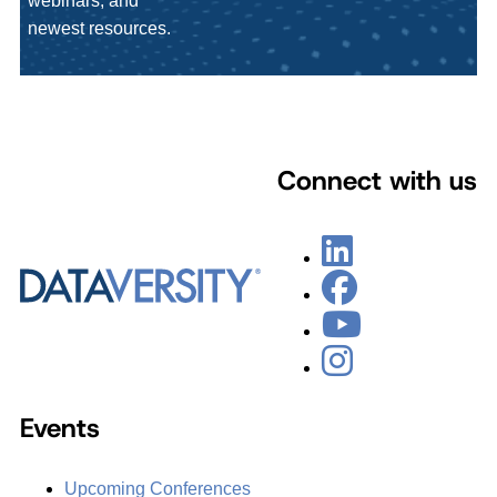
webinars, and
newest resources.
Connect with us
Events
Upcoming Conferences