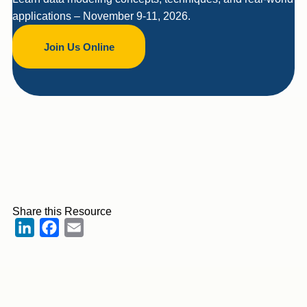
applications – November 9-11, 2026.
Join Us Online
Share this Resource
LinkedIn
Facebook
Email