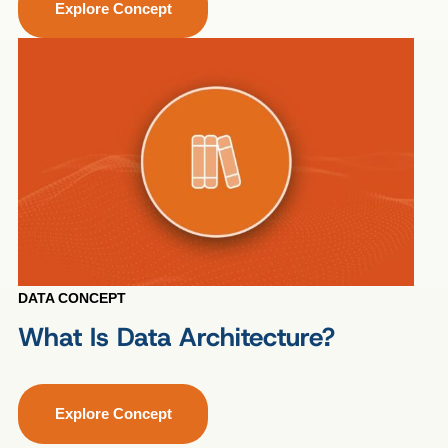
Explore Concept
DATA CONCEPT
What Is Data Architecture?
Explore Concept