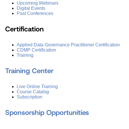
Upcoming Webinars
Digital Events
Past Conferences
Certification
Applied Data Governance Practitioner Certification
CDMP Certification
Training
Training Center
Live Online Training
Course Catalog
Subscription
Sponsorship Opportunities