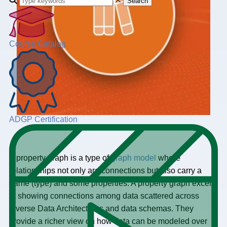
Search
Course Catalog
ADGP Certification
A property graph is a type of
graph model
where
relationships not only are connections but also carry a
name (type) and some properties. A property graph excels
at showing connections among data scattered across
diverse Data Architectures and data schemas. They
provide a richer view on how data can be modeled over