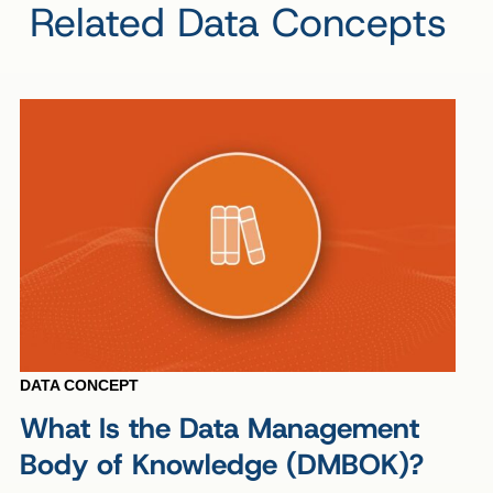
Related Data Concepts
DATA CONCEPT
What Is the Data Management
Body of Knowledge (DMBOK)?