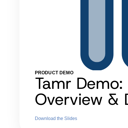
PRODUCT DEMO
Tamr Demo: 
Overview &
Download the Slides