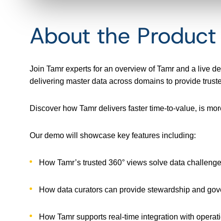
About the Produc
Join Tamr experts for an overview of Tamr and a live 
delivering master data across domains to provide trusted
Discover how Tamr delivers faster time-to-value, is mor
Our demo will showcase key features including:
How Tamr’s trusted 360° views solve data challeng
How data curators can provide stewardship and go
How Tamr supports real-time integration with operati