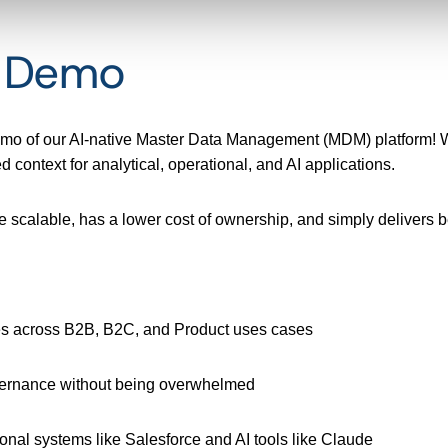
t Demo
demo of our AI-native Master Data Management (MDM) platform! W
 context for analytical, operational, and AI applications.
e scalable, has a lower cost of ownership, and simply delivers be
es across B2B, B2C, and Product uses cases
vernance without being overwhelmed
onal systems like Salesforce and AI tools like Claude