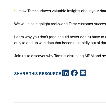
How Tamr surfaces valuable insights about your dat
We will also highlight real-world Tamr customer succe
Learn why you don’t (and should never again) have to c
only to end up with data that becomes rapidly out of da
Join us to discover why Tamr is disrupting MDM and se
Facebook
LinkedIn
Email
SHARE THIS RESOURCE