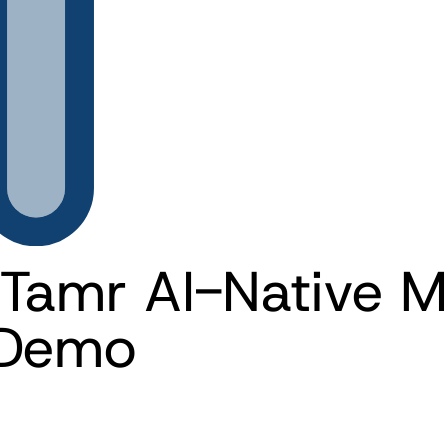
Tamr AI-Native 
 Demo