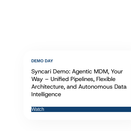
DEMO DAY
Syncari Demo: Agentic MDM, Your
Way – Unified Pipelines, Flexible
Architecture, and Autonomous Data
Intelligence
Watch