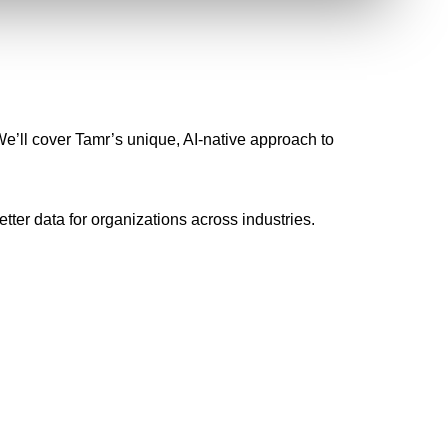
e’ll cover Tamr’s unique, AI-native approach to
tter data for organizations across industries.