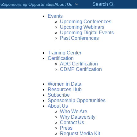
Search
be
Sponsorship Opportunities
About Us
Events
Upcoming Conferences
Upcoming Webinars
Upcoming Digital Events
Past Conferences
Training Center
Certification
ADG Certification
CDMP Certification
Women in Data
Resources Hub
Subscribe
Sponsorship Opportunities
About Us
Who We Are
Why Dataversity
Contact Us
Press
Request Media Kit