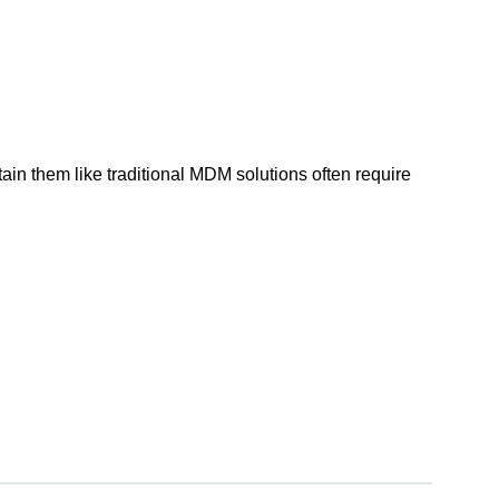
in them like traditional MDM solutions often require