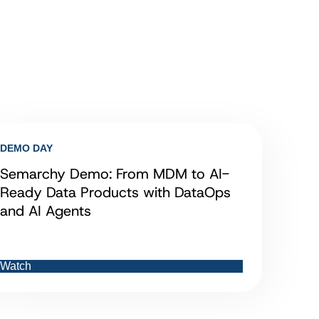
DEMO DAY
Semarchy Demo: From MDM to AI-
Ready Data Products with DataOps
and AI Agents
Watch