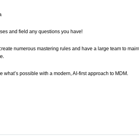
a
sses and field any questions you have!
reate numerous mastering rules and have a large team to mainta
te.
e what’s possible with a modern, AI-first approach to MDM.