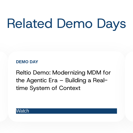
Related Demo Days
DEMO DAY
Reltio Demo: Modernizing MDM for
the Agentic Era – Building a Real-
time System of Context
Watch