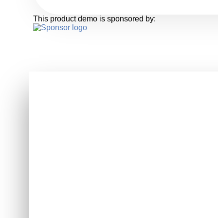
This product demo is sponsored by: