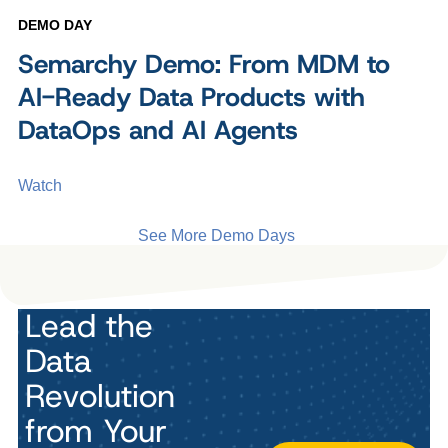
DEMO DAY
Semarchy Demo: From MDM to
AI-Ready Data Products with
DataOps and AI Agents
Watch
See More Demo Days
Lead the
Data
Revolution
from Your