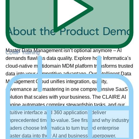
About the Product Demo
Master Data Management isn’t optional anymore – AI
CDMP Training
demands flawless data quality. Explore how Informatica’s
cloud-native multidomain MDM platform transforms trusted
data into your competitive advantage. Our Intelligent Data
Management Cloud unifies integration, quality,
governance and mastering in one comprehensive SaaS
solution that scales with your business. The CLAIRE AI
engine automates complex stewardship tasks, and our
intuitive interface and 360 applications deliver
unprecedented time-to-value. See firsthand why industry
leaders choose Informatica to turn trusted enterprise
master data into their AI and business superpower.