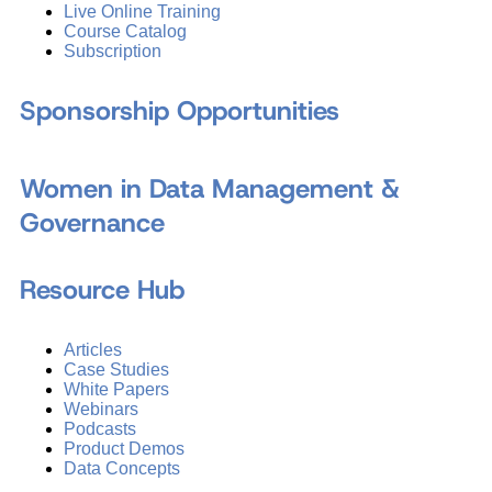
Live Online Training
Course Catalog
Subscription
Sponsorship Opportunities
Women in Data Management &
Governance
Resource Hub
Articles
Case Studies
White Papers
Webinars
Podcasts
Product Demos
Data Concepts