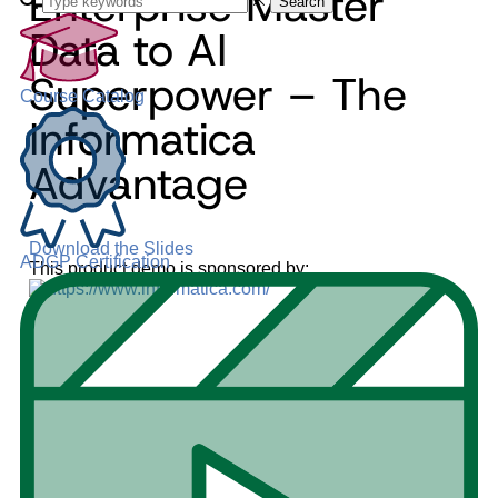
Enterprise Master
Search
Data to AI
Superpower – The
Course Catalog
Informatica
Advantage
Download the Slides
ADGP Certification
This product demo is sponsored by: