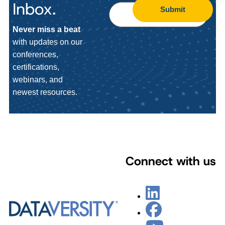
Inbox.
Submit
Never miss a beat
with updates on our
conferences,
certifications,
webinars, and
newest resources.
Connect with us