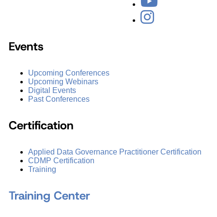
Events
Upcoming Conferences
Upcoming Webinars
Digital Events
Past Conferences
Certification
Applied Data Governance Practitioner Certification
CDMP Certification
Training
Training Center