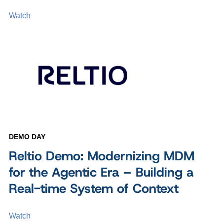
Watch
DEMO DAY
Reltio Demo: Modernizing MDM
for the Agentic Era – Building a
Real-time System of Context
Watch