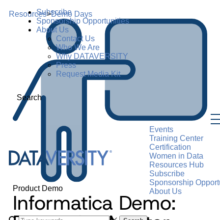
Subscribe
Resources
>
Demo Days
Sponsorship Opportunities
About Us
Contact Us
Who We Are
Why DATAVERSITY
Press
Request Media Kit
Search
Events
Training Center
Certification
Women in Data
Resources Hub
Subscribe
Sponsorship Opportu
Product Demo
About Us
Informatica Demo: