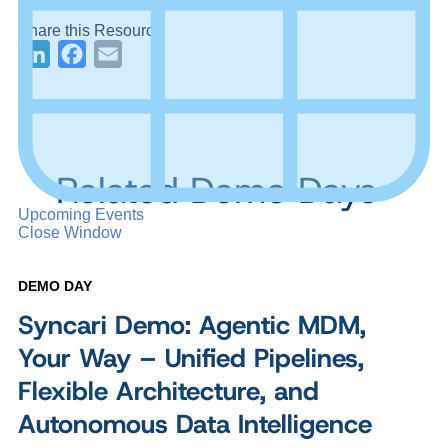
Share this Resource
LinkedIn
Facebook
Email
Related Demo Days
Upcoming Events
Close Window
DEMO DAY
Syncari Demo: Agentic MDM,
Your Way – Unified Pipelines,
Flexible Architecture, and
Autonomous Data Intelligence