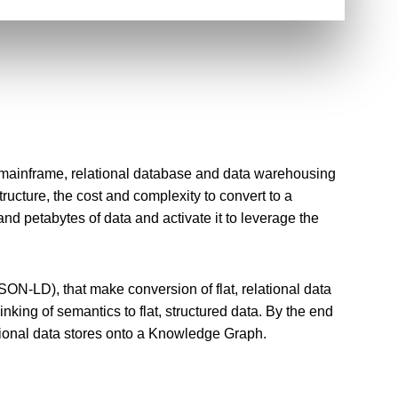
 mainframe, relational database and data warehousing
ucture, the cost and complexity to convert to a
d petabytes of data and activate it to leverage the
ON-LD), that make conversion of flat, relational data
nking of semantics to flat, structured data. By the end
itional data stores onto a Knowledge Graph.