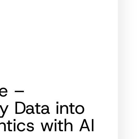
e –
y Data into
ics with AI