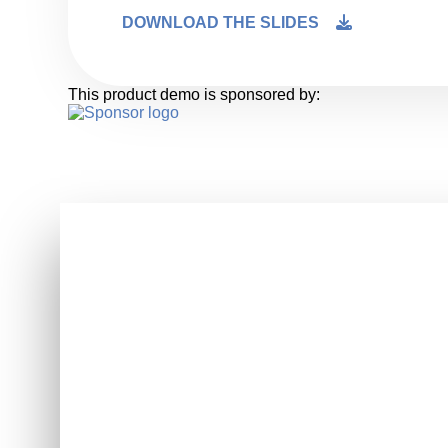
DOWNLOAD THE SLIDES
This product demo is sponsored by: