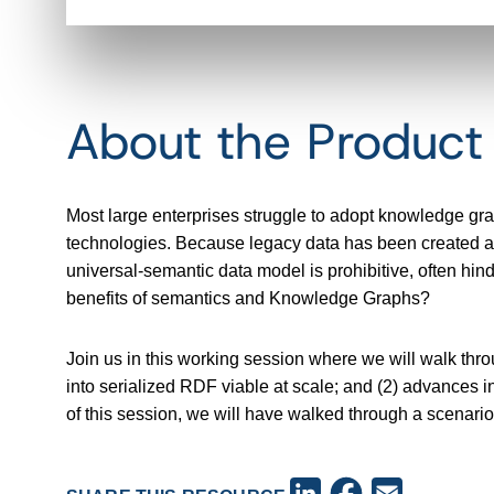
About the Produc
Most large enterprises struggle to adopt knowledge gr
technologies. Because legacy data has been created and
universal-semantic data model is prohibitive, often hi
benefits of semantics and Knowledge Graphs?
Join us in this working session where we will walk thr
into serialized RDF viable at scale; and (2) advances in
of this session, we will have walked through a scenari
Facebook
LinkedIn
Email