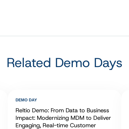
Related Demo Days
DEMO DAY
Reltio Demo: From Data to Business
Impact: Modernizing MDM to Deliver
Engaging, Real-time Customer