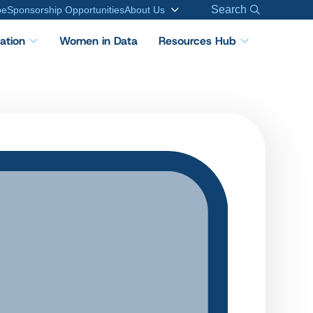
Search
be
Sponsorship Opportunities
About Us
cation
Women in Data
Resources Hub