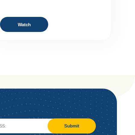
Watch
Submit