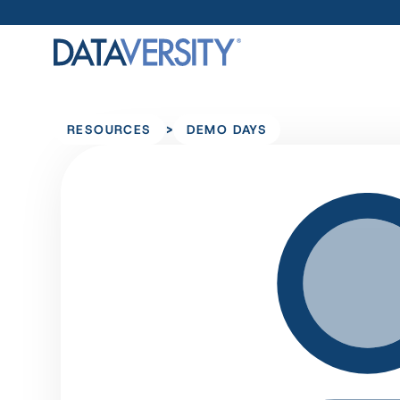
>
RESOURCES
DEMO DAYS