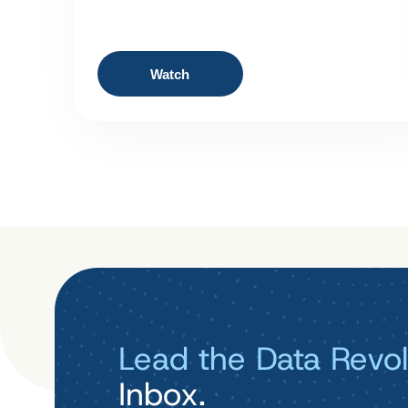
Watch
Lead the Data Revol
Inbox.