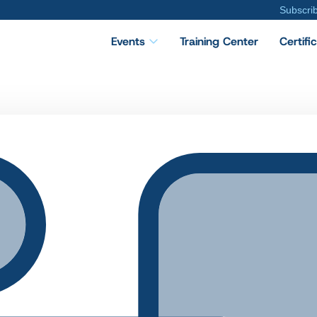
Subscri
Events
Training Center
Certifi