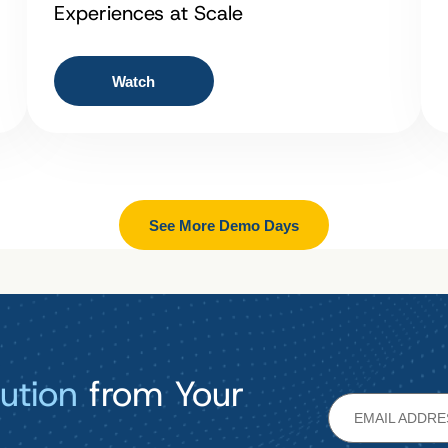
Experiences at Scale
Watch
See More Demo Days
ution
from Your