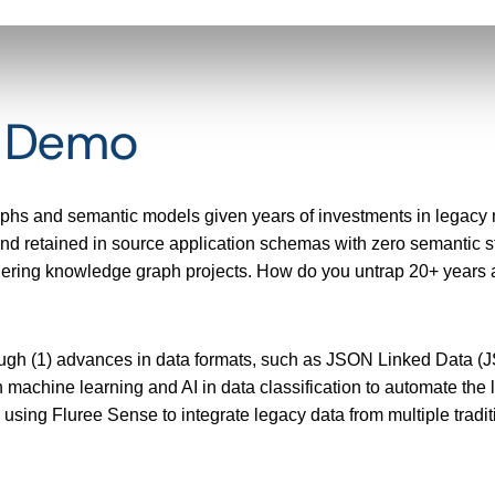
t Demo
aphs and semantic models given years of investments in legacy
 retained in source application schemas with zero semantic str
ndering knowledge graph projects. How do you untrap 20+ years an
ough (1) advances in data formats, such as JSON Linked Data (JS
 machine learning and AI in data classification to automate the li
o using Fluree Sense to integrate legacy data from multiple trad