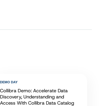
DEMO DAY
Collibra Demo: Accelerate Data
Discovery, Understanding and
Access With Collibra Data Catalog