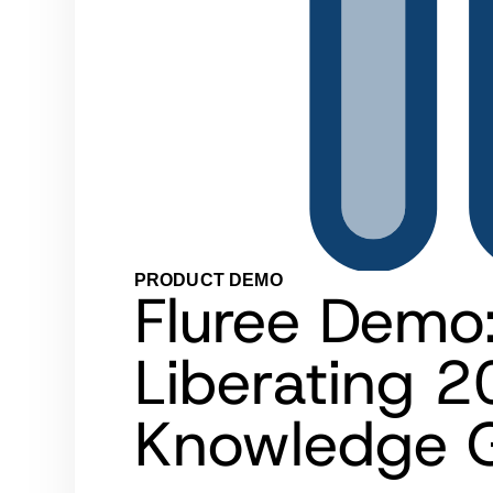
PRODUCT DEMO
Fluree Demo
Liberating 2
Knowledge G