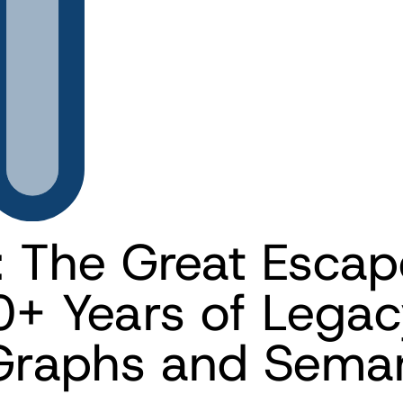
: The Great Escap
0+ Years of Legac
raphs and Semant