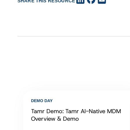
SHARE THIS RESOURCE
DEMO DAY
Tamr Demo: Tamr AI-Native MDM
Overview & Demo