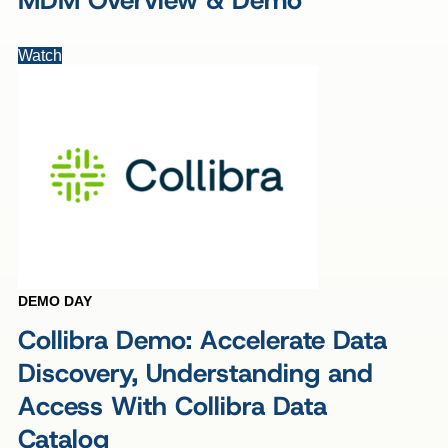
MDM Overview & Demo
Watch
DEMO DAY
Collibra Demo: Accelerate Data
Discovery, Understanding and
Access With Collibra Data
Catalog