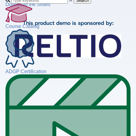
Search
Download the Slides
This product demo is sponsored by:
Course Catalog
ADGP Certification