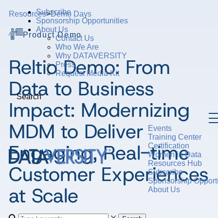
Subscribe
Resources
>
Demo Days
Sponsorship Opportunities
About Us
Product Demo
Contact Us
Who We Are
Why DATAVERSITY
Reltio Demo: From
Press
Request Media Kit
Data to Business
Search
Impact: Modernizing
MDM to Deliver
Events
Training Center
Engaging, Real-time
Certification
Women in Data
Resources Hub
Customer Experiences
Subscribe
Sponsorship Opportu
at Scale
About Us