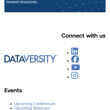
newest resources.
Connect with us
Events
Upcoming Conferences
Upcoming Webinars