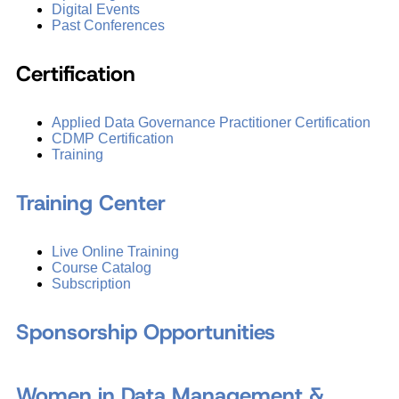
Digital Events
Past Conferences
Certification
Applied Data Governance Practitioner Certification
CDMP Certification
Training
Training Center
Live Online Training
Course Catalog
Subscription
Sponsorship Opportunities
Women in Data Management &