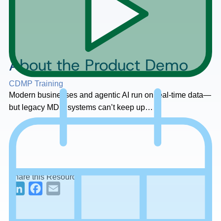
About the Product Demo
CDMP Training
Modern businesses and agentic AI run on real-time data—
but legacy MDM systems can’t keep up…
Share this Resource
LinkedIn
Facebook
Email