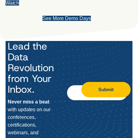
Watch
See More Demo Days
Lead the
Data
Revolution
from Your
Inbox.
Submit
Never miss a beat
with updates on our
conferences,
certifications,
webinars, and