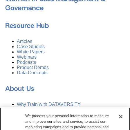
Governance
Resource Hub
Articles
Case Studies
White Papers
Webinars
Podcasts
Product Demos
Data Concepts
About Us
Why Train with DATAVERSITY
Who We Are
Press Room
We process your personal information to measure
Contact Us
and improve our sites and service, to assist our
Request a Media Kit
marketing campaigns and to provide personalised