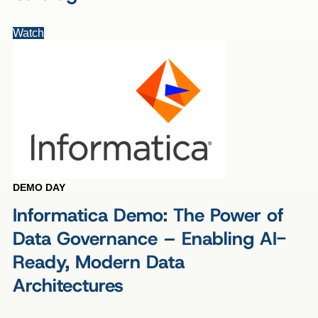
Watch
DEMO DAY
Informatica Demo: The Power of
Data Governance – Enabling AI-
Ready, Modern Data
Architectures