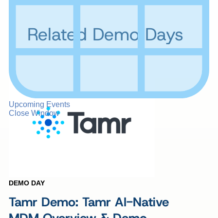
Related Demo Days
Upcoming Events
Close Window
DEMO DAY
Tamr Demo: Tamr AI-Native