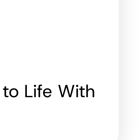
to Life With