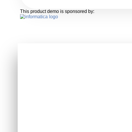
This product demo is sponsored by: