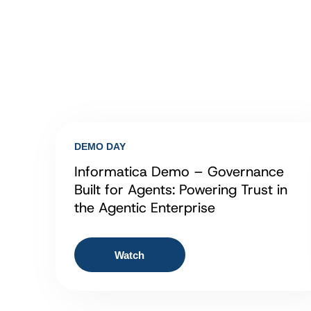
DEMO DAY
Informatica Demo – Governance
Built for Agents: Powering Trust in
the Agentic Enterprise
Watch