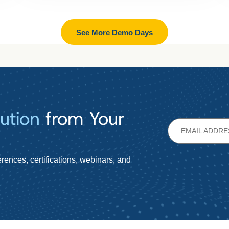
See More Demo Days
ution
from Your
rences, certifications, webinars, and