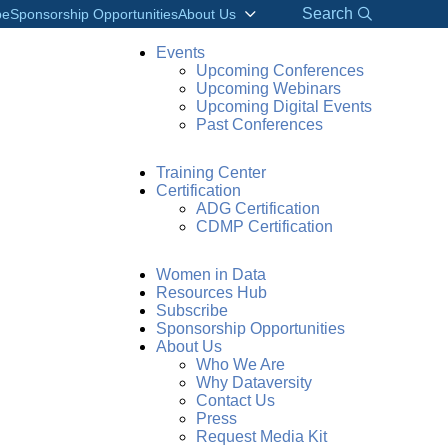
Search
be
Sponsorship Opportunities
About Us
Events
Upcoming Conferences
Upcoming Webinars
Upcoming Digital Events
Past Conferences
Training Center
Certification
ADG Certification
CDMP Certification
Women in Data
Resources Hub
Subscribe
Sponsorship Opportunities
About Us
Who We Are
Why Dataversity
Contact Us
Press
Request Media Kit