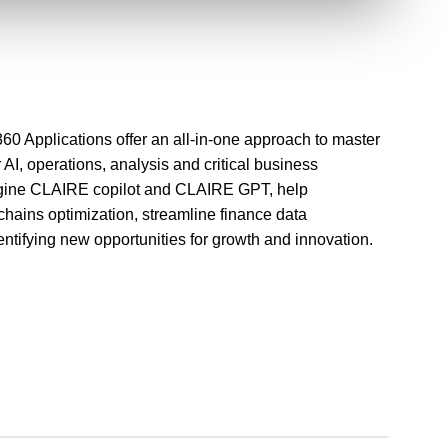
360 Applications offer an all-in-one approach to master
AI, operations, analysis and critical business
engine CLAIRE copilot and CLAIRE GPT, help
chains optimization, streamline finance data
ntifying new opportunities for growth and innovation.