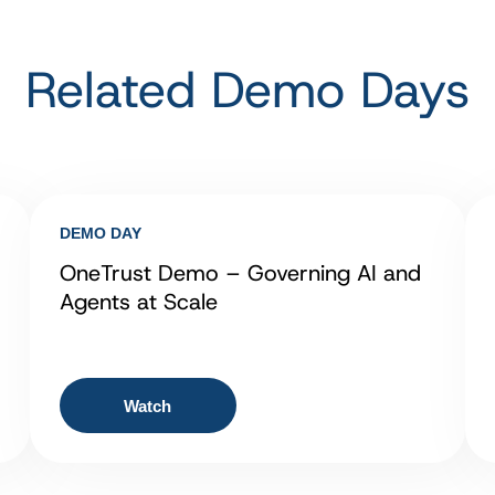
Related Demo Days
DEMO DAY
OneTrust Demo – Governing AI and
Agents at Scale
Watch