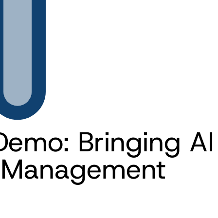
Demo: Bringing AI 
a Management