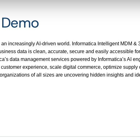
t Demo
 an increasingly AI-driven world. Informatica Intelligent MDM & 
ness data is clean, accurate, secure and easily accessible for 
tica’s data management services powered by Informatica’s AI 
e customer experience, scale digital commerce, optimize supply 
rganizations of all sizes are uncovering hidden insights and ide