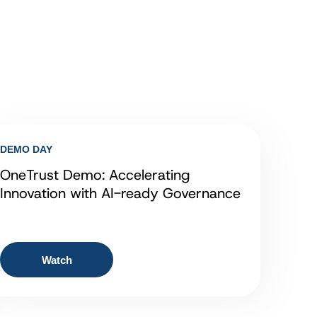
DEMO DAY
OneTrust Demo: Accelerating
Innovation with AI-ready Governance
Watch