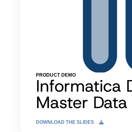
PRODUCT DEMO
Informatica 
Master Dat
DOWNLOAD THE SLIDES