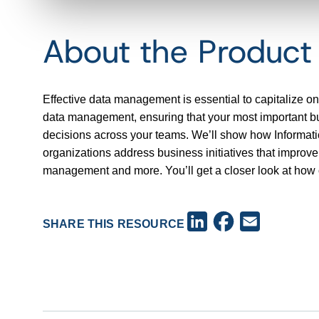
About the Produc
Effective data management is essential to capitalize on
data management, ensuring that your most important busi
decisions across your teams. We’ll show how Informa
organizations address business initiatives that improv
management and more. You’ll get a closer look at how o
Facebook
LinkedIn
Email
SHARE THIS RESOURCE