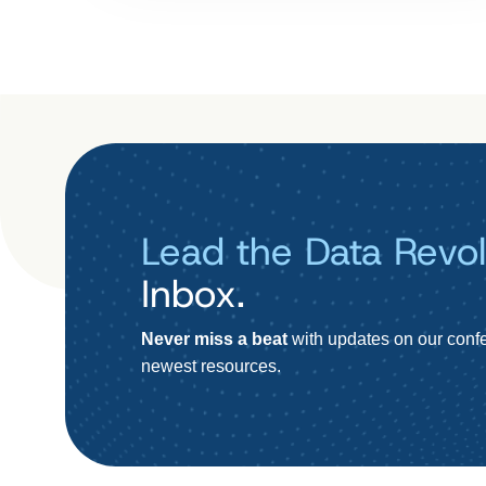
Lead the Data Revol
Inbox.
Never miss a beat
with updates on our confe
newest resources.