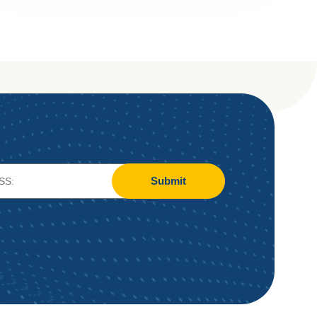
Submit