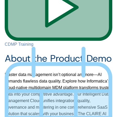
CDMP Training
About the Product Demo
Master data management isn’t optional anymore—AI
demands flawless data quality. Explore how Informatica’s
cloud-native multidomain MDM platform transforms trusted
data into your competitive advantage. Our Intelligent Data
Management Cloud unifies integration, quality,
governance and mastering in one comprehensive SaaS
solution that scales with your business. The CLAIRE AI