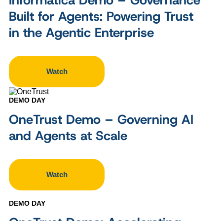
Built for Agents: Powering Trust
in the Agentic Enterprise
Watch
DEMO DAY
OneTrust Demo – Governing AI
and Agents at Scale
Watch
DEMO DAY