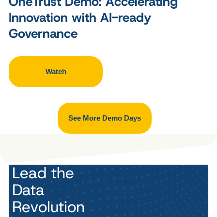
OneTrust Demo: Accelerating
Innovation with AI-ready
Governance
Watch
See More Demo Days
Lead the
Data
Revolution