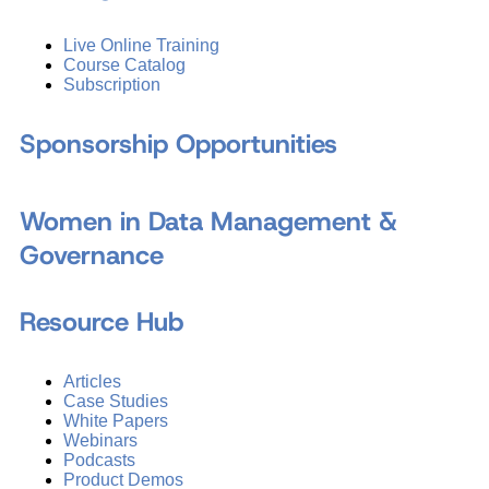
Live Online Training
Course Catalog
Subscription
Sponsorship Opportunities
Women in Data Management &
Governance
Resource Hub
Articles
Case Studies
White Papers
Webinars
Podcasts
Product Demos