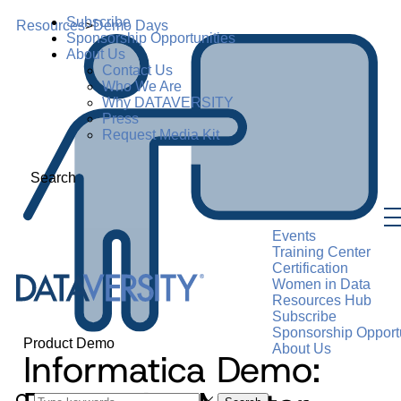
Subscribe
Resources
>
Demo Days
Sponsorship Opportunities
About Us
Contact Us
Who We Are
Why DATAVERSITY
Press
Request Media Kit
Search
Events
Training Center
Certification
Women in Data
Resources Hub
Subscribe
Sponsorship Opportu
Product Demo
About Us
Informatica Demo: