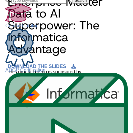
Enterprise Master
Search
Data to AI
Superpower: The
Course Catalog
Informatica
Advantage
DOWNLOAD THE SLIDES
ADGP Certification
This product demo is sponsored by: