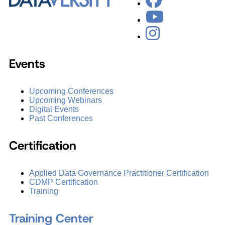
Events
Upcoming Conferences
Upcoming Webinars
Digital Events
Past Conferences
Certification
Applied Data Governance Practitioner Certification
CDMP Certification
Training
Training Center