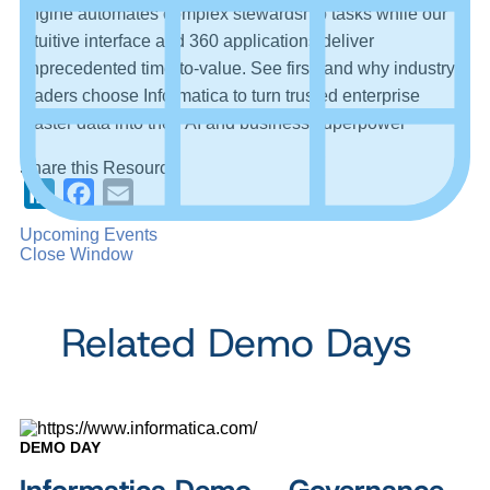
engine automates complex stewardship tasks while our
intuitive interface and 360 applications deliver
unprecedented time-to-value. See firsthand why industry
leaders choose Informatica to turn trusted enterprise
master data into their AI and business superpower
Share this Resource
LinkedIn
Facebook
Email
Upcoming Events
Close Window
Related Demo Days
DEMO DAY
Informatica Demo – Governance