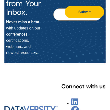
from Your
Inbox.
Submit
Never miss a beat
with updates on our
conferences,
certifications,
webinars, and
newest resources.
Connect with us