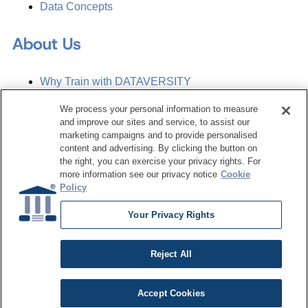
Data Concepts
About Us
Why Train with DATAVERSITY
Who We Are
Press Room
We process your personal information to measure
Contact Us
and improve our sites and service, to assist our
Request a Media Kit
marketing campaigns and to provide personalised
content and advertising. By clicking the button on
the right, you can exercise your privacy rights. For
Subscribe
more information see our privacy notice
Cookie
Manage Email Preferences
Policy
©
2026
Dataversity. All Rights Reserved.
Your Privacy Rights
Terms of Service
Privacy Policy
Reject All
Cookie Settings
Do Not Sell My Personal Information
Accept Cookies