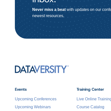
Never miss a beat
with updates on our confe
newest resources.
Events
Training Center
Upcoming Conferences
Live Online Trainin
Upcoming Webinars
Course Catalog