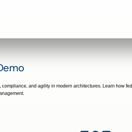
 Demo
compliance, and agility in modern architectures. Learn how fed
management.