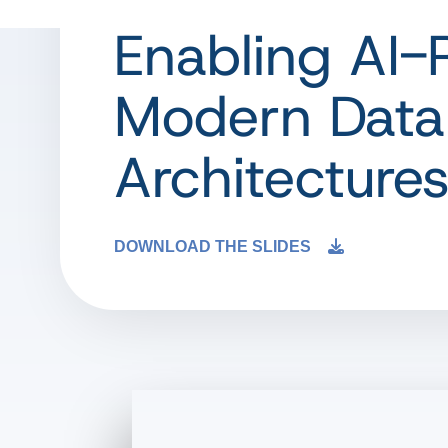
Enabling AI-
Modern Data
Architecture
DOWNLOAD THE SLIDES