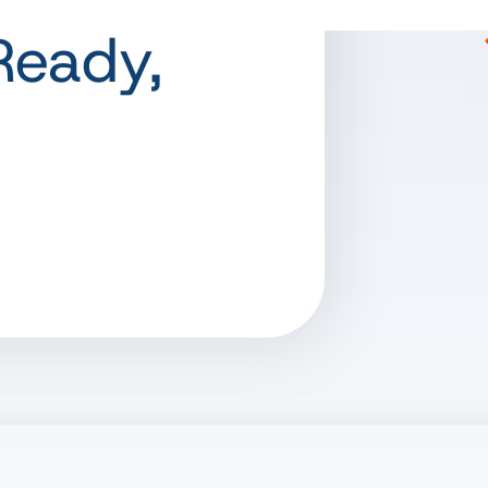
Ready,
s