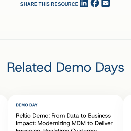
Facebook
LinkedIn
Email
SHARE THIS RESOURCE
Related Demo Days
DEMO DAY
Reltio Demo: From Data to Business
Impact: Modernizing MDM to Deliver
Engaging, Real-time Customer