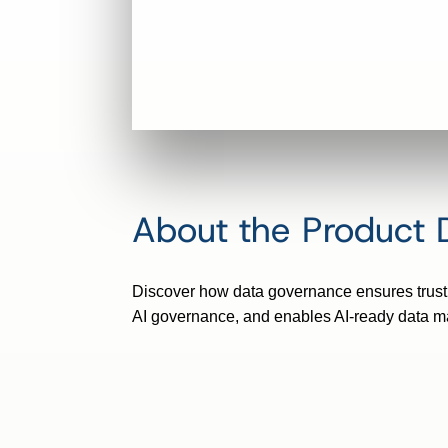
About the Product
Discover how data governance ensures trust, 
AI governance, and enables AI-ready data 