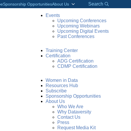
Search
be
Sponsorship Opportunities
About Us
Events
Upcoming Conferences
Upcoming Webinars
Upcoming Digital Events
Past Conferences
Training Center
Certification
ADG Certification
CDMP Certification
Women in Data
Resources Hub
Subscribe
Sponsorship Opportunities
About Us
Who We Are
his product demo is sponsored by:
Why Dataversity
Contact Us
Press
Request Media Kit