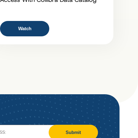
Watch
Submit