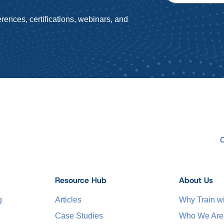
rences, certifications, webinars, and
Resource Hub
About Us
g
Articles
Why Train 
Case Studies
Who We Are