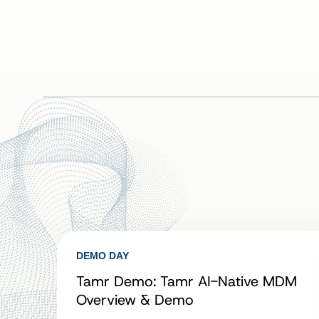
DEMO DAY
Tamr Demo: Tamr AI-Native MDM
Overview & Demo