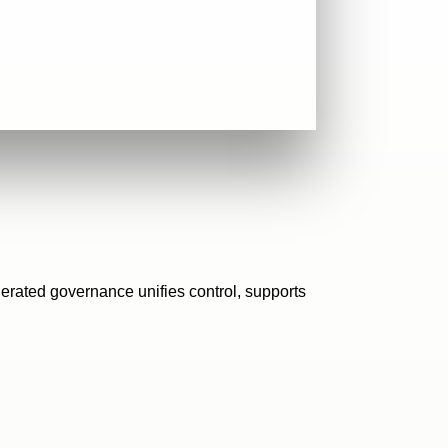
erated governance unifies control, supports