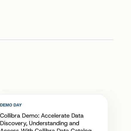
DEMO DAY
Collibra Demo: Accelerate Data
Discovery, Understanding and
Access With Collibra Data Catalog