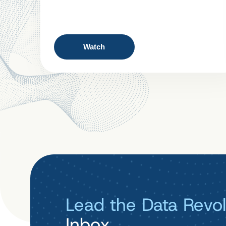
Watch
Lead the Data Revol
Inbox.