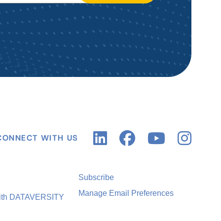
CONNECT WITH US
Subscribe
Manage Email Preferences
with DATAVERSITY