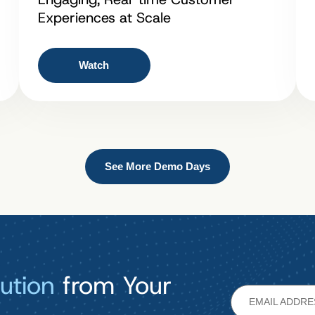
Experiences at Scale
Watch
See More Demo Days
ution
from Your