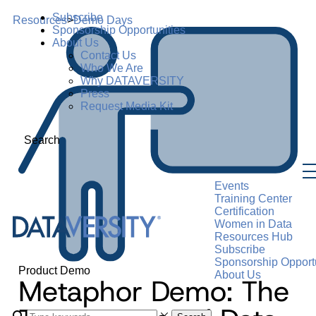
Subscribe
Resources
>
Demo Days
Sponsorship Opportunities
About Us
Contact Us
Who We Are
Why DATAVERSITY
Press
Request Media Kit
Search
Events
Training Center
Certification
Women in Data
Resources Hub
Subscribe
Sponsorship Opportu
Product Demo
About Us
Metaphor Demo: The