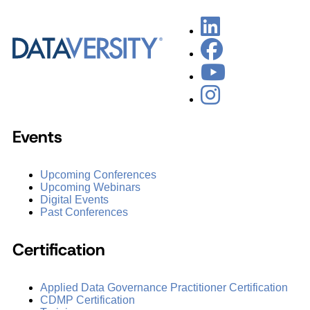
Events
Upcoming Conferences
Upcoming Webinars
Digital Events
Past Conferences
Certification
Applied Data Governance Practitioner Certification
CDMP Certification