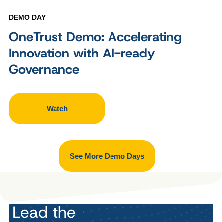
DEMO DAY
OneTrust Demo: Accelerating
Innovation with AI-ready
Governance
Watch
See More Demo Days
Lead the