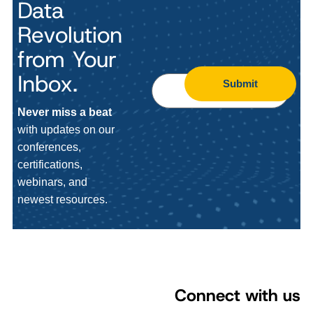
Data
Revolution
from Your
Inbox.
Submit
Never miss a beat
with updates on our
conferences,
certifications,
webinars, and
newest resources.
Connect with us