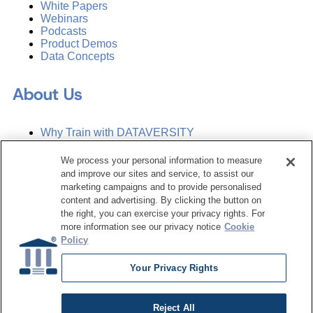
White Papers
Webinars
Podcasts
Product Demos
Data Concepts
About Us
Why Train with DATAVERSITY
Who We Are
Press Room
We process your personal information to measure
Contact Us
and improve our sites and service, to assist our
Request a Media Kit
marketing campaigns and to provide personalised
content and advertising. By clicking the button on
the right, you can exercise your privacy rights. For
Subscribe
more information see our privacy notice
Cookie
Manage Email Preferences
Policy
©
2026
Dataversity. All Rights Reserved.
Your Privacy Rights
Terms of Service
Privacy Policy
Reject All
Cookie Settings