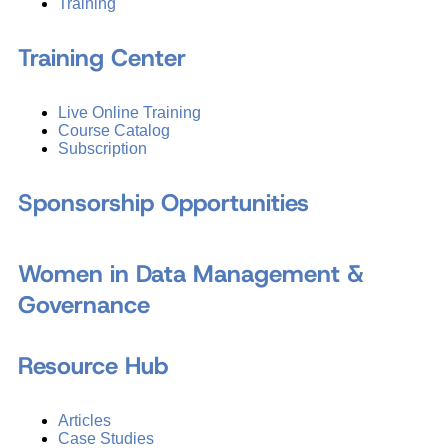
Training
Training Center
Live Online Training
Course Catalog
Subscription
Sponsorship Opportunities
Women in Data Management &
Governance
Resource Hub
Articles
Case Studies