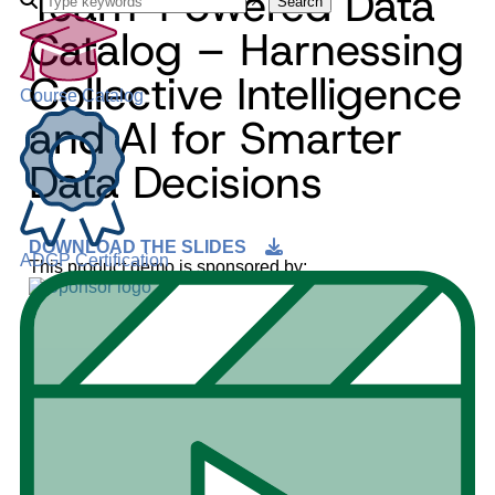
Team-Powered Data
Search
Catalog – Harnessing
Collective Intelligence
Course Catalog
and AI for Smarter
Data Decisions
DOWNLOAD THE SLIDES
ADGP Certification
This product demo is sponsored by: