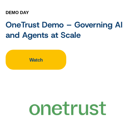
DEMO DAY
OneTrust Demo – Governing AI
and Agents at Scale
Watch