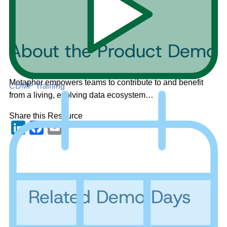
About the Product Demo
Metaphor empowers teams to contribute to and benefit
CDMP Training
from a living, evolving data ecosystem…
Share this Resource
LinkedIn
Facebook
Email
Related Demo Days