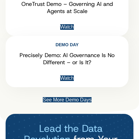
OneTrust Demo – Governing AI and
Agents at Scale
Watch
DEMO DAY
Precisely Demo: AI Governance Is No
Different – or Is It?
Watch
See More Demo Days
Lead the Data