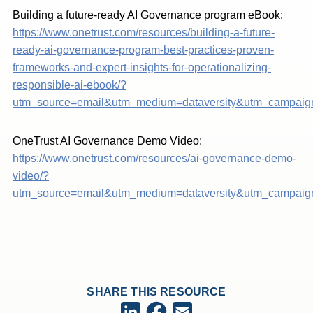
Building a future-ready AI Governance program eBook:
https://www.onetrust.com/resources/building-a-future-
ready-ai-governance-program-best-practices-proven-
frameworks-and-expert-insights-for-operationalizing-
responsible-ai-ebook/?
utm_source=email&utm_medium=dataversity&utm_campaign
OneTrust AI Governance Demo Video:
https://www.onetrust.com/resources/ai-governance-demo-
video/?
utm_source=email&utm_medium=dataversity&utm_campaig
SHARE THIS RESOURCE
Facebook
LinkedIn
Email