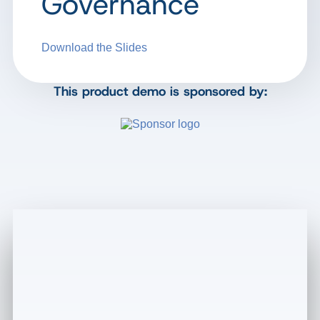
Governance
Download the Slides
This product demo is sponsored by: