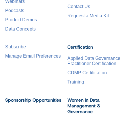
Webinars
Contact Us
Podcasts
Request a Media Kit
Product Demos
Data Concepts
Certification
Subscribe
Manage Email Preferences
Applied Data Governance
Practitioner Certification
CDMP Certification
Training
Sponsorship Opportunities
Women in Data
Management &
Governance