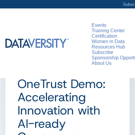
Subsc
Events
Training Center
Certification
>
RESOURCES
DEMO DAYS
Women in Data
Resources Hub
Subscribe
Sponsorship Opportu
About Us
PRODUCT DEMO
OneTrust Demo:
Accelerating
Innovation with
AI-ready