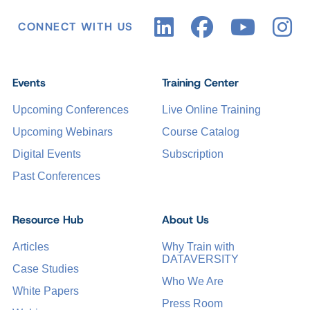
CONNECT WITH US
Events
Training Center
Upcoming Conferences
Live Online Training
Upcoming Webinars
Course Catalog
Digital Events
Subscription
Past Conferences
Resource Hub
About Us
Articles
Why Train with
DATAVERSITY
Case Studies
Who We Are
White Papers
Press Room