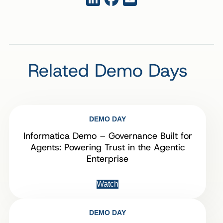
Related Demo Days
DEMO DAY
Informatica Demo – Governance Built for
Agents: Powering Trust in the Agentic
Enterprise
Watch
DEMO DAY