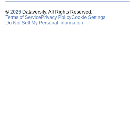
©
2026
Dataversity. All Rights Reserved.
Terms of Service
Privacy Policy
Cookie Settings
Do Not Sell My Personal Information