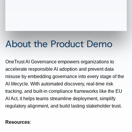
About the Product Demo
OneTrust AI Governance empowers organizations to
accelerate responsible AI adoption and prevent data
misuse by embedding governance into every stage of the
AI lifecycle. With automated discovery, real-time risk
tracking, and built-in compliance frameworks like the EU
AI Act, it helps teams streamline deployment, simplify
regulatory alignment, and build lasting stakeholder trust.
Resources
: