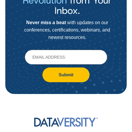
Revolution
from Your
Inbox.
Never miss a beat
with updates on our
conferences, certifications, webinars, and
newest resources.
Submit