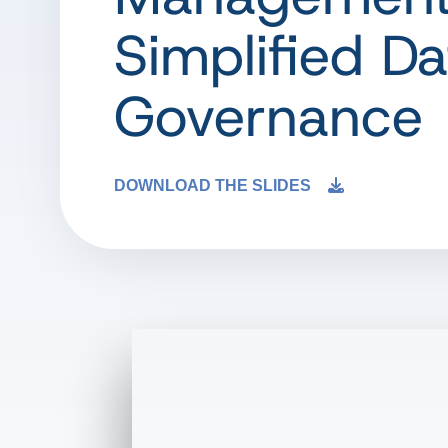
Simplified Da
Governance
DOWNLOAD THE SLIDES