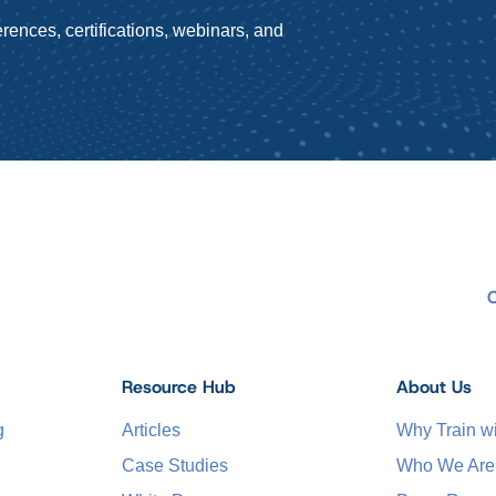
rences, certifications, webinars, and
Resource Hub
About Us
g
Articles
Why Train 
Case Studies
Who We Are