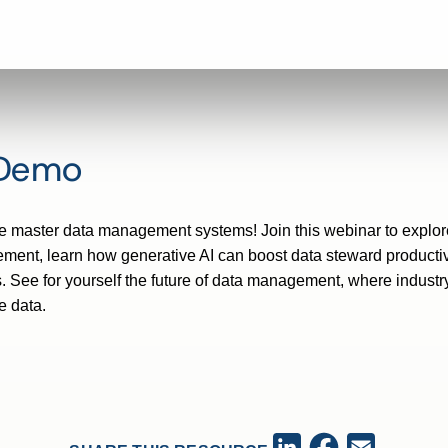
 Demo
exible master data management systems! Join this webinar to expl
ent, learn how generative AI can boost data steward productiv
. See for yourself the future of data management, where indus
e data.
Facebook
LinkedIn
Email