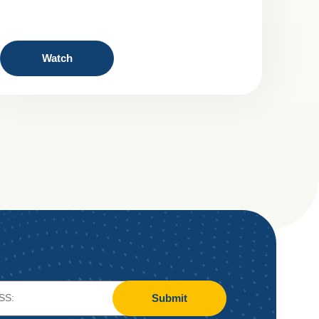
Watch
Submit