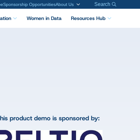
Search
be
Sponsorship Opportunities
About Us
cation
Women in Data
Resources Hub
his product demo is sponsored by: