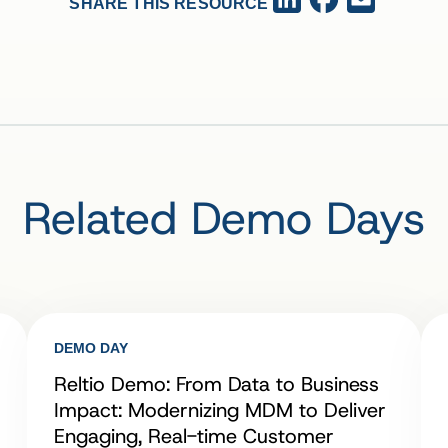
SHARE THIS RESOURCE
Related Demo Days
DEMO DAY
Reltio Demo: From Data to Business
Impact: Modernizing MDM to Deliver
Engaging, Real-time Customer