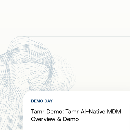
DEMO DAY
Tamr Demo: Tamr AI-Native MDM
Overview & Demo