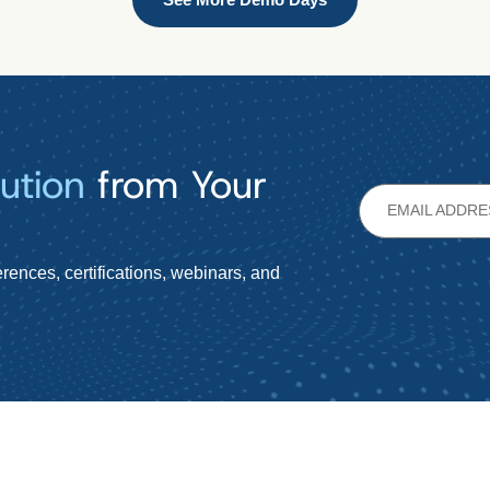
ution
from Your
rences, certifications, webinars, and