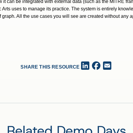
w it can be integrated with external data (such as the MITRE fra
 Arts uses to manage its practice. The system is entirely knowl
f graph. All the use cases you will see are created without any 
Facebook
LinkedIn
Email
SHARE THIS RESOURCE
Related Demo Days