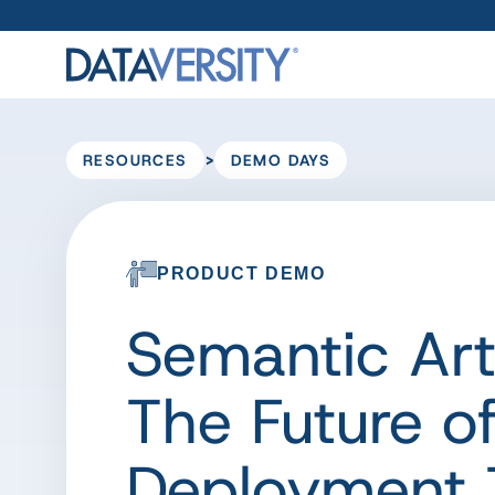
>
RESOURCES
DEMO DAYS
PRODUCT DEMO
Semantic Ar
The Future o
Deployment 