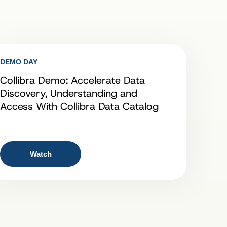
DEMO DAY
Collibra Demo: Accelerate Data
Discovery, Understanding and
Access With Collibra Data Catalog
Watch