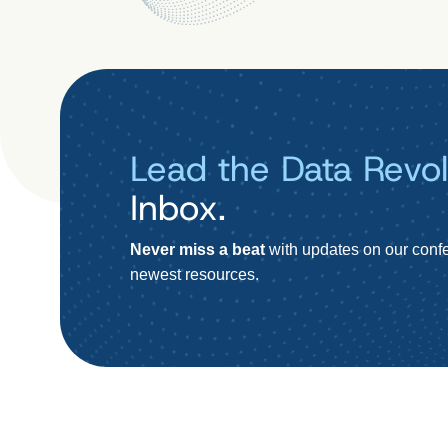
Lead the Data Revol
Inbox.
Never miss a beat
with updates on our confe
newest resources.