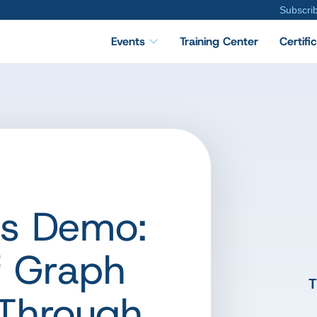
Subscri
Events
Training Center
Certifi
ts Demo:
f Graph
T
Through