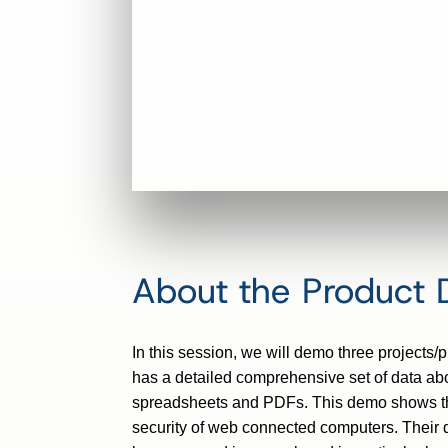
About the Product
In this session, we will demo three projects
has a detailed comprehensive set of data abo
spreadsheets and PDFs. This demo shows the g
security of web connected computers. Their 