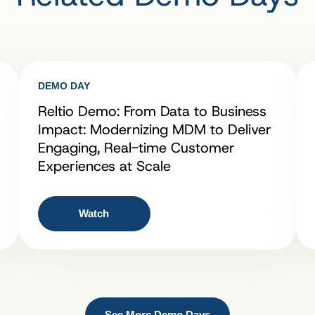
DEMO DAY
Reltio Demo: From Data to Business
Impact: Modernizing MDM to Deliver
Engaging, Real-time Customer
Experiences at Scale
Watch
See More Demo Days