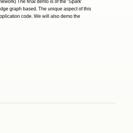
mework) The final demo is of the ‘Spark’
edge graph based. The unique aspect of this
application code. We will also demo the