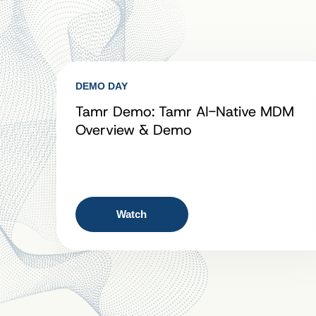
DEMO DAY
Tamr Demo: Tamr AI-Native MDM
Overview & Demo
Watch