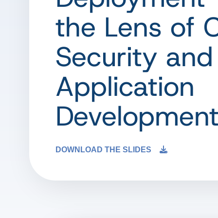
the Lens of 
Security and
Application
Developmen
DOWNLOAD THE SLIDES