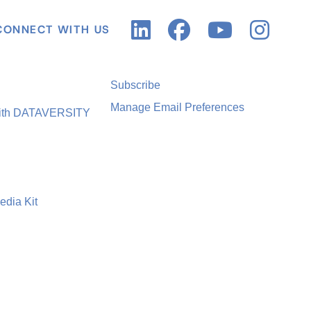
CONNECT WITH US
Subscribe
Manage Email Preferences
with DATAVERSITY
edia Kit