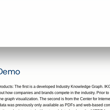
 Demo
/products: The first is a developed Industry Knowledge Graph. IK
ut how companies and brands compete in the industry. Prior to t
raph visualization. The second is from the Center for Internet 
data was previously only available as PDFs and web-based cont