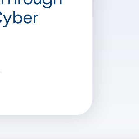
Cyber
t