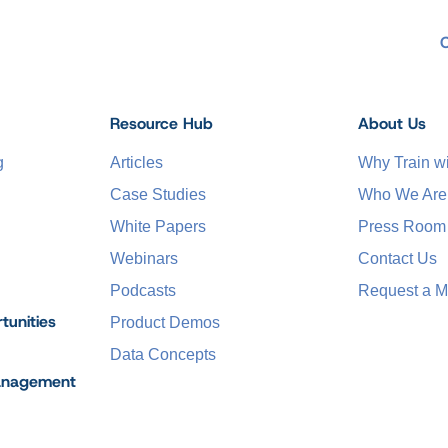
Resource Hub
About Us
g
Articles
Why Train 
Case Studies
Who We Are
White Papers
Press Room
Webinars
Contact Us
Podcasts
Request a M
tunities
Product Demos
Data Concepts
anagement