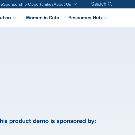
Search
be
Sponsorship Opportunities
About Us
cation
Women in Data
Resources Hub
his product demo is sponsored by: