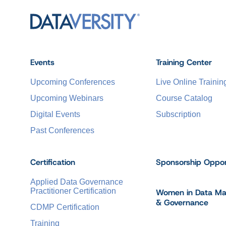
Events
Training Center
Upcoming Conferences
Live Online Trainin
Upcoming Webinars
Course Catalog
Digital Events
Subscription
Past Conferences
Certification
Sponsorship Oppor
Applied Data Governance
Practitioner Certification
Women in Data M
& Governance
CDMP Certification
Training