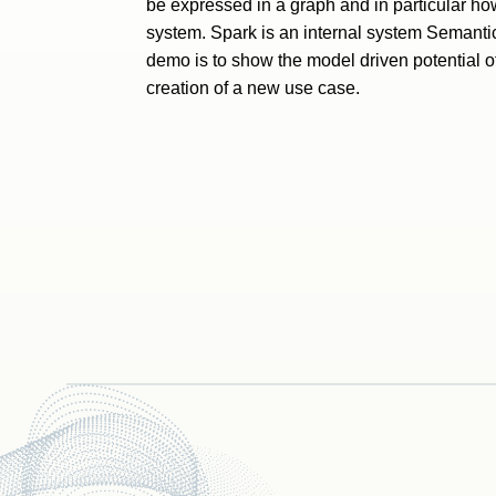
be expressed in a graph and in particular ho
system. Spark is an internal system Semantic
demo is to show the model driven potential o
creation of a new use case.