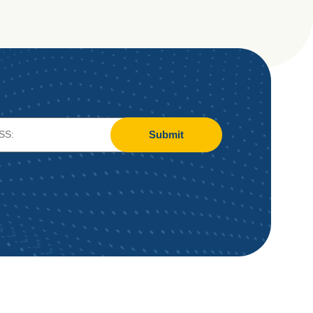
Submit