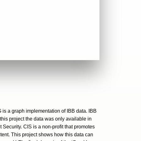
G is a graph implementation of IBB data. IBB
his project the data was only available in
Security. CIS is a non-profit that promotes
ent. This project shows how this data can