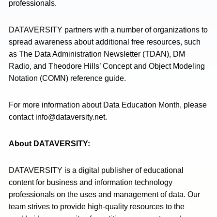
professionals.
DATAVERSITY partners with a number of organizations to
spread awareness about additional free resources, such
as The Data Administration Newsletter (TDAN), DM
Radio, and Theodore Hills’ Concept and Object Modeling
Notation (COMN) reference guide.
For more information about Data Education Month, please
contact
info@dataversity.net
.
About DATAVERSITY:
DATAVERSITY is a digital publisher of educational
content for business and information technology
professionals on the uses and management of data. Our
team strives to provide high-quality resources to the