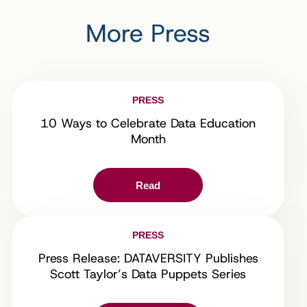
More Press
PRESS
10 Ways to Celebrate Data Education
Month
Read
PRESS
Press Release: DATAVERSITY Publishes
Scott Taylor’s Data Puppets Series