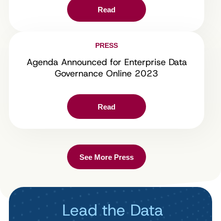
Read
PRESS
Agenda Announced for Enterprise Data
Governance Online 2023
Read
See More Press
Lead the Data