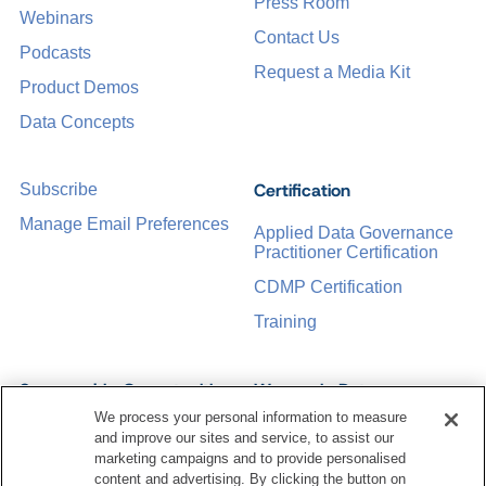
Press Room
Webinars
Contact Us
Podcasts
Request a Media Kit
Product Demos
Data Concepts
Certification
Subscribe
Manage Email Preferences
Applied Data Governance
Practitioner Certification
CDMP Certification
Training
Sponsorship Opportunities
Women in Data
Management &
We process your personal information to measure
Governance
and improve our sites and service, to assist our
marketing campaigns and to provide personalised
content and advertising. By clicking the button on