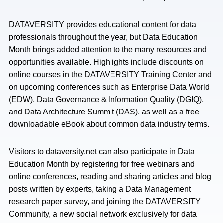
DATAVERSITY provides educational content for data
professionals throughout the year, but Data Education
Month brings added attention to the many resources and
opportunities available. Highlights include discounts on
online courses in the DATAVERSITY Training Center and
on upcoming conferences such as Enterprise Data World
(EDW), Data Governance & Information Quality (DGIQ),
and Data Architecture Summit (DAS), as well as a free
downloadable eBook about common data industry terms.
Visitors to dataversity.net can also participate in Data
Education Month by registering for free webinars and
online conferences, reading and sharing articles and blog
posts written by experts, taking a Data Management
research paper survey, and joining the DATAVERSITY
Community, a new social network exclusively for data