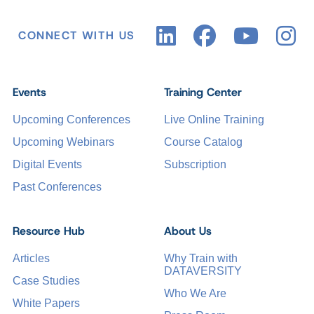
CONNECT WITH US
Events
Training Center
Upcoming Conferences
Live Online Training
Upcoming Webinars
Course Catalog
Digital Events
Subscription
Past Conferences
Resource Hub
About Us
Articles
Why Train with
DATAVERSITY
Case Studies
Who We Are
White Papers