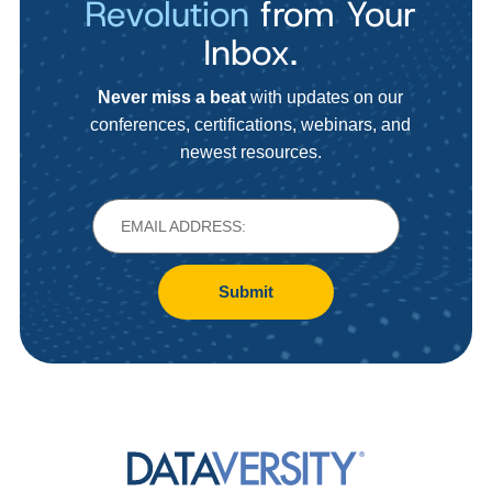
Revolution
from Your
Inbox.
Never miss a beat
with updates on our
conferences, certifications, webinars, and
newest resources.
Submit