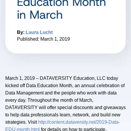
Education Month
in March
By:
Laura Lucht
Published: March 1, 2019
March 1, 2019 – DATAVERSITY Education, LLC today
kicked off Data Education Month, an annual celebration of
Data Management and the people who work with data
every day. Throughout the month of March,
DATAVERSITY will offer special discounts and giveaways
to help data professionals learn, network, and build new
strategies. Visit
http://content.dataversity.net/2019-Data-
EDU-month.html
for details on how to participate.