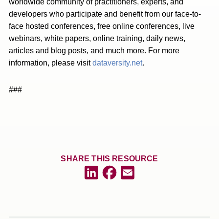
worldwide community of practitioners, experts, and
developers who participate and benefit from our face-to-
face hosted conferences, free online conferences, live
webinars, white papers, online training, daily news,
articles and blog posts, and much more. For more
information, please visit
dataversity.net
.
###
SHARE THIS RESOURCE
Facebook
LinkedIn
Email