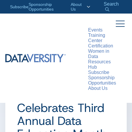
Search
Sponsorship
About
Subscribe
Opportunities
Us
Events
Training
>
RESOURCES
PRESS
Center
Certification
Women in
Data
Resources
PRESS
Hub
Subscribe
DATAVERSITY
Sponsorship
Opportunities
About Us
Education LLC.
Celebrates Third
Annual Data