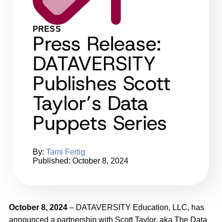
PRESS
Press Release:
DATAVERSITY
Publishes Scott
Taylor’s Data
Puppets Series
By:
Tami Fertig
Published: October 8, 2024
October 8, 2024
– DATAVERSITY Education, LLC, has
announced a partnership with Scott Taylor, aka The Data