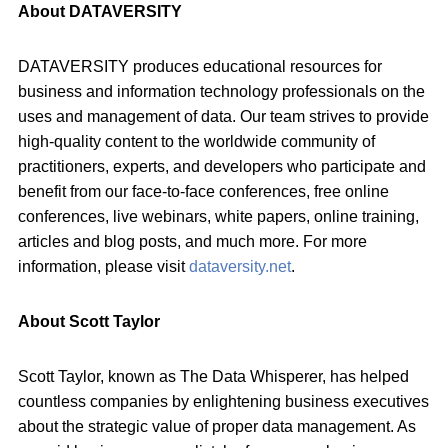
About DATAVERSITY
DATAVERSITY produces educational resources for
business and information technology professionals on the
uses and management of data. Our team strives to provide
high-quality content to the worldwide community of
practitioners, experts, and developers who participate and
benefit from our face-to-face conferences, free online
conferences, live webinars, white papers, online training,
articles and blog posts, and much more. For more
information, please visit
dataversity.net
.
About Scott Taylor
Scott Taylor, known as The Data Whisperer, has helped
countless companies by enlightening business executives
about the strategic value of proper data management. As