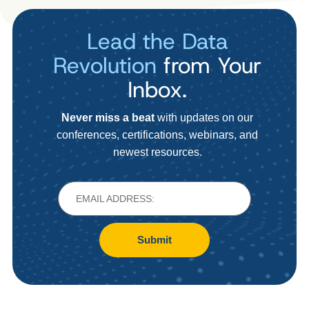
Lead the Data
Revolution
from Your
Inbox.
Never miss a beat
with updates on our
conferences, certifications, webinars, and
newest resources.
Submit