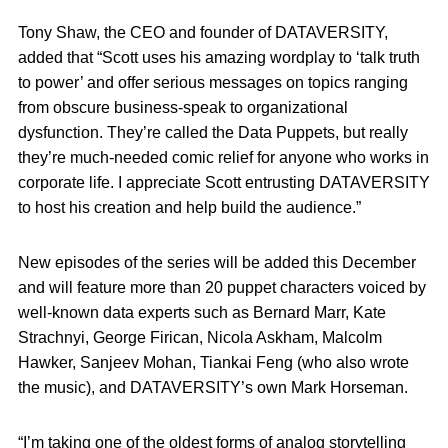
Tony Shaw, the CEO and founder of DATAVERSITY,
added that “Scott uses his amazing wordplay to ‘talk truth
to power’ and offer serious messages on topics ranging
from obscure business-speak to organizational
dysfunction. They’re called the Data Puppets, but really
they’re much-needed comic relief for anyone who works in
corporate life. I appreciate Scott entrusting DATAVERSITY
to host his creation and help build the audience.”
New episodes of the series will be added this December
and will feature more than 20 puppet characters voiced by
well-known data experts such as Bernard Marr, Kate
Strachnyi, George Firican, Nicola Askham, Malcolm
Hawker, Sanjeev Mohan, Tiankai Feng (who also wrote
the music), and DATAVERSITY’s own Mark Horseman.
“I’m taking one of the oldest forms of analog storytelling