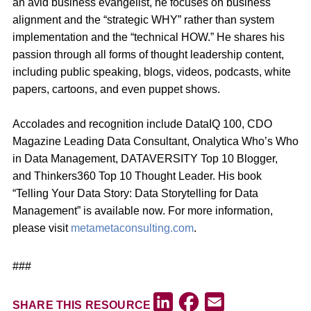
an avid business evangelist, he focuses on business
alignment and the “strategic WHY” rather than system
implementation and the “technical HOW.” He shares his
passion through all forms of thought leadership content,
including public speaking, blogs, videos, podcasts, white
papers, cartoons, and even puppet shows.
Accolades and recognition include DataIQ 100, CDO
Magazine Leading Data Consultant, Onalytica Who’s Who
in Data Management, DATAVERSITY Top 10 Blogger,
and Thinkers360 Top 10 Thought Leader. His book
“Telling Your Data Story: Data Storytelling for Data
Management” is available now. For more information,
please visit
metametaconsulting.com
.
###
Facebook
LinkedIn
Email
SHARE THIS RESOURCE