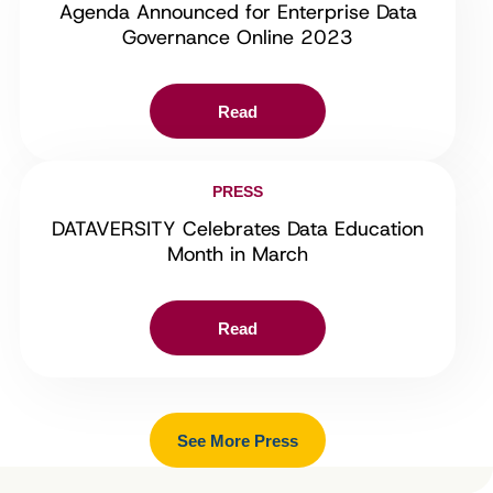
Agenda Announced for Enterprise Data
Governance Online 2023
Read
PRESS
DATAVERSITY Celebrates Data Education
Month in March
Read
See More Press