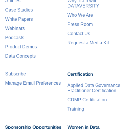
Articles
Why Train with
DATAVERSITY
Case Studies
Who We Are
White Papers
Press Room
Webinars
Contact Us
Podcasts
Request a Media Kit
Product Demos
Data Concepts
Certification
Subscribe
Manage Email Preferences
Applied Data Governance
Practitioner Certification
CDMP Certification
Training
Sponsorship Opportunities
Women in Data