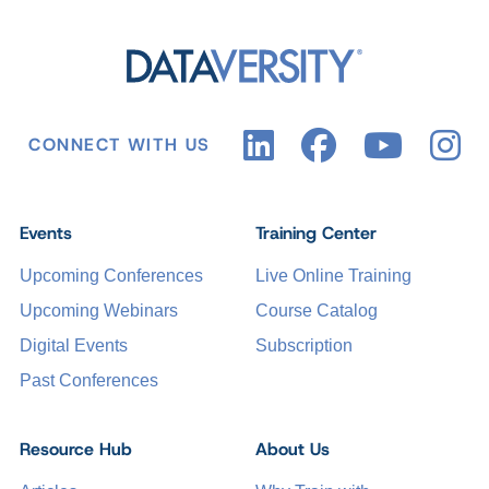
CONNECT WITH US
Events
Training Center
Upcoming Conferences
Live Online Training
Upcoming Webinars
Course Catalog
Digital Events
Subscription
Past Conferences
Resource Hub
About Us