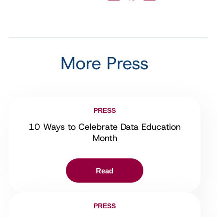
More Press
PRESS
10 Ways to Celebrate Data Education
Month
Read
PRESS