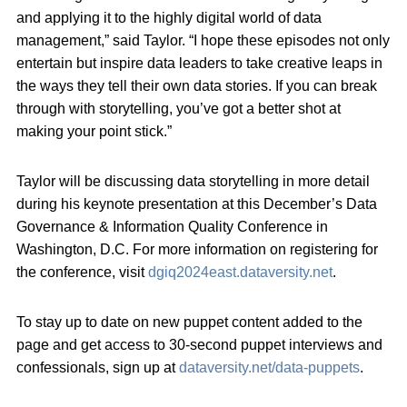
and applying it to the highly digital world of data
management,” said Taylor. “I hope these episodes not only
entertain but inspire data leaders to take creative leaps in
the ways they tell their own data stories. If you can break
through with storytelling, you’ve got a better shot at
making your point stick.”
Taylor will be discussing data storytelling in more detail
during his keynote presentation at this December’s Data
Governance & Information Quality Conference in
Washington, D.C. For more information on registering for
the conference, visit
dgiq2024east.dataversity.net
.
To stay up to date on new puppet content added to the
page and get access to 30-second puppet interviews and
confessionals, sign up at
dataversity.net/data-puppets
.