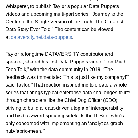
Whisperer, to publish Taylor’s popular Data Puppets
videos and upcoming multi-part series, “Journey to the
Center of the Single Version of the Truth: The Greatest
Data Story Ever Told.” The content can be viewed
at
dataversity.net/data-puppets
.
Taylor, a longtime DATAVERSITY contributor and
speaker, shared his first Data Puppets video, “Too Much
Tech Talk,” with the data community in 2019. “The
feedback was immediate: ‘This is just like my company!’”
said Taylor. “That reaction inspired me to create a whole
series that brings typical enterprise data challenges to life
through characters like the Chief Dog Officer (CDO)
striving to build a ‘data-driven utopia of interoperability’
and his buzzword-spouting sidekick, the IT Bee, who’s
only concerned with implementing an ‘analytics-graph-
hub-fabric-mesh.’”