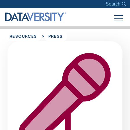
Search
>
RESOURCES
PRESS