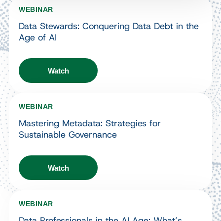
WEBINAR
Data Stewards: Conquering Data Debt in the
Age of AI
Watch
WEBINAR
Mastering Metadata: Strategies for
Sustainable Governance
Watch
WEBINAR
Data Professionals in the AI Age: What’s