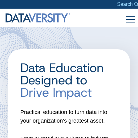
Search
Data Education
Designed to
Drive Impact
Practical education to turn data into
your organization’s greatest asset.