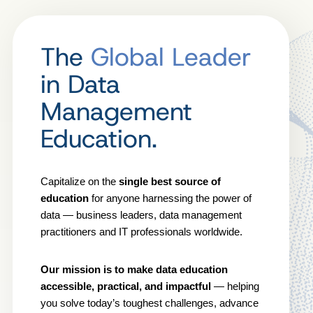
The
Global Leader
in Data
Management
Education.
Capitalize on the
single best source of
education
for anyone harnessing the power of
data — business leaders, data management
practitioners and IT professionals worldwide.
Our mission is to make data education
accessible, practical, and impactful
— helping
you solve today’s toughest challenges, advance