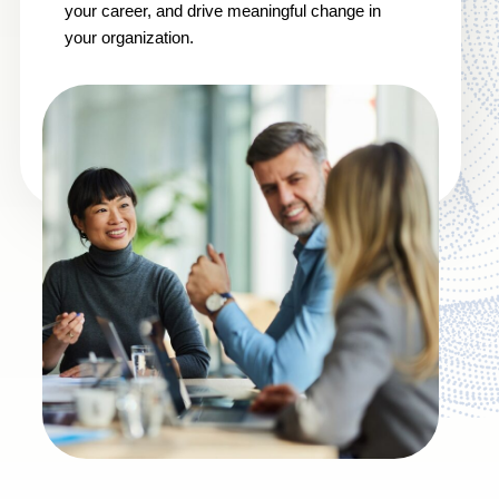
your career, and drive meaningful change in
your organization.