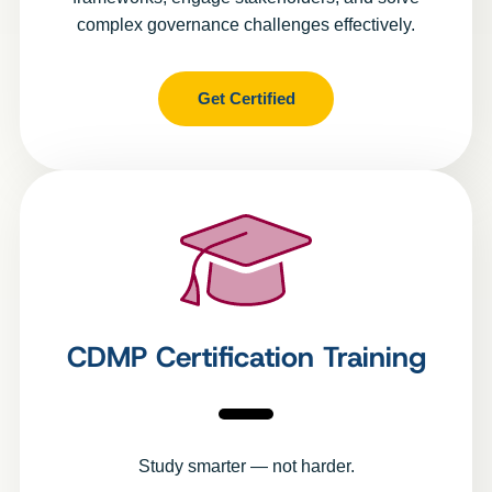
complex governance challenges effectively.
Get Certified
CDMP Certification Training
Study smarter — not harder.