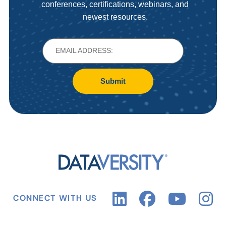
conferences, certifications, webinars, and
newest resources.
Submit
CONNECT WITH US