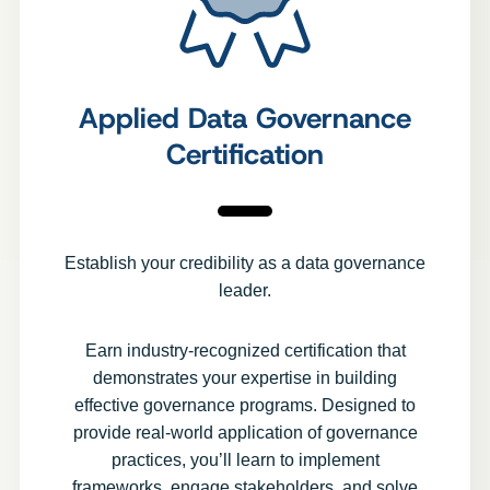
Applied Data Governance
Certification
Establish your credibility as a data governance
leader.
Earn industry-recognized certification that
demonstrates your expertise in building
effective governance programs. Designed to
provide real-world application of governance
practices, you’ll learn to implement
frameworks, engage stakeholders, and solve