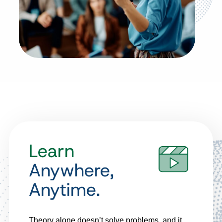
Learn
Anywhere,
Anytime.
Theory alone doesn’t solve problems, and it