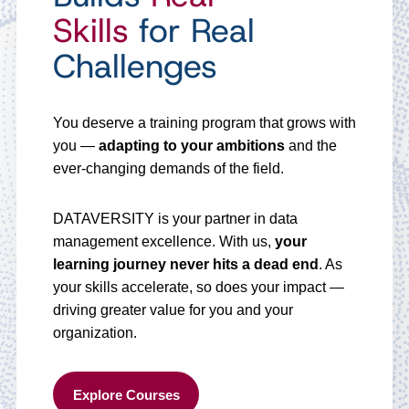
Skills
for Real
Challenges
You deserve a training program that grows with
you —
adapting to your ambitions
and the
ever-changing demands of the field.
DATAVERSITY is your partner in data
management excellence. With us,
your
learning journey never hits a dead end
. As
your skills accelerate, so does your impact —
driving greater value for you and your
organization.
Explore Courses