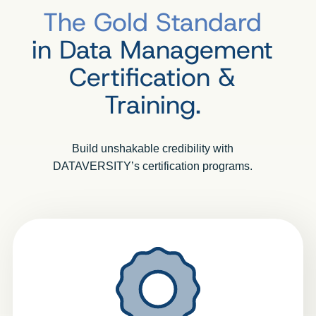
The Gold Standard
in Data Management
Certification &
Training.
Build unshakable credibility with
DATAVERSITY’s certification programs.