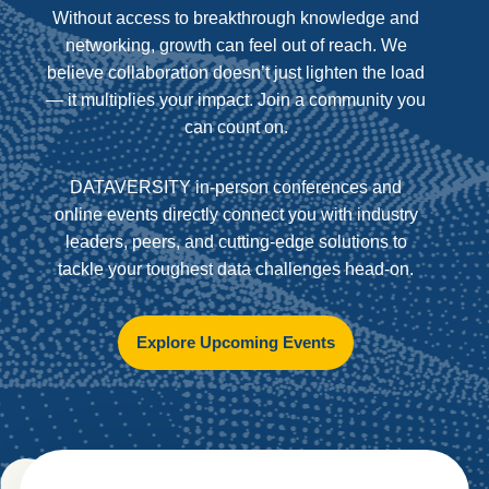
Without access to breakthrough knowledge and
networking, growth can feel out of reach. We
believe collaboration doesn’t just lighten the load
— it multiplies your impact. Join a community you
can count on.
DATAVERSITY in-person conferences and
online events directly connect you with industry
leaders, peers, and cutting-edge solutions to
tackle your toughest data challenges head-on.
Explore Upcoming Events