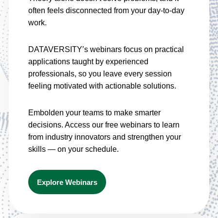
often feels disconnected from your day-to-day
work.
DATAVERSITY’s webinars focus on practical
applications taught by experienced
professionals, so you leave every session
feeling motivated with actionable solutions.
Embolden your teams to make smarter
decisions. Access our free webinars to learn
from industry innovators and strengthen your
skills — on your schedule.
Explore Webinars