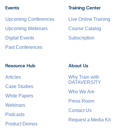
Events
Training Center
Upcoming Conferences
Live Online Training
Upcoming Webinars
Course Catalog
Digital Events
Subscription
Past Conferences
Resource Hub
About Us
Articles
Why Train with
DATAVERSITY
Case Studies
Who We Are
White Papers
Press Room
Webinars
Contact Us
Podcasts
Request a Media Kit
Product Demos