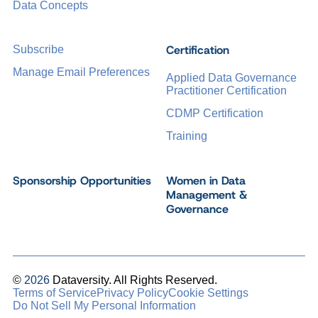
Data Concepts
Certification
Subscribe
Manage Email Preferences
Applied Data Governance
Practitioner Certification
CDMP Certification
Training
Sponsorship Opportunities
Women in Data
Management &
Governance
©
2026
Dataversity. All Rights Reserved.
Terms of Service
Privacy Policy
Cookie Settings
Do Not Sell My Personal Information