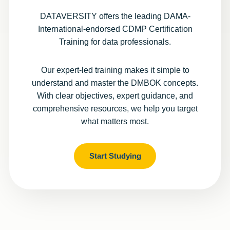
DATAVERSITY offers the leading DAMA-
International-endorsed CDMP Certification
Training for data professionals.
Our expert-led training makes it simple to
understand and master the DMBOK concepts.
With clear objectives, expert guidance, and
comprehensive resources, we help you target
what matters most.
Start Studying