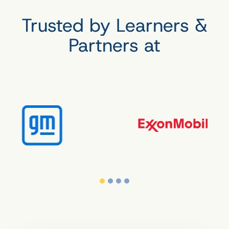
Trusted by Learners &
Partners at