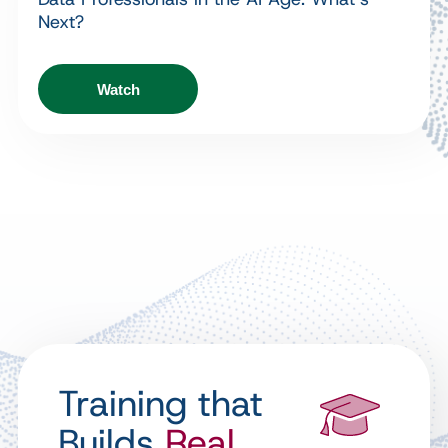
Next?
Watch
Training that
Builds
Real