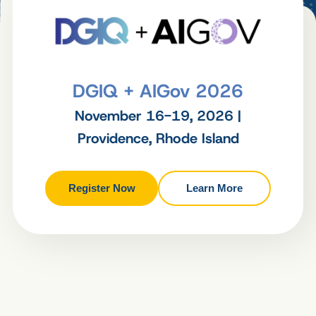
DGIQ + AIGov 2026
November 16-19, 2026 |
Providence, Rhode Island
Register Now
Learn More