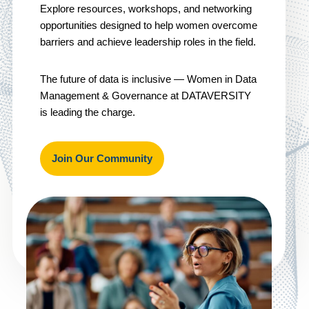
Explore resources, workshops, and networking
opportunities designed to help women overcome
barriers and achieve leadership roles in the field.
The future of data is inclusive — Women in Data
Management & Governance at DATAVERSITY
is leading the charge.
Join Our Community