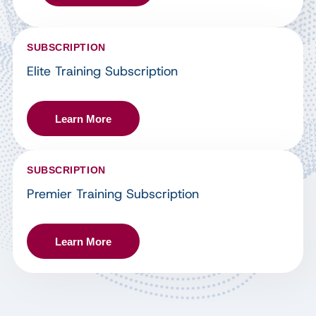
SUBSCRIPTION
Elite Training Subscription
Learn More
SUBSCRIPTION
Premier Training Subscription
Learn More