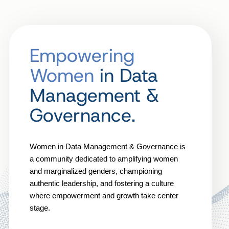
Empowering
Women
in Data
Management &
Governance.
Women in Data Management & Governance is
a community dedicated to amplifying women
and marginalized genders, championing
authentic leadership, and fostering a culture
where empowerment and growth take center
stage.