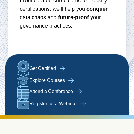
From curated curriculums to industry
certifications, we’ll help you
conquer
data chaos and
future-proof
your
governance practices.
Get Certified
Explore Courses
Attend a Conference
Register for a Webinar