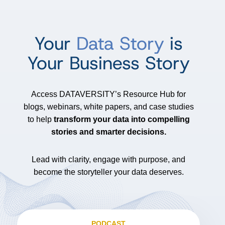
Your
Data Story
is
Your Business Story
Access DATAVERSITY’s Resource Hub for
blogs, webinars, white papers, and case studies
to help
transform your data into compelling
stories and smarter decisions.
Lead with clarity, engage with purpose, and
become the storyteller your data deserves.
PODCAST