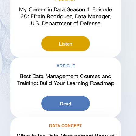
My Career in Data Season 1 Episode
20: Efrain Rodriguez, Data Manager,
U.S. Department of Defense
Listen
ARTICLE
Best Data Management Courses and
Training: Build Your Learning Roadmap
Read
DATA CONCEPT