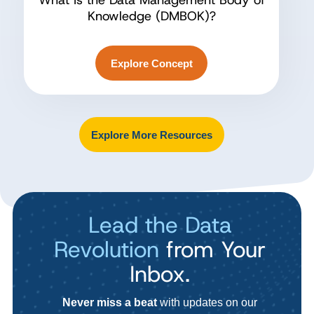
What Is the Data Management Body of
Knowledge (DMBOK)?
Explore Concept
Explore More Resources
Lead the Data
Revolution
from Your
Inbox.
Never miss a beat
with updates on our