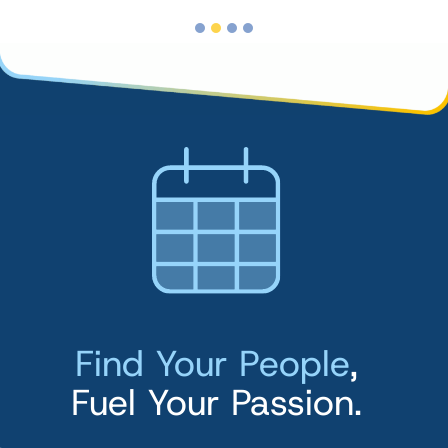
Find Your People
,
Fuel Your Passion.