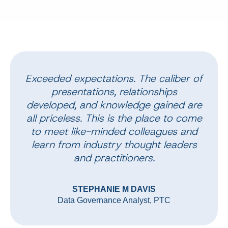
Exceeded expectations. The caliber of
presentations, relationships
developed, and knowledge gained are
all priceless. This is the place to come
to meet like-minded colleagues and
learn from industry thought leaders
and practitioners.
STEPHANIE M DAVIS
Data Governance Analyst, PTC