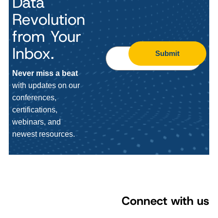
Data
Revolution
from Your
Inbox.
Submit
Never miss a beat
with updates on our
conferences,
certifications,
webinars, and
newest resources.
Connect with us