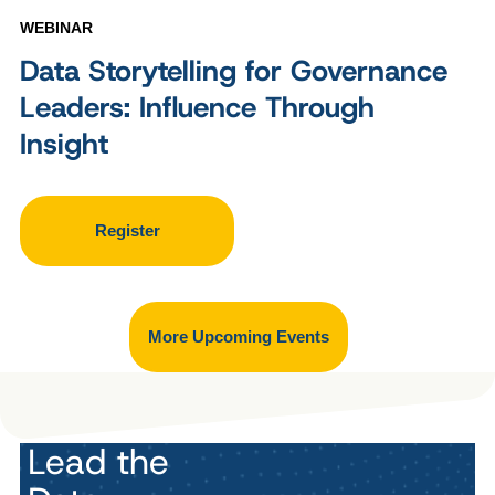
WEBINAR
Data Storytelling for Governance
Leaders: Influence Through
Insight
Register
More Upcoming Events
Lead the