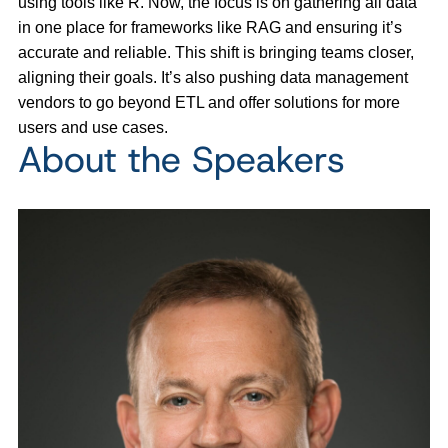
using tools like R. Now, the focus is on gathering all data
in one place for frameworks like RAG and ensuring it’s
accurate and reliable. This shift is bringing teams closer,
aligning their goals. It’s also pushing data management
vendors to go beyond ETL and offer solutions for more
users and use cases.
About the Speakers