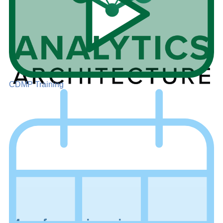
CDMP Training