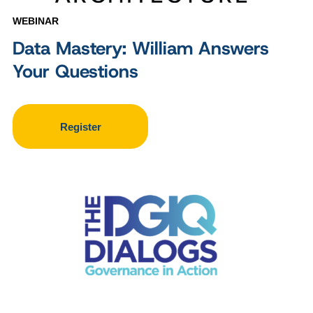
WEBINAR
Data Mastery: William Answers
Your Questions
Register