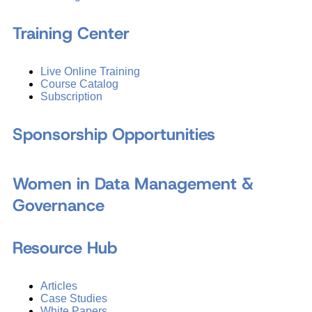
Training Center
Live Online Training
Course Catalog
Subscription
Sponsorship Opportunities
Women in Data Management &
Governance
Resource Hub
Articles
Case Studies
White Papers