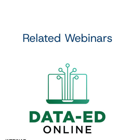
Related Webinars