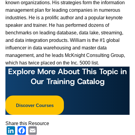
known organizations. His strategies form the information
management plan for leading companies in numerous
industries. He is a prolific author and a popular keynote
speaker and trainer. He has performed dozens of
benchmarks on leading database, data lake, streaming,
and data integration products. William is the #1 global
influencer in data warehousing and master data
management, and he leads McKnight Consulting Group,
which has twice placed on the Inc. 5000 list.
Explore More About This Topic in
Our Training Catalog
Discover Courses
Share this Resource
LinkedIn
Facebook
Email