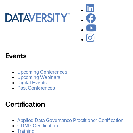
Events
Upcoming Conferences
Upcoming Webinars
Digital Events
Past Conferences
Certification
Applied Data Governance Practitioner Certification
CDMP Certification
Training