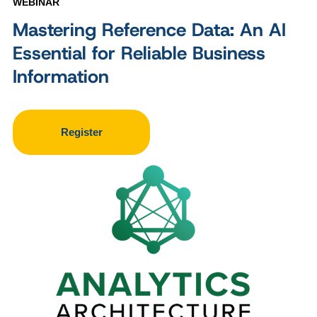
WEBINAR
Mastering Reference Data: An AI
Essential for Reliable Business
Information
Register