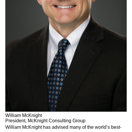
William McKnight
President, McKnight Consulting Group
William McKnight has advised many of the world’s best-