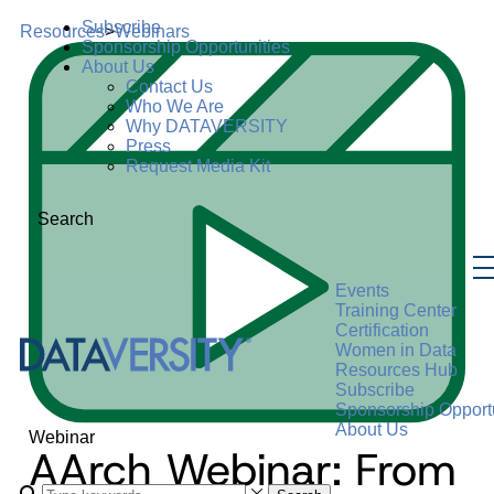
Subscribe
Resources
>
Webinars
Sponsorship Opportunities
About Us
Contact Us
Who We Are
Why DATAVERSITY
Press
Request Media Kit
Search
Events
Training Center
Certification
Women in Data
Resources Hub
Subscribe
Sponsorship Opportu
About Us
Webinar
AArch Webinar: From