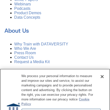
Webinars
Podcasts
Product Demos
Data Concepts
About Us
Why Train with DATAVERSITY
Who We Are
Press Room
Contact Us
Request a Media Kit
Subscribe
We process your personal information to measure
Manage Email Preferences
and improve our sites and service, to assist our
marketing campaigns and to provide personalised
©
2026
Dataversity. All Rights Reserved.
content and advertising. By clicking the button on
the right, you can exercise your privacy rights. For
Terms of Service
more information see our privacy notice
Cookie
Privacy Policy
Policy
Cookie Settings