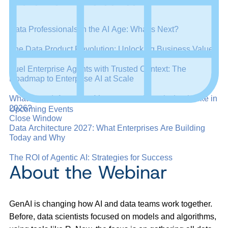
More from this series:
Data Professionals in the AI Age: What’s Next?
The Data Product Revolution: Unlocking Business Value
Fuel Enterprise Agents with Trusted Context: The
Roadmap to Enterprise AI at Scale
What Does Information Management Maturity Look Like in
2026?
Upcoming Events
Close Window
Data Architecture 2027: What Enterprises Are Building
Today and Why
The ROI of Agentic AI: Strategies for Success
About the Webinar
GenAI is changing how AI and data teams work together.
Before, data scientists focused on models and algorithms,