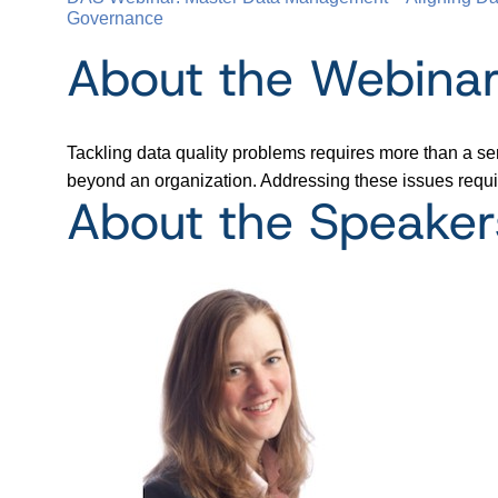
Governance
About the Webina
Tackling data quality problems requires more than a ser
beyond an organization. Addressing these issues requir
About the Speaker