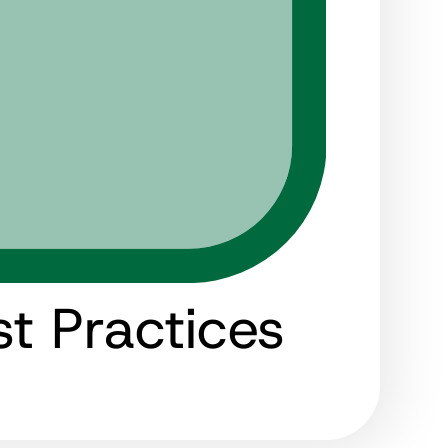
t Practices