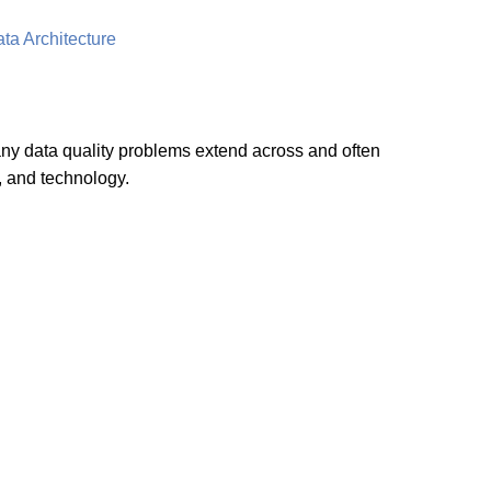
ta Architecture
many data quality problems extend across and often
, and technology.