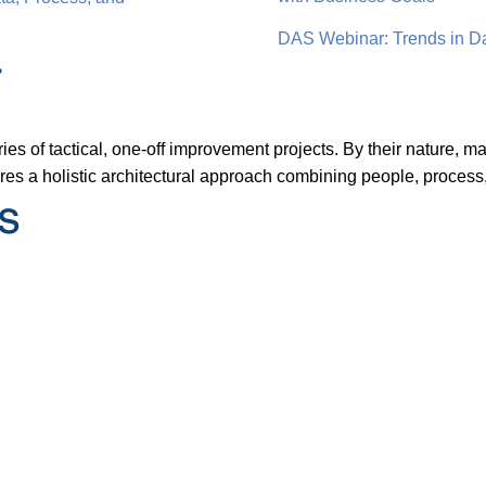
DAS Webinar: Trends in Da
r
ies of tactical, one-off improvement projects. By their nature, 
es a holistic architectural approach combining people, process
s