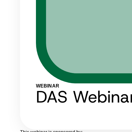
WEBINAR
DAS Webinar: