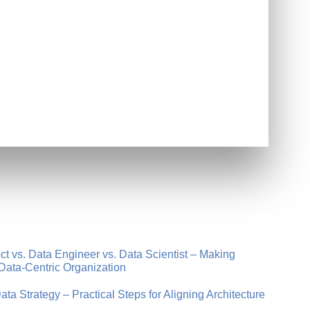
t vs. Data Engineer vs. Data Scientist – Making
Data-Centric Organization
a Strategy – Practical Steps for Aligning Architecture