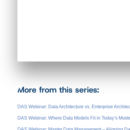
More from this series:
DAS Webinar: Data Architecture vs. Enterprise Archite
DAS Webinar: Where Data Models Fit in Today’s Moder
DAS Webinar: Master Data Management – Aligning Dat