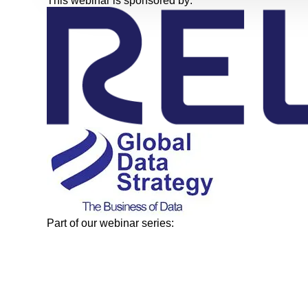
This webinar is sponsored by:
Part of our webinar series: