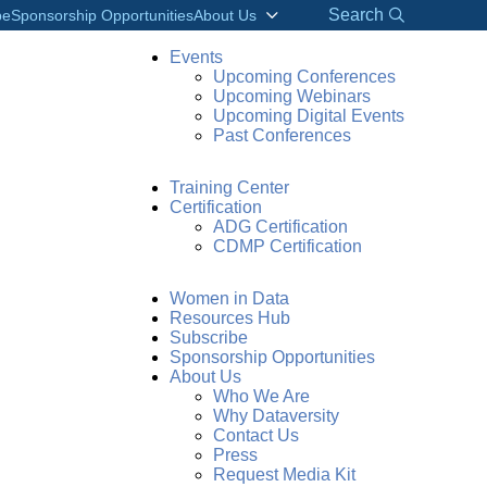
Search
be
Sponsorship Opportunities
About Us
Events
Upcoming Conferences
Upcoming Webinars
Upcoming Digital Events
Past Conferences
Training Center
Certification
ADG Certification
CDMP Certification
Women in Data
Resources Hub
Subscribe
Sponsorship Opportunities
About Us
Who We Are
Why Dataversity
Contact Us
Press
Request Media Kit