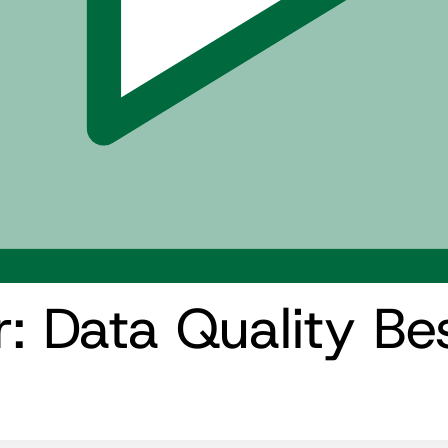
 Data Quality Bes