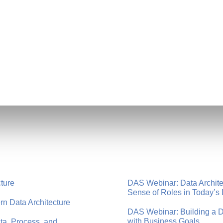
cture
DAS Webinar: Data Architec
Sense of Roles in Today’s 
n Data Architecture
DAS Webinar: Building a Dat
with Business Goals
a, Process, and