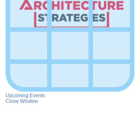
Upcoming Events
Close Window