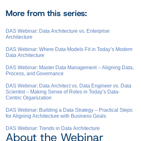
More from this series:
DAS Webinar: Data Architecture vs. Enterprise
Architecture
DAS Webinar: Where Data Models Fit in Today’s Modern
Data Architecture
DAS Webinar: Master Data Management – Aligning Data,
Process, and Governance
DAS Webinar: Data Architect vs. Data Engineer vs. Data
Scientist – Making Sense of Roles in Today’s Data-
Centric Organization
DAS Webinar: Building a Data Strategy – Practical Steps
for Aligning Architecture with Business Goals
DAS Webinar: Trends in Data Architecture
About the Webinar