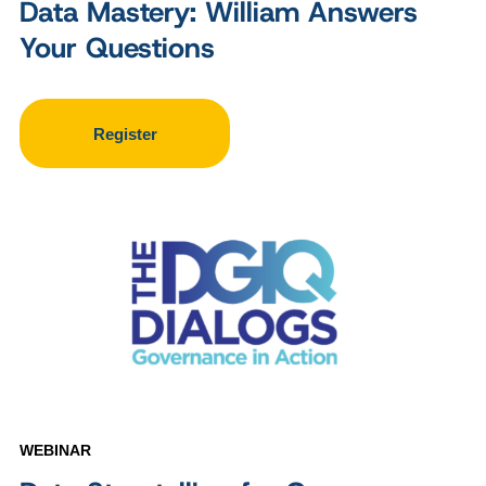
Data Mastery: William Answers
Your Questions
Register
WEBINAR