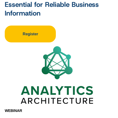
Essential for Reliable Business
Information
Register
WEBINAR