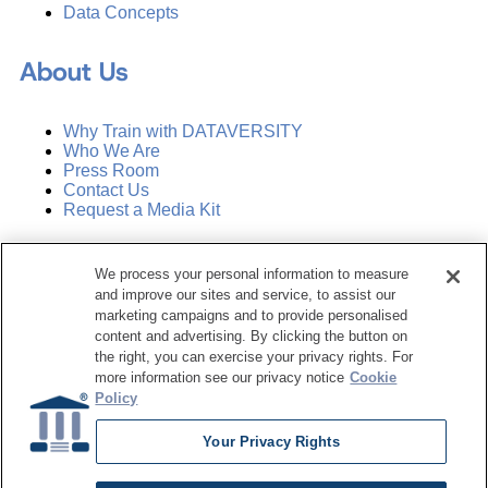
Data Concepts
About Us
Why Train with DATAVERSITY
Who We Are
Press Room
Contact Us
Request a Media Kit
Subscribe
We process your personal information to measure
Manage Email Preferences
and improve our sites and service, to assist our
marketing campaigns and to provide personalised
©
2026
Dataversity. All Rights Reserved.
content and advertising. By clicking the button on
the right, you can exercise your privacy rights. For
Terms of Service
more information see our privacy notice
Cookie
Privacy Policy
Policy
Cookie Settings
Do Not Sell My Personal Information
Your Privacy Rights