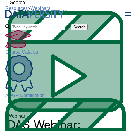
Search
Resources
>
Webinars
Search
Course Catalog
ADGP Certification
Webinar
DAS Webinar: