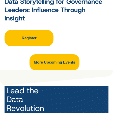
Data Storytelling for Governance
Leaders: Influence Through
Insight
Register
More Upcoming Events
Lead the
Data
Revolution