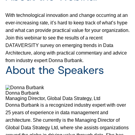
With technological innovation and change occurring at an
ever-increasing rate, it’s hard to keep track of what’s hype
and what can provide practical value for your organization.
Join this webinar to see the results of a recent
DATAVERSITY survey on emerging trends in Data
Architecture, along with practical commentary and advice
from industry expert Donna Burbank.
About the Speakers
Donna Burbank
Managing Director, Global Data Strategy, Ltd
Donna Burbank is a recognized industry expert with over
25 years of experience in data management and
architecture. She currently is the Managing Director of
Global Data Strategy Ltd, where she assists organizations