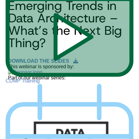
Emerging Trends in
Data Architecture –
What’s the Next Big
Thing?
DOWNLOAD THE SLIDES
This webinar is sponsored by:
Part of our webinar series:
CDMP Training