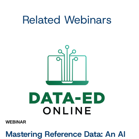
Related Webinars
WEBINAR
Mastering Reference Data: An AI