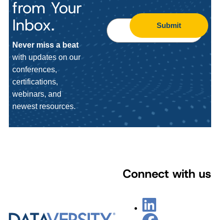
from Your
Inbox.
Submit
Never miss a beat
with updates on our
conferences,
certifications,
webinars, and
newest resources.
Connect with us