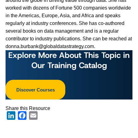
around the globe in driving value through data. She has
worked with dozens of Fortune 500 companies worldwide
in the Americas, Europe, Asia, and Africa and speaks
regularly at industry conferences. She has co-authored
several books on data management and is a regular
contributor to industry publications. She can be reached at
donna.burbank@globaldatastrategy.com
.
Explore More About This Topic in
Our Training Catalog
Discover Courses
Share this Resource
LinkedIn
Facebook
Email