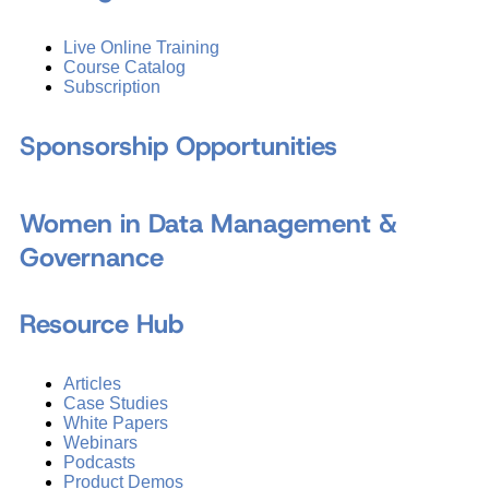
Live Online Training
Course Catalog
Subscription
Sponsorship Opportunities
Women in Data Management &
Governance
Resource Hub
Articles
Case Studies
White Papers
Webinars
Podcasts
Product Demos