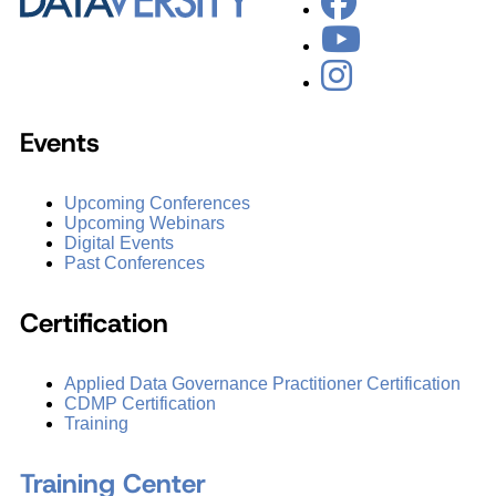
Events
Upcoming Conferences
Upcoming Webinars
Digital Events
Past Conferences
Certification
Applied Data Governance Practitioner Certification
CDMP Certification
Training
Training Center