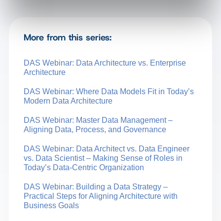
More from this series:
DAS Webinar: Data Architecture vs. Enterprise
Architecture
DAS Webinar: Where Data Models Fit in Today’s
Modern Data Architecture
DAS Webinar: Master Data Management –
Aligning Data, Process, and Governance
DAS Webinar: Data Architect vs. Data Engineer
vs. Data Scientist – Making Sense of Roles in
Today’s Data-Centric Organization
DAS Webinar: Building a Data Strategy –
Practical Steps for Aligning Architecture with
Business Goals