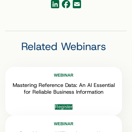
Facebook
LinkedIn
Email
Related Webinars
WEBINAR
Mastering Reference Data: An AI Essential
for Reliable Business Information
Register
WEBINAR