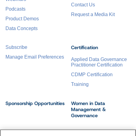
Contact Us
Podcasts
Request a Media Kit
Product Demos
Data Concepts
Certification
Subscribe
Manage Email Preferences
Applied Data Governance
Practitioner Certification
CDMP Certification
Training
Sponsorship Opportunities
Women in Data
Management &
Governance