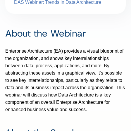
DAS Webinar: Trends in Data Architecture
About the Webinar
Enterprise Architecture (EA) provides a visual blueprint of
the organization, and shows key interrelationships
between data, process, applications, and more. By
abstracting these assets in a graphical view, it’s possible
to see key interrelationships, particularly as they relate to
data and its business impact across the organization. This
webinar will discuss how Data Architecture is a key
component of an overall Enterprise Architecture for
enhanced business value and success.