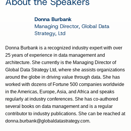
About the Speakers
Donna Burbank
Managing Director, Global Data
Strategy, Ltd
Donna Burbank is a recognized industry expert with over
25 years of experience in data management and
architecture. She currently is the Managing Director of
Global Data Strategy Ltd, where she assists organizations
around the globe in driving value through data. She has
worked with dozens of Fortune 500 companies worldwide
in the Americas, Europe, Asia, and Africa and speaks
regularly at industry conferences. She has co-authored
several books on data management and is a regular
contributor to industry publications. She can be reached at
donna.burbank@globaldatastrategy.com
.