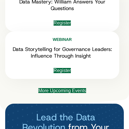
Data Mastery: William Answers Your
Questions
Register
WEBINAR
Data Storytelling for Governance Leaders:
Influence Through Insight
Register
More Upcoming Events
Lead the Data
Revolution
from Your