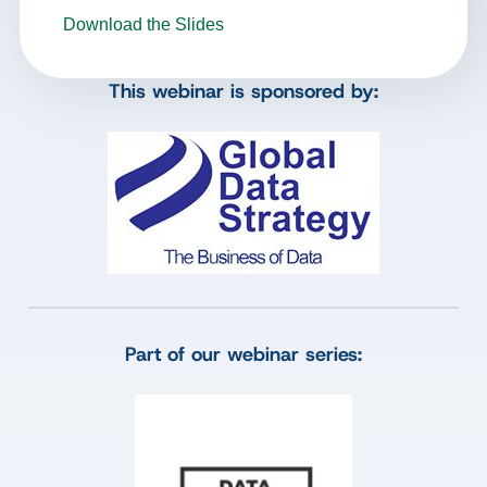
Download the Slides
This webinar is sponsored by:
Part of our webinar series: