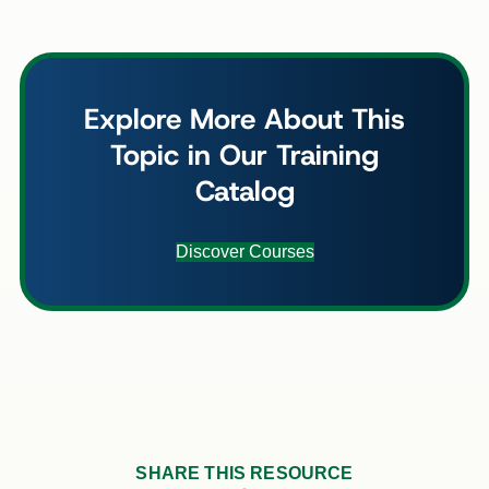
Explore More About This
Topic in Our Training
Catalog
Discover Courses
SHARE THIS RESOURCE