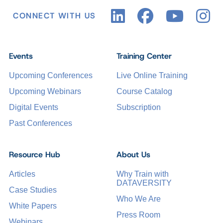
CONNECT WITH US
Events
Training Center
Upcoming Conferences
Live Online Training
Upcoming Webinars
Course Catalog
Digital Events
Subscription
Past Conferences
Resource Hub
About Us
Articles
Why Train with
DATAVERSITY
Case Studies
Who We Are
White Papers
Press Room
Webinars