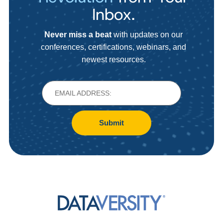
Inbox.
Never miss a beat
with updates on our
conferences, certifications, webinars, and
newest resources.
Submit