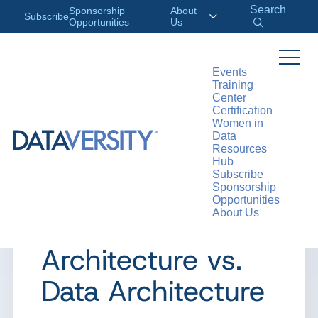
Search
Sponsorship
About
Subscribe
Opportunities
Us
Events
Training
>
RESOURCES
WEBINARS
Center
Certification
Women in
Data
Resources
WEBINAR
Hub
Subscribe
DAS Webinar:
Sponsorship
Opportunities
About Us
Enterprise
Architecture vs.
Data Architecture