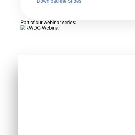
Download the Slides
Part of our webinar series: