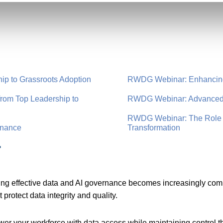
ip to Grassroots Adoption
RWDG Webinar: Enhancing 
rom Top Leadership to
RWDG Webinar: Advanced 
RWDG Webinar: The Role of
rnance
Transformation
r
ng effective data and AI governance becomes increasingly compl
protect data integrity and quality.
er your workforce with data access while maintaining control 