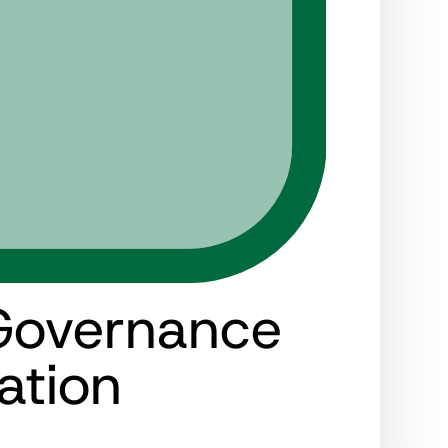
Governance
ation