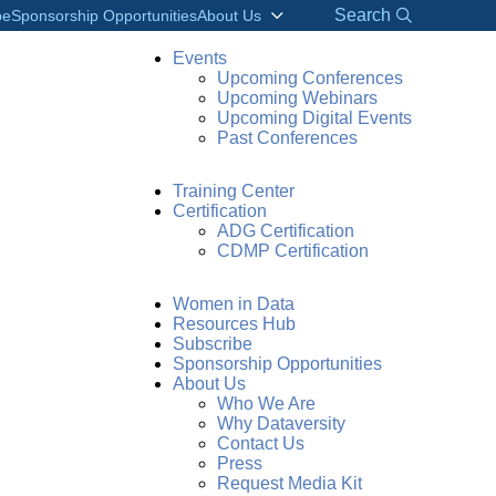
Search
be
Sponsorship Opportunities
About Us
Events
Upcoming Conferences
Upcoming Webinars
Upcoming Digital Events
Past Conferences
Training Center
Certification
ADG Certification
CDMP Certification
Women in Data
Resources Hub
Subscribe
Sponsorship Opportunities
About Us
Who We Are
Why Dataversity
Contact Us
Press
Request Media Kit