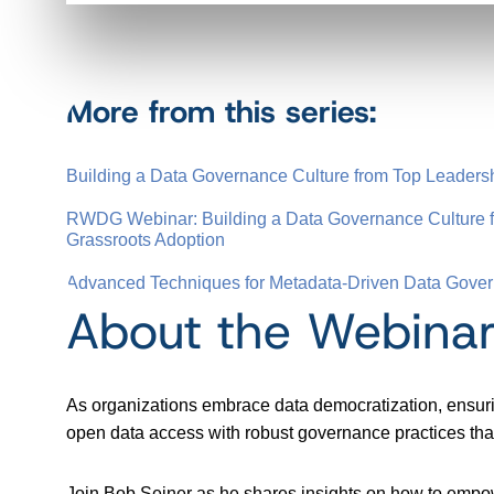
More from this series:
Building a Data Governance Culture from Top Leadersh
RWDG Webinar: Building a Data Governance Culture f
Grassroots Adoption
Advanced Techniques for Metadata-Driven Data Gove
About the Webina
As organizations embrace data democratization, ensuri
open data access with robust governance practices that 
Join Bob Seiner as he shares insights on how to empow