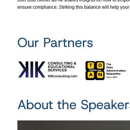
ensure compliance. Striking this balance will help your 
Our Partners
About the Speaker