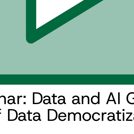
r: Data and AI 
f Data Democratiz