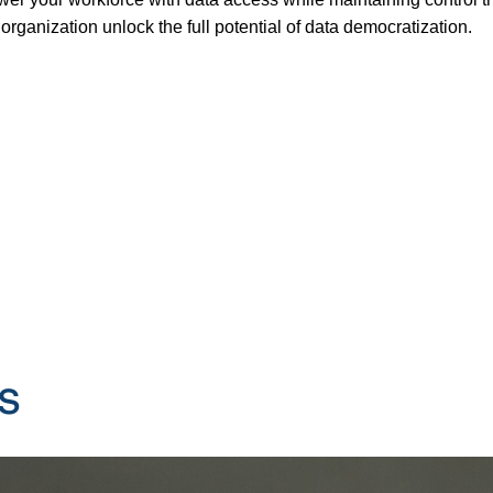
organization unlock the full potential of data democratization.
s