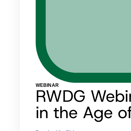
WEBINAR
RWDG Webina
in the Age o