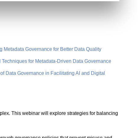
Metadata Governance for Better Data Quality
Techniques for Metadata-Driven Data Governance
 Data Governance in Facilitating AI and Digital
ex. This webinar will explore strategies for balancing
through governance policies that prevent misuse and