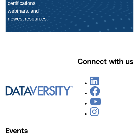
certifications,
webinars, and
newest resources.
Connect with us
Events