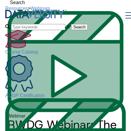
Search
Resources
>
Webinars
Search
Course Catalog
ADGP Certification
Webinar
RWDG Webinar: The