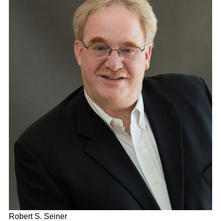
Robert S. Seiner