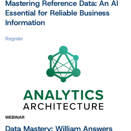
Mastering Reference Data: An AI
Essential for Reliable Business
Information
Register
WEBINAR
Data Mastery: William Answers