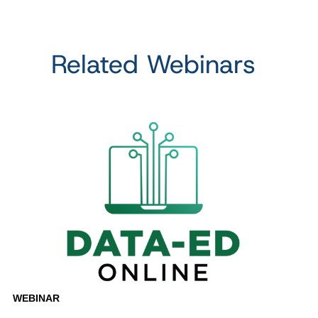
Related Webinars
WEBINAR