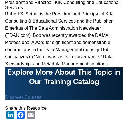
President and Principal, KIK Consulting and Educational
Services
Robert S. Seiner is the President and Principal of KIK
Consulting & Educational Services and the Publisher
Emeritus of The Data Administration Newsletter
(TDAN.com). Bob was recently awarded the DAMA
Professional Award for significant and demonstrable
contributions to the Data Management industry. Bob
specializes in “Non-Invasive Data Governance,” Data
Stewardship, and Metadata Management solutions.
Explore More About This Topic in
Our Training Catalog
Discover Courses
Share this Resource
LinkedIn
Facebook
Email