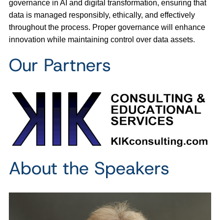
governance in AI and digital transformation, ensuring that
data is managed responsibly, ethically, and effectively
throughout the process. Proper governance will enhance
innovation while maintaining control over data assets.
Our Partners
About the Speakers