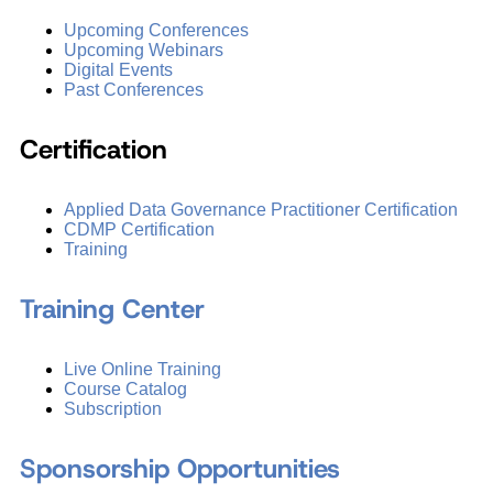
Upcoming Conferences
Upcoming Webinars
Digital Events
Past Conferences
Certification
Applied Data Governance Practitioner Certification
CDMP Certification
Training
Training Center
Live Online Training
Course Catalog
Subscription
Sponsorship Opportunities