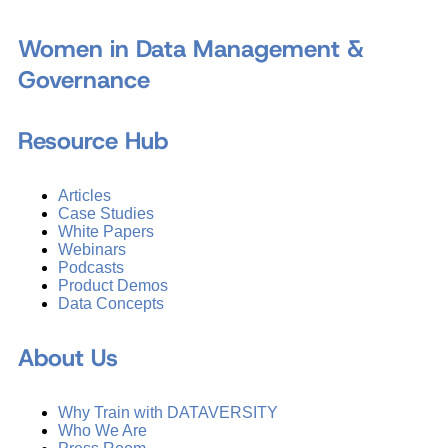
Women in Data Management &
Governance
Resource Hub
Articles
Case Studies
White Papers
Webinars
Podcasts
Product Demos
Data Concepts
About Us
Why Train with DATAVERSITY
Who We Are