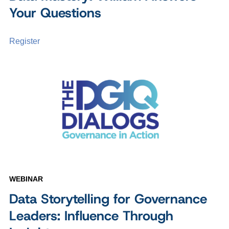
Your Questions
Register
WEBINAR
Data Storytelling for Governance
Leaders: Influence Through