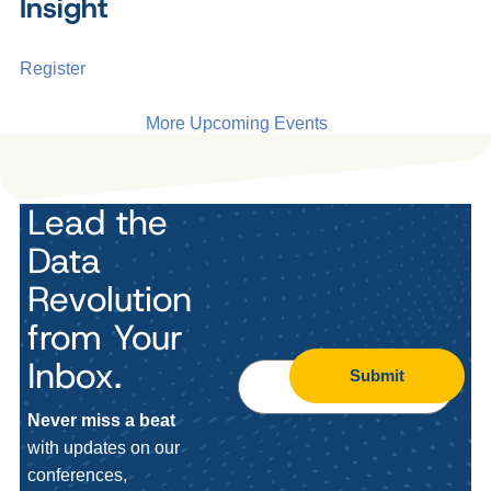
Insight
Register
More Upcoming Events
Lead the
Data
Revolution
from Your
Inbox.
Submit
Never miss a beat
with updates on our
conferences,