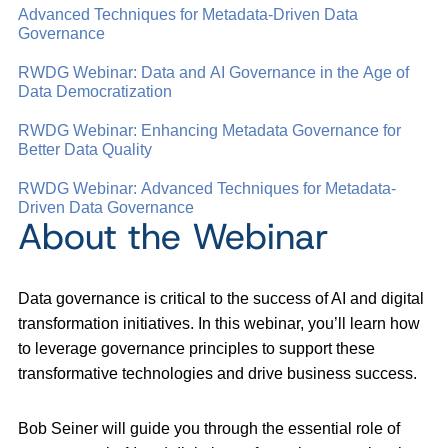
Advanced Techniques for Metadata-Driven Data
Governance
RWDG Webinar: Data and AI Governance in the Age of
Data Democratization
RWDG Webinar: Enhancing Metadata Governance for
Better Data Quality
RWDG Webinar: Advanced Techniques for Metadata-
Driven Data Governance
About the Webinar
Data governance is critical to the success of AI and digital
transformation initiatives. In this webinar, you’ll learn how
to leverage governance principles to support these
transformative technologies and drive business success.
Bob Seiner will guide you through the essential role of