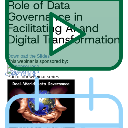
Role of Data
Governance in
Facilitating AI and
Digital Transformation
Download the Slides
This webinar is sponsored by:
CDMP Training
Part of our webinar series: