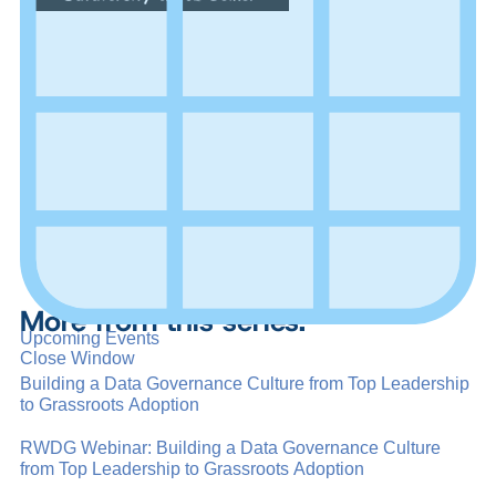
More from this series:
Upcoming Events
Close Window
Building a Data Governance Culture from Top Leadership
to Grassroots Adoption
RWDG Webinar: Building a Data Governance Culture
from Top Leadership to Grassroots Adoption