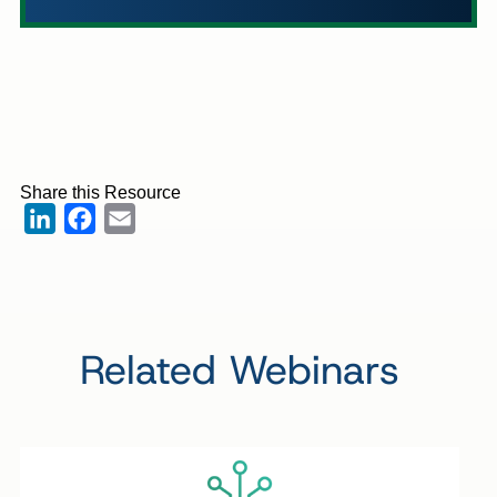
Share this Resource
LinkedIn
Facebook
Email
Related Webinars