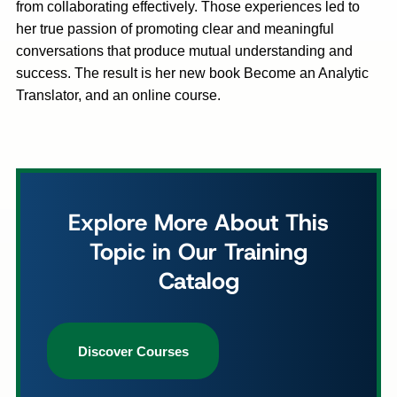
from collaborating effectively. Those experiences led to
her true passion of promoting clear and meaningful
conversations that produce mutual understanding and
success. The result is her new book Become an Analytic
Translator, and an online course.
Explore More About This
Topic in Our Training
Catalog
Discover Courses