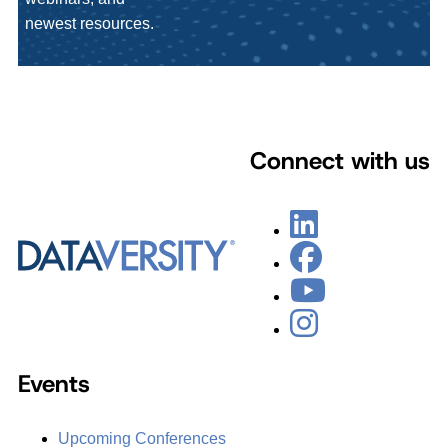
newest resources.
Connect with us
Events
Upcoming Conferences