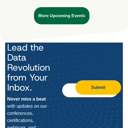
More Upcoming Events
Lead the
Data
Revolution
from Your
Inbox.
Submit
Never miss a beat
with updates on our
conferences,
certifications,
webinars, and