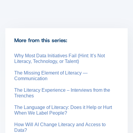
More from this series:
Why Most Data Initiatives Fail (Hint: It’s Not
Literacy, Technology, or Talent)
The Missing Element of Literacy —
Communication
The Literacy Experience – Interviews from the
Trenches
The Language of Literacy: Does it Help or Hurt
When We Label People?
How Will AI Change Literacy and Access to
Data?