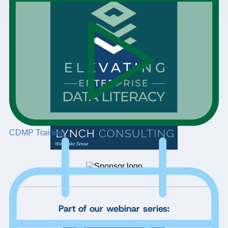
CDMP Training
Part of our webinar series: