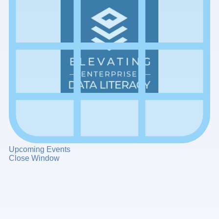
Upcoming Events
Close Window