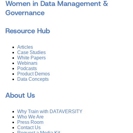
Women in Data Management &
Governance
Resource Hub
Articles
Case Studies
White Papers
Webinars
Podcasts
Product Demos
Data Concepts
About Us
Why Train with DATAVERSITY
Who We Are
Press Room
Contact Us
Request a Media Kit