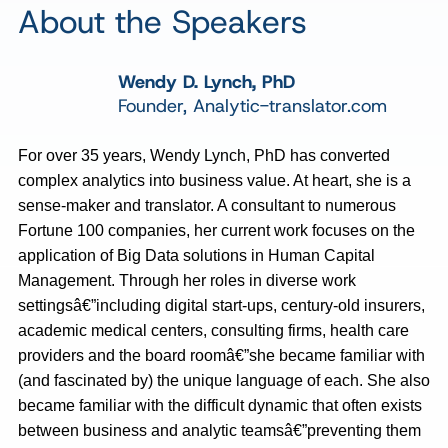
About the Speakers
Wendy D. Lynch, PhD
Founder, Analytic-translator.com
For over 35 years, Wendy Lynch, PhD has converted
complex analytics into business value. At heart, she is a
sense-maker and translator. A consultant to numerous
Fortune 100 companies, her current work focuses on the
application of Big Data solutions in Human Capital
Management. Through her roles in diverse work
settingsâ€”including digital start-ups, century-old insurers,
academic medical centers, consulting firms, health care
providers and the board roomâ€”she became familiar with
(and fascinated by) the unique language of each. She also
became familiar with the difficult dynamic that often exists
between business and analytic teamsâ€”preventing them