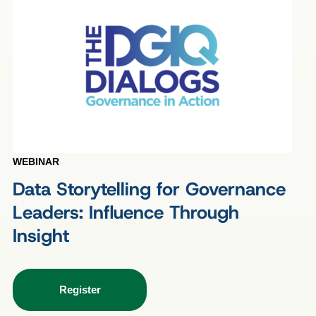
WEBINAR
Data Storytelling for Governance
Leaders: Influence Through
Insight
Register