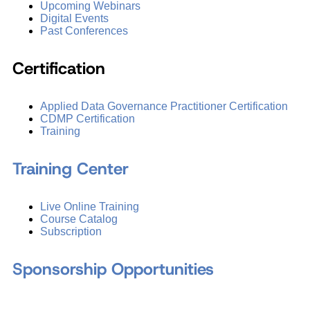
Upcoming Webinars
Digital Events
Past Conferences
Certification
Applied Data Governance Practitioner Certification
CDMP Certification
Training
Training Center
Live Online Training
Course Catalog
Subscription
Sponsorship Opportunities