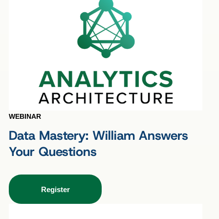
WEBINAR
Data Mastery: William Answers
Your Questions
Register