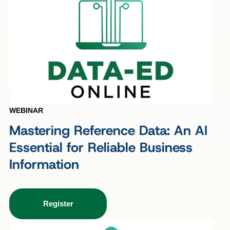
WEBINAR
Mastering Reference Data: An AI
Essential for Reliable Business
Information
Register