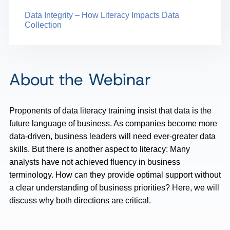
Data Integrity – How Literacy Impacts Data
Collection
About the Webinar
Proponents of data literacy training insist that data is the
future language of business. As companies become more
data-driven, business leaders will need ever-greater data
skills. But there is another aspect to literacy: Many
analysts have not achieved fluency in business
terminology. How can they provide optimal support without
a clear understanding of business priorities? Here, we will
discuss why both directions are critical.