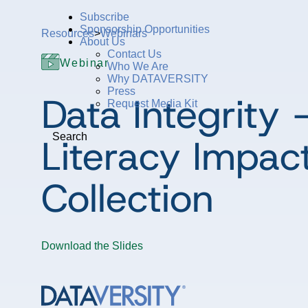
Subscribe
Sponsorship Opportunities
Resources
>
Webinars
About Us
Contact Us
Webinar
Who We Are
Why DATAVERSITY
Press
Data Integrity
Request Media Kit
Literacy Impac
Search
Collection
Download the Slides