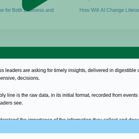
se for Both Business and
How Will AI Change Litera
ess leaders are asking for timely insights, delivered in digestibl
pensive, decisions.
ly line is the raw data, in its initial format, recorded from even
aders see.
derstand the importance of the information they collect and docu