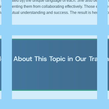
ascinated by) the unique language of each. She also became fami
”preventing them from collaborating effectively. Those experie
duce mutual understanding and success. The result is her new 
ore About This Topic in Our Traini