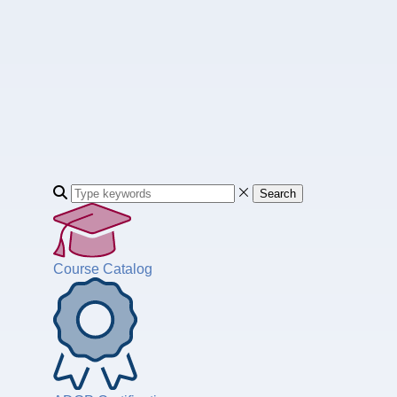
Search
Course Catalog