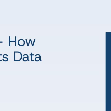
 – How
ts Data