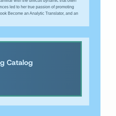
liar with the difficult dynamic that often
nces led to her true passion of promoting
book Become an Analytic Translator, and an
ng Catalog