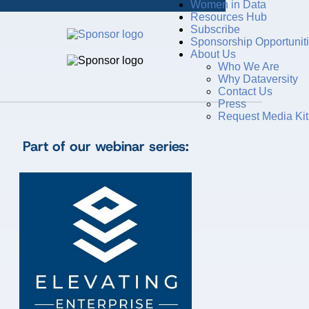
Women in Data
Resources Hub
Subscribe
Sponsorship Opportunit
About Us
Who We Are
Why Dataversity
Contact Us
Press
Request Media Kit
Part of our webinar series: