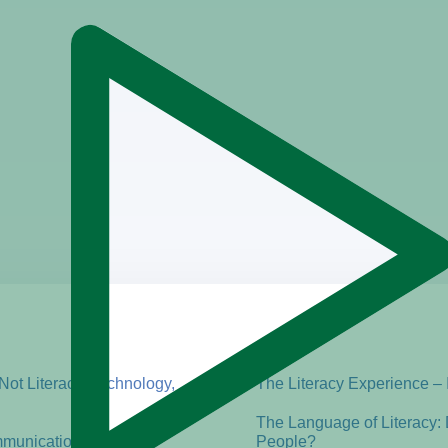
 Not Literacy, Technology,
The Literacy Experience – 
The Language of Literacy:
mmunication
People?