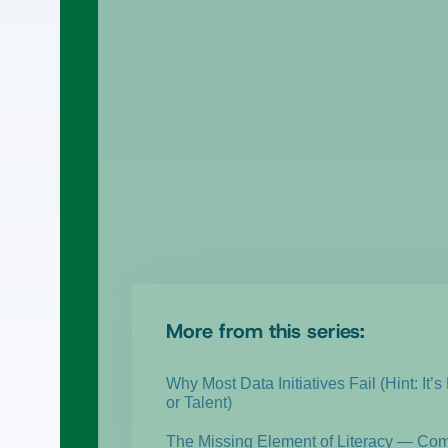
More from this series:
Why Most Data Initiatives Fail (Hint: It’s
or Talent)
The Missing Element of Literacy — Co