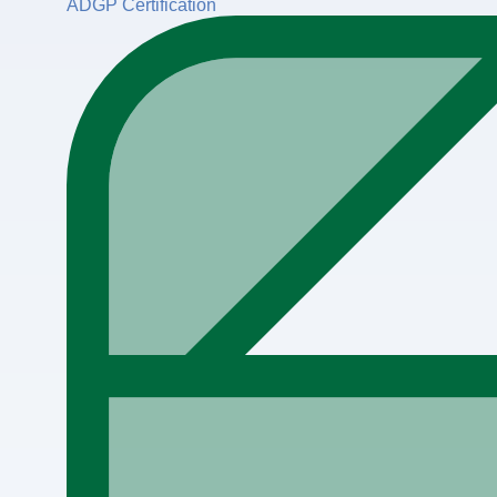
ADGP Certification