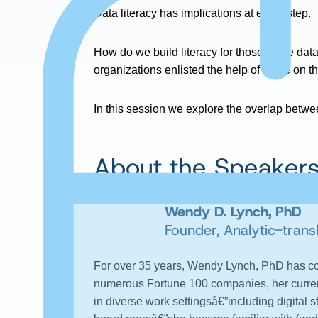
Data literacy has implications at every step.
How do we build literacy for those at the dat
organizations enlisted the help of those on th
In this session we explore the overlap betwee
About the Speaker
Wendy D. Lynch, PhD
Founder, Analytic-trans
For over 35 years, Wendy Lynch, PhD has conv
numerous Fortune 100 companies, her curren
in diverse work settingsâ€”including digital 