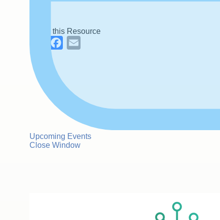
Share this Resource
LinkedIn
Facebook
Email
Upcoming Events
Close Window