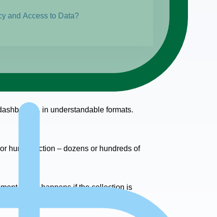
cy and Access to Data?
e dashboards, in understandable formats.
ts or human action – dozens or hundreds of
ment. What happens if the collection is