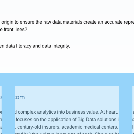
a origin to ensure the raw data materials create an accurate rep
e front lines?
n data literacy and data integrity.
s
lator.com
erted complex analytics into business value. At heart, she is a
t work focuses on the application of Big Data solutions in Hu
start-ups, century-old insurers, academic medical centers, consul