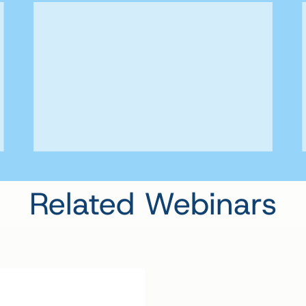
Related Webinars