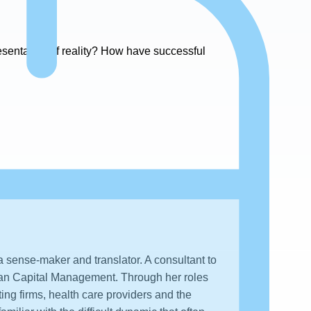
resentation of reality? How have successful
 sense-maker and translator. A consultant to
man Capital Management. Through her roles
ting firms, health care providers and the