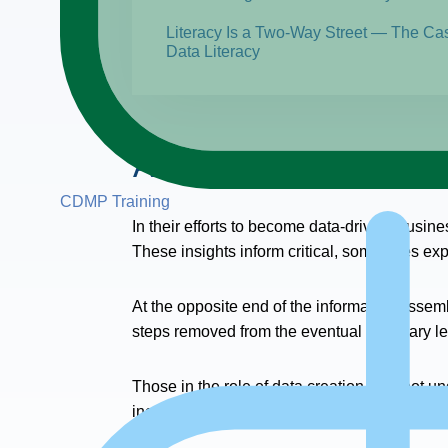
Literacy Is a Two-Way Street — The Ca
Data Literacy
About the Webinar
CDMP Training
In their efforts to become data-driven, busin
These insights inform critical, sometimes ex
At the opposite end of the information assemb
steps removed from the eventual summary le
Those in the role of data creation may not un
inconsistent, missing, or inaccurate?