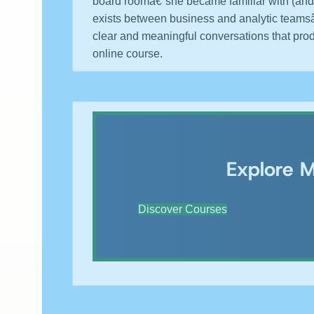
board roomâ€”she became familiar with (and f
exists between business and analytic teamsâ€
clear and meaningful conversations that pro
online course.
Explore M
Discover Courses