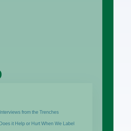
Interviews from the Trenches
 Does it Help or Hurt When We Label