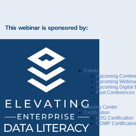
This webinar is sponsored by:
Events
Upcoming Confer
Upcoming Webina
Upcoming Digital 
Past Conferences
Training Center
Certification
ADG Certification
CDMP Certificatio