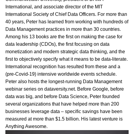
International, and associate director of the MIT
International Society of Chief Data Officers. For more than
40 years, Peter has learned from working with hundreds of
Data Management practices in more than 30 countries.
Among his 13 books are the first on making the case for
data leadership (CDOs), the first focusing on data
monetization and modern strategic data thinking, and the
first to objectively specify what it means to be data-literate.
International recognition has resulted from these and a
(pre-Covid-19) intensive worldwide events schedule.
Peter also hosts the longest-running Data Management
webinar series on dataversity.net. Before Google, before
data was big, and before Data Science, Peter founded
several organizations that have helped more than 200
businesses leverage data – specific savings have been
measured at more than $1.5 billion. His latest venture is
Anything Awesome.