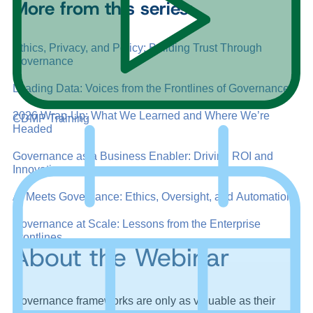
More from this series:
Ethics, Privacy, and Policy: Building Trust Through
Governance
Leading Data: Voices from the Frontlines of Governance
2026 Wrap-Up: What We Learned and Where We’re
CDMP Training
Headed
Governance as a Business Enabler: Driving ROI and
Innovation
AI Meets Governance: Ethics, Oversight, and Automation
Governance at Scale: Lessons from the Enterprise
Frontlines
About the Webinar
Governance frameworks are only as valuable as their