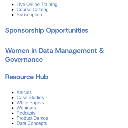
Live Online Training
Course Catalog
Subscription
Sponsorship Opportunities
Women in Data Management &
Governance
Resource Hub
Articles
Case Studies
White Papers
Webinars
Podcasts
Product Demos
Data Concepts