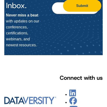
Inbox.
Submit
Never miss a beat
with updates on our
conferences,
certifications,
webinars, and
newest resources.
Connect with us