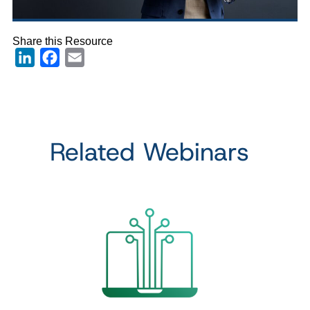
Share this Resource
LinkedIn
Facebook
Email
Related Webinars