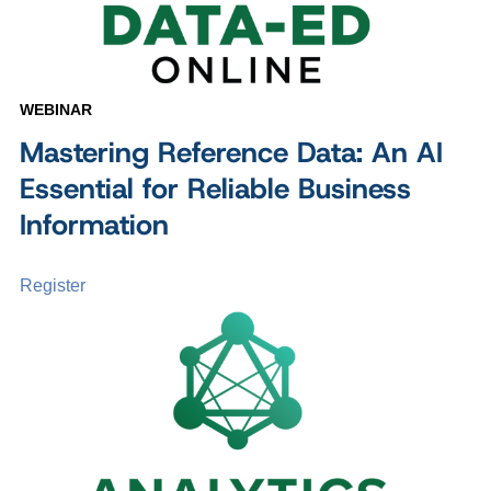
WEBINAR
Mastering Reference Data: An AI
Essential for Reliable Business
Information
Register