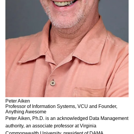
Peter Aiken
Professor of Information Systems, VCU and Founder,
Anything Awesome
Peter Aiken, Ph.D. is an acknowledged Data Management
authority, an associate professor at Virginia
Commonwealth University, president of DAMA