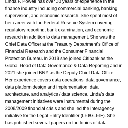
Linda F. Powell has over 30 years of experience in the
finance industry including commercial banking, banking
supervision, and economic research. She spent most of
her career with the Federal Reserve System covering
regulatory reporting, bank examination, and economic
research in addition to data management. She was the
Chief Data Officer at the Treasury Department’s Office of
Financial Research and the Consumer Financial
Protection Bureau. In 2018 she joined Citibank as the
Global Head of Data Governance & Data Reporting and in
2021 she joined BNY as the Deputy Chief Data Officer.
Her experience covers data operations, data governance,
data platform design and implementation, data
architecture, and analytics / data science. Linda’s data
management initiatives were instrumental during the
2008/2009 financial crisis and she led the interagency
initiative for the Legal Entity Identifier (LEI/GLEIF). She
has published several papers on the topics of data