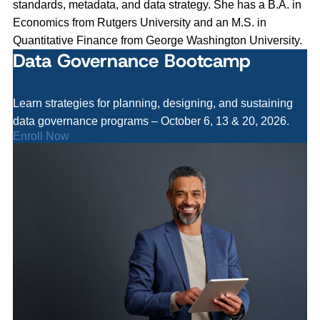
standards, metadata, and data strategy. She has a B.A. in
Economics from Rutgers University and an M.S. in
Quantitative Finance from George Washington University.
Data Governance Bootcamp
Learn strategies for planning, designing, and sustaining
data governance programs – October 6, 13 & 20, 2026.
Enroll Now