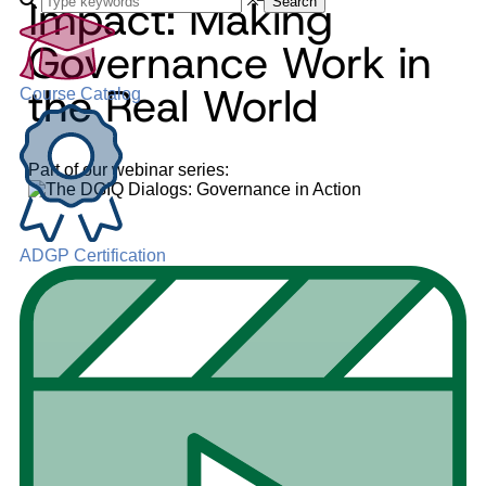
Impact: Making
Search
Governance Work in
the Real World
Course Catalog
Part of our webinar series:
ADGP Certification