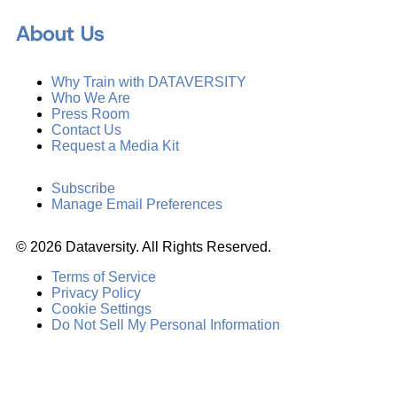
About Us
Why Train with DATAVERSITY
Who We Are
Press Room
Contact Us
Request a Media Kit
Subscribe
Manage Email Preferences
©
2026
Dataversity. All Rights Reserved.
Terms of Service
Privacy Policy
Cookie Settings
Do Not Sell My Personal Information