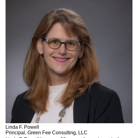
Linda F. Powell
Principal, Green Fee Consulting, LLC