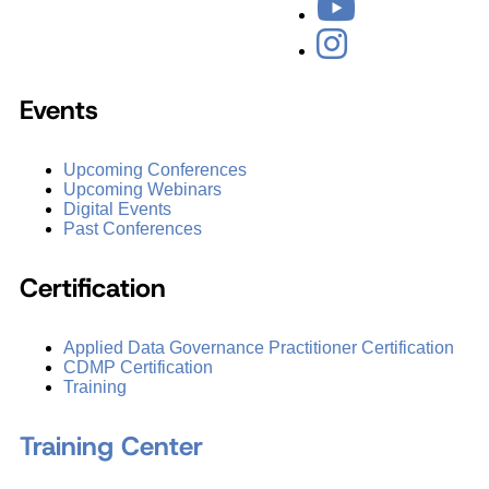
Events
Upcoming Conferences
Upcoming Webinars
Digital Events
Past Conferences
Certification
Applied Data Governance Practitioner Certification
CDMP Certification
Training
Training Center