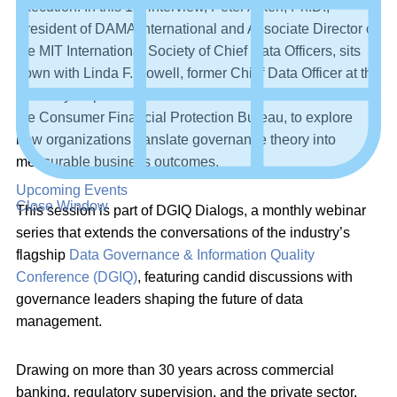
execution. In this 1:1 interview, Peter Aiken, Ph.D.,
President of DAMA International and Associate Director of
the MIT International Society of Chief Data Officers, sits
down with Linda F. Powell, former Chief Data Officer at the
Treasury Department’s Office of Financial Research and
the Consumer Financial Protection Bureau, to explore
how organizations translate governance theory into
measurable business outcomes.
Upcoming Events
Close Window
This session is part of DGIQ Dialogs, a monthly webinar
series that extends the conversations of the industry’s
flagship
Data Governance & Information Quality
Conference (DGIQ)
, featuring candid discussions with
governance leaders shaping the future of data
management.
Drawing on more than 30 years across commercial
banking, regulatory supervision, and the private sector,