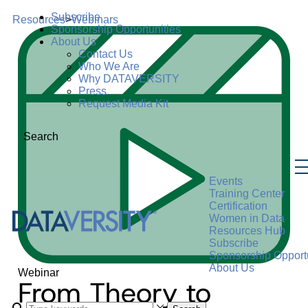
Subscribe
Resources
>
Webinars
Sponsorship Opportunities
About Us
Contact Us
Who We Are
Why DATAVERSITY
Press
Request Media Kit
Search
Events
Training Center
Certification
Women in Data
Resources Hub
Subscribe
Sponsorship Opportu
About Us
Webinar
From Theory to