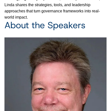
Linda shares the strategies, tools, and leadership
approaches that turn governance frameworks into real-
world impact.
About the Speakers