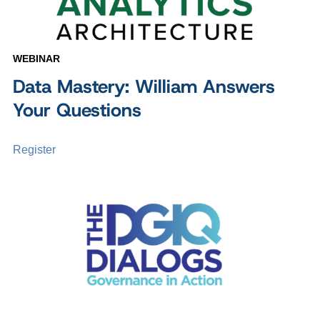
WEBINAR
Data Mastery: William Answers
Your Questions
Register