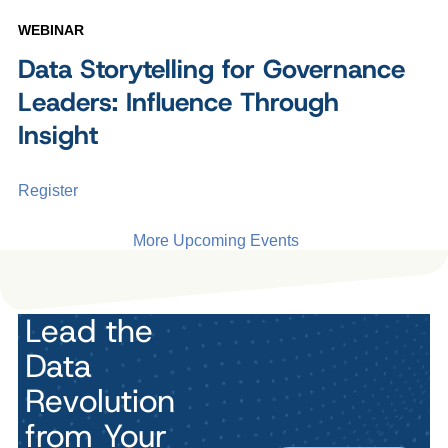
WEBINAR
Data Storytelling for Governance
Leaders: Influence Through
Insight
Register
More Upcoming Events
Lead the
Data
Revolution
from Your