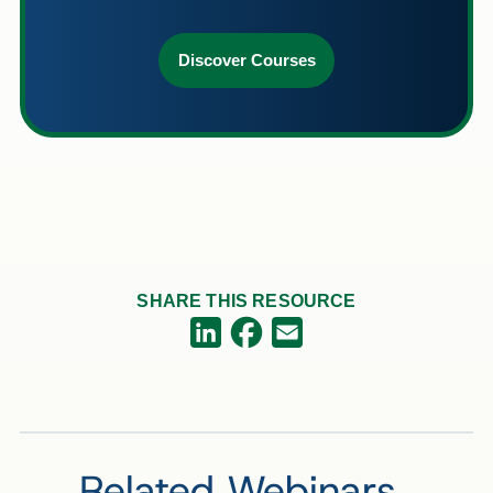
Discover Courses
SHARE THIS RESOURCE
Facebook
LinkedIn
Email
Related Webinars