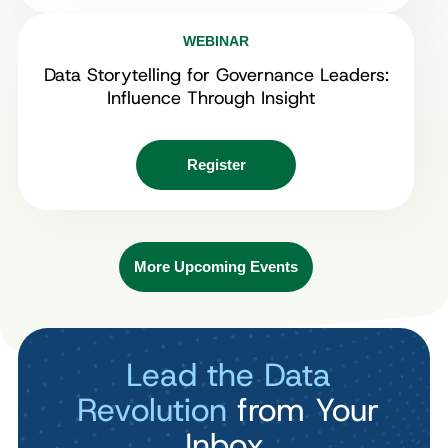
WEBINAR
Data Storytelling for Governance Leaders:
Influence Through Insight
Register
More Upcoming Events
Lead the Data
Revolution
from Your
Inbox.