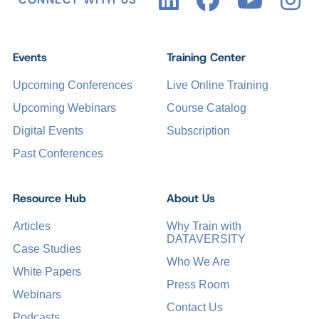
Events
Training Center
Upcoming Conferences
Live Online Training
Upcoming Webinars
Course Catalog
Digital Events
Subscription
Past Conferences
Resource Hub
About Us
Articles
Why Train with
DATAVERSITY
Case Studies
Who We Are
White Papers
Press Room
Webinars
Contact Us
Podcasts