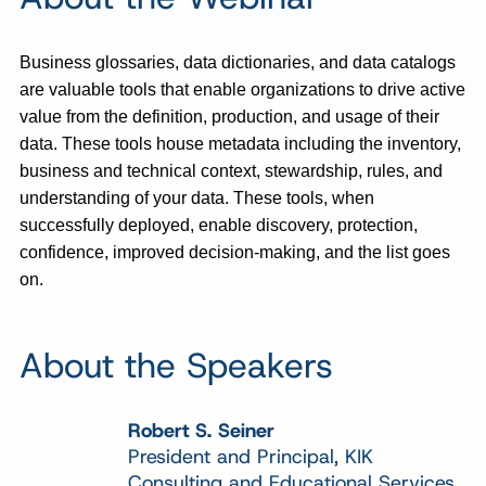
Business glossaries, data dictionaries, and data catalogs
are valuable tools that enable organizations to drive active
value from the definition, production, and usage of their
data. These tools house metadata including the inventory,
business and technical context, stewardship, rules, and
understanding of your data. These tools, when
successfully deployed, enable discovery, protection,
confidence, improved decision-making, and the list goes
on.
About the Speakers
Robert S. Seiner
President and Principal, KIK
Consulting and Educational Services