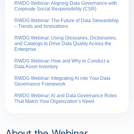
RWDG Webinar: Aligning Data Governance with
Corporate Social Responsibility (CSR)
RWDG Webinar: The Future of Data Stewardship
– Trends and Innovations
RWDG Webinar: Using Glossaries, Dictionaries,
and Catalogs to Drive Data Quality Across the
Enterprise
RWDG Webinar: How and Why to Conduct a
Data Asset Inventory
RWDG Webinar: Integrating AI into Your Data
Governance Framework
RWDG Webinar: AI and Data Governance Roles
That Match Your Organization’s Need
About the Webinar