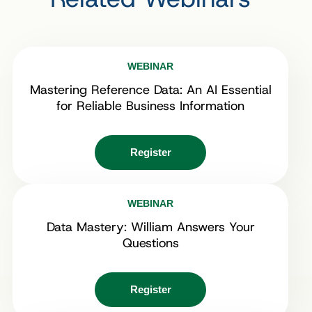
WEBINAR
Mastering Reference Data: An AI Essential
for Reliable Business Information
Register
WEBINAR
Data Mastery: William Answers Your
Questions
Register