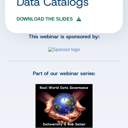
Data Catalogs
DOWNLOAD THE SLIDES
This webinar is sponsored by:
Part of our webinar series: