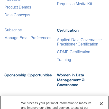
Request a Media Kit
Product Demos
Data Concepts
Certification
Subscribe
Manage Email Preferences
Applied Data Governance
Practitioner Certification
CDMP Certification
Training
Sponsorship Opportunities
Women in Data
Management &
Governance
We process your personal information to measure
and improve our sites and service, to assist our