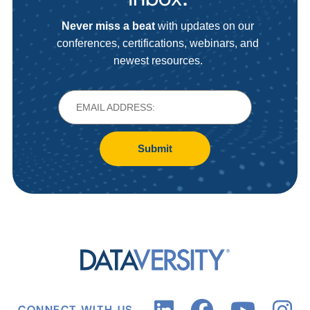
Never miss a beat
with updates on our
conferences, certifications, webinars, and
newest resources.
Submit
CONNECT WITH US