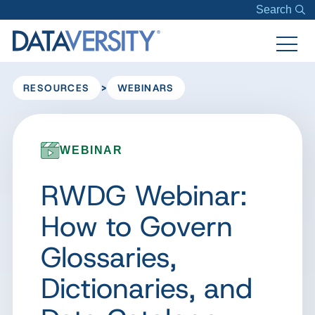
Search
>
RESOURCES
WEBINARS
WEBINAR
RWDG Webinar:
How to Govern
Glossaries,
Dictionaries, and