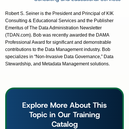
Robert S. Seiner is the President and Principal of KIK
Consulting & Educational Services and the Publisher
Emeritus of The Data Administration Newsletter
(TDAN.com). Bob was recently awarded the DAMA
Professional Award for significant and demonstrable
contributions to the Data Management industry. Bob
specializes in “Non-Invasive Data Governance,” Data
Stewardship, and Metadata Management solutions.
Explore More About This
Topic in Our Training
Catalog