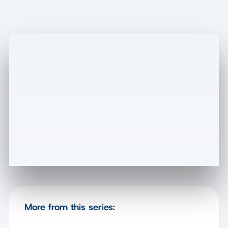
More from this series: