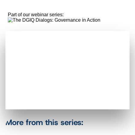
Part of our webinar series:
More from this series: