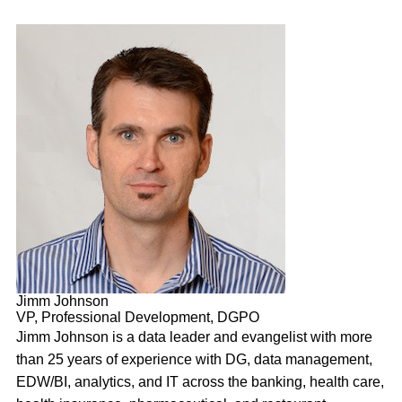
Jimm Johnson
VP, Professional Development, DGPO
Jimm Johnson is a data leader and evangelist with more
than 25 years of experience with DG, data management,
EDW/BI, analytics, and IT across the banking, health care,