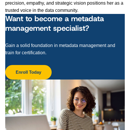
precision, empathy, and strategic vision positions her as a
trusted voice in the data community.
Want to become a metadata
management specialist?
Gain a solid foundation in metadata management and
train for certification.
Enroll Today