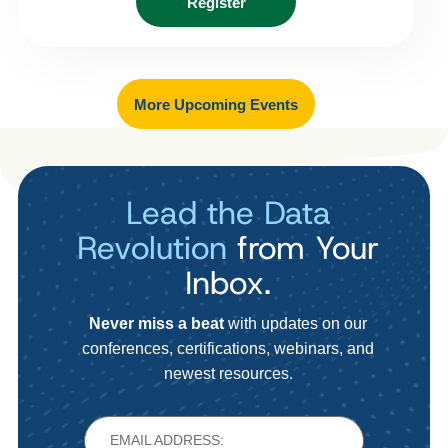
Register
More Upcoming Events
Lead the Data
Revolution
from Your
Inbox.
Never miss a beat
with updates on our
conferences, certifications, webinars, and
newest resources.