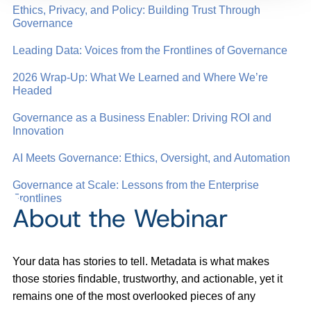
Ethics, Privacy, and Policy: Building Trust Through
Governance
Leading Data: Voices from the Frontlines of Governance
2026 Wrap-Up: What We Learned and Where We’re
Headed
Governance as a Business Enabler: Driving ROI and
Innovation
AI Meets Governance: Ethics, Oversight, and Automation
Governance at Scale: Lessons from the Enterprise
Frontlines
About the Webinar
Your data has stories to tell. Metadata is what makes
those stories findable, trustworthy, and actionable, yet it
remains one of the most overlooked pieces of any