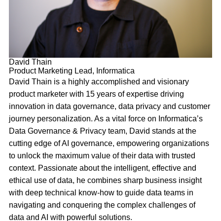
David Thain
Product Marketing Lead, Informatica
David Thain is a highly accomplished and visionary
product marketer with 15 years of expertise driving
innovation in data governance, data privacy and customer
journey personalization. As a vital force on Informatica’s
Data Governance & Privacy team, David stands at the
cutting edge of AI governance, empowering organizations
to unlock the maximum value of their data with trusted
context. Passionate about the intelligent, effective and
ethical use of data, he combines sharp business insight
with deep technical know-how to guide data teams in
navigating and conquering the complex challenges of
data and AI with powerful solutions.