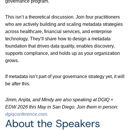
governance program.
This isn’t a theoretical discussion. Join four practitioners
who are actively building and scaling metadata strategies
across healthcare, financial services, and enterprise
technology. They’ll share how to design a metadata
foundation that drives data quality, enables discovery,
supports compliance, and holds up as your organization
grows.
If metadata isn’t part of your governance strategy yet, it will
be after this.
Jimm, Anjita, and Mindy are also speaking at DGIQ +
EDW 2026 this May in San Diego. Join them in person:
dgiqconference.com.
About the Speakers