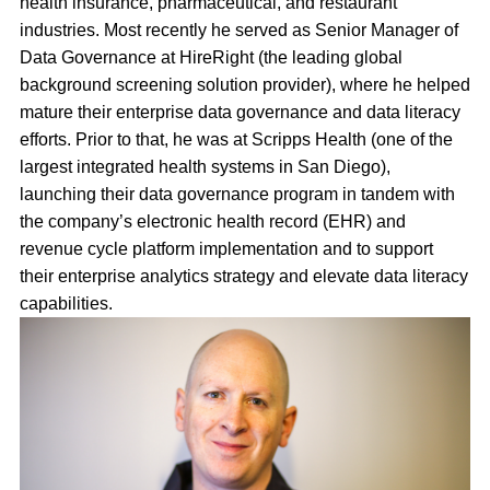
health insurance, pharmaceutical, and restaurant
industries. Most recently he served as Senior Manager of
Data Governance at HireRight (the leading global
background screening solution provider), where he helped
mature their enterprise data governance and data literacy
efforts. Prior to that, he was at Scripps Health (one of the
largest integrated health systems in San Diego),
launching their data governance program in tandem with
the company’s electronic health record (EHR) and
revenue cycle platform implementation and to support
their enterprise analytics strategy and elevate data literacy
capabilities.