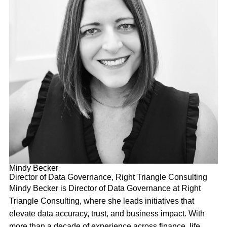
Mindy Becker
Director of Data Governance, Right Triangle Consulting
Mindy Becker is Director of Data Governance at Right
Triangle Consulting, where she leads initiatives that
elevate data accuracy, trust, and business impact. With
more than a decade of experience across finance, life