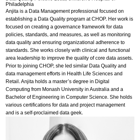
Philadelphia
Anjita is a Data Management professional focused on
establishing a Data Quality program at CHOP. Her work is
focused on creating a governance framework for data
policies, standards, and measures, as well as monitoring
data quality and ensuring organizational adherence to
standards. She works closely with clinical and functional
area leadership to improve the quality of core data assets.
Prior to joining CHOP, she led similar Data Quality and
data management efforts in Health Life Sciences and
Retail. Anjita holds a master’s degree in Digital
Computing from Monash University in Australia and a
Bachelor of Engineering in Computer Science. She holds
various certifications for data and project management
and is a self-proclaimed data geek.