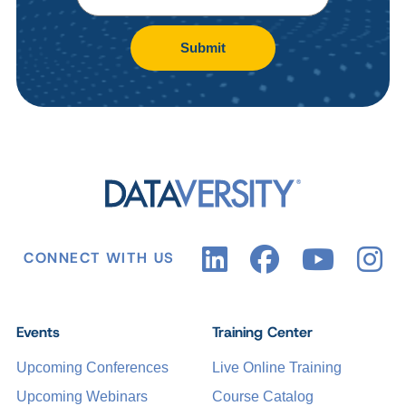
Submit
CONNECT WITH US
Events
Training Center
Upcoming Conferences
Live Online Training
Upcoming Webinars
Course Catalog