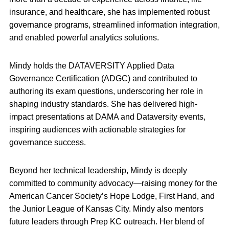
insurance, and healthcare, she has implemented robust
governance programs, streamlined information integration,
and enabled powerful analytics solutions.
Mindy holds the DATAVERSITY Applied Data
Governance Certification (ADGC) and contributed to
authoring its exam questions, underscoring her role in
shaping industry standards. She has delivered high-
impact presentations at DAMA and Dataversity events,
inspiring audiences with actionable strategies for
governance success.
Beyond her technical leadership, Mindy is deeply
committed to community advocacy—raising money for the
American Cancer Society’s Hope Lodge, First Hand, and
the Junior League of Kansas City. Mindy also mentors
future leaders through Prep KC outreach. Her blend of