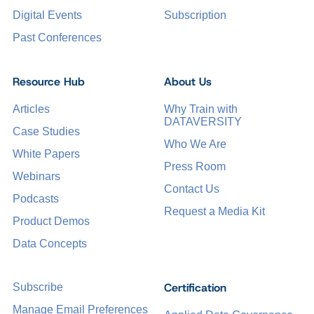
Digital Events
Subscription
Past Conferences
Resource Hub
About Us
Articles
Why Train with
DATAVERSITY
Case Studies
Who We Are
White Papers
Press Room
Webinars
Contact Us
Podcasts
Request a Media Kit
Product Demos
Data Concepts
Certification
Subscribe
Manage Email Preferences