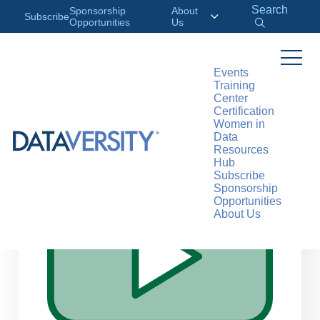
Search
Sponsorship
About
Subscribe
Opportunities
Us
Events
Training
>
RESOURCES
WEBINARS
Center
Certification
Women in
Data
Resources
Hub
Subscribe
Sponsorship
Opportunities
About Us