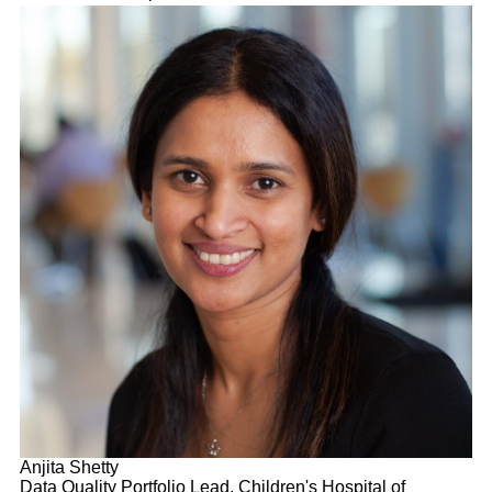
Anjita Shetty
Data Quality Portfolio Lead, Children's Hospital of