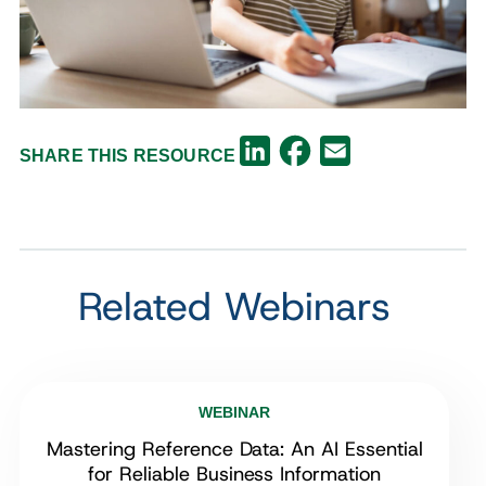
Facebook
LinkedIn
Email
SHARE THIS RESOURCE
Related Webinars
WEBINAR
Mastering Reference Data: An AI Essential
for Reliable Business Information