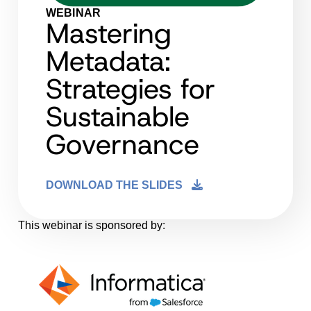
WEBINAR
Mastering
Metadata:
Strategies for
Sustainable
Governance
DOWNLOAD THE SLIDES
This webinar is sponsored by: