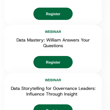
Register
WEBINAR
Data Mastery: William Answers Your
Questions
Register
WEBINAR
Data Storytelling for Governance Leaders:
Influence Through Insight