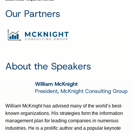
Our Partners
About the Speakers
William McKnight
President, McKnight Consulting Group
William McKnight has advised many of the world’s best-
known organizations. His strategies form the information
management plan for leading companies in numerous
industries. He is a prolific author and a popular keynote