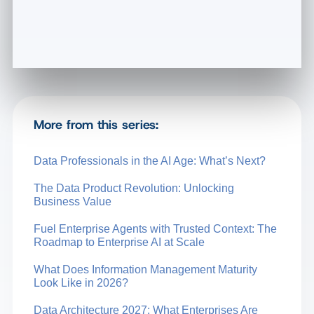
More from this series:
Data Professionals in the AI Age: What’s Next?
The Data Product Revolution: Unlocking
Business Value
Fuel Enterprise Agents with Trusted Context: The
Roadmap to Enterprise AI at Scale
What Does Information Management Maturity
Look Like in 2026?
Data Architecture 2027: What Enterprises Are