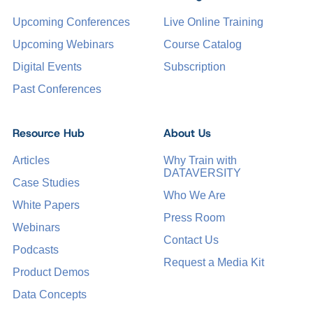
Upcoming Conferences
Live Online Training
Upcoming Webinars
Course Catalog
Digital Events
Subscription
Past Conferences
Resource Hub
About Us
Articles
Why Train with
DATAVERSITY
Case Studies
Who We Are
White Papers
Press Room
Webinars
Contact Us
Podcasts
Request a Media Kit
Product Demos
Data Concepts