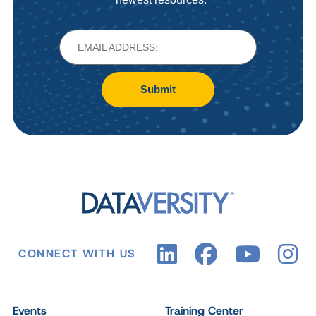
Submit
CONNECT WITH US
Events
Training Center