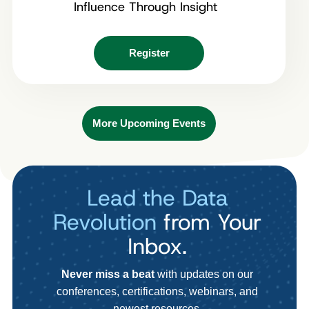
Influence Through Insight
Register
More Upcoming Events
Lead the Data
Revolution
from Your
Inbox.
Never miss a beat
with updates on our
conferences, certifications, webinars, and
newest resources.