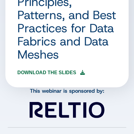
Principles,
Patterns, and Best
Practices for Data
Fabrics and Data
Meshes
DOWNLOAD THE SLIDES
This webinar is sponsored by: