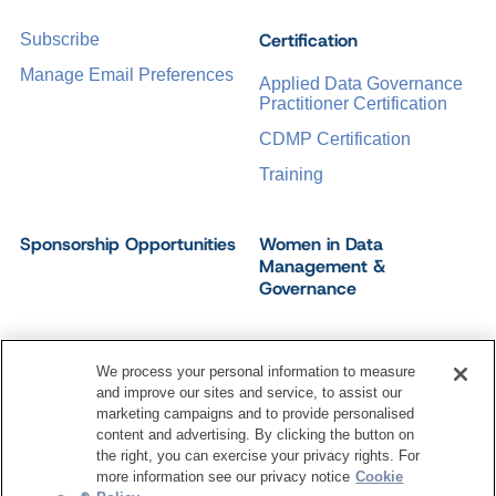
Certification
Subscribe
Manage Email Preferences
Applied Data Governance
Practitioner Certification
CDMP Certification
Training
Sponsorship Opportunities
Women in Data
Management &
Governance
We process your personal information to measure
and improve our sites and service, to assist our
©
2026
Dataversity. All Rights Reserved.
marketing campaigns and to provide personalised
Terms of Service
Privacy Policy
Cookie Settings
content and advertising. By clicking the button on
Do Not Sell My Personal Information
the right, you can exercise your privacy rights. For
more information see our privacy notice
Cookie