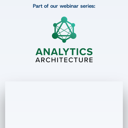
Part of our webinar series: