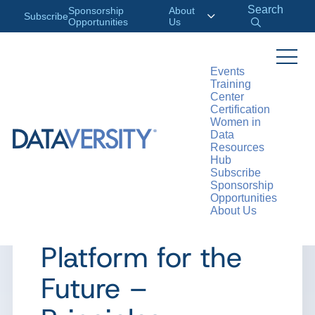
Search
Sponsorship
About
Subscribe
Opportunities
Us
Events
Training
>
RESOURCES
WEBINARS
Center
Certification
Women in
Data
Resources
WEBINAR
Hub
Subscribe
AArch Webinar:
Sponsorship
Opportunities
About Us
Designing a Data
Platform for the
Future –