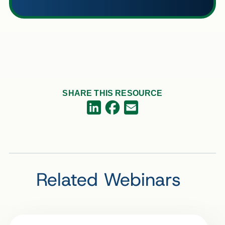
SHARE THIS RESOURCE
Facebook
LinkedIn
Email
Related Webinars