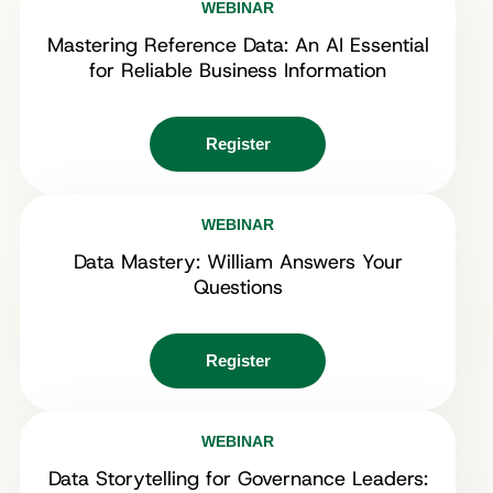
WEBINAR
Mastering Reference Data: An AI Essential
for Reliable Business Information
Register
WEBINAR
Data Mastery: William Answers Your
Questions
Register
WEBINAR
Data Storytelling for Governance Leaders: