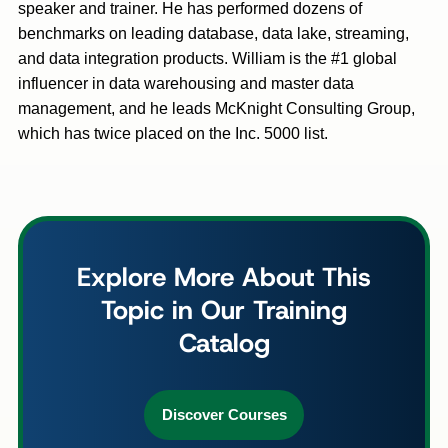
speaker and trainer. He has performed dozens of
benchmarks on leading database, data lake, streaming,
and data integration products. William is the #1 global
influencer in data warehousing and master data
management, and he leads McKnight Consulting Group,
which has twice placed on the Inc. 5000 list.
Explore More About This
Topic in Our Training
Catalog
Discover Courses