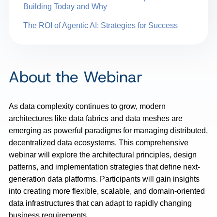
Building Today and Why
The ROI of Agentic AI: Strategies for Success
About the Webinar
As data complexity continues to grow, modern
architectures like data fabrics and data meshes are
emerging as powerful paradigms for managing distributed,
decentralized data ecosystems. This comprehensive
webinar will explore the architectural principles, design
patterns, and implementation strategies that define next-
generation data platforms. Participants will gain insights
into creating more flexible, scalable, and domain-oriented
data infrastructures that can adapt to rapidly changing
business requirements.