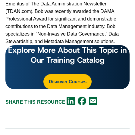
Emeritus of The Data Administration Newsletter
(TDAN.com). Bob was recently awarded the DAMA
Professional Award for significant and demonstrable
contributions to the Data Management industry. Bob
specializes in “Non-Invasive Data Governance,” Data
Stewardship, and Metadata Management solutions.
Explore More About This Topic in
Our Training Catalog
Discover Courses
Facebook
LinkedIn
Email
SHARE THIS RESOURCE