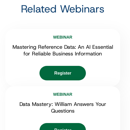
Related Webinars
WEBINAR
Mastering Reference Data: An AI Essential
for Reliable Business Information
Register
WEBINAR
Data Mastery: William Answers Your
Questions