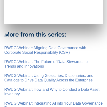
More from this series:
RWDG Webinar: Aligning Data Governance with
Corporate Social Responsibility (CSR)
RWDG Webinar: The Future of Data Stewardship –
Trends and Innovations
RWDG Webinar: Using Glossaries, Dictionaries, and
Catalogs to Drive Data Quality Across the Enterprise
RWDG Webinar: How and Why to Conduct a Data Asset
Inventory
RWDG Webinar: Integrating AI into Your Data Governance