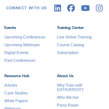
CONNECT WITH US
Events
Training Center
Upcoming Conferences
Live Online Training
Upcoming Webinars
Course Catalog
Digital Events
Subscription
Past Conferences
Resource Hub
About Us
Articles
Why Train with
DATAVERSITY
Case Studies
Who We Are
White Papers
Press Room
Webinars