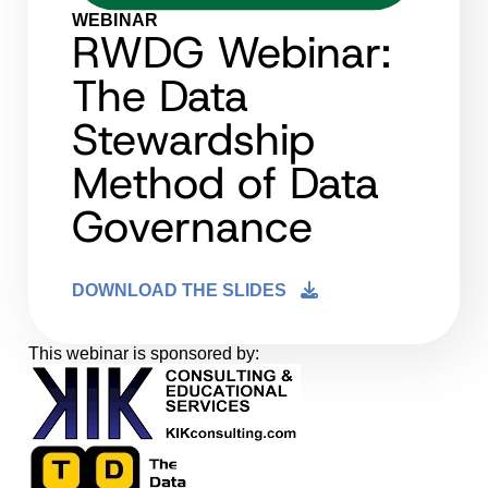
WEBINAR
RWDG Webinar:
The Data
Stewardship
Method of Data
Governance
DOWNLOAD THE SLIDES
This webinar is sponsored by: