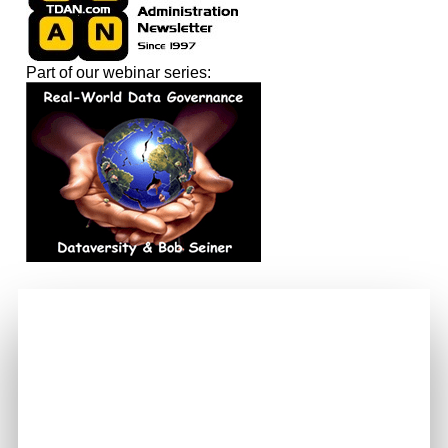
Part of our webinar series: