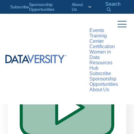
Search
Sponsorship
About
Subscribe
Opportunities
Us
Events
Training
>
RESOURCES
WEBINARS
Center
Certification
Women in
Data
Resources
Hub
Subscribe
Sponsorship
Opportunities
About Us