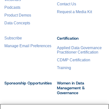
Contact Us
Podcasts
Request a Media Kit
Product Demos
Data Concepts
Certification
Subscribe
Manage Email Preferences
Applied Data Governance
Practitioner Certification
CDMP Certification
Training
Sponsorship Opportunities
Women in Data
Management &
Governance