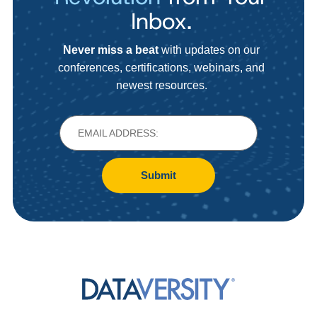
Inbox.
Never miss a beat
with updates on our
conferences, certifications, webinars, and
newest resources.
Submit