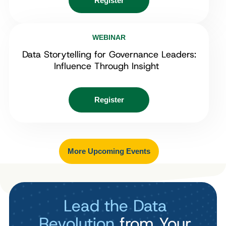
Register
WEBINAR
Data Storytelling for Governance Leaders:
Influence Through Insight
Register
More Upcoming Events
Lead the Data
Revolution
from Your