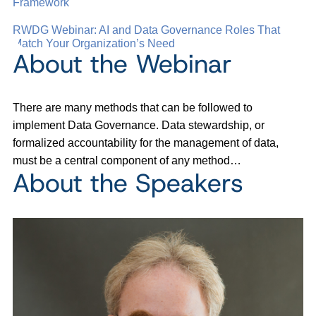
Framework
RWDG Webinar: AI and Data Governance Roles That
Match Your Organization’s Need
About the Webinar
There are many methods that can be followed to
implement Data Governance. Data stewardship, or
formalized accountability for the management of data,
must be a central component of any method…
About the Speakers