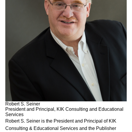
Robert S. Seiner
President and Principal, KIK Consulting and Educational
Services
Robert S. Seiner is the President and Principal of KIK
Consulting & Educational Services and the Publisher