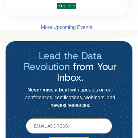
Register
More Upcoming Events
Lead the Data
Revolution
from Your
Inbox.
Never miss a beat
with updates on our
conferences, certifications, webinars, and
newest resources.