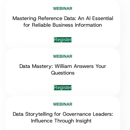
WEBINAR
Mastering Reference Data: An AI Essential
for Reliable Business Information
Register
WEBINAR
Data Mastery: William Answers Your
Questions
Register
WEBINAR
Data Storytelling for Governance Leaders:
Influence Through Insight