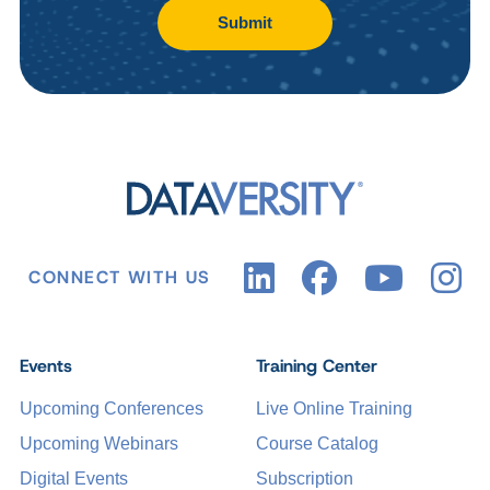
Submit
CONNECT WITH US
Events
Training Center
Upcoming Conferences
Live Online Training
Upcoming Webinars
Course Catalog
Digital Events
Subscription