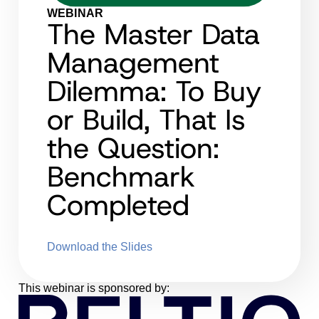
WEBINAR
The Master Data
Management
Dilemma: To Buy
or Build, That Is
the Question:
Benchmark
Completed
Download the Slides
This webinar is sponsored by: