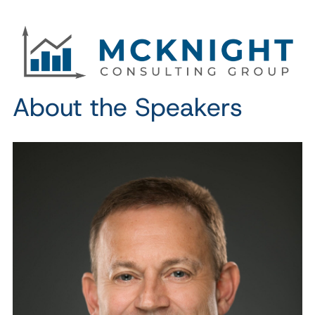
About the Speakers