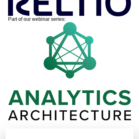
Part of our webinar series: