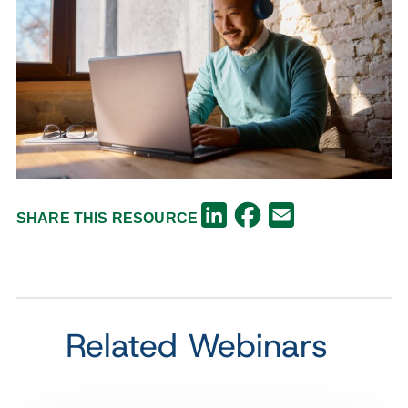
Facebook
LinkedIn
Email
SHARE THIS RESOURCE
Related Webinars