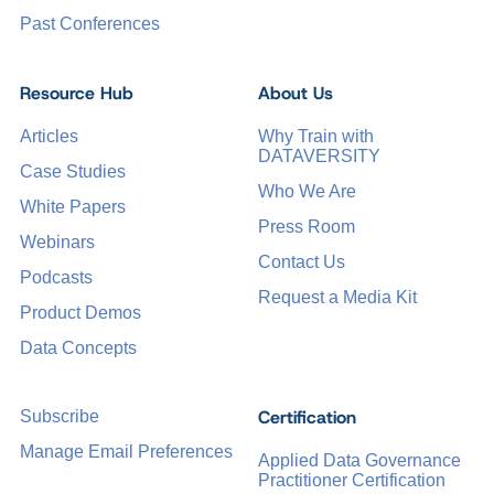
Past Conferences
Resource Hub
About Us
Articles
Why Train with
DATAVERSITY
Case Studies
Who We Are
White Papers
Press Room
Webinars
Contact Us
Podcasts
Request a Media Kit
Product Demos
Data Concepts
Certification
Subscribe
Manage Email Preferences
Applied Data Governance
Practitioner Certification