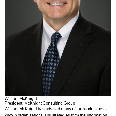
William McKnight
President, McKnight Consulting Group
William McKnight has advised many of the world’s best-
known organizations. His strategies form the information