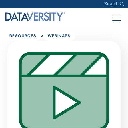
Search
>
RESOURCES
WEBINARS