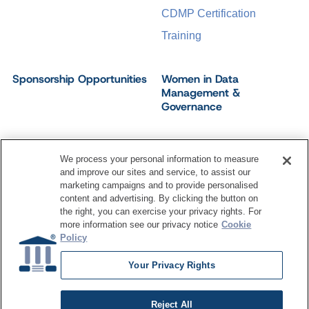
CDMP Certification
Training
Sponsorship Opportunities
Women in Data
Management &
Governance
We process your personal information to measure
and improve our sites and service, to assist our
©
2026
Dataversity. All Rights Reserved.
marketing campaigns and to provide personalised
Terms of Service
Privacy Policy
Cookie Settings
content and advertising. By clicking the button on
Do Not Sell My Personal Information
the right, you can exercise your privacy rights. For
more information see our privacy notice
Cookie
Policy
Your Privacy Rights
Reject All