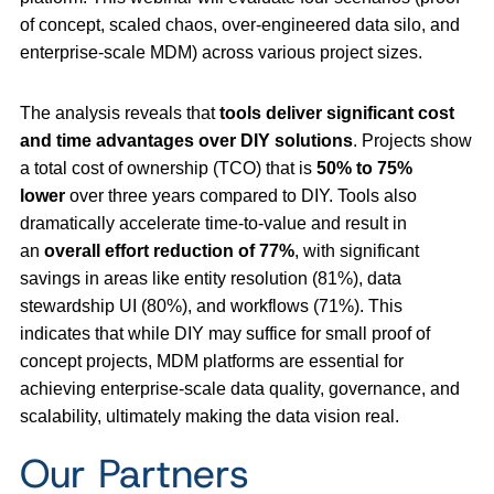
of concept, scaled chaos, over-engineered data silo, and
enterprise-scale MDM) across various project sizes.
The analysis reveals that
tools deliver significant cost
and time advantages over DIY solutions
. Projects show
a total cost of ownership (TCO) that is
50% to 75%
lower
over three years compared to DIY. Tools also
dramatically accelerate time-to-value and result in
an
overall effort reduction of 77%
, with significant
savings in areas like entity resolution (81%), data
stewardship UI (80%), and workflows (71%). This
indicates that while DIY may suffice for small proof of
concept projects, MDM platforms are essential for
achieving enterprise-scale data quality, governance, and
scalability, ultimately making the data vision real.
Our Partners