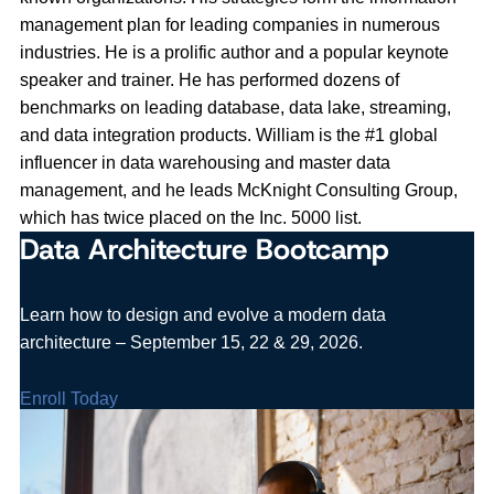
management plan for leading companies in numerous
industries. He is a prolific author and a popular keynote
speaker and trainer. He has performed dozens of
benchmarks on leading database, data lake, streaming,
and data integration products. William is the #1 global
influencer in data warehousing and master data
management, and he leads McKnight Consulting Group,
which has twice placed on the Inc. 5000 list.
Data Architecture Bootcamp
Learn how to design and evolve a modern data
architecture – September 15, 22 & 29, 2026.
Enroll Today