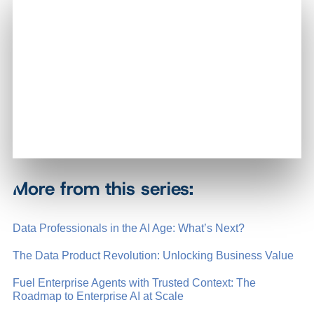
More from this series:
Data Professionals in the AI Age: What’s Next?
The Data Product Revolution: Unlocking Business Value
Fuel Enterprise Agents with Trusted Context: The
Roadmap to Enterprise AI at Scale