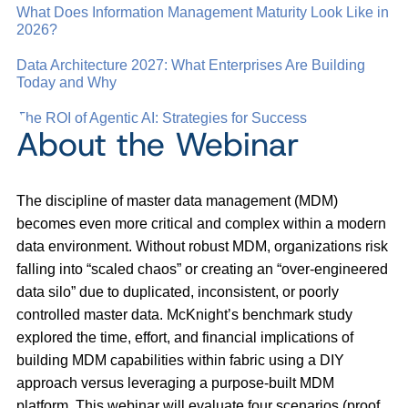
What Does Information Management Maturity Look Like in
2026?
Data Architecture 2027: What Enterprises Are Building
Today and Why
The ROI of Agentic AI: Strategies for Success
About the Webinar
The discipline of master data management (MDM)
becomes even more critical and complex within a modern
data environment. Without robust MDM, organizations risk
falling into “scaled chaos” or creating an “over-engineered
data silo” due to duplicated, inconsistent, or poorly
controlled master data. McKnight’s benchmark study
explored the time, effort, and financial implications of
building MDM capabilities within fabric using a DIY
approach versus leveraging a purpose-built MDM
platform. This webinar will evaluate four scenarios (proof