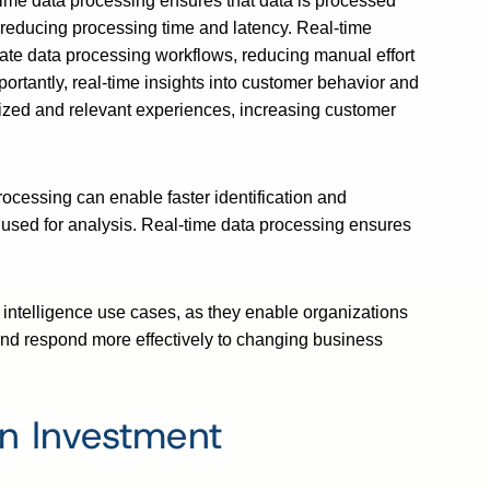
ime data processing ensures that data is processed
 reducing processing time and latency. Real-time
ate data processing workflows, reducing manual effort
ortantly, real-time insights into customer behavior and
ized and relevant experiences, increasing customer
rocessing can enable faster identification and
a used for analysis. Real-time data processing ensures
 intelligence use cases, as they enable organizations
and respond more effectively to changing business
on Investment