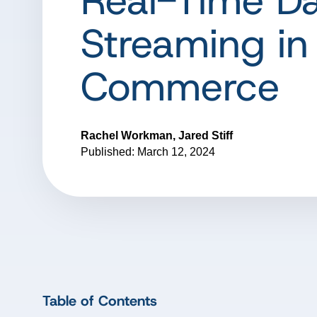
Real-Time D
Streaming in
Commerce
Rachel Workman, Jared Stiff
Published: March 12, 2024
Table of Contents