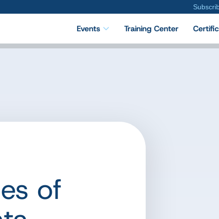
Subscri
Events
Training Center
Certifi
es of