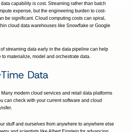
 data capability is cost. Streaming rather than batch
mpute expense, but the engineering burden to cost-
n be significant. Cloud computing costs can spiral,
thin cloud data warehouses like Snowflake or Google
 streaming data early in the data pipeline can help
to materialize, model and orchestrate data.
-Time Data
 Many modern cloud services and retail data platforms
ou can check with your current software and cloud
nsfer.
 our stuff and ourselves from anywhere to anywhere else
rry and scientists like Albert Einstein for advancing