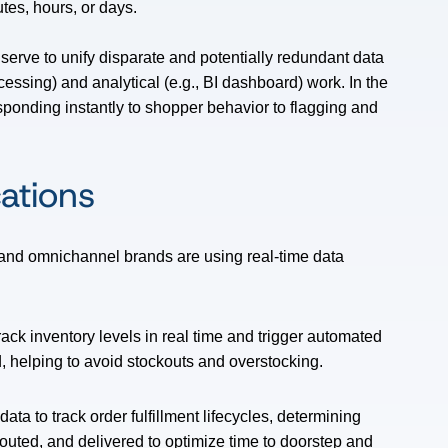
tes, hours, or days.
 serve to unify disparate and potentially redundant data
cessing) and analytical (e.g., BI dashboard) work. In the
responding instantly to shopper behavior to flagging and
cations
and omnichannel brands are using real-time data
rack inventory levels in real time and trigger automated
, helping to avoid stockouts and overstocking.
ata to track order fulfillment lifecycles, determining
uted, and delivered to optimize time to doorstep and