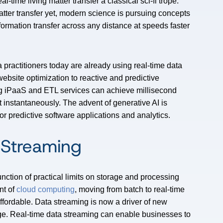
l-time living matter transfer a classical sci-fi trope.
atter transfer yet, modern science is pursuing concepts
nformation transfer across any distance at speeds faster
a practitioners today are already using real-time data
ebsite optimization to reactive and predictive
ing iPaaS and ETL services can achieve millisecond
 instantaneously. The advent of generative AI is
or predictive software applications and analytics.
 Streaming
nction of practical limits on storage and processing
nt of
cloud computing
, moving from batch to real-time
ffordable. Data streaming is now a driver of new
ge. Real-time data streaming can enable businesses to