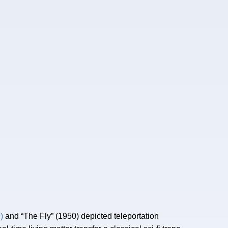
)
and “The Fly” (1950) depicted teleportation