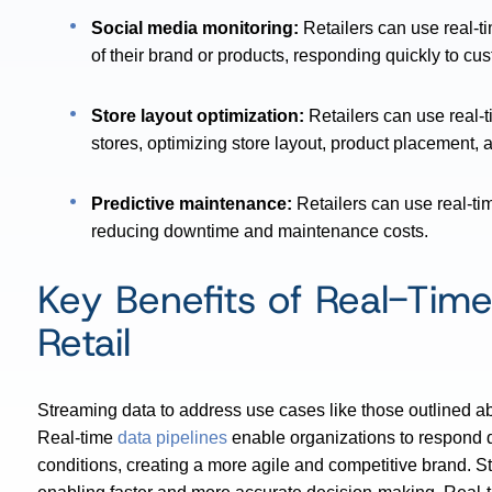
Social media monitoring:
Retailers can use real-t
of their brand or products, responding quickly to c
Store layout optimization:
Retailers can use real-
stores, optimizing store layout, product placement, 
Predictive maintenance:
Retailers can use real-ti
reducing downtime and maintenance costs.
Key Benefits of Real-Time
Retail
Streaming data to address use cases like those outlined ab
Real-time
data pipelines
enable organizations to respond 
conditions, creating a more agile and competitive brand. St