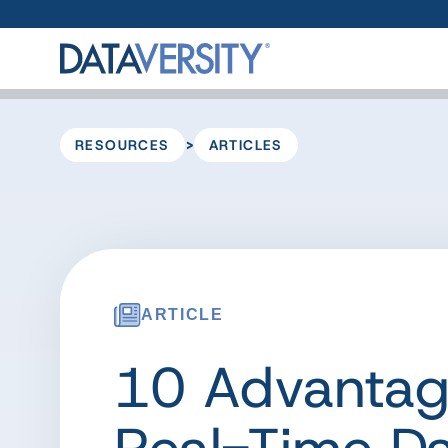
>
RESOURCES
ARTICLES
ARTICLE
10 Advantag