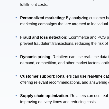
fulfillment costs.
Personalized marketing:
By analyzing customer beh
marketing campaigns that are targeted to individual
Fraud and loss detection:
Ecommerce and POS platf
prevent fraudulent transactions, reducing the risk o
Dynamic pricing:
Retailers can use real-time data
demand, competition, and other market factors, opti
Customer support:
Retailers can use real-time da
offering relevant recommendations, and answering 
Supply chain optimization:
Retailers can use real
improving delivery times and reducing costs.