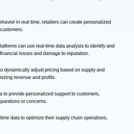
avior in real time, retailers can create personalized
 customers.
orms can use real-time data analysis to identify and
f financial losses and damage to reputation.
 to dynamically adjust pricing based on supply and
mizing revenue and profits.
ta to provide personalized support to customers,
questions or concerns.
-time data to optimize their supply chain operations,