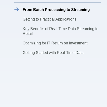
From Batch Processing to Streaming
Getting to Practical Applications
Key Benefits of Real-Time Data Streaming in
Retail
Optimizing for IT Return on Investment
Getting Started with Real-Time Data