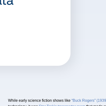
ata
While early science fiction shows like
“Buck Rogers” (1939