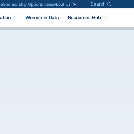
Search
be
Sponsorship Opportunities
About Us
cation
Women in Data
Resources Hub