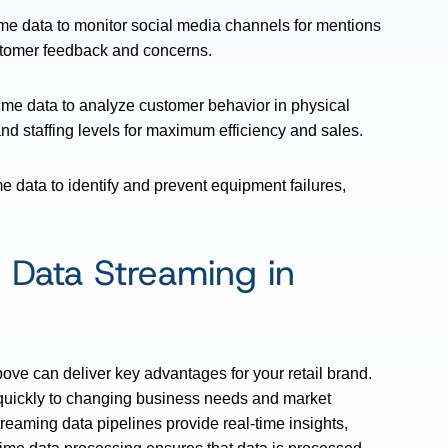
ime data to monitor social media channels for mentions
ustomer feedback and concerns.
time data to analyze customer behavior in physical
and staffing levels for maximum efficiency and sales.
me data to identify and prevent equipment failures,
 Data Streaming in
ove can deliver key advantages for your retail brand.
quickly to changing business needs and market
reaming data pipelines provide real-time insights,