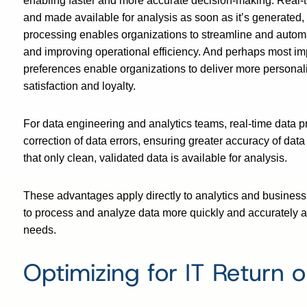
enabling faster and more accurate decision-making. Real-t
and made available for analysis as soon as it’s generated,
processing enables organizations to streamline and autom
and improving operational efficiency. And perhaps most imp
preferences enable organizations to deliver more personal
satisfaction and loyalty.
For data engineering and analytics teams, real-time data p
correction of data errors, ensuring greater accuracy of dat
that only clean, validated data is available for analysis.
These advantages apply directly to analytics and business
to process and analyze data more quickly and accurately 
needs.
Optimizing for IT Return 