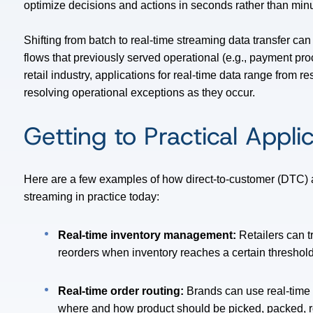
optimize decisions and actions in seconds rather than minu
Shifting from batch to real-time streaming data transfer can
flows that previously served operational (e.g., payment pro
retail industry, applications for real-time data range from 
resolving operational exceptions as they occur.
Getting to Practical Appli
Here are a few examples of how direct-to-customer (DTC) 
streaming in practice today:
Real-time inventory management:
Retailers can t
reorders when inventory reaches a certain threshold
Real-time order routing:
Brands can use real-time d
where and how product should be picked, packed, ro