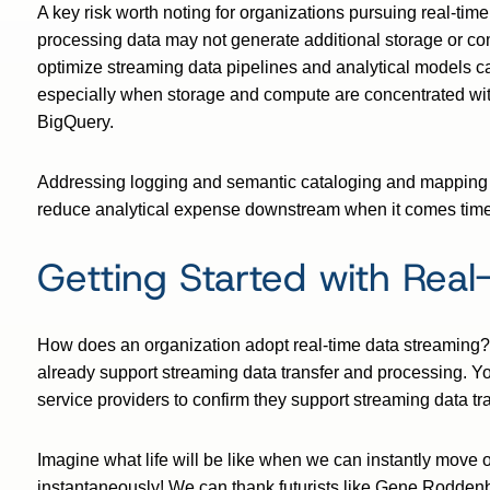
A key risk worth noting for organizations pursuing real-time
processing data may not generate additional storage or co
optimize streaming data pipelines and analytical models ca
especially when storage and compute are concentrated wi
BigQuery.
Addressing logging and semantic cataloging and mapping of
reduce analytical expense downstream when it comes time 
Getting Started with Real
How does an organization adopt real-time data streaming?
already support streaming data transfer and processing. Y
service providers to confirm they support streaming data tra
Imagine what life will be like when we can instantly move
instantaneously! We can thank futurists like Gene Roddenbe