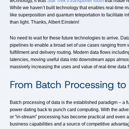
technology, it was
Star Trek’s transporter room
that made rea
While we haven’t built technology that enables real-time m
like superposition and quantum teleportation to facilitate i
than light. Thanks, Albert Einstein!
No need to wait for these future technologies to arrive. Dat
pipelines to enable a broad set of use cases ranging from w
fulfillment and delivery routing. Modern data flows includ
latencies, moving useful data into downstream apps almost
massively increasing the uses and value of real-time data f
From Batch Processing to
Batch processing of data is the established paradigm – a fu
power dating back to punch card computing. With the adve
or “in-stream” processing has become practical and even a
business capabilities and a source of competitive advanta