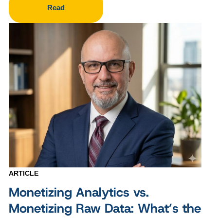
Read
ARTICLE
Monetizing Analytics vs.
Monetizing Raw Data: What’s the