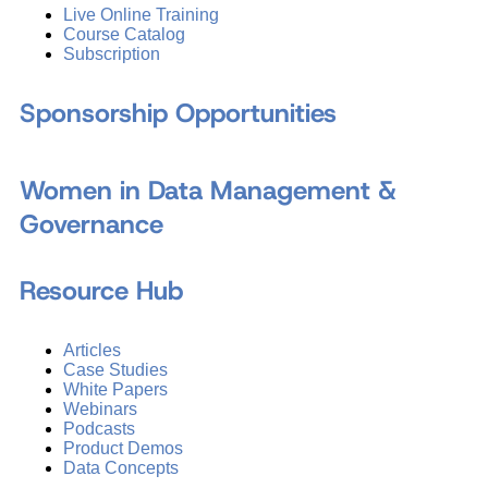
Live Online Training
Course Catalog
Subscription
Sponsorship Opportunities
Women in Data Management &
Governance
Resource Hub
Articles
Case Studies
White Papers
Webinars
Podcasts
Product Demos
Data Concepts