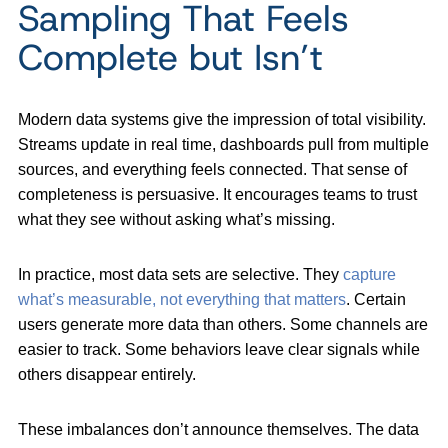
Sampling That Feels
Complete but Isn’t
Modern data systems give the impression of total visibility.
Streams update in real time, dashboards pull from multiple
sources, and everything feels connected. That sense of
completeness is persuasive. It encourages teams to trust
what they see without asking what’s missing.
In practice, most data sets are selective. They
capture
what’s measurable, not everything that matters
. Certain
users generate more data than others. Some channels are
easier to track. Some behaviors leave clear signals while
others disappear entirely.
These imbalances don’t announce themselves. The data