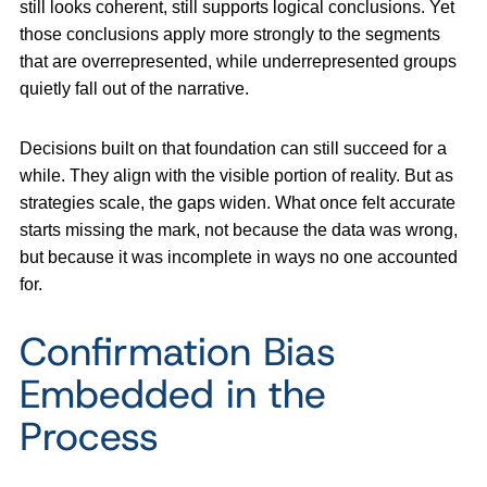
still looks coherent, still supports logical conclusions. Yet
those conclusions apply more strongly to the segments
that are overrepresented, while underrepresented groups
quietly fall out of the narrative.
Decisions built on that foundation can still succeed for a
while. They align with the visible portion of reality. But as
strategies scale, the gaps widen. What once felt accurate
starts missing the mark, not because the data was wrong,
but because it was incomplete in ways no one accounted
for.
Confirmation Bias
Embedded in the
Process