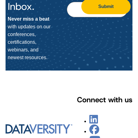
Inbox.
Submit
Never miss a beat
with updates on our
conferences,
certifications,
webinars, and
newest resources.
Connect with us