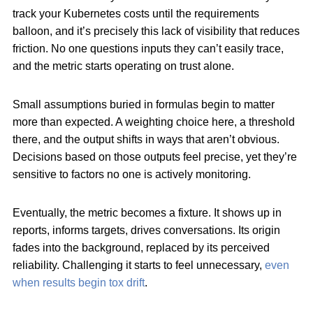
track your Kubernetes costs
until the requirements
balloon, and it’s precisely this lack of visibility that reduces
friction. No one questions inputs they can’t easily trace,
and the metric starts operating on trust alone.
Small assumptions buried in formulas begin to matter
more than expected. A weighting choice here, a threshold
there, and the output shifts in ways that aren’t obvious.
Decisions based on those outputs feel precise, yet they’re
sensitive to factors no one is actively monitoring.
Eventually, the metric becomes a fixture. It shows up in
reports, informs targets, drives conversations. Its origin
fades into the background, replaced by its perceived
reliability. Challenging it starts to feel unnecessary,
even
when results begin tox drift
.