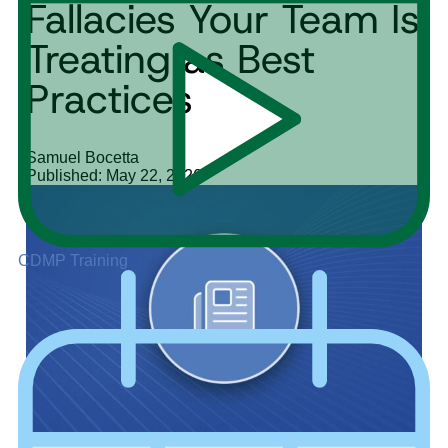
Fallacies Your Team Is
Treating as Best
Practices
Samuel Bocetta
Published: May 22, 2026
CDMP Training