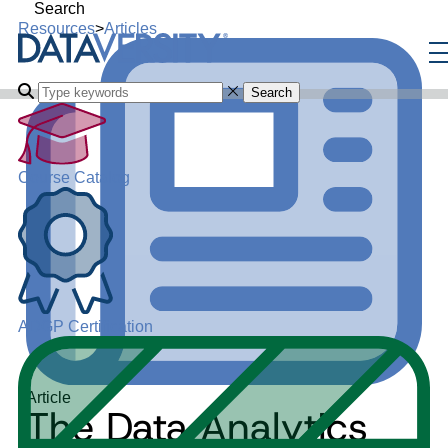
Search
Resources
>
Articles
Search
Course Catalog
ADGP Certification
Article
The Data Analytics