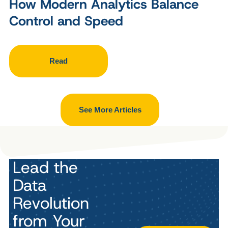
How Modern Analytics Balance
Control and Speed
Read
See More Articles
Lead the
Data
Revolution
from Your