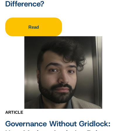
Difference?
Read
ARTICLE
Governance Without Gridlock: