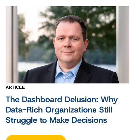
ARTICLE
The Dashboard Delusion: Why
Data-Rich Organizations Still
Struggle to Make Decisions