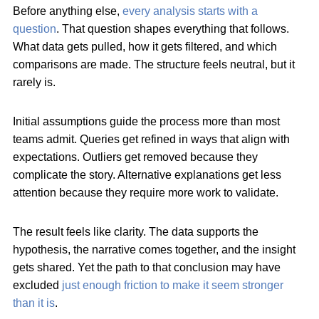
Before anything else,
every analysis starts with a
question
. That question shapes everything that follows.
What data gets pulled, how it gets filtered, and which
comparisons are made. The structure feels neutral, but it
rarely is.
Initial assumptions guide the process more than most
teams admit. Queries get refined in ways that align with
expectations. Outliers get removed because they
complicate the story. Alternative explanations get less
attention because they require more work to validate.
The result feels like clarity. The data supports the
hypothesis, the narrative comes together, and the insight
gets shared. Yet the path to that conclusion may have
excluded
just enough friction to make it seem stronger
than it is
.