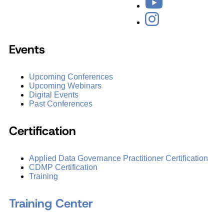
Events
Upcoming Conferences
Upcoming Webinars
Digital Events
Past Conferences
Certification
Applied Data Governance Practitioner Certification
CDMP Certification
Training
Training Center