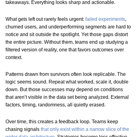
takeaways. Everything looks sharp and actionable.
What gets left out rarely feels urgent:
failed experiments
,
churned users, and underperforming segments are hard to
notice and sit outside the spotlight. Yet those gaps distort
the entire picture. Without them, teams end up studying a
filtered version of reality, one that favors outcomes over
context.
Patterns drawn from survivors often look replicable. The
logic seems sound. Repeat what worked, scale it, double
down. But those successes may depend on conditions
that aren’t visible in the data set being analyzed. External
factors, timing, randomness, all quietly erased.
Over time, this creates a feedback loop. Teams keep
chasing signals
that only exist within a narrow slice of the
wider data architecture
. Strategies become less effective,