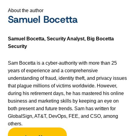
About the author
Samuel Bocetta
Samuel Bocetta, Security Analyst, Big Bocetta
Security
Sam Bocetta is a cyber-authority with more than 25
years of experience and a comprehensive
understanding of fraud, identity theft, and privacy issues
that plague millions of victims worldwide. However,
during his retirement days, he has mastered his online
business and marketing skills by keeping an eye on
both present and future trends. Sam has written for
GlobalSign, AT&T, DevOps, FEE, and CSO, among
others.