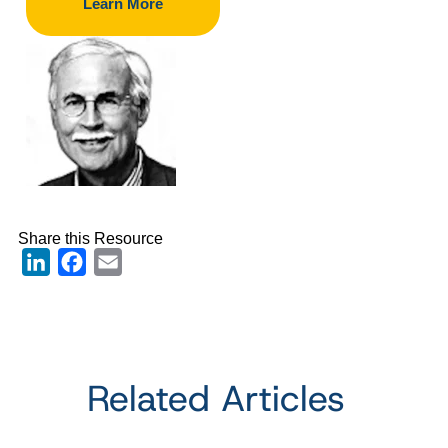
Learn More
Share this Resource
LinkedIn
Facebook
Email
Related Articles