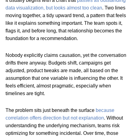
It usually begins with a chart that
passes as outstanding
data visualization, but looks almost too clean
. Two lines
moving together, a tidy upward trend, a pattern that feels
like it explains something important. The team spots it,
flags it, and before long, that relationship becomes the
foundation for a recommendation.
Nobody explicitly claims causation, yet the conversation
drifts there anyway. Budgets shift, campaigns get
adjusted, product tweaks are made, all based on the
assumption that one variable is influencing the other. It
feels efficient, almost pragmatic, especially when
timelines are tight.
The problem sits just beneath the surface
because
correlation offers direction but not explanation
. Without
understanding the underlying mechanism, teams risk
optimizing for something incidental. Over time, those