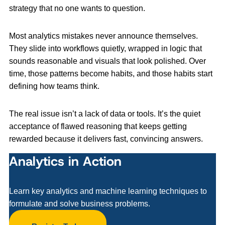
strategy that no one wants to question.
Most analytics mistakes never announce themselves.
They slide into workflows quietly, wrapped in logic that
sounds reasonable and visuals that look polished. Over
time, those patterns become habits, and those habits start
defining how teams think.
The real issue isn’t a lack of data or tools. It’s the quiet
acceptance of flawed reasoning that keeps getting
rewarded because it delivers fast, convincing answers.
Analytics in Action
Learn key analytics and machine learning techniques to
formulate and solve business problems.