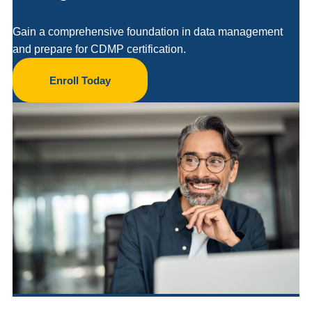
Gain a comprehensive foundation in data management
and prepare for CDMP certification.
Enroll Today