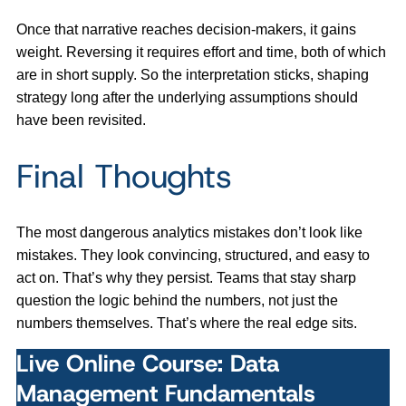
Once that narrative reaches decision-makers, it gains
weight. Reversing it requires effort and time, both of which
are in short supply. So the interpretation sticks, shaping
strategy long after the underlying assumptions should
have been revisited.
Final Thoughts
The most dangerous analytics mistakes don’t look like
mistakes. They look convincing, structured, and easy to
act on. That’s why they persist. Teams that stay sharp
question the logic behind the numbers, not just the
numbers themselves. That’s where the real edge sits.
Live Online Course: Data
Management Fundamentals