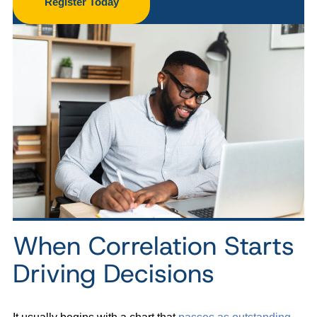
Register Today
When Correlation Starts
Driving Decisions