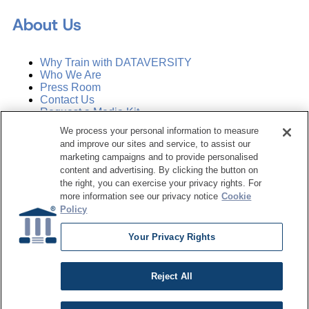
About Us
Why Train with DATAVERSITY
Who We Are
Press Room
Contact Us
Request a Media Kit
We process your personal information to measure
and improve our sites and service, to assist our
Subscribe
Manage Email Preferences
marketing campaigns and to provide personalised
content and advertising. By clicking the button on
the right, you can exercise your privacy rights. For
©
2026
Dataversity. All Rights Reserved.
more information see our privacy notice
Cookie
Policy
Terms of Service
Privacy Policy
Your Privacy Rights
Cookie Settings
Do Not Sell My Personal Information
Reject All