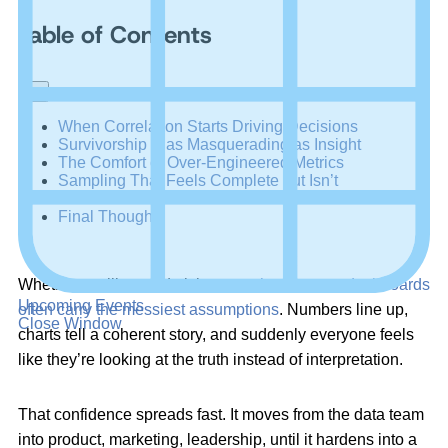
Table of Contents
+
–
When Correlation Starts Driving Decisions
Survivorship Bias Masquerading as Insight
The Comfort of Over-Engineered Metrics
Sampling That Feels Complete but Isn’t
Confirmation Bias Embedded in the Process
Final Thoughts
Whether we like to admit it or not,
the cleanest dashboards
Upcoming Events
often carry the messiest assumptions
. Numbers line up,
Close Window
charts tell a coherent story, and suddenly everyone feels
like they’re looking at the truth instead of interpretation.
That confidence spreads fast. It moves from the data team
into product, marketing, leadership, until it hardens into a