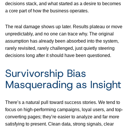
decisions stack, and what started as a desire to becomes
a core part of how the business operates.
The real damage shows up later. Results plateau or move
unpredictably, and no one can trace why. The original
assumption has already been absorbed into the system,
rarely revisited, rarely challenged, just quietly steering
decisions long after it should have been questioned.
Survivorship Bias
Masquerading as Insight
There’s a natural pull toward success stories. We tend to
focus on high-performing campaigns, loyal users, and top-
converting pages; they’re easier to analyze and far more
satisfying to present. Clean data, strong signals, clear