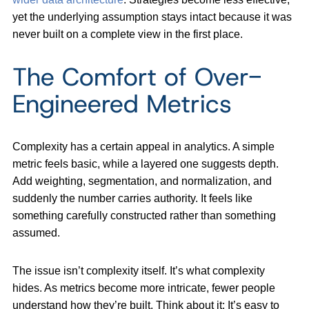
yet the underlying assumption stays intact because it was
never built on a complete view in the first place.
The Comfort of Over-
Engineered Metrics
Complexity has a certain appeal in analytics. A simple
metric feels basic, while a layered one suggests depth.
Add weighting, segmentation, and normalization, and
suddenly the number carries authority. It feels like
something carefully constructed rather than something
assumed.
The issue isn’t complexity itself. It’s what complexity
hides. As metrics become more intricate, fewer people
understand how they’re built. Think about it:
It’s easy to