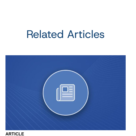
Related Articles
ARTICLE