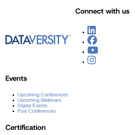
Connect with us
Events
Upcoming Conferences
Upcoming Webinars
Digital Events
Past Conferences
Certification