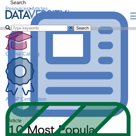
Search
Resources
>
Articles
Search
Course Catalog
ADGP Certification
Article
10 Most Popular