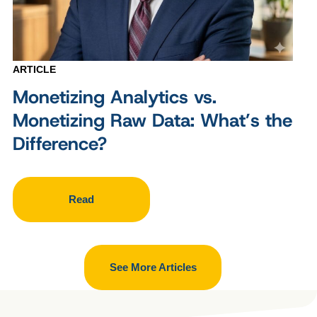
ARTICLE
Monetizing Analytics vs.
Monetizing Raw Data: What’s the
Difference?
Read
See More Articles