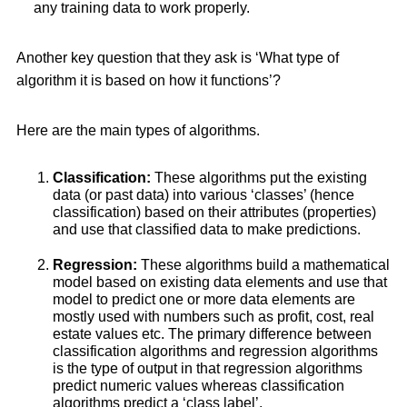
any training data to work properly.
Another key question that they ask is ‘What type of
algorithm it is based on how it functions’?
Here are the main types of algorithms.
Classification:
These algorithms put the existing
data (or past data) into various ‘classes’ (hence
classification) based on their attributes (properties)
and use that classified data to make predictions.
Regression:
These algorithms build a mathematical
model based on existing data elements and use that
model to predict one or more data elements are
mostly used with numbers such as profit, cost, real
estate values etc. The primary difference between
classification algorithms and regression algorithms
is the type of output in that regression algorithms
predict numeric values whereas classification
algorithms predict a ‘class label’.