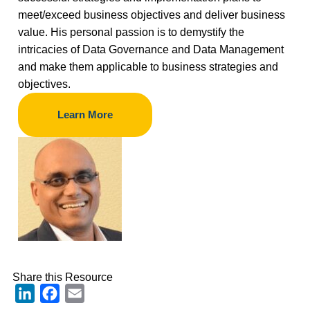
meet/exceed business objectives and deliver business
value. His personal passion is to demystify the
intricacies of Data Governance and Data Management
and make them applicable to business strategies and
objectives.
Learn More
Share this Resource
LinkedIn
Facebook
Email