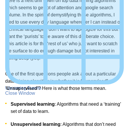
Here is a next drill down on top data mining algorithms
which seems to get lot of attention and google search
volume. In the spirit of demystifying these algorithms, I
tried to use every day language wherever I can instead of
technical language. I don’t want to apologize for this but I
want the ‘purists’ to be aware of this deliberate choice.
This article is for the ‘rest of us’ who just want to scratch
the surface to do enough damage but not interested in
diving deep (yet).
One of the first questions people ask about a particular
data mining algorithm is whether it is
‘Supervised’
or
Upcoming Events
‘Unsupervised’
? Here is what those terms mean.
Close Window
Supervised learning
: Algorithms that need a ‘training’
set of data to learn.
Unsupervised learning
: Algorithms that don’t need