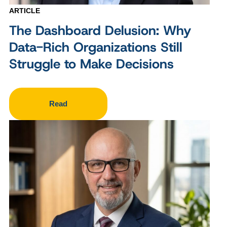
ARTICLE
The Dashboard Delusion: Why
Data-Rich Organizations Still
Struggle to Make Decisions
Read