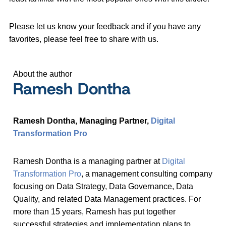
Please let us know your feedback and if you have any
favorites, please feel free to share with us.
About the author
Ramesh Dontha
Ramesh Dontha, Managing Partner,
Digital
Transformation Pro
Ramesh Dontha is a managing partner at
Digital
Transformation Pro
, a management consulting company
focusing on Data Strategy, Data Governance, Data
Quality, and related Data Management practices. For
more than 15 years, Ramesh has put together
successful strategies and implementation plans to