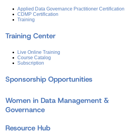
Applied Data Governance Practitioner Certification
CDMP Certification
Training
Training Center
Live Online Training
Course Catalog
Subscription
Sponsorship Opportunities
Women in Data Management &
Governance
Resource Hub