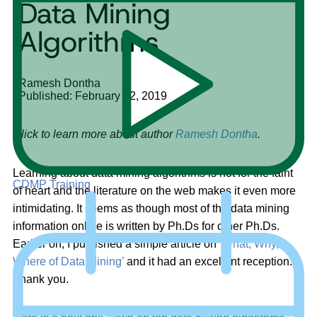
Data Mining
Algorithms
Ramesh Dontha
Published: February 22, 2019
Click to learn more about author
Ramesh Dontha
.
Learning about data mining algorithms is not for the faint
CDMP Training
of heart and the literature on the web makes it even more
intimidating. It seems as though most of the data mining
information online is written by Ph.Ds for other Ph.Ds.
Earlier on, I published a simple article on ‘
What, Why,
Where of Data Mining’
and it had an excellent reception.
Thank you.