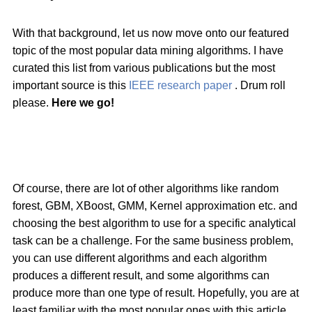
With that background, let us now move onto our featured
topic of the most popular data mining algorithms. I have
curated this list from various publications but the most
important source is this
IEEE research paper
. Drum roll
please.
Here we go!
Of course, there are lot of other algorithms like random
forest, GBM, XBoost, GMM, Kernel approximation etc. and
choosing the best algorithm to use for a specific analytical
task can be a challenge. For the same business problem,
you can use different algorithms and each algorithm
produces a different result, and some algorithms can
produce more than one type of result. Hopefully, you are at
least familiar with the most popular ones with this article.