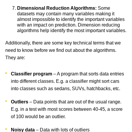
Dimensional Reduction Algorithms:
Some
datasets may contain many variables making it
almost impossible to identify the important variables
with an impact on prediction. Dimension reducing
algorithms help identify the most important variables.
Additionally, there are some key technical terms that we
need to know before we find out about the algorithms.
They are:
Classifier program
– A program that sorts data entries
into different classes. E.g. a classifier might sort cars
into classes such as sedans, SUVs, hatchbacks, etc.
Outliers
– Data points that are out of the usual range.
E.g. in a test with most scores between 40-45, a score
of 100 would be an outlier.
Noisy data
– Data with lots of outliers