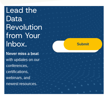
Lead the
Data
Revolution
from Your
Inbox.
Submit
Never miss a beat
with updates on our
conferences,
certifications,
webinars, and
newest resources.