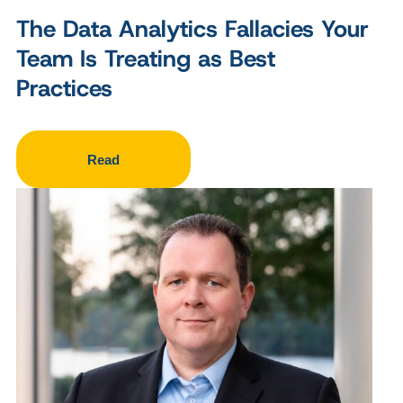
The Data Analytics Fallacies Your
Team Is Treating as Best
Practices
Read