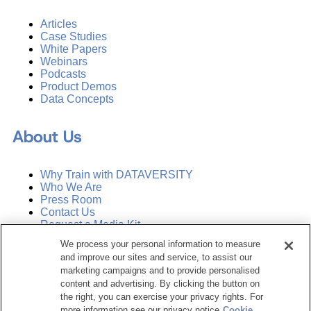
Articles
Case Studies
White Papers
Webinars
Podcasts
Product Demos
Data Concepts
About Us
Why Train with DATAVERSITY
Who We Are
Press Room
Contact Us
Request a Media Kit
We process your personal information to measure
and improve our sites and service, to assist our
Subscribe
Manage Email Preferences
marketing campaigns and to provide personalised
content and advertising. By clicking the button on
the right, you can exercise your privacy rights. For
©
2026
Dataversity. All Rights Reserved.
more information see our privacy notice
Cookie