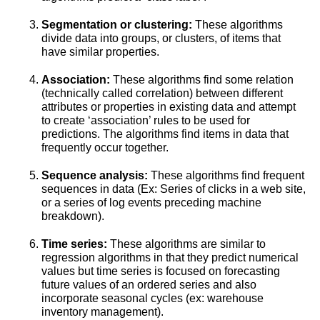
Segmentation or clustering:
These algorithms
divide data into groups, or clusters, of items that
have similar properties.
Association:
These algorithms find some relation
(technically called correlation) between different
attributes or properties in existing data and attempt
to create ‘association’ rules to be used for
predictions. The algorithms find items in data that
frequently occur together.
Sequence analysis:
These algorithms find frequent
sequences in data (Ex: Series of clicks in a web site,
or a series of log events preceding machine
breakdown).
Time series:
These algorithms are similar to
regression algorithms in that they predict numerical
values but time series is focused on forecasting
future values of an ordered series and also
incorporate seasonal cycles (ex: warehouse
inventory management).