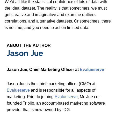
We’d all like the statistical confidence of lots of data with
the ideal dataset. The reality is that sometimes, we must
get creative and imaginative and examine outliers,
correlations, and alternative datasets. Or sometimes, there
is no time, and you need to act on limited data.
ABOUT THE AUTHOR
Jason Jue
Jason Jue, Chief Marketing Officer at
Evalueserve
Jason Jue is the chief marketing officer (CMO) at
Evalueserve
and is responsible for all aspects of
marketing. Prior to joining
Evalueserve
, Mr. Jue co-
founded Triblio, an account-based marketing software
provider that is now owned by IDG.