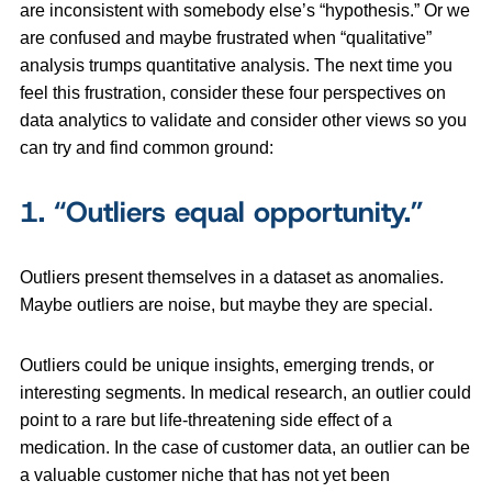
are inconsistent with somebody else’s “hypothesis.” Or we
are confused and maybe frustrated when “qualitative”
analysis trumps quantitative analysis. The next time you
feel this frustration, consider these four perspectives on
data analytics to validate and consider other views so you
can try and find common ground:
1.
“Outliers equal opportunity.”
Outliers present themselves in a dataset as anomalies.
Maybe outliers are noise, but maybe they are special.
Outliers could be unique insights, emerging trends, or
interesting segments. In medical research, an outlier could
point to a rare but life-threatening side effect of a
medication. In the case of customer data, an outlier can be
a valuable customer niche that has not yet been