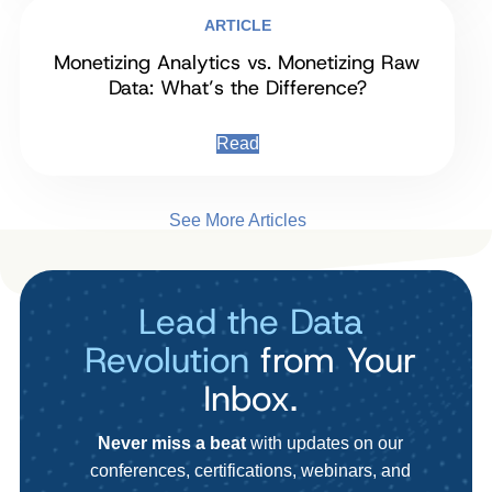
ARTICLE
Monetizing Analytics vs. Monetizing Raw
Data: What’s the Difference?
Read
See More Articles
Lead the Data
Revolution
from Your
Inbox.
Never miss a beat
with updates on our
conferences, certifications, webinars, and