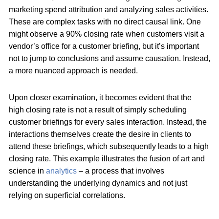
marketing spend attribution and analyzing sales activities.
These are complex tasks with no direct causal link. One
might observe a 90% closing rate when customers visit a
vendor’s office for a customer briefing, but it’s important
not to jump to conclusions and assume causation. Instead,
a more nuanced approach is needed.
Upon closer examination, it becomes evident that the
high closing rate is not a result of simply scheduling
customer briefings for every sales interaction. Instead, the
interactions themselves create the desire in clients to
attend these briefings, which subsequently leads to a high
closing rate. This example illustrates the fusion of art and
science in
analytics
– a process that involves
understanding the underlying dynamics and not just
relying on superficial correlations.