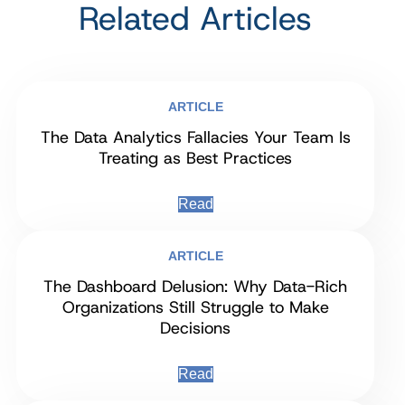
Related Articles
ARTICLE
The Data Analytics Fallacies Your Team Is
Treating as Best Practices
Read
ARTICLE
The Dashboard Delusion: Why Data-Rich
Organizations Still Struggle to Make
Decisions
Read