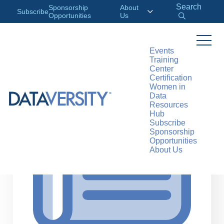
Search
Sponsorship
About
Subscribe
Opportunities
Us
Events
Training
>
RESOURCES
ARTICLES
Center
Certification
Women in
Data
Resources
Hub
Subscribe
Sponsorship
Opportunities
About Us