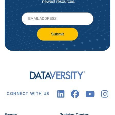
newest resources.
Submit
CONNECT WITH US
Events
Training Center