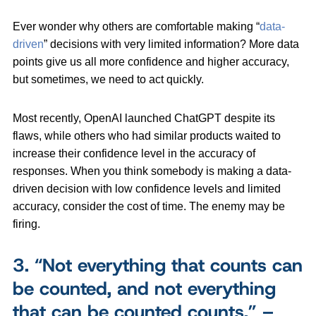
Ever wonder why others are comfortable making “
data-
driven
” decisions with very limited information? More data
points give us all more confidence and higher accuracy,
but sometimes, we need to act quickly.
Most recently, OpenAI launched ChatGPT despite its
flaws, while others who had similar products waited to
increase their confidence level in the accuracy of
responses. When you think somebody is making a data-
driven decision with low confidence levels and limited
accuracy, consider the cost of time. The enemy may be
firing.
3.
“Not everything that counts can
be counted, and not everything
that can be counted counts.” –