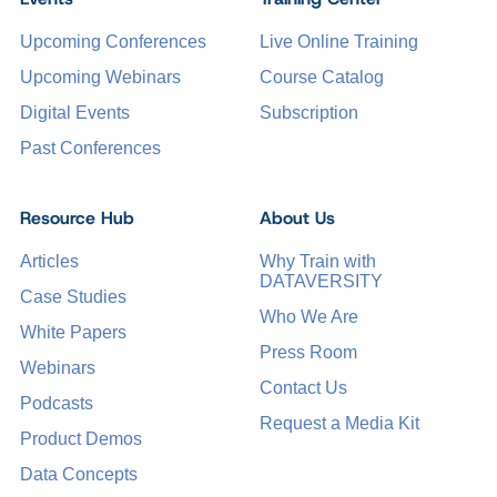
Upcoming Conferences
Live Online Training
Upcoming Webinars
Course Catalog
Digital Events
Subscription
Past Conferences
Resource Hub
About Us
Articles
Why Train with
DATAVERSITY
Case Studies
Who We Are
White Papers
Press Room
Webinars
Contact Us
Podcasts
Request a Media Kit
Product Demos
Data Concepts