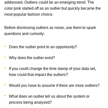
addressed. Outliers could be an emerging trend. The
color pink started off as an outlier but quickly became the
most popular fashion choice.
Before dismissing outliers as noise, use them to spark
questions and curiosity:
Does the outlier point to an opportunity?
Why does the outlier exist?
If you could change the time stamp of your data set,
how could that impact the outliers?
Would you have to assume if there are more outliers?
What does an outlier tell us about the system or
process being analyzed?