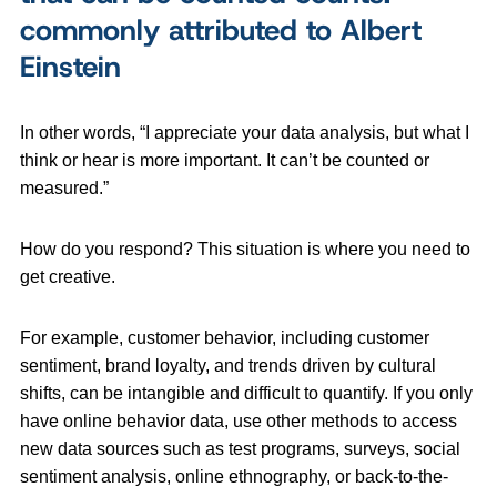
commonly attributed to Albert
Einstein
In other words, “I appreciate your data analysis, but what I
think or hear is more important. It can’t be counted or
measured.”
How do you respond? This situation is where you need to
get creative.
For example, customer behavior, including customer
sentiment, brand loyalty, and trends driven by cultural
shifts, can be intangible and difficult to quantify. If you only
have online behavior data, use other methods to access
new data sources such as test programs, surveys, social
sentiment analysis, online ethnography, or back-to-the-