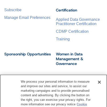
Certification
Subscribe
Manage Email Preferences
Applied Data Governance
Practitioner Certification
CDMP Certification
Training
Sponsorship Opportunities
Women in Data
Management &
Governance
We process your personal information to measure
and improve our sites and service, to assist our
©
2026
Dataversity. All Rights Reserved.
marketing campaigns and to provide personalised
Terms of Service
Privacy Policy
Cookie Settings
content and advertising. By clicking the button on
Do Not Sell My Personal Information
the right, you can exercise your privacy rights. For
more information see our privacy notice
Cookie