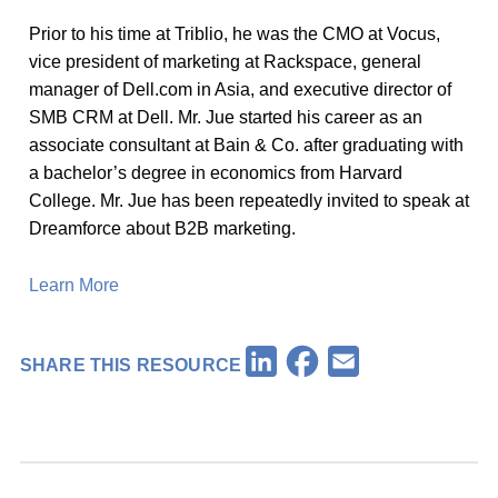
Prior to his time at Triblio, he was the CMO at Vocus,
vice president of marketing at Rackspace, general
manager of Dell.com in Asia, and executive director of
SMB CRM at Dell. Mr. Jue started his career as an
associate consultant at Bain & Co. after graduating with
a bachelor’s degree in economics from Harvard
College. Mr. Jue has been repeatedly invited to speak at
Dreamforce about B2B marketing.
Learn More
Facebook
LinkedIn
Email
SHARE THIS RESOURCE