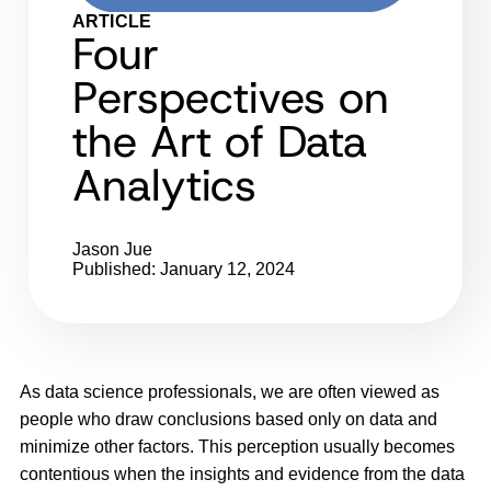
ARTICLE
Four
Perspectives on
the Art of Data
Analytics
Jason Jue
Published: January 12, 2024
As data science professionals, we are often viewed as
people who draw conclusions based only on data and
minimize other factors. This perception usually becomes
contentious when the insights and evidence from the data