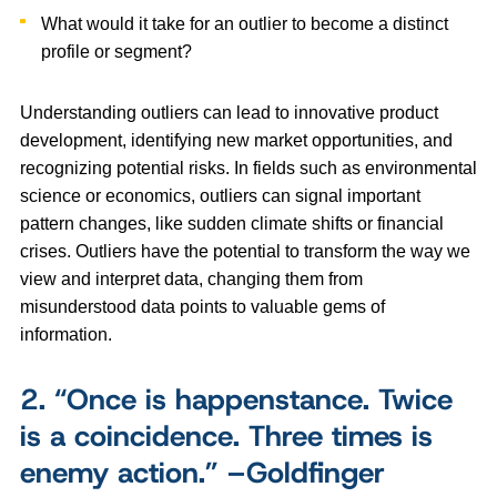
What would it take for an outlier to become a distinct
profile or segment?
Understanding outliers can lead to innovative product
development, identifying new market opportunities, and
recognizing potential risks. In fields such as environmental
science or economics, outliers can signal important
pattern changes, like sudden climate shifts or financial
crises. Outliers have the potential to transform the way we
view and interpret data, changing them from
misunderstood data points to valuable gems of
information.
2.
“Once is happenstance. Twice
is a coincidence. Three times is
enemy action.” –Goldfinger