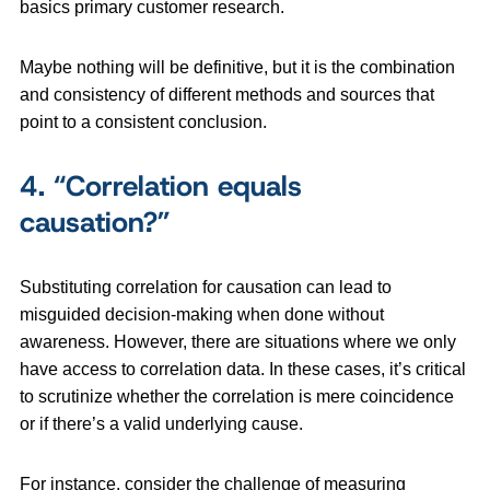
basics primary customer research.
Maybe nothing will be definitive, but it is the combination
and consistency of different methods and sources that
point to a consistent conclusion.
4.
“Correlation equals
causation?”
Substituting correlation for causation can lead to
misguided decision-making when done without
awareness. However, there are situations where we only
have access to correlation data. In these cases, it’s critical
to scrutinize whether the correlation is mere coincidence
or if there’s a valid underlying cause.
For instance, consider the challenge of measuring