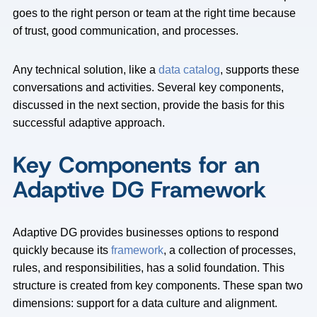
goes to the right person or team at the right time because
of trust, good communication, and processes.
Any technical solution, like a
data catalog
, supports these
conversations and activities. Several key components,
discussed in the next section, provide the basis for this
successful adaptive approach.
Key Components for an
Adaptive DG Framework
Adaptive DG provides businesses options to respond
quickly because its
framework
, a collection of processes,
rules, and responsibilities, has a solid foundation. This
structure is created from key components. These span two
dimensions: support for a data culture and alignment.