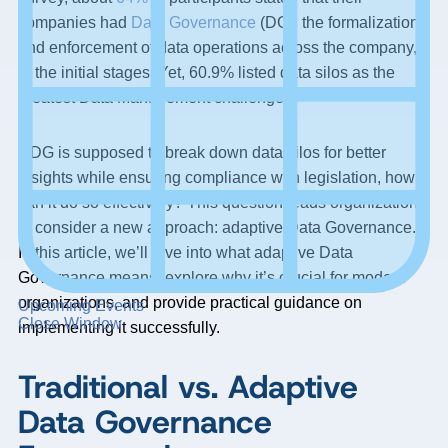
companies had
Data Governance
(DG), the formalization
and enforcement of data operations across the company,
in the initial stages. Yet, 60.9% listed data silos as the
greatest Data Management challenge.
If DG is supposed to break down data silos for better
insights while ensuring compliance with legislation, how
can it do so effectively? This question leads organizations
to consider a new approach: adaptive Data Governance.
In this article, we’ll dive into what adaptive Data
Governance means, explore why it’s crucial for modern
organizations, and provide practical guidance on
Upcoming Events
Close Window
implementing it successfully.
Traditional vs. Adaptive
Data Governance