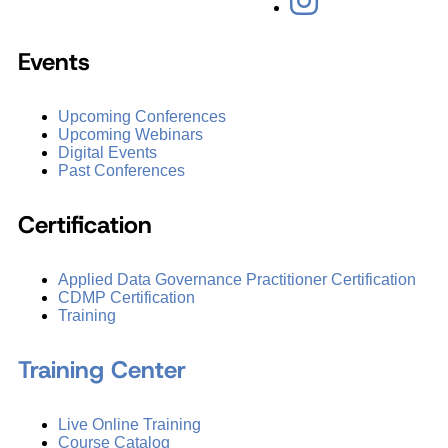
Events
Upcoming Conferences
Upcoming Webinars
Digital Events
Past Conferences
Certification
Applied Data Governance Practitioner Certification
CDMP Certification
Training
Training Center
Live Online Training
Course Catalog