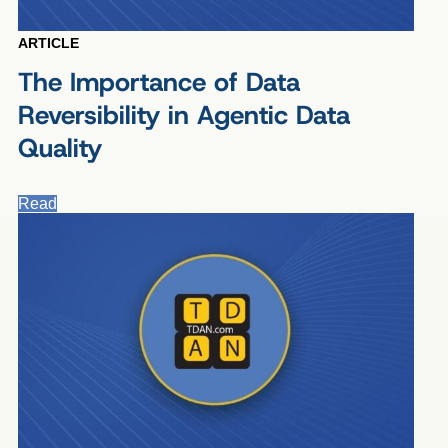
ARTICLE
The Importance of Data
Reversibility in Agentic Data
Quality
Read