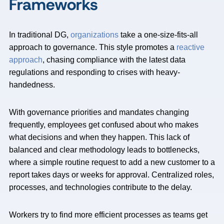
Frameworks
In traditional DG,
organizations
take a one-size-fits-all
approach to governance. This style promotes a
reactive
approach
, chasing compliance with the latest data
regulations and responding to crises with heavy-
handedness.
With governance priorities and mandates changing
frequently, employees get confused about who makes
what decisions and when they happen. This lack of
balanced and clear methodology leads to bottlenecks,
where a simple routine request to add a new customer to a
report takes days or weeks for approval. Centralized roles,
processes, and technologies contribute to the delay.
Workers try to find more efficient processes as teams get