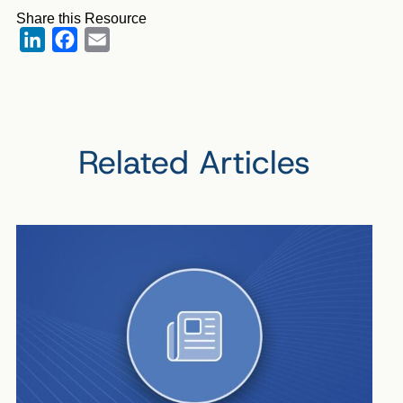
Share this Resource
LinkedIn
Facebook
Email
Related Articles