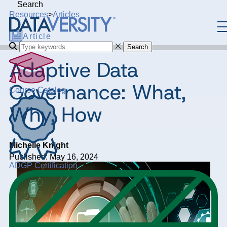
Search
Resources
>
Articles
Article
Search
Adaptive Data
Governance: What,
Course Catalog
Why, How
Michelle Knight
Published: May 16, 2024
ADGP Certification