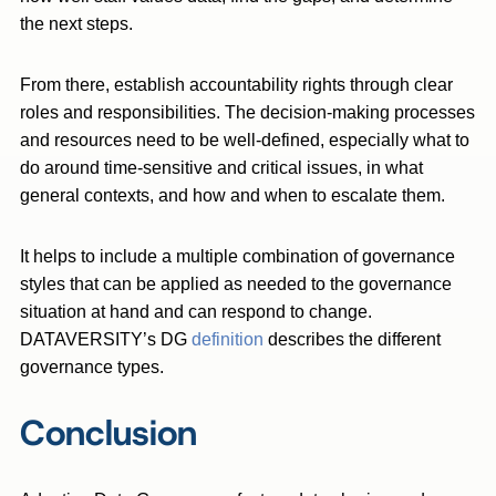
the next steps.
From there, establish accountability rights through clear
roles and responsibilities. The decision-making processes
and resources need to be well-defined, especially what to
do around time-sensitive and critical issues, in what
general contexts, and how and when to escalate them.
It helps to include a multiple combination of governance
styles that can be applied as needed to the governance
situation at hand and can respond to change.
DATAVERSITY’s DG
definition
describes the different
governance types.
Conclusion