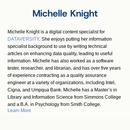
Michelle Knight
Michelle Knight is a digital content specialist for
DATAVERSITY
. She enjoys putting her information
specialist background to use by writing technical
articles on enhancing data quality, leading to useful
information. Michelle has also worked as a software
tester, researcher, and librarian, and has over five years
of experience contracting as a quality assurance
engineer at a variety of organizations, including Intel,
Cigna, and Umpqua Bank. Michelle has a Master
’
s in
Library and Information Science from Simmons College
and a B.A. in Psychology from Smith College.
Learn More