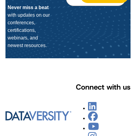
Never miss a beat
with updates on our
conferences,
certifications,
webinars, and
newest resources.
Connect with us