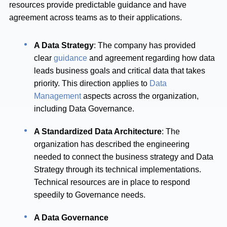
resources provide predictable guidance and have
agreement across teams as to their applications.
A Data Strategy
: The company has provided
clear
guidance
and agreement regarding how data
leads business goals and critical data that takes
priority. This direction applies to
Data
Management
aspects across the organization,
including Data Governance.
A Standardized Data Architecture
: The
organization has described the engineering
needed to connect the business strategy and Data
Strategy through its technical implementations.
Technical resources are in place to respond
speedily to Governance needs.
A Data Governance