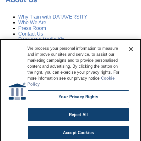
Why Train with DATAVERSITY
Who We Are
Press Room
Contact Us
Request a Media Kit
We process your personal information to measure
and improve our sites and service, to assist our
Subscribe
Manage Email Preferences
marketing campaigns and to provide personalised
content and advertising. By clicking the button on
the right, you can exercise your privacy rights. For
©
2026
Dataversity. All Rights Reserved.
more information see our privacy notice
Cookie
Policy
Terms of Service
Privacy Policy
Your Privacy Rights
Cookie Settings
Do Not Sell My Personal Information
Reject All
Accept Cookies