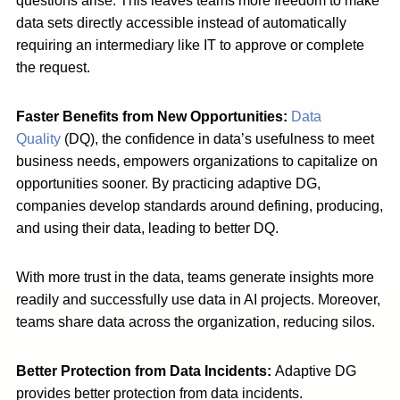
questions arise. This leaves teams more freedom to make
data sets directly accessible instead of automatically
requiring an intermediary like IT to approve or complete
the request.
Faster Benefits from New Opportunities:
Data
Quality
(DQ), the confidence in data’s usefulness to meet
business needs, empowers organizations to capitalize on
opportunities sooner. By practicing adaptive DG,
companies develop standards around defining, producing,
and using their data, leading to better DQ.
With more trust in the data, teams generate insights more
readily and successfully use data in AI projects. Moreover,
teams share data across the organization, reducing silos.
Better Protection from Data Incidents:
Adaptive DG
provides better protection from data incidents.