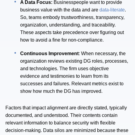
A Data Focus:
Businesspeople
want to provide
business value with the data and are
data-literate
.
So, teams embody trustworthiness, transparency,
organization, understanding, and traceability.
These aspects take precedence over figuring out
how to avoid a fine for non-compliance.
Continuous Improvement
: When necessary, the
organization reviews existing DG roles, processes,
and technologies. The firm uses objective
evidence and testimonies to learn from its
successes and failures. Relevant metrics exist to
show how much the DG has improved.
Factors that impact alignment are directly stated, typically
documented, and understood. Their contents contain
relevant information to balance security with flexible
decision-making. Data silos are minimized because these