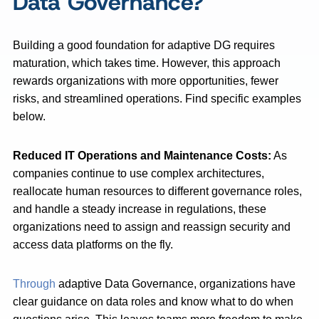
Data Governance?
Building a good foundation for adaptive DG requires
maturation, which takes time. However, this approach
rewards organizations with more opportunities, fewer
risks, and streamlined operations. Find specific examples
below.
Reduced IT Operations and Maintenance Costs:
As
companies continue to use complex architectures,
reallocate human resources to different governance roles,
and handle a steady increase in regulations, these
organizations need to assign and reassign security and
access data platforms on the fly.
Through
adaptive Data Governance, organizations have
clear guidance on data roles and know what to do when