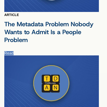
ARTICLE
The Metadata Problem Nobody
Wants to Admit Is a People
Problem
Read