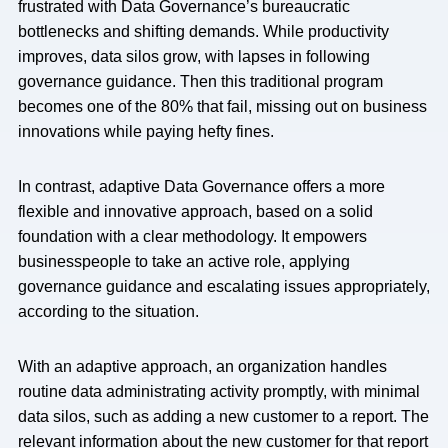
frustrated with Data Governance’s bureaucratic
bottlenecks and shifting demands. While productivity
improves, data silos grow, with lapses in following
governance guidance. Then this traditional program
becomes one of the 80% that fail, missing out on business
innovations while paying hefty fines.
In contrast, adaptive Data Governance offers a more
flexible and innovative approach, based on a solid
foundation with a clear methodology. It empowers
businesspeople to take an active role, applying
governance guidance and escalating issues appropriately,
according to the situation.
With an adaptive approach, an organization handles
routine data administrating activity promptly, with minimal
data silos, such as adding a new customer to a report. The
relevant information about the new customer for that report