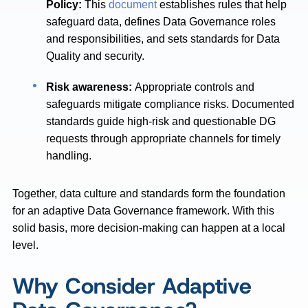
Policy:
This
document
establishes rules that help
safeguard data, defines Data Governance roles
and responsibilities, and sets standards for Data
Quality and security.
Risk awareness:
Appropriate controls and
safeguards mitigate compliance risks. Documented
standards guide high-risk and questionable DG
requests through appropriate channels for timely
handling.
Together, data culture and standards form the foundation
for an adaptive Data Governance framework. With this
solid basis, more decision-making can happen at a local
level.
Why Consider Adaptive