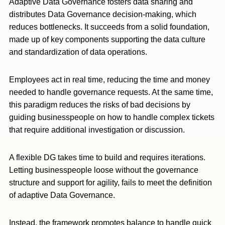
Adaptive Data Governance fosters data sharing and
distributes Data Governance decision-making, which
reduces bottlenecks. It succeeds from a solid foundation,
made up of key components supporting the data culture
and standardization of data operations.
Employees act in real time, reducing the time and money
needed to handle governance requests. At the same time,
this paradigm reduces the risks of bad decisions by
guiding businesspeople on how to handle complex tickets
that require additional investigation or discussion.
A flexible DG takes time to build and requires iterations.
Letting businesspeople loose without the governance
structure and support for agility, fails to meet the definition
of adaptive Data Governance.
Instead, the framework promotes balance to handle quick