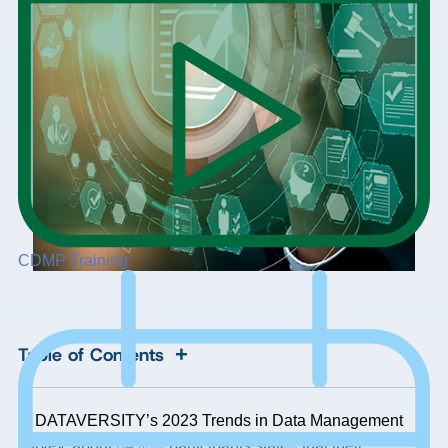
CDMP Training
+
Table of Contents
In DATAVERSITY’s 2023 Trends in Data Management
survey, about
64%
of participants stated that their