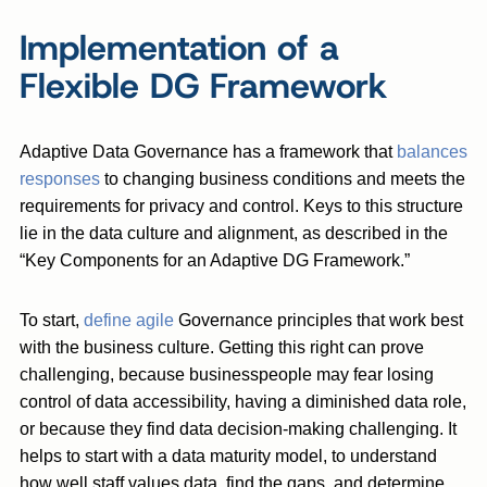
Implementation of a
Flexible DG Framework
Adaptive Data Governance has a framework that
balances
responses
to changing business conditions and meets the
requirements for privacy and control. Keys to this structure
lie in the data culture and alignment, as described in the
“Key Components for an Adaptive DG Framework.”
To start,
define agile
Governance principles that work best
with the business culture. Getting this right can prove
challenging, because businesspeople may fear losing
control of data accessibility, having a diminished data role,
or because they find data decision-making challenging. It
helps to start with a data maturity model, to understand
how well staff values data, find the gaps, and determine