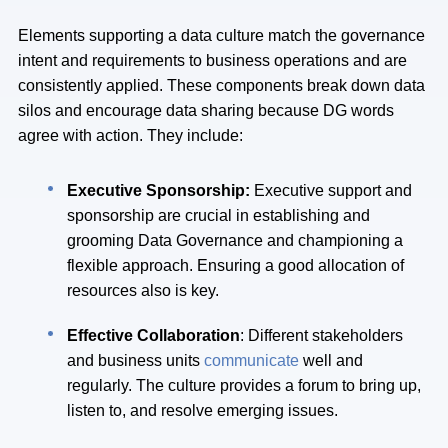
Elements supporting a data culture match the governance
intent and requirements to business operations and are
consistently applied. These components break down data
silos and encourage data sharing because DG words
agree with action. They include:
Executive Sponsorship:
Executive support and
sponsorship are crucial in establishing and
grooming Data Governance and championing a
flexible approach. Ensuring a good allocation of
resources also is key.
Effective Collaboration
: Different stakeholders
and business units
communicate
well and
regularly. The culture provides a forum to bring up,
listen to, and resolve emerging issues.