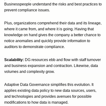
Businesspeople understand the risks and best practices to
prevent compliance issues.
Plus, organizations comprehend their data and its lineage,
where it came from, and where it is going. Having that
knowledge on hand gives the company a better chance to
notice anomalies and quickly provide information to
auditors to demonstrate compliance.
Scalability:
DG resources ebb and flow with staff turnover
and business expansion and contraction. Likewise, data
volumes and complexity grow.
Adaptive Data Governance simplifies this evolution. It
applies existing data policy to new data sources, users,
and technologies and provides avenues for possible
modifications to how data is managed.