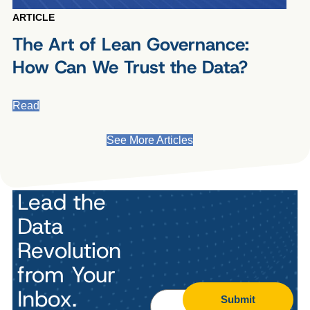
ARTICLE
The Art of Lean Governance:
How Can We Trust the Data?
Read
See More Articles
Lead the
Data
Revolution
from Your
Inbox.
Submit