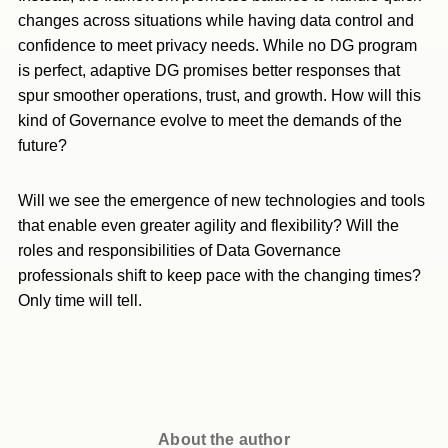
changes across situations while having data control and
confidence to meet privacy needs. While no DG program
is perfect, adaptive DG promises better responses that
spur smoother operations, trust, and growth. How will this
kind of Governance evolve to meet the demands of the
future?
Will we see the emergence of new technologies and tools
that enable even greater agility and flexibility? Will the
roles and responsibilities of Data Governance
professionals shift to keep pace with the changing times?
Only time will tell.
About the author