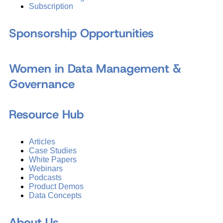
Subscription
Sponsorship Opportunities
Women in Data Management &
Governance
Resource Hub
Articles
Case Studies
White Papers
Webinars
Podcasts
Product Demos
Data Concepts
About Us